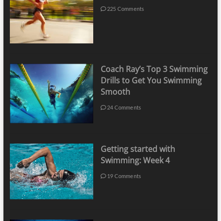
225 Comments
Coach Ray’s Top 3 Swimming
Drills to Get You Swimming
Smooth
24 Comments
Getting started with
Swimming: Week 4
19 Comments