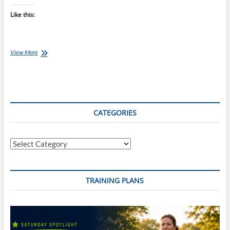
Like this:
Saturday
View More
Swim
Session:
200’s
Bring
Out
Your
CATEGORIES
Threshold
&
Your
Categories
Stamina
TRAINING PLANS