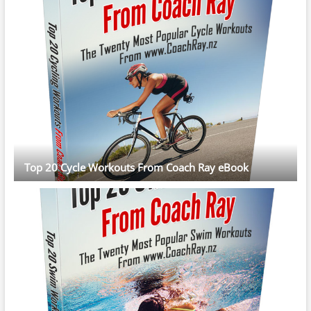
Top 20 Cycle Workouts From Coach Ray eBook