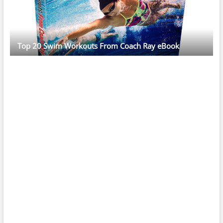
Top 20 Swim Workouts From Coach Ray eBook