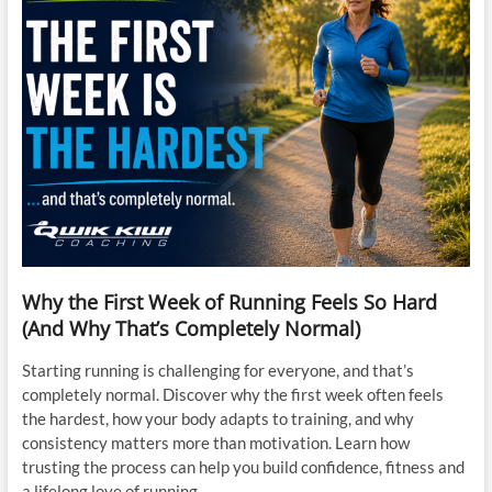
Why the First Week of Running Feels So Hard
(And Why That’s Completely Normal)
Starting running is challenging for everyone, and that’s
completely normal. Discover why the first week often feels
the hardest, how your body adapts to training, and why
consistency matters more than motivation. Learn how
trusting the process can help you build confidence, fitness and
a lifelong love of running.