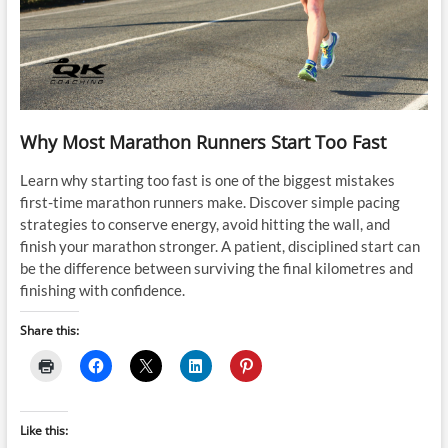
Why Most Marathon Runners Start Too Fast
Learn why starting too fast is one of the biggest mistakes
first-time marathon runners make. Discover simple pacing
strategies to conserve energy, avoid hitting the wall, and
finish your marathon stronger. A patient, disciplined start can
be the difference between surviving the final kilometres and
finishing with confidence.
Share this:
Like this: