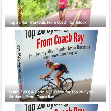
Top 20 Run Workouts From Coach Ray eBook
Zwift (.ZWO) & Garmin (.FIT) files for Top 20 Cycle
Workouts From Coach Ray