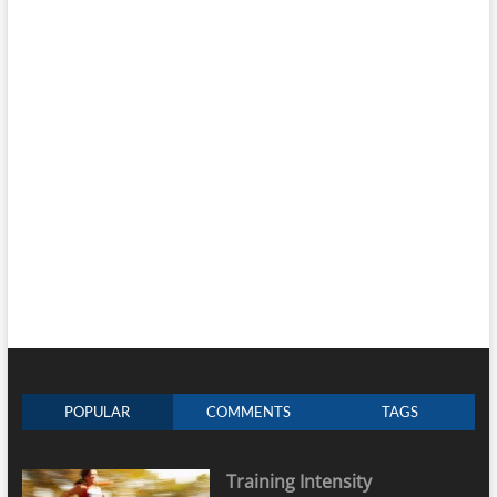
POPULAR
COMMENTS
TAGS
Training Intensity