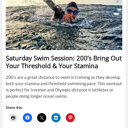
Saturday Swim Session: 200’s Bring Out
Your Threshold & Your Stamina
200’s are a great distance to swim in training as they develop
both your stamina and threshold swimming pace. This workout
is perfect for Ironman and Olympic distance triathletes or
people doing longer ocean swims.
Share this: