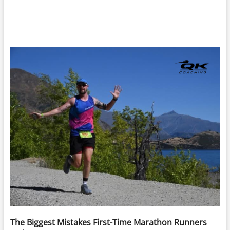
The Biggest Mistakes First-Time Marathon Runners