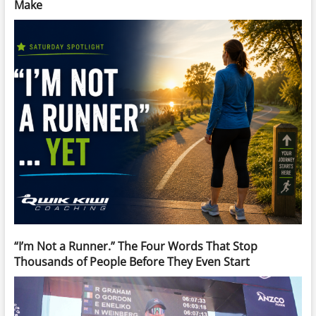
Make
“I’m Not a Runner.” The Four Words That Stop
Thousands of People Before They Even Start