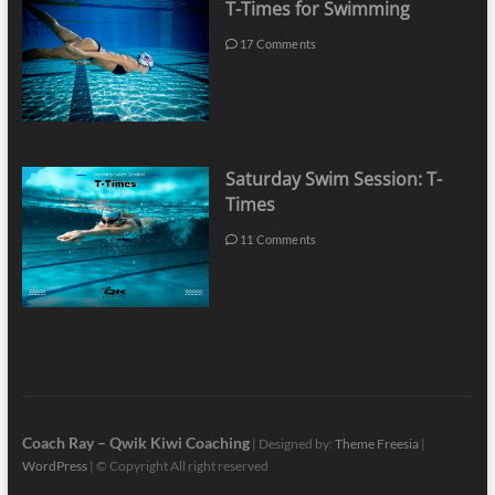
T-Times for Swimming
17 Comments
Saturday Swim Session: T-
Times
11 Comments
Coach Ray – Qwik Kiwi Coaching
| Designed by:
Theme Freesia
|
WordPress
| © Copyright All right reserved