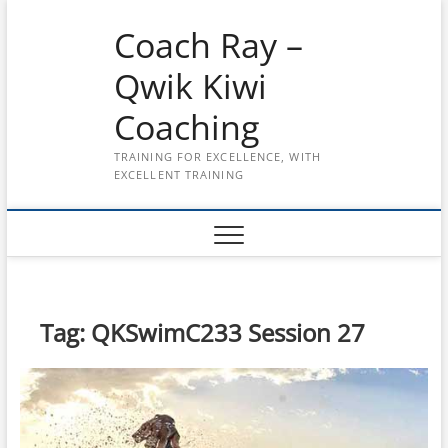
Skip
Coach Ray –
to
content
Qwik Kiwi
Coaching
TRAINING FOR EXCELLENCE, WITH
EXCELLENT TRAINING
Tag:
QKSwimC233 Session 27