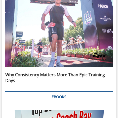
Why Consistency Matters More Than Epic Training
Days
EBOOKS