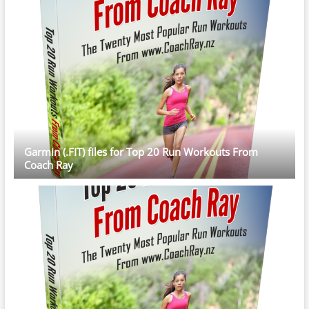
Garmin (.FIT) files for Top 20 Run Workouts From
Coach Ray