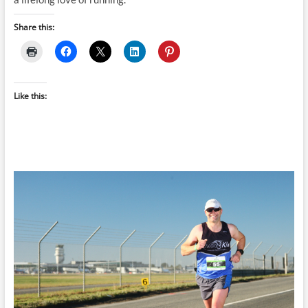
Share this:
Like this: