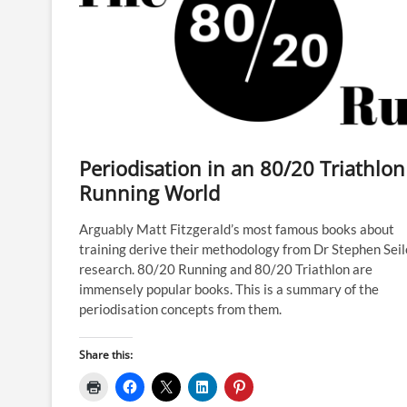
Periodisation in an 80/20 Triathlon
Running World
Arguably Matt Fitzgerald’s most famous books about
training derive their methodology from Dr Stephen Seil
research. 80/20 Running and 80/20 Triathlon are
immensely popular books. This is a summary of the
periodisation concepts from them.
Share this: