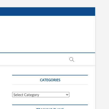
CATEGORIES
Categories