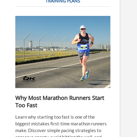
TRAINING PLANS
Why Most Marathon Runners Start
Too Fast
Learn why starting too fast is one of the
biggest mistakes first-time marathon runners
make. Discover simple pacing strategies to
conserve energy, avoid hitting the wall, and