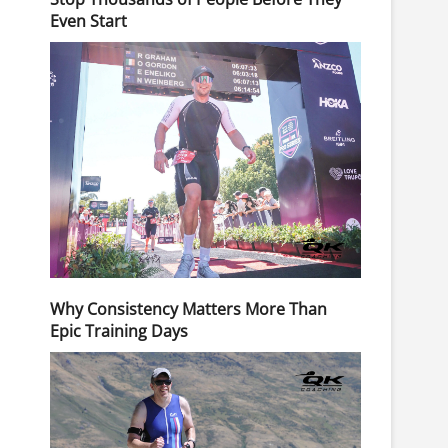
Even Start
Why Consistency Matters More Than
Epic Training Days