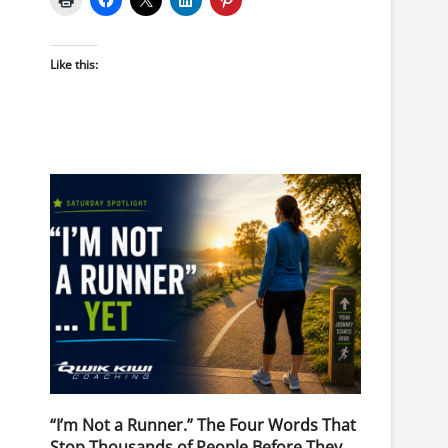
Like this:
“I’m Not a Runner.” The Four Words That
Stop Thousands of People Before They