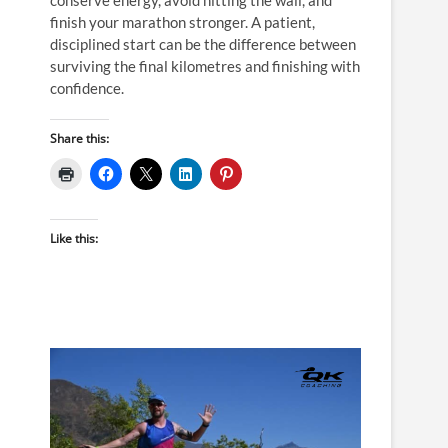
finish your marathon stronger. A patient,
disciplined start can be the difference between
surviving the final kilometres and finishing with
confidence.
Share this:
Like this: