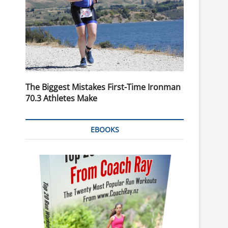
The Biggest Mistakes First-Time Ironman
70.3 Athletes Make
EBOOKS