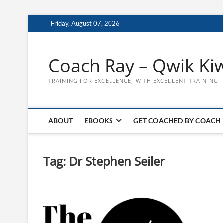
Skip
Friday, August 07, 2026
to
content
Coach Ray – Qwik Ki
TRAINING FOR EXCELLENCE, WITH EXCELLENT TRAINING
ABOUT
EBOOKS
GET COACHED BY COACH
Tag:
Dr Stephen Seiler