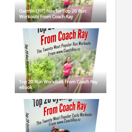
Garmin (.FIT) files for Top 20 Run
Workouts From Coach Ray
Top 20 Run Workouts From Coach Ray
eBook