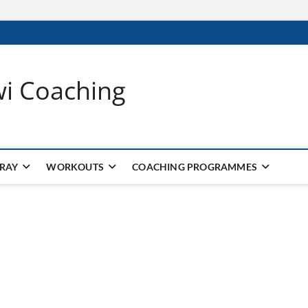
wi Coaching
 RAY
WORKOUTS
COACHING PROGRAMMES