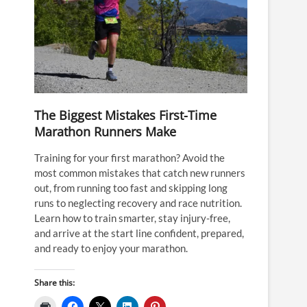
The Biggest Mistakes First-Time
Marathon Runners Make
Training for your first marathon? Avoid the
most common mistakes that catch new runners
out, from running too fast and skipping long
runs to neglecting recovery and race nutrition.
Learn how to train smarter, stay injury-free,
and arrive at the start line confident, prepared,
and ready to enjoy your marathon.
Share this: