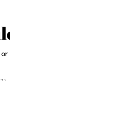
 or
er’s