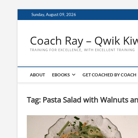
Skip
Sunday, August 09, 2026
to
content
Coach Ray – Qwik Ki
TRAINING FOR EXCELLENCE, WITH EXCELLENT TRAINING
ABOUT
EBOOKS
GET COACHED BY COACH
Tag:
Pasta Salad with Walnuts a