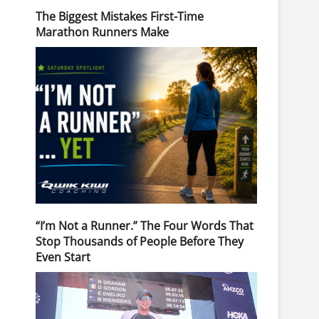
The Biggest Mistakes First-Time
Marathon Runners Make
“I’m Not a Runner.” The Four Words That
Stop Thousands of People Before They
Even Start