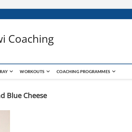
wi Coaching
 RAY
WORKOUTS
COACHING PROGRAMMES
nd Blue Cheese