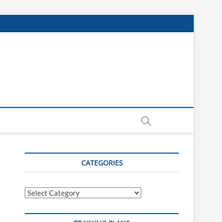
CATEGORIES
Categories