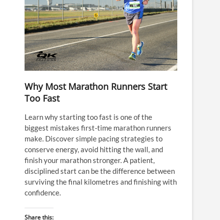
Why Most Marathon Runners Start
Too Fast
Learn why starting too fast is one of the
biggest mistakes first-time marathon runners
make. Discover simple pacing strategies to
conserve energy, avoid hitting the wall, and
finish your marathon stronger. A patient,
disciplined start can be the difference between
surviving the final kilometres and finishing with
confidence.
Share this: