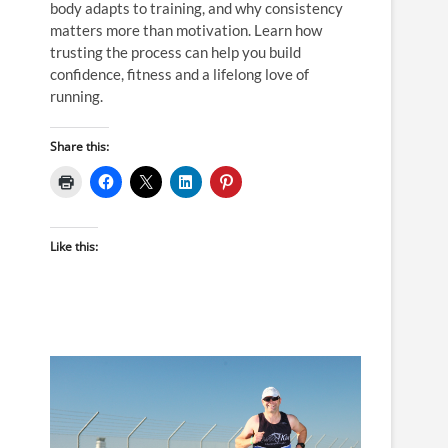
body adapts to training, and why consistency
matters more than motivation. Learn how
trusting the process can help you build
confidence, fitness and a lifelong love of
running.
Share this:
Like this: