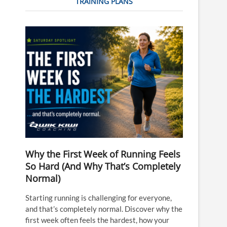
TRAINING PLANS
Why the First Week of Running Feels
So Hard (And Why That’s Completely
Normal)
Starting running is challenging for everyone,
and that’s completely normal. Discover why the
first week often feels the hardest, how your