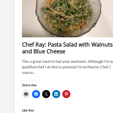
Chef Ray: Pasta Salad with Walnuts
and Blue Cheese
This a great meal to fuel your workouts. Although I’m n
qualified chef I do like to pretend I’m on Master Chef. I
source…
Share this:
Like this: