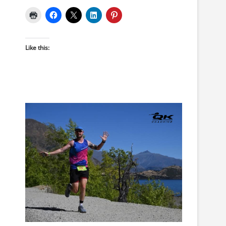
Like this: