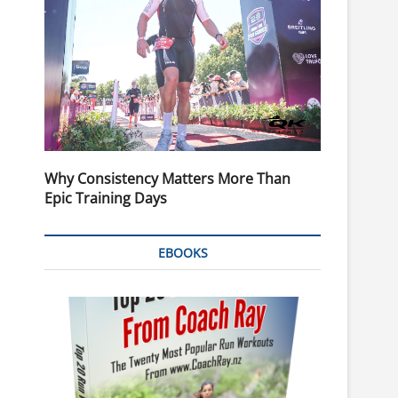
Why Consistency Matters More Than
Epic Training Days
EBOOKS