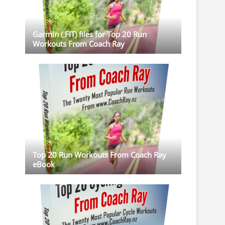
Garmin (.FIT) files for Top 20 Run
Workouts From Coach Ray
Top 20 Run Workouts From Coach Ray
eBook