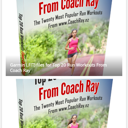
Garmin (.FIT) files for Top 20 Run Workouts From
Coach Ray