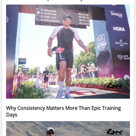
Why Consistency Matters More Than Epic Training
Days