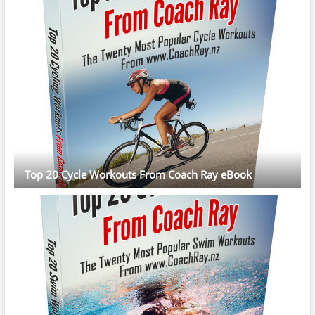
Top 20 Cycle Workouts From Coach Ray eBook