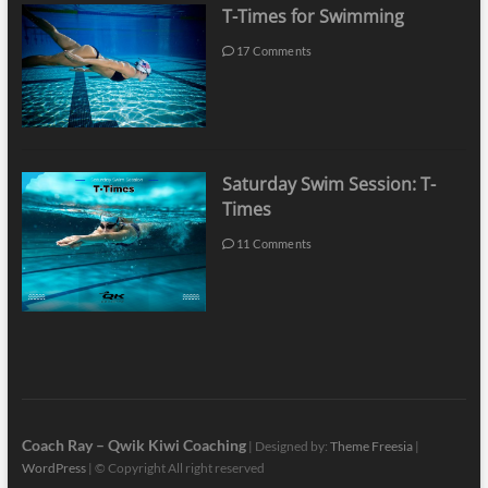
T-Times for Swimming
17 Comments
Saturday Swim Session: T-
Times
11 Comments
Coach Ray – Qwik Kiwi Coaching
| Designed by:
Theme Freesia
|
WordPress
| © Copyright All right reserved