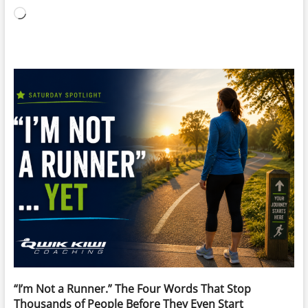
Loading…
“I’m Not a Runner.” The Four Words That Stop
Thousands of People Before They Even Start