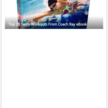
Top 20 Swim Workouts From Coach Ray eBook