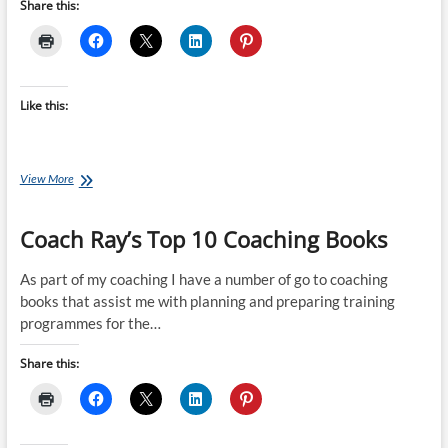
Share this:
Like this:
Book
View More
of
the
Coach Ray’s Top 10 Coaching Books
Month
January
–
As part of my coaching I have a number of go to coaching
Swim
books that assist me with planning and preparing training
Smooth
programmes for the…
Share this: