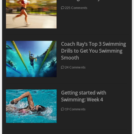
225 Comments
Coach Ray’s Top 3 Swimming
Drills to Get You Swimming
Smooth
24 Comments
Getting started with
Swimming: Week 4
19 Comments