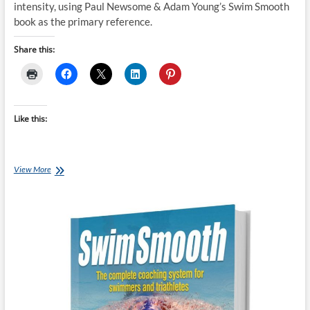
intensity, using Paul Newsome & Adam Young’s Swim Smooth
book as the primary reference.
Share this:
Like this:
Paul
View More
Newsome
&
Adam
Young’s
Swimming
Intensity