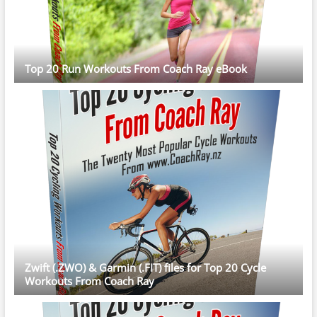
Top 20 Run Workouts From Coach Ray eBook
Zwift (.ZWO) & Garmin (.FIT) files for Top 20 Cycle
Workouts From Coach Ray