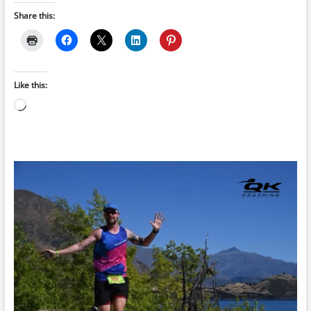
Share this:
Like this:
Loading…