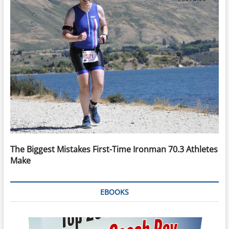
The Biggest Mistakes First-Time Ironman 70.3 Athletes
Make
EBOOKS