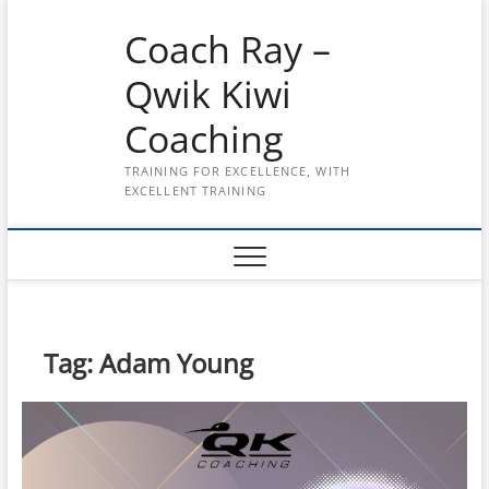
Skip
Coach Ray –
to
content
Qwik Kiwi
Coaching
TRAINING FOR EXCELLENCE, WITH
EXCELLENT TRAINING
Tag:
Adam Young