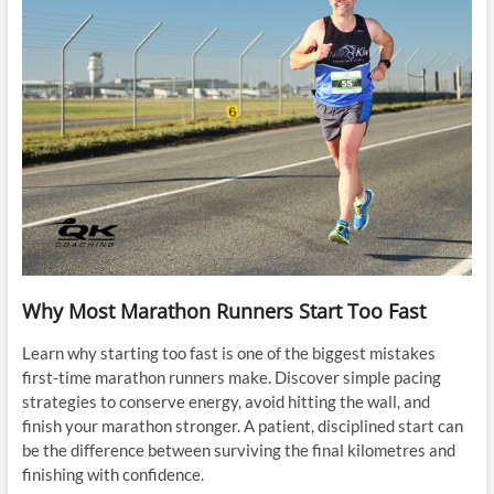
Why Most Marathon Runners Start Too Fast
Learn why starting too fast is one of the biggest mistakes
first-time marathon runners make. Discover simple pacing
strategies to conserve energy, avoid hitting the wall, and
finish your marathon stronger. A patient, disciplined start can
be the difference between surviving the final kilometres and
finishing with confidence.