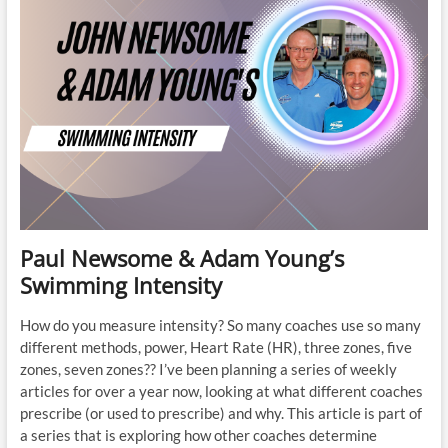
Paul Newsome & Adam Young’s
Swimming Intensity
How do you measure intensity? So many coaches use so many
different methods, power, Heart Rate (HR), three zones, five
zones, seven zones?? I’ve been planning a series of weekly
articles for over a year now, looking at what different coaches
prescribe (or used to prescribe) and why. This article is part of
a series that is exploring how other coaches determine