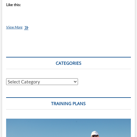
Like this:
Coach
View More
Ray’s
Top
10
Coaching
Books
CATEGORIES
Categories
TRAINING PLANS