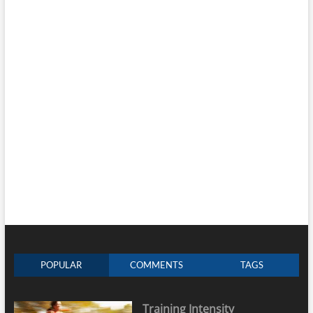
POPULAR
COMMENTS
TAGS
Training Intensity