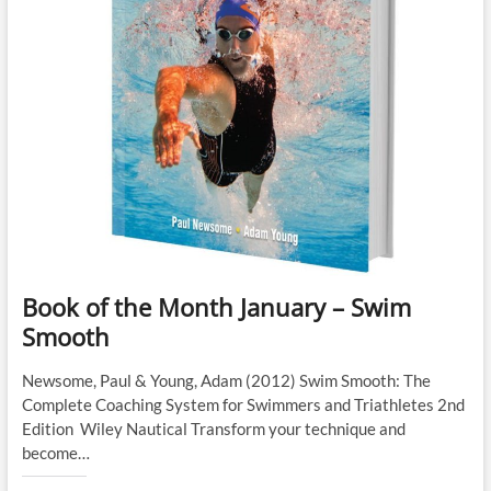
Book of the Month January – Swim
Smooth
Newsome, Paul & Young, Adam (2012) Swim Smooth: The
Complete Coaching System for Swimmers and Triathletes 2nd
Edition Wiley Nautical Transform your technique and
become…