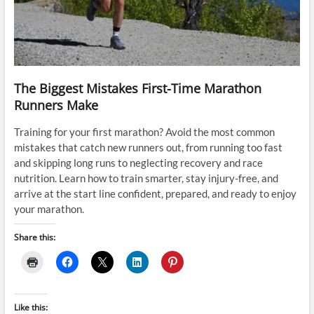
The Biggest Mistakes First-Time Marathon
Runners Make
Training for your first marathon? Avoid the most common
mistakes that catch new runners out, from running too fast
and skipping long runs to neglecting recovery and race
nutrition. Learn how to train smarter, stay injury-free, and
arrive at the start line confident, prepared, and ready to enjoy
your marathon.
Share this:
Like this: