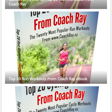
Coach Ray
Top 20 Run Workouts From Coach Ray eBook