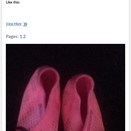
Like this:
Clatters
View More
Chatter:
Race
Pages:
1
2
Day