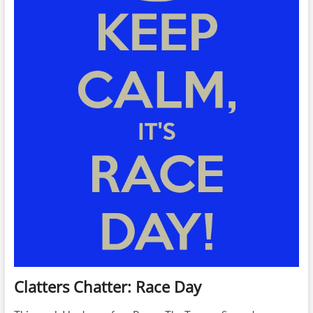
Clatters Chatter: Race Day