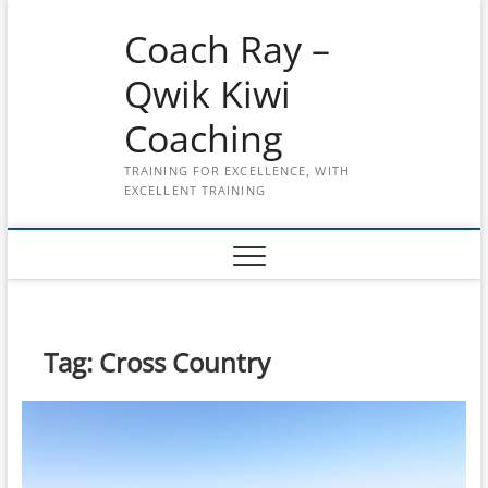
Skip
Coach Ray –
to
content
Qwik Kiwi
Coaching
TRAINING FOR EXCELLENCE, WITH
EXCELLENT TRAINING
Tag:
Cross Country