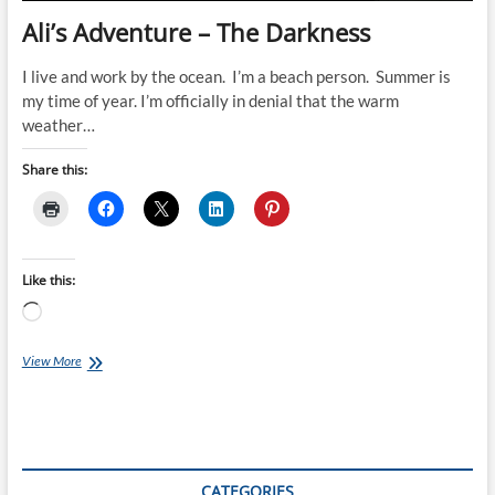
Ali’s Adventure – The Darkness
I live and work by the ocean. I’m a beach person. Summer is
my time of year. I’m officially in denial that the warm
weather…
Share this:
Like this:
Loading…
Ali’s
View More
Adventure
–
The
Darkness
CATEGORIES