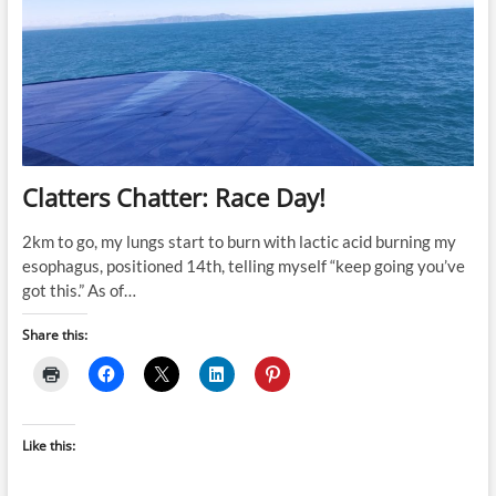
Clatters Chatter: Race Day!
2km to go, my lungs start to burn with lactic acid burning my
esophagus, positioned 14th, telling myself “keep going you’ve
got this.” As of…
Share this:
Like this: