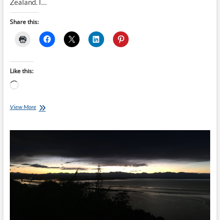
Zealand. I…
Share this:
Like this:
Loading…
Clatters
View More
Chatter:
Who
Am
I?