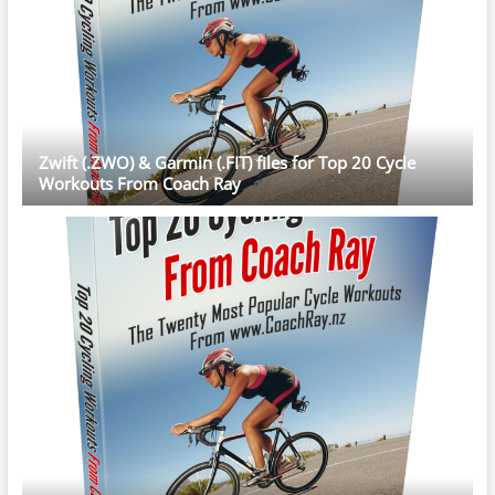
Zwift (.ZWO) & Garmin (.FIT) files for Top 20 Cycle
Workouts From Coach Ray