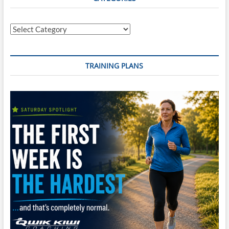
Categories
TRAINING PLANS