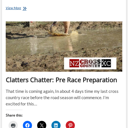
Clatters
View More
Chatter:
Race
Day!
Clatters Chatter: Pre Race Preparation
That time is coming again, In about 4 days time my last cross
country race before the road season will commence. I’m
excited for this…
Share this: