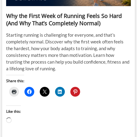
Why the First Week of Running Feels So Hard
(And Why That’s Completely Normal)
Starting running is challenging for everyone, and that’s
completely normal. Discover why the first week often feels
the hardest, how your body adapts to training, and why
consistency matters more than motivation. Learn how
trusting the process can help you build confidence, fitness and
a lifelong love of running.
Share this:
Like this:
Loading…