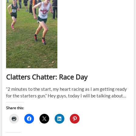
Clatters Chatter: Race Day
“2 minutes to the start, my heart racing as I am getting ready
for the starters gun.” Hey guys, today I will be talking about…
Share this: