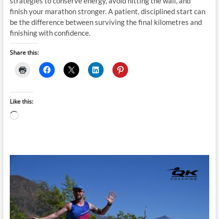
strategies to conserve energy, avoid hitting the wall, and
finish your marathon stronger. A patient, disciplined start can
be the difference between surviving the final kilometres and
finishing with confidence.
Share this:
Like this:
Loading…