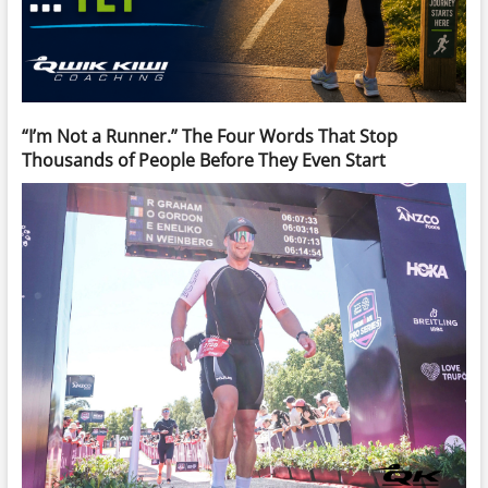
“I’m Not a Runner.” The Four Words That Stop
Thousands of People Before They Even Start