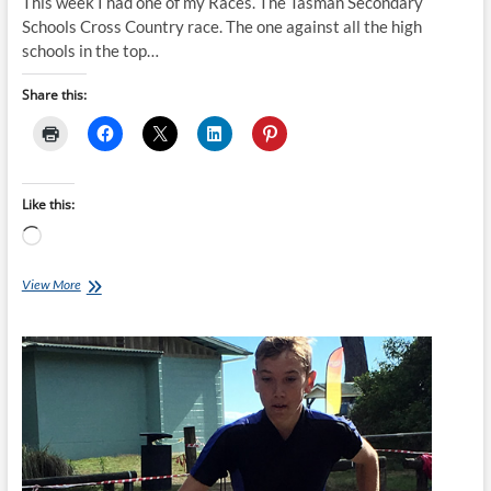
This week I had one of my Races. The Tasman Secondary
Schools Cross Country race. The one against all the high
schools in the top…
Share this:
Like this:
Loading…
Clatters
View More
Chatter:
Race
Day