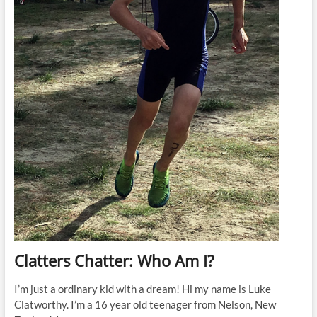
Clatters Chatter: Who Am I?
I’m just a ordinary kid with a dream! Hi my name is Luke
Clatworthy. I’m a 16 year old teenager from Nelson, New