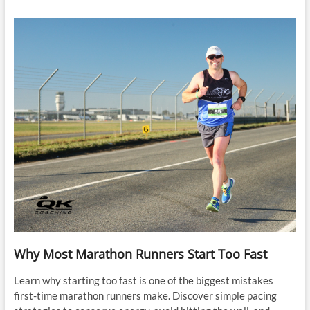
Why Most Marathon Runners Start Too Fast
Learn why starting too fast is one of the biggest mistakes
first-time marathon runners make. Discover simple pacing