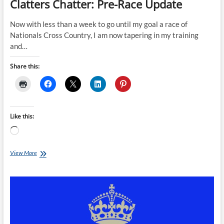
Clatters Chatter: Pre-Race Update
Now with less than a week to go until my goal a race of
Nationals Cross Country, I am now tapering in my training
and…
Share this:
Like this:
Loading…
Clatters
View More
Chatter:
Pre-
Race
Update