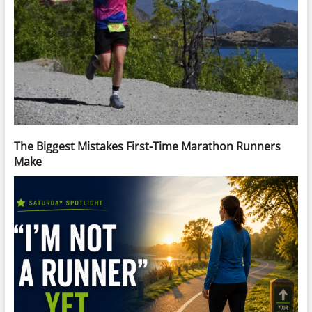
The Biggest Mistakes First-Time Marathon Runners
Make