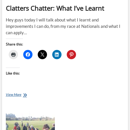
Clatters Chatter: What I’ve Learnt
Hey guys today I will talk about what I learnt and
improvements I can do, from my race at Nationals and what I
can apply…
Share this:
Like this:
Clatters
View More
Chatter:
What
I’ve
Learnt