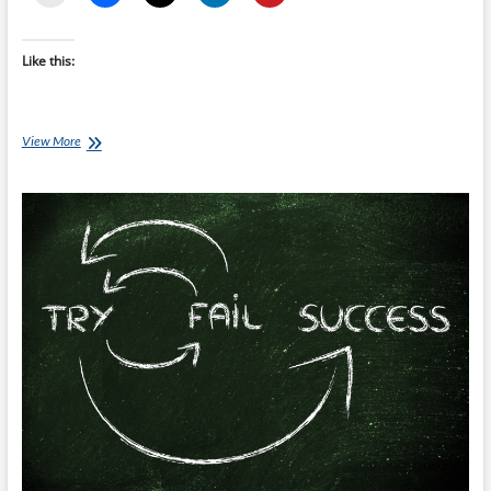
Like this:
Clatters
View More
Chatter:
Pre
Race
Preparation