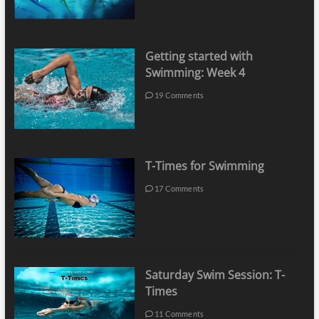
Getting started with
Swimming: Week 4
19 Comments
T-Times for Swimming
17 Comments
Saturday Swim Session: T-
Times
11 Comments