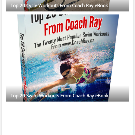
Top 20 Cycle Workouts From Coach Ray eBook
Top 20 Swim Workouts From Coach Ray eBook