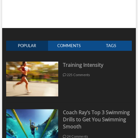
POPULAR
COMMENTS
TAGS
Training Intensity
225 Comments
Coach Ray’s Top 3 Swimming
Drills to Get You Swimming
Smooth
24 Comments