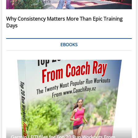
Why Consistency Matters More Than Epic Training
Days
EBOOKS
Garmin (.FIT) files for Top 20 Run Workouts From