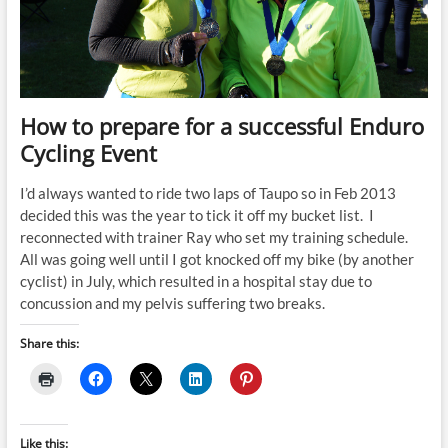
How to prepare for a successful Enduro
Cycling Event
I’d always wanted to ride two laps of Taupo so in Feb 2013
decided this was the year to tick it off my bucket list. I
reconnected with trainer Ray who set my training schedule.
All was going well until I got knocked off my bike (by another
cyclist) in July, which resulted in a hospital stay due to
concussion and my pelvis suffering two breaks.
Share this:
Like this: