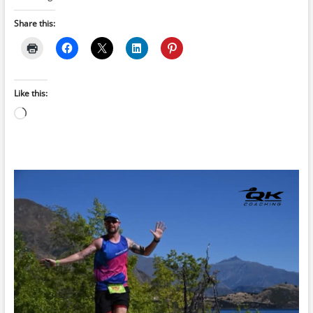
Share this:
Like this:
Loading…