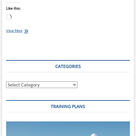
Like this:
Loading…
Maxi
View More
Enduro
Taupo
Cycle
Challenge
2014
CATEGORIES
Categories
TRAINING PLANS