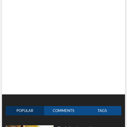
POPULAR
COMMENTS
TAGS