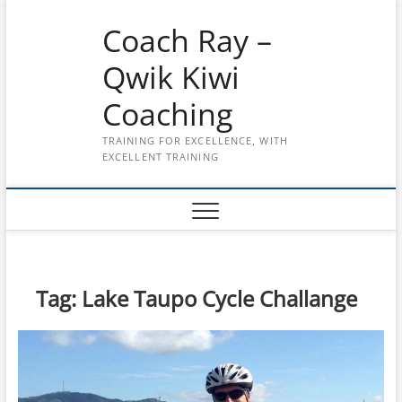
Skip
Coach Ray –
to
content
Qwik Kiwi
Coaching
TRAINING FOR EXCELLENCE, WITH
EXCELLENT TRAINING
Tag:
Lake Taupo Cycle Challange