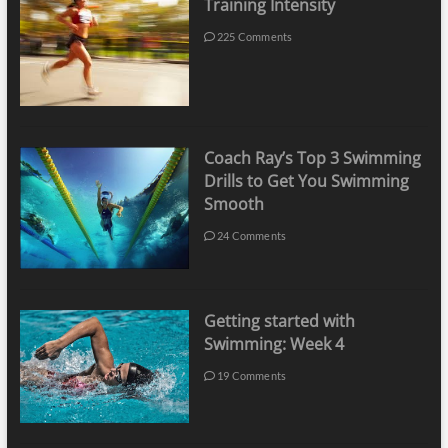
Training Intensity
225 Comments
Coach Ray’s Top 3 Swimming
Drills to Get You Swimming
Smooth
24 Comments
Getting started with
Swimming: Week 4
19 Comments