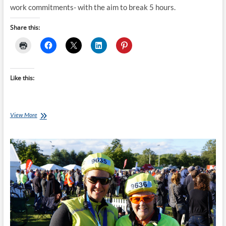
work commitments- with the aim to break 5 hours.
Share this:
Like this:
Repeat
View More
Client
–
Marcus
Hull