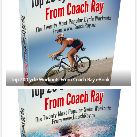
Top 20 Cycle Workouts From Coach Ray eBook