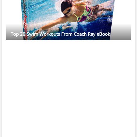
Top 20 Swim Workouts From Coach Ray eBook