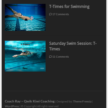
T-Times for Swimming
17 Comments
Saturday Swim Session: T-
Times
11 Comments
Coach Ray – Qwik Kiwi Coaching
| Designed by:
Theme Freesia
|
WordPress
| © Copyright All right reserved