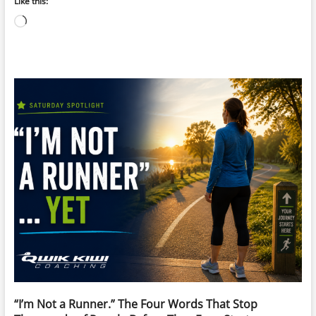
Like this:
Loading…
“I’m Not a Runner.” The Four Words That Stop