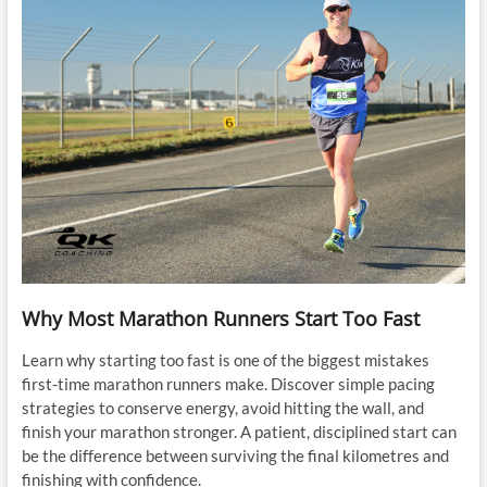
Why Most Marathon Runners Start Too Fast
Learn why starting too fast is one of the biggest mistakes
first-time marathon runners make. Discover simple pacing
strategies to conserve energy, avoid hitting the wall, and
finish your marathon stronger. A patient, disciplined start can
be the difference between surviving the final kilometres and
finishing with confidence.