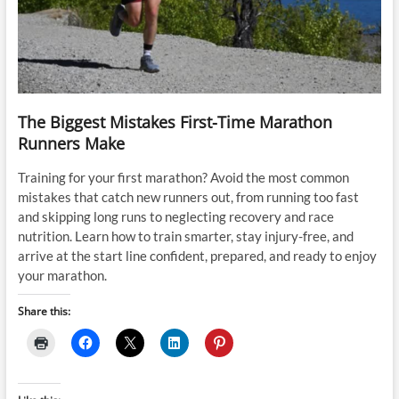
The Biggest Mistakes First-Time Marathon
Runners Make
Training for your first marathon? Avoid the most common
mistakes that catch new runners out, from running too fast
and skipping long runs to neglecting recovery and race
nutrition. Learn how to train smarter, stay injury-free, and
arrive at the start line confident, prepared, and ready to enjoy
your marathon.
Share this: