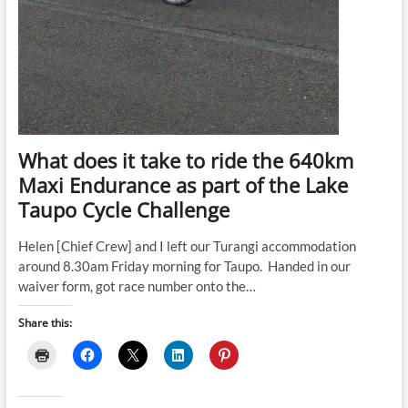
What does it take to ride the 640km
Maxi Endurance as part of the Lake
Taupo Cycle Challenge
Helen [Chief Crew] and I left our Turangi accommodation
around 8.30am Friday morning for Taupo. Handed in our
waiver form, got race number onto the…
Share this: