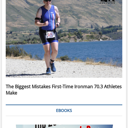
The Biggest Mistakes First-Time Ironman 70.3 Athletes
Make
EBOOKS