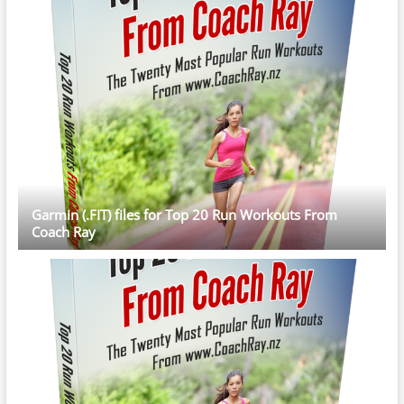
Garmin (.FIT) files for Top 20 Run Workouts From
Coach Ray