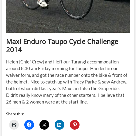
Maxi Enduro Taupo Cycle Challenge
2014
Helen [Chief Crew] and I left our Turangi accommodation
around 8.30 am Friday morning for Taupo. Handed in our
waiver form, and got the race number onto the bike & front of
the helmet. Nice to catch up with Tracy Parke & saw Andrew,
both of whom did last year’s Maxi and also the Graperide.
Didn’t really know many of the other starters. I believe that
26 men & 2 women were at the start line.
Share this: