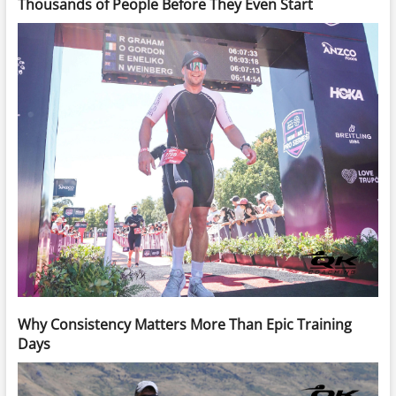
Thousands of People Before They Even Start
Why Consistency Matters More Than Epic Training
Days