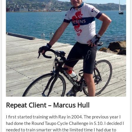
Repeat Client – Marcus Hull
I first started training with Ray in 2004. The previous year I
had done the Round Taupo Cycle Challenge in 5.10. I decided I
needed to train smarter with the limited time I had due to