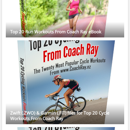
Top 20 Run Workouts From Coach Ray eBook
Zwift (.ZWO) & Garmin (.FIT) files for Top 20 Cycle
Workouts From Coach Ray