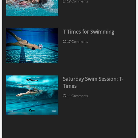
19 Comments
T-Times for Swimming
17 Comments
Saturday Swim Session: T-
Times
11 Comments