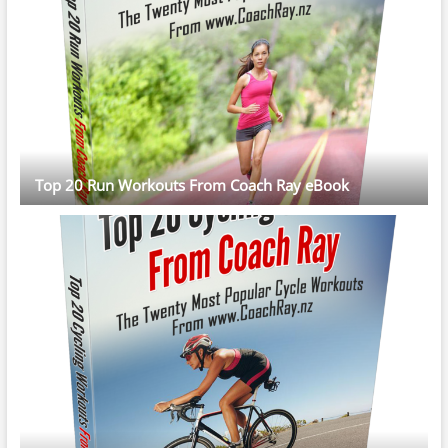
Top 20 Run Workouts From Coach Ray eBook