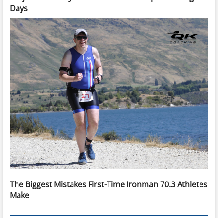
Days
The Biggest Mistakes First-Time Ironman 70.3 Athletes
Make