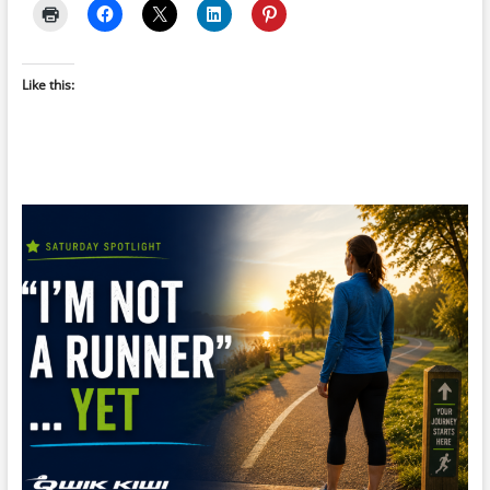
Like this: