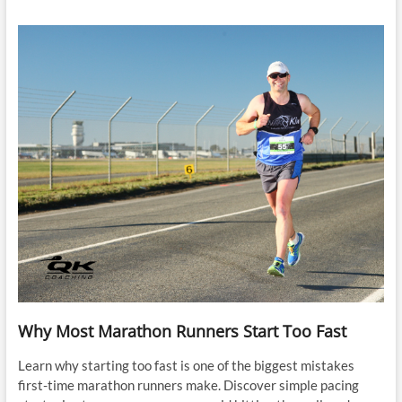
Why Most Marathon Runners Start Too Fast
Learn why starting too fast is one of the biggest mistakes
first-time marathon runners make. Discover simple pacing