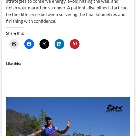
strategies to conserve energy, avoid hitting the wall, and
finish your marathon stronger. A patient, disciplined start can
be the difference between surviving the final kilometres and
finishing with confidence.
Share this:
Like this: