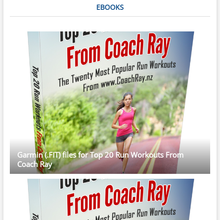
EBOOKS
Garmin (.FIT) files for Top 20 Run Workouts From
Coach Ray