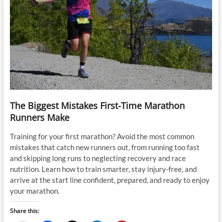
The Biggest Mistakes First-Time Marathon
Runners Make
Training for your first marathon? Avoid the most common
mistakes that catch new runners out, from running too fast
and skipping long runs to neglecting recovery and race
nutrition. Learn how to train smarter, stay injury-free, and
arrive at the start line confident, prepared, and ready to enjoy
your marathon.
Share this: