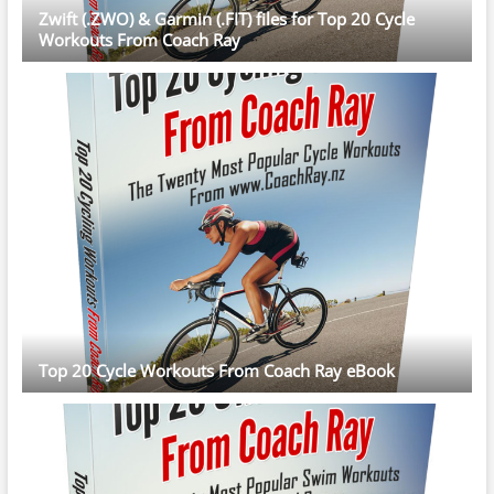
Zwift (.ZWO) & Garmin (.FIT) files for Top 20 Cycle
Workouts From Coach Ray
Top 20 Cycle Workouts From Coach Ray eBook