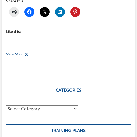
Share this:
Like this:
Qwik-
View More
View:
Pete
Moysey
CATEGORIES
Categories
TRAINING PLANS