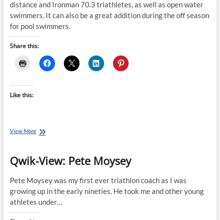
distance and Ironman 70.3 triathletes, as well as open water
swimmers. It can also be a great addition during the off season
for pool swimmers.
Share this:
Like this:
Saturday
View More
Swim
Session:
Qwik-View: Pete Moysey
Scott
Molina’s
Technique
Pete Moysey was my first ever triathlon coach as I was
&
growing up in the early nineties. He took me and other young
Tempo
athletes under…
Session