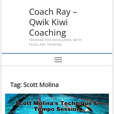
Skip
Coach Ray –
to
content
Qwik Kiwi
Coaching
TRAINING FOR EXCELLENCE, WITH
EXCELLENT TRAINING
Tag:
Scott Molina