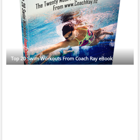
Top 20 Swim Workouts From Coach Ray eBook