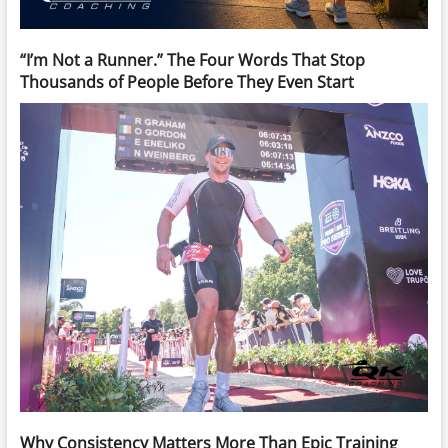
“I’m Not a Runner.” The Four Words That Stop
Thousands of People Before They Even Start
Why Consistency Matters More Than Epic Training