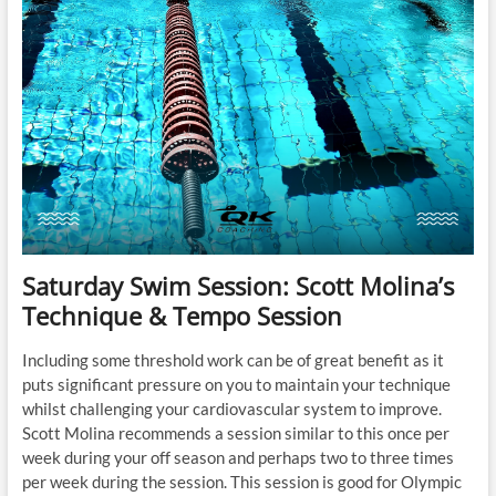
Saturday Swim Session: Scott Molina’s
Technique & Tempo Session
Including some threshold work can be of great benefit as it
puts significant pressure on you to maintain your technique
whilst challenging your cardiovascular system to improve.
Scott Molina recommends a session similar to this once per
week during your off season and perhaps two to three times
per week during the session. This session is good for Olympic