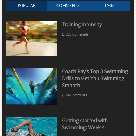
POPULAR
COMMENTS
TAGS
Training Intensity
225 Comments
Coach Ray’s Top 3 Swimming
Drills to Get You Swimming
Smooth
24 Comments
Getting started with
Swimming: Week 4