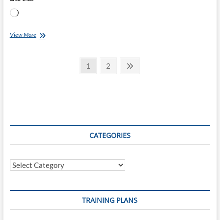
Loading…
Chef
View More
Ray
–
Posts
Orange
Page
Page
Next
1
2
Chicken
page
pagination
CATEGORIES
Categories
TRAINING PLANS