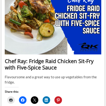
Chef Ray: Fridge Raid Chicken Sit-Fry
with Five-Spice Sauce
Flavoursome and a great way to use up vegetables from the
fridge.
Share this: