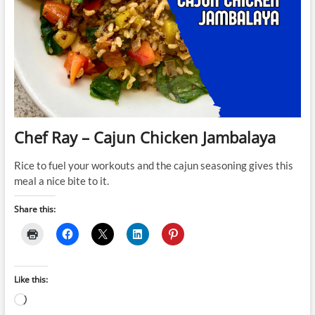
Chef Ray – Cajun Chicken Jambalaya
Rice to fuel your workouts and the cajun seasoning gives this
meal a nice bite to it.
Share this:
Like this:
Loading…