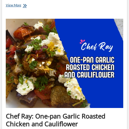
Chef
View More
Ray:
Creamy
Chicken
Pasta
with
Tomato
Pesto
Chef Ray: One-pan Garlic Roasted
Chicken and Cauliflower