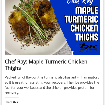
Chef Ray: Maple Turmeric Chicken
Thighs
Packed full of flavour, the turmeric also has anti-inflammatory
so it is great for assisting your recovery. The rice provides the
fuel for your workouts and the chicken provides protein for
recovery.
Share this: