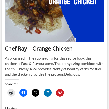
Chef Ray – Orange Chicken
As promised in the subheading for this recipe book this
chicken is Fast & Flavoursome. The orange zing combines with
the chilli nicely. Rice provides plenty of healthy carbs for fuel
and the chicken provides the protein. Delicious.
Share this:
Like this: