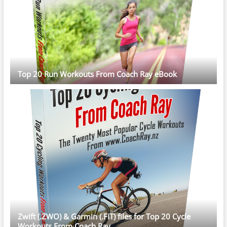
Top 20 Run Workouts From Coach Ray eBook
Zwift (.ZWO) & Garmin (.FIT) files for Top 20 Cycle
Workouts From Coach Ray