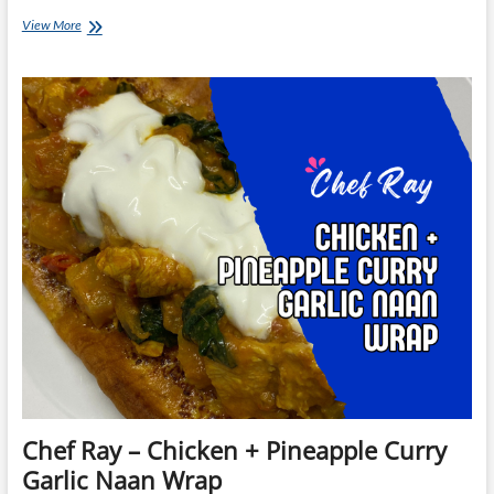
Chef
View More
Ray
–
Cajun
Chicken
Jambalaya
Chef Ray – Chicken + Pineapple Curry
Garlic Naan Wrap