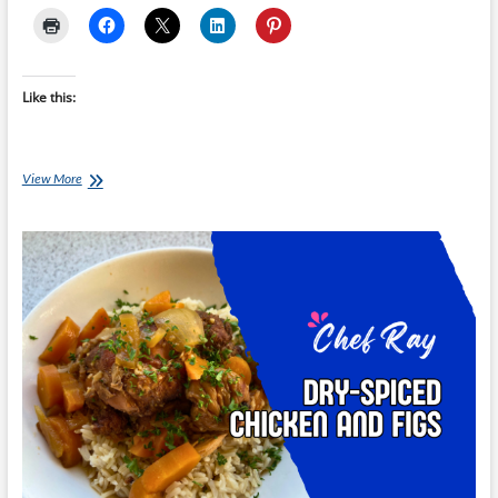
Like this:
Chef
View More
Ray:
Maple
Turmeric
Chicken
Thighs