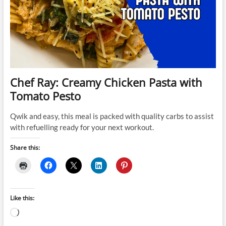
Chef Ray: Creamy Chicken Pasta with
Tomato Pesto
Qwik and easy, this meal is packed with quality carbs to assist
with refuelling ready for your next workout.
Share this:
Like this:
Loading…