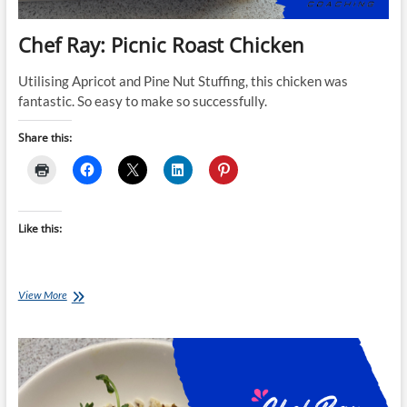
Chef Ray: Picnic Roast Chicken
Utilising Apricot and Pine Nut Stuffing, this chicken was
fantastic. So easy to make so successfully.
Share this:
Like this:
Chef
View More
Ray:
Picnic
Roast
Chicken