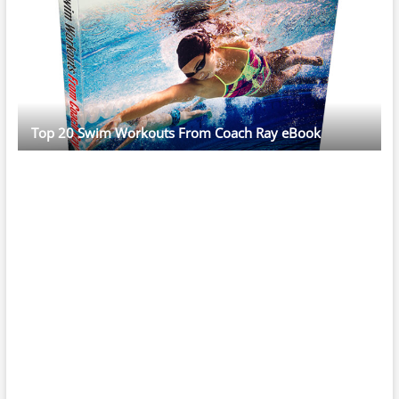
Top 20 Swim Workouts From Coach Ray eBook