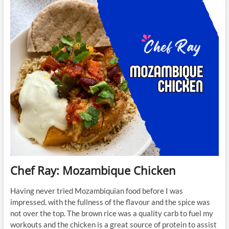
Spiced
Chicken
and
Figs
Chef Ray: Mozambique Chicken
Having never tried Mozambiquian food before I was
impressed. with the fullness of the flavour and the spice was
not over the top. The brown rice was a quality carb to fuel my
workouts and the chicken is a great source of protein to assist