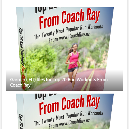
Garmin (.FIT) files for Top 20 Run Workouts From
Coach Ray