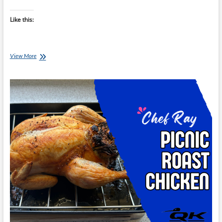
Like this:
Chef
View More
Ray:
Fridge
Raid
Chicken
Sit-
Fry
with
Five-
Spice
Sauce