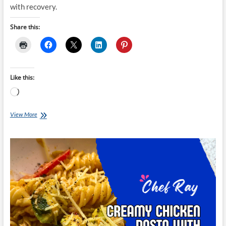
with recovery.
Share this:
Like this:
Loading…
Chef
View More
Ray:
Mozambique
Chicken