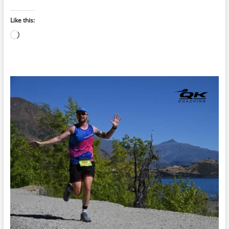
Like this:
Loading…