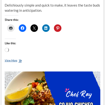
Delishiously simple and quick to make, it leaves the taste buds
watering in anticipation.
Share this:
Like this:
Loading…
Chef
View More
Ray:
One-
pan
Garlic
Roasted
Chicken
and
Cauliflower