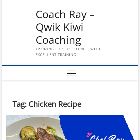
Skip
Coach Ray –
to
content
Qwik Kiwi
Coaching
TRAINING FOR EXCELLENCE, WITH
EXCELLENT TRAINING
Tag:
Chicken Recipe