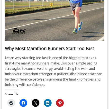
Why Most Marathon Runners Start Too Fast
Learn why starting too fast is one of the biggest mistakes
first-time marathon runners make. Discover simple pacing
strategies to conserve energy, avoid hitting the wall, and
finish your marathon stronger. A patient, disciplined start can
be the difference between surviving the final kilometres and
finishing with confidence.
Share this: