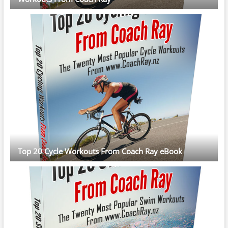
Top 20 Cycle Workouts From Coach Ray eBook