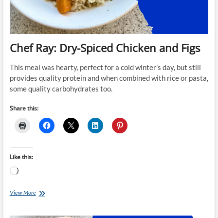
Chef Ray: Dry-Spiced Chicken and Figs
This meal was hearty, perfect for a cold winter’s day, but still
provides quality protein and when combined with rice or pasta,
some quality carbohydrates too.
Share this:
Like this:
Loading…
Chef
View More
Ray:
Dry-