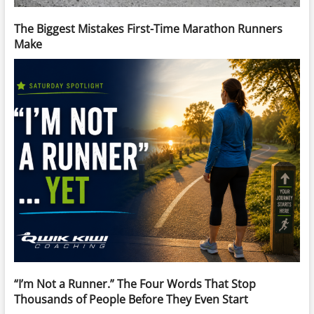
The Biggest Mistakes First-Time Marathon Runners
Make
“I’m Not a Runner.” The Four Words That Stop
Thousands of People Before They Even Start