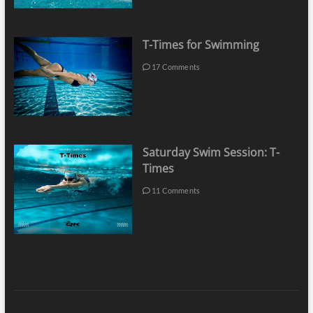
T-Times for Swimming
17 Comments
Saturday Swim Session: T-
Times
11 Comments