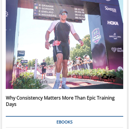
Why Consistency Matters More Than Epic Training
Days
EBOOKS