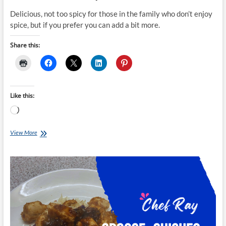
Delicious, not too spicy for those in the family who don’t enjoy
spice, but if you prefer you can add a bit more.
Share this:
Like this:
Loading…
Chef
View More
Ray
–
Chicken
+
Pineapple
Curry
Garlic
Naan
Wrap