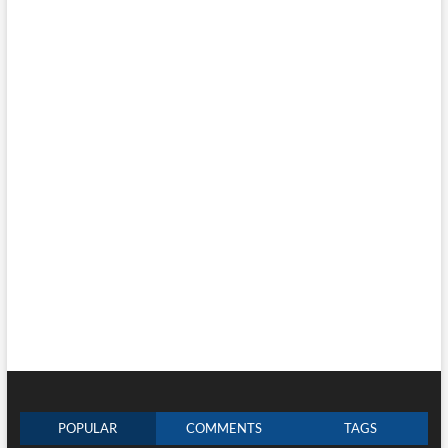
POPULAR
COMMENTS
TAGS