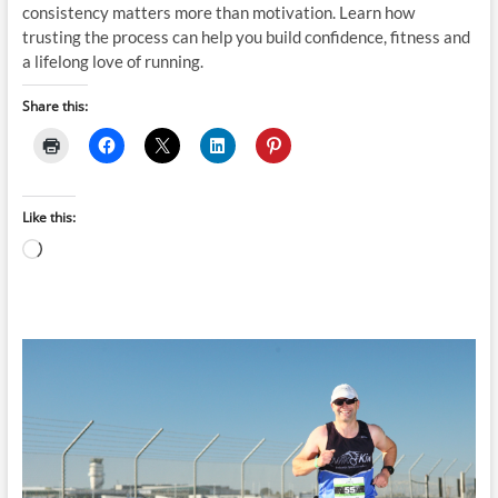
consistency matters more than motivation. Learn how
trusting the process can help you build confidence, fitness and
a lifelong love of running.
Share this:
Like this:
Loading…