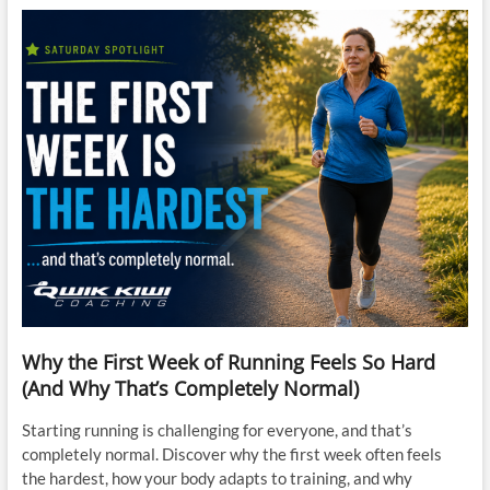
Why the First Week of Running Feels So Hard
(And Why That’s Completely Normal)
Starting running is challenging for everyone, and that’s
completely normal. Discover why the first week often feels
the hardest, how your body adapts to training, and why