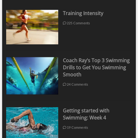
Training Intensity
225 Comments
Coach Ray’s Top 3 Swimming
Drills to Get You Swimming
Smooth
24 Comments
Getting started with
Swimming: Week 4
19 Comments