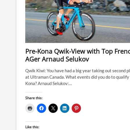
Pre-Kona Qwik-View with Top Fren
AGer Arnaud Selukov
Qwik Kiwi: You have had a big year taking out second p
at Ultraman Canada. What events did you do to qualify 
Kona? Arnaud Selukov:…
Share this:
Like this: