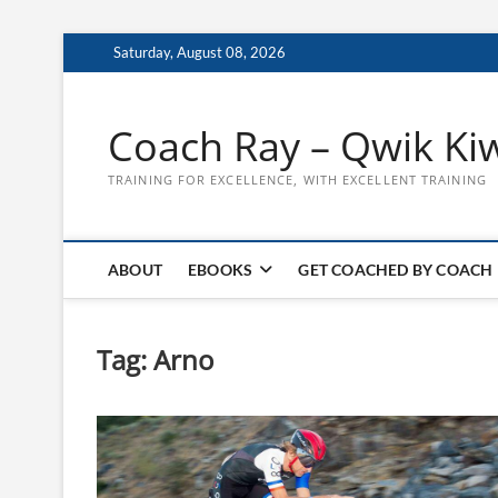
Skip
Saturday, August 08, 2026
to
content
Coach Ray – Qwik Ki
TRAINING FOR EXCELLENCE, WITH EXCELLENT TRAINING
ABOUT
EBOOKS
GET COACHED BY COACH
Tag:
Arno