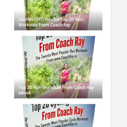
Garmin (.FIT) files for Top 20 Run
Workouts From Coach Ray
Top 20 Run Workouts From Coach Ray
eBook