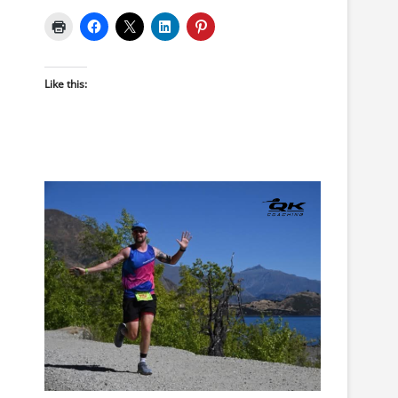
Like this: