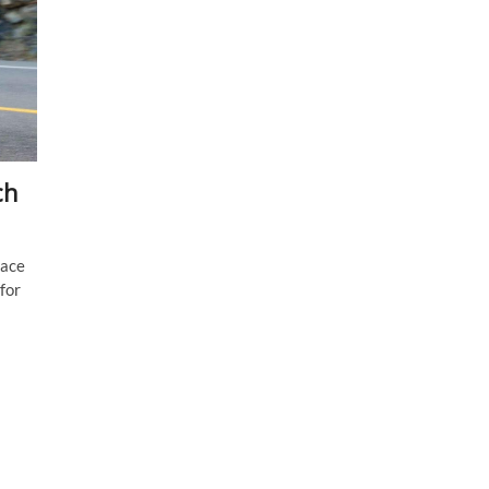
ch
lace
for