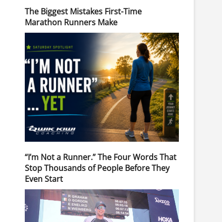
The Biggest Mistakes First-Time
Marathon Runners Make
“I’m Not a Runner.” The Four Words That
Stop Thousands of People Before They
Even Start