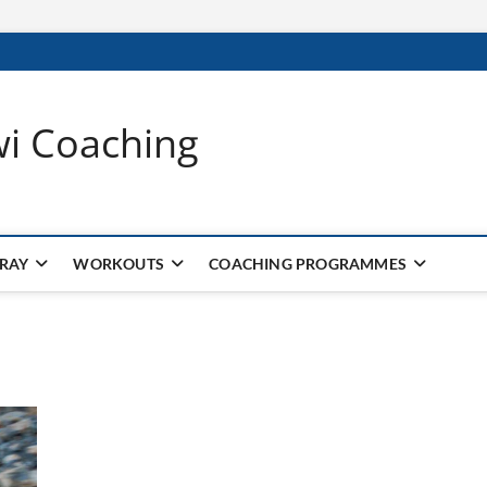
wi Coaching
 RAY
WORKOUTS
COACHING PROGRAMMES