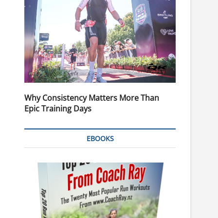
Why Consistency Matters More Than
Epic Training Days
EBOOKS