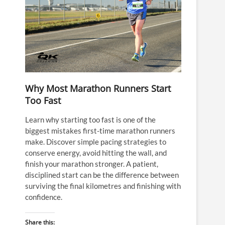
Why Most Marathon Runners Start
Too Fast
Learn why starting too fast is one of the
biggest mistakes first-time marathon runners
make. Discover simple pacing strategies to
conserve energy, avoid hitting the wall, and
finish your marathon stronger. A patient,
disciplined start can be the difference between
surviving the final kilometres and finishing with
confidence.
Share this: