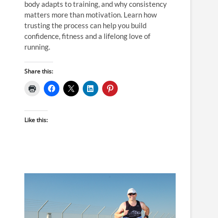
body adapts to training, and why consistency
matters more than motivation. Learn how
trusting the process can help you build
confidence, fitness and a lifelong love of
running.
Share this:
Like this: