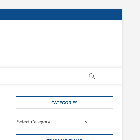
CATEGORIES
Categories