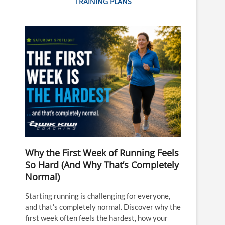
TRAINING PLANS
Why the First Week of Running Feels
So Hard (And Why That’s Completely
Normal)
Starting running is challenging for everyone,
and that’s completely normal. Discover why the
first week often feels the hardest, how your