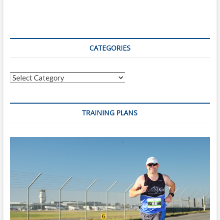
Review
–
August
19th,
2019
CATEGORIES
Categories
TRAINING PLANS