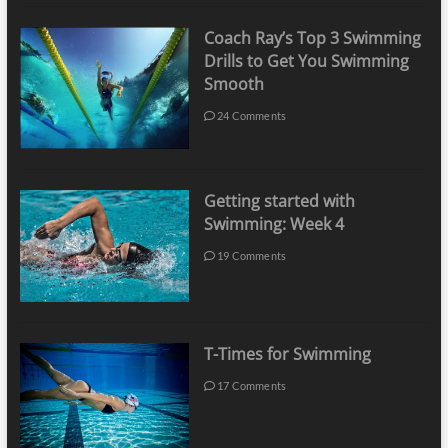
Coach Ray’s Top 3 Swimming
Drills to Get You Swimming
Smooth
24 Comments
Getting started with
Swimming: Week 4
19 Comments
T-Times for Swimming
17 Comments