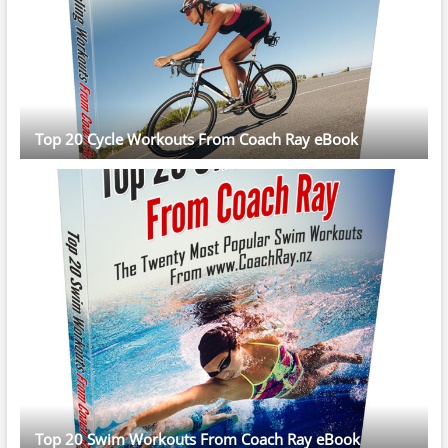
Top 20 Cycle Workouts From Coach Ray eBook
Top 20 Swim Workouts From Coach Ray eBook