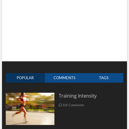
POPULAR
COMMENTS
TAGS
Training Intensity
225 Comments