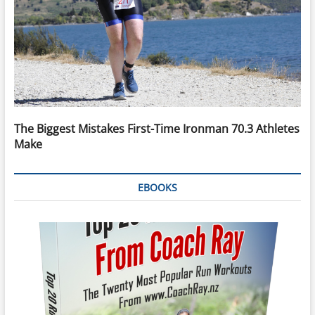
The Biggest Mistakes First-Time Ironman 70.3 Athletes
Make
EBOOKS