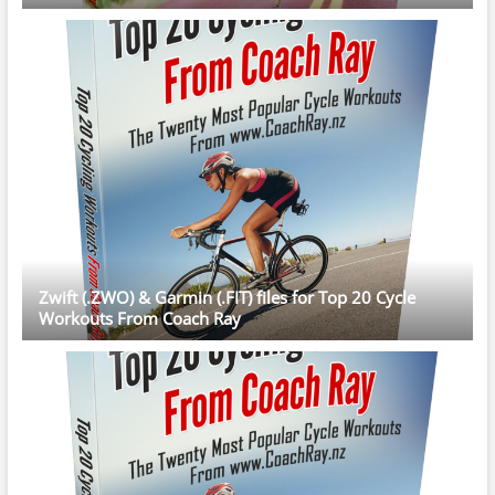
Zwift (.ZWO) & Garmin (.FIT) files for Top 20 Cycle
Workouts From Coach Ray