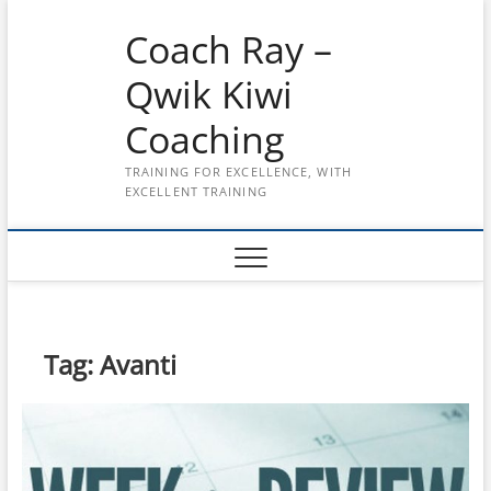
Skip
Coach Ray –
to
content
Qwik Kiwi
Coaching
TRAINING FOR EXCELLENCE, WITH
EXCELLENT TRAINING
Tag:
Avanti