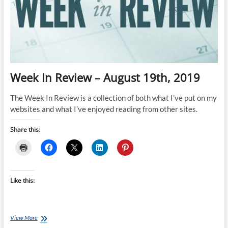
Week In Review – August 19th, 2019
The Week In Review is a collection of both what I’ve put on my
websites and what I’ve enjoyed reading from other sites.
Share this:
Like this:
Week
View More
In