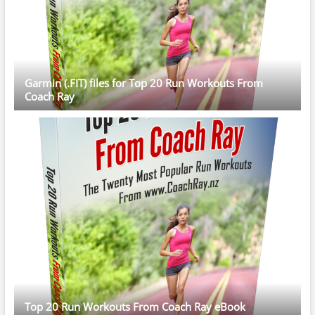
Garmin (.FIT) files for Top 20 Run Workouts From
Coach Ray
Top 20 Run Workouts From Coach Ray eBook