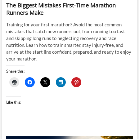
The Biggest Mistakes First-Time Marathon
Runners Make
Training for your first marathon? Avoid the most common
mistakes that catch new runners out, from running too fast
and skipping long runs to neglecting recovery and race
nutrition. Learn how to train smarter, stay injury-free, and
arrive at the start line confident, prepared, and ready to enjoy
your marathon.
Share this:
Like this: