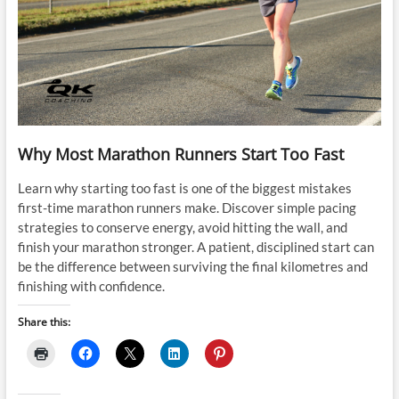
Why Most Marathon Runners Start Too Fast
Learn why starting too fast is one of the biggest mistakes
first-time marathon runners make. Discover simple pacing
strategies to conserve energy, avoid hitting the wall, and
finish your marathon stronger. A patient, disciplined start can
be the difference between surviving the final kilometres and
finishing with confidence.
Share this: