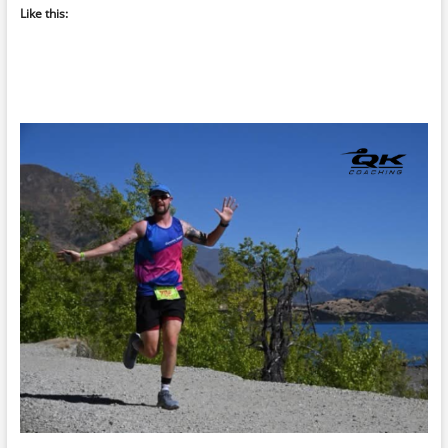
Like this: