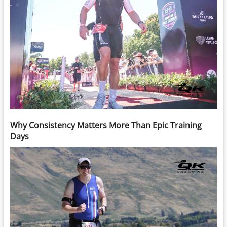
Why Consistency Matters More Than Epic Training
Days