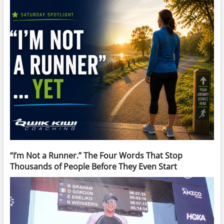
“I’m Not a Runner.” The Four Words That Stop
Thousands of People Before They Even Start