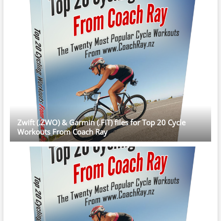
Zwift (.ZWO) & Garmin (.FIT) files for Top 20 Cycle
Workouts From Coach Ray