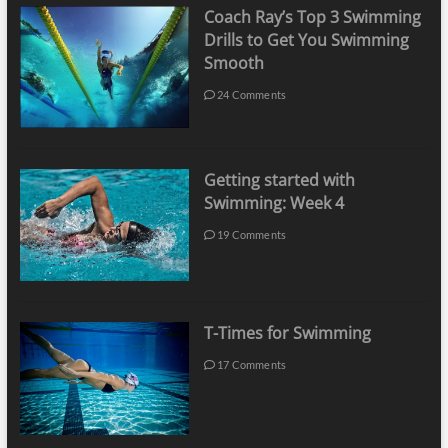
Coach Ray’s Top 3 Swimming
Drills to Get You Swimming
Smooth
24 Comments
Getting started with
Swimming: Week 4
19 Comments
T-Times for Swimming
17 Comments