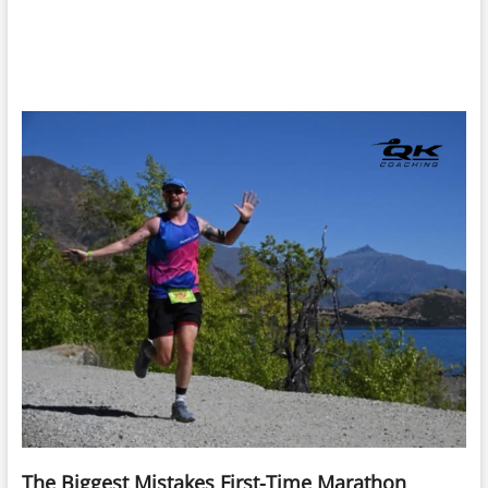
The Biggest Mistakes First-Time Marathon