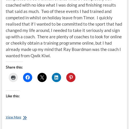
coached with no idea what I was doing and finishing results
that said as much. Two of these events I had trained and
competed in whilst on holiday leave from Timor. I quickly
realised that if I wanted to be committed to the sport that had
changed my life around, I needed to take it seriously and sign
up with a coach. There are plenty of coaches to look for online
or cheekily obtain a training programme online, but I had
already made up my mind that Ray Boardman was the coach I
wanted from Qwik Kiwi.
Share this:
Like this:
From
View More
Timor
to