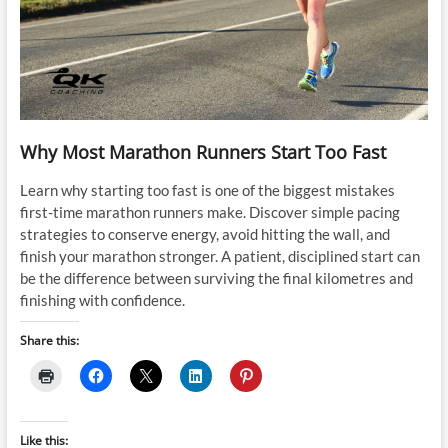
Why Most Marathon Runners Start Too Fast
Learn why starting too fast is one of the biggest mistakes
first-time marathon runners make. Discover simple pacing
strategies to conserve energy, avoid hitting the wall, and
finish your marathon stronger. A patient, disciplined start can
be the difference between surviving the final kilometres and
finishing with confidence.
Share this:
Like this: