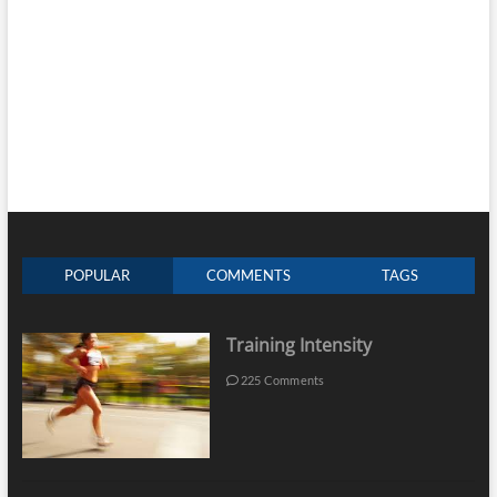
POPULAR
COMMENTS
TAGS
Training Intensity
225 Comments