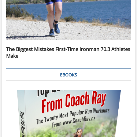
The Biggest Mistakes First-Time Ironman 70.3 Athletes
Make
EBOOKS