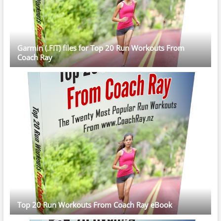
Garmin (.FIT) files for Top 20 Run Workouts From
Coach Ray
Top 20 Run Workouts From Coach Ray eBook