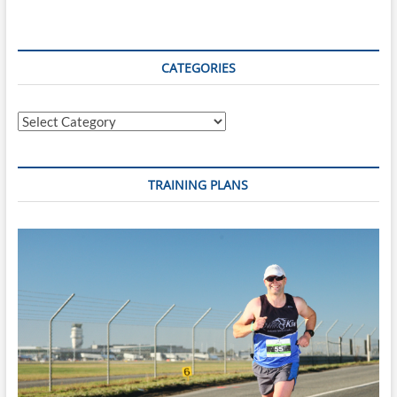
Tauranga
CATEGORIES
Categories
TRAINING PLANS