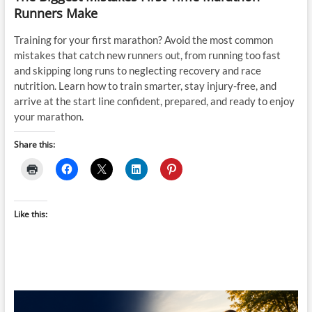
Runners Make
Training for your first marathon? Avoid the most common
mistakes that catch new runners out, from running too fast
and skipping long runs to neglecting recovery and race
nutrition. Learn how to train smarter, stay injury-free, and
arrive at the start line confident, prepared, and ready to enjoy
your marathon.
Share this:
Like this: