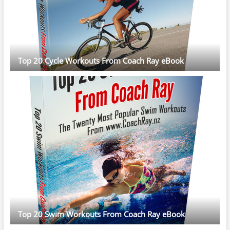
Top 20 Cycle Workouts From Coach Ray eBook
Top 20 Swim Workouts From Coach Ray eBook