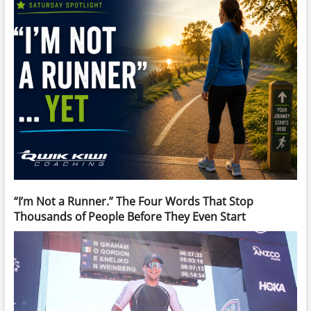
“I’m Not a Runner.” The Four Words That Stop
Thousands of People Before They Even Start