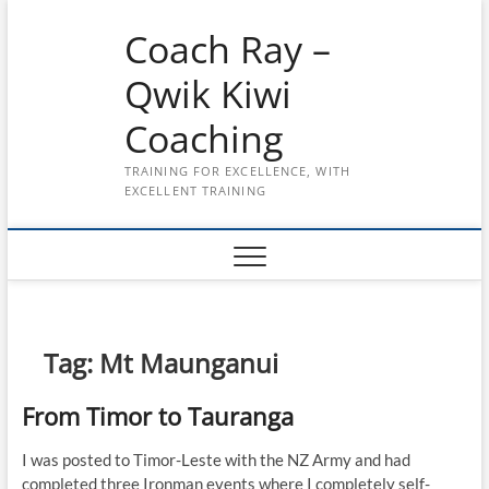
Skip
Coach Ray –
to
content
Qwik Kiwi
Coaching
TRAINING FOR EXCELLENCE, WITH
EXCELLENT TRAINING
Tag:
Mt Maunganui
From Timor to Tauranga
I was posted to Timor-Leste with the NZ Army and had
completed three Ironman events where I completely self-