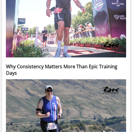
Why Consistency Matters More Than Epic Training
Days