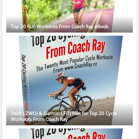
Top 20 Run Workouts From Coach Ray eBook
Zwift (.ZWO) & Garmin (.FIT) files for Top 20 Cycle
Workouts From Coach Ray