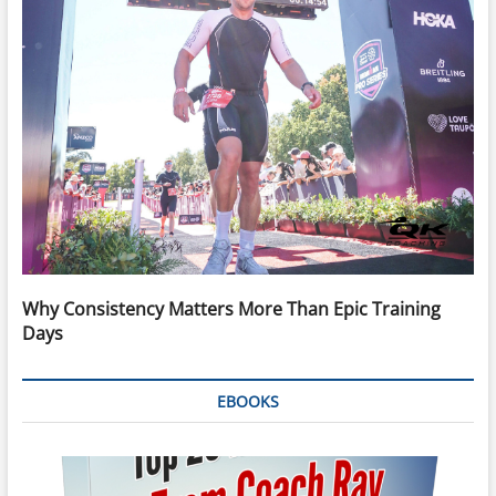
Why Consistency Matters More Than Epic Training
Days
EBOOKS