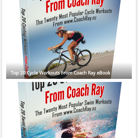
Top 20 Cycle Workouts From Coach Ray eBook