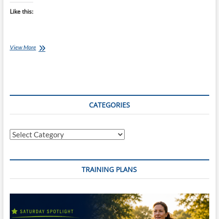
Like this:
Best
View More
of
the
Internet
for
Endurance
Athletes:
CATEGORIES
13
Nov
16
Categories
TRAINING PLANS