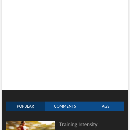
POPULAR
COMMENTS
TAGS
Training Intensity