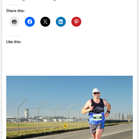
Share this:
Like this: