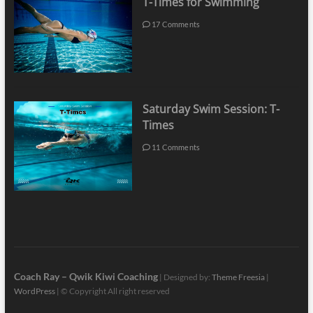
T-Times for Swimming
17 Comments
Saturday Swim Session: T-
Times
11 Comments
Coach Ray – Qwik Kiwi Coaching
| Designed by:
Theme Freesia
|
WordPress
| © Copyright All right reserved