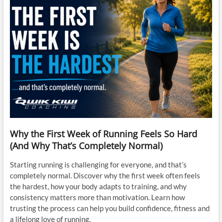
Why the First Week of Running Feels So Hard
(And Why That’s Completely Normal)
Starting running is challenging for everyone, and that’s
completely normal. Discover why the first week often feels
the hardest, how your body adapts to training, and why
consistency matters more than motivation. Learn how
trusting the process can help you build confidence, fitness and
a lifelong love of running.