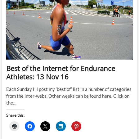
Best of the Internet for Endurance
Athletes: 13 Nov 16
Each Sunday I’ll post my ‘best of’ list in a number of categories
from the inter-webs. Other weeks can be found here. Click on
the…
Share this: