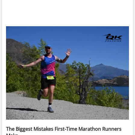
The Biggest Mistakes First-Time Marathon Runners