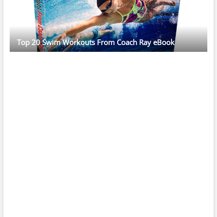
Top 20 Swim Workouts From Coach Ray eBook