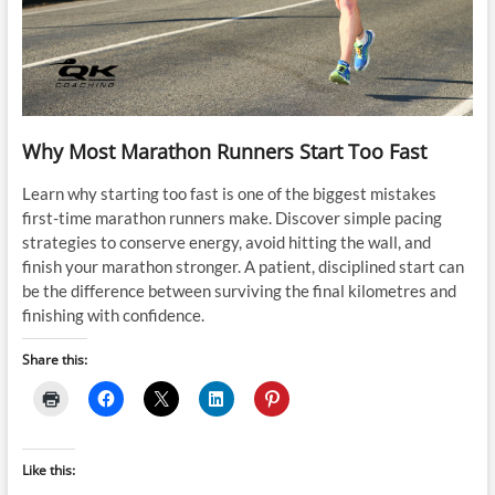
Why Most Marathon Runners Start Too Fast
Learn why starting too fast is one of the biggest mistakes
first-time marathon runners make. Discover simple pacing
strategies to conserve energy, avoid hitting the wall, and
finish your marathon stronger. A patient, disciplined start can
be the difference between surviving the final kilometres and
finishing with confidence.
Share this:
Like this: