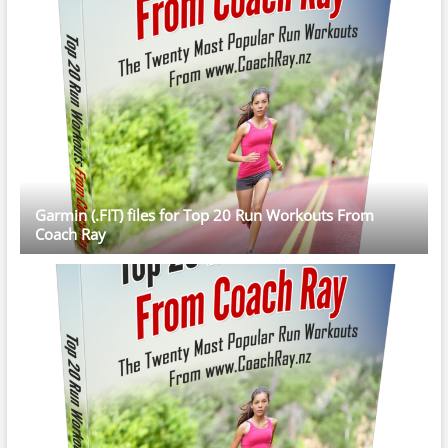
Garmin (.FIT) files for Top 20 Run Workouts From
Coach Ray