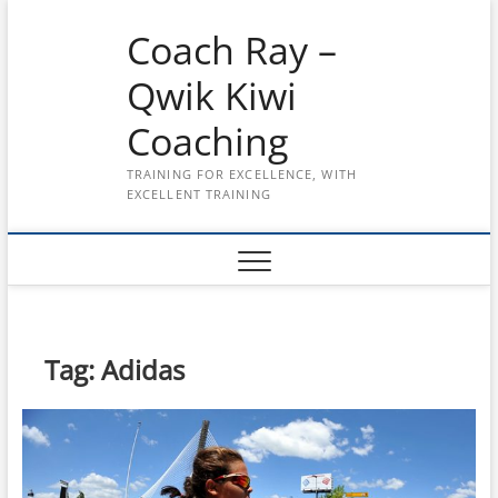
Skip
Coach Ray –
to
content
Qwik Kiwi
Coaching
TRAINING FOR EXCELLENCE, WITH
EXCELLENT TRAINING
Tag:
Adidas