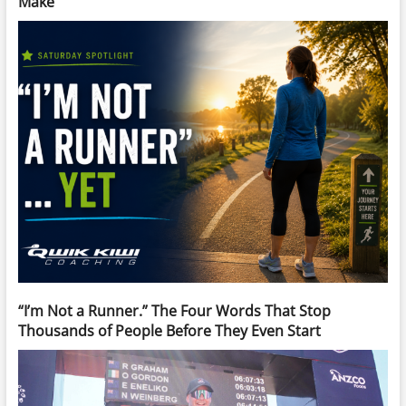
Make
“I’m Not a Runner.” The Four Words That Stop
Thousands of People Before They Even Start