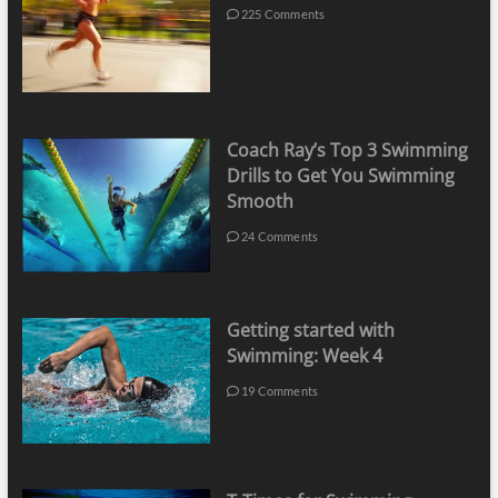
225 Comments
Coach Ray’s Top 3 Swimming
Drills to Get You Swimming
Smooth
24 Comments
Getting started with
Swimming: Week 4
19 Comments