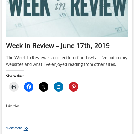
Week In Review – June 17th, 2019
The Week In Review is a collection of both what I’ve put on my
websites and what I’ve enjoyed reading from other sites.
Share this:
Like this:
Week
View More
In