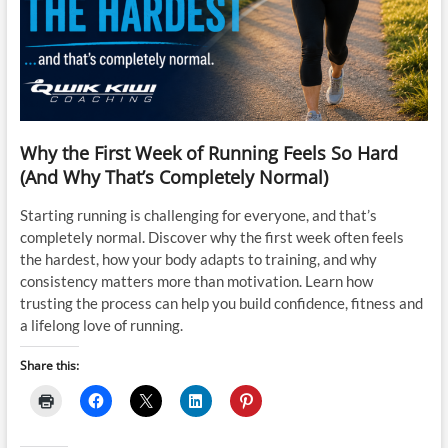
Why the First Week of Running Feels So Hard
(And Why That’s Completely Normal)
Starting running is challenging for everyone, and that’s
completely normal. Discover why the first week often feels
the hardest, how your body adapts to training, and why
consistency matters more than motivation. Learn how
trusting the process can help you build confidence, fitness and
a lifelong love of running.
Share this: