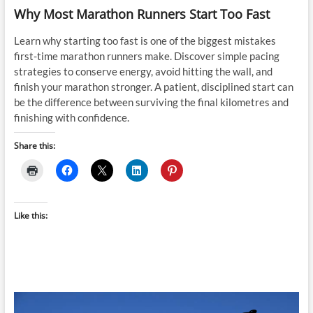
Why Most Marathon Runners Start Too Fast
Learn why starting too fast is one of the biggest mistakes
first-time marathon runners make. Discover simple pacing
strategies to conserve energy, avoid hitting the wall, and
finish your marathon stronger. A patient, disciplined start can
be the difference between surviving the final kilometres and
finishing with confidence.
Share this:
Like this: