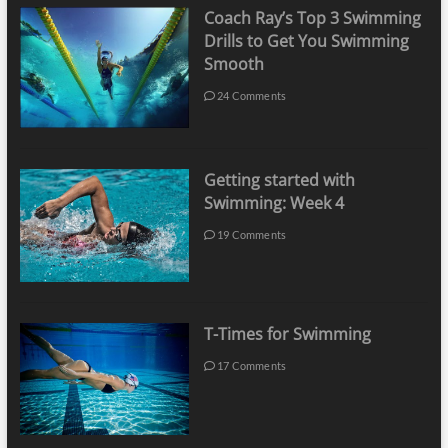
Coach Ray’s Top 3 Swimming
Drills to Get You Swimming
Smooth
24 Comments
Getting started with
Swimming: Week 4
19 Comments
T-Times for Swimming
17 Comments