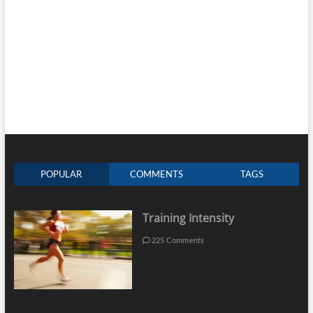
POPULAR
COMMENTS
TAGS
Training Intensity
225 Comments