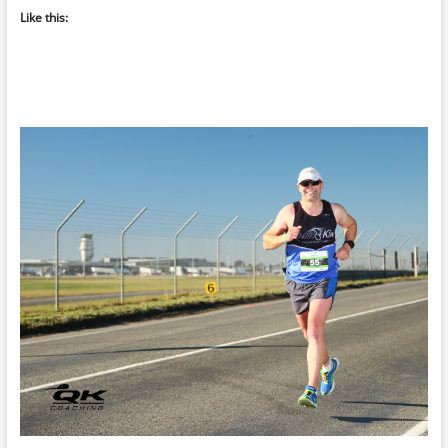
Like this: