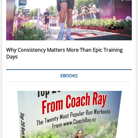
Why Consistency Matters More Than Epic Training
Days
EBOOKS