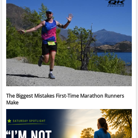
The Biggest Mistakes First-Time Marathon Runners
Make