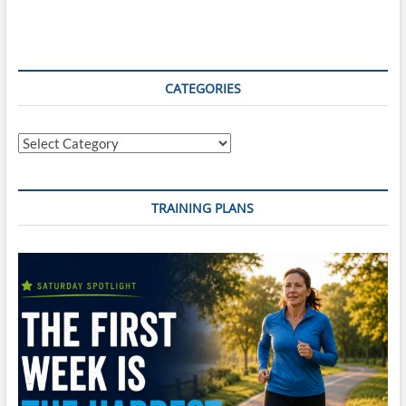
Review
–
June
17th,
2019
CATEGORIES
Categories
TRAINING PLANS