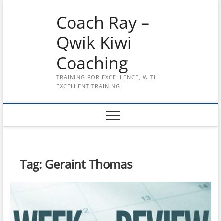
Skip
Coach Ray –
to
content
Qwik Kiwi
Coaching
TRAINING FOR EXCELLENCE, WITH
EXCELLENT TRAINING
Tag:
Geraint Thomas