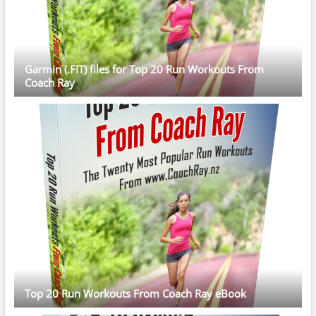
Garmin (.FIT) files for Top 20 Run Workouts From
Coach Ray
Top 20 Run Workouts From Coach Ray eBook