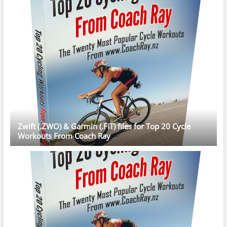
Zwift (.ZWO) & Garmin (.FIT) files for Top 20 Cycle
Workouts From Coach Ray