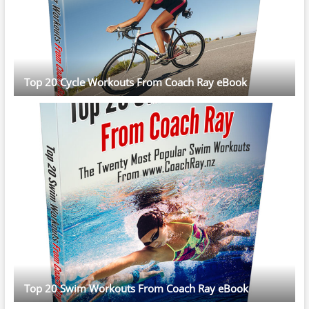
Top 20 Cycle Workouts From Coach Ray eBook
Top 20 Swim Workouts From Coach Ray eBook