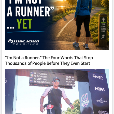
“I’m Not a Runner.” The Four Words That Stop
Thousands of People Before They Even Start