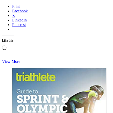
Print
Facebook
X
LinkedIn
Pinterest
Like this:
Loading…
Monday
View More
Brick
–
Interval
Bricklayer