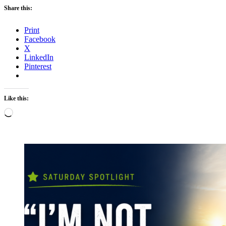
Share this:
Print
Facebook
X
LinkedIn
Pinterest
Like this:
Loading…