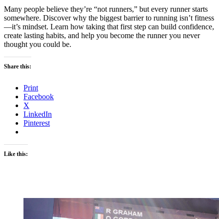
Many people believe they’re “not runners,” but every runner starts
somewhere. Discover why the biggest barrier to running isn’t fitness
—it’s mindset. Learn how taking that first step can build confidence,
create lasting habits, and help you become the runner you never
thought you could be.
Share this:
Print
Facebook
X
LinkedIn
Pinterest
Like this: