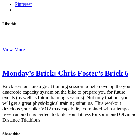
Pinterest
Like this:
Monday’s
View More
Brick:
Chris
Foster’s
Brick
Monday’s Brick: Chris Foster’s Brick 6
7
Brick sessions are a great training session to help develop the your
anaerobic capacity system on the bike to prepare you for future
events (as well as future training sessions). Not only that but you
will get a great physiological training stimulus. This workout
develops your bike VO2 max capability, combined with a tempo
level run and it is perfect to build your fitness for sprint and Olympic
Distance Triathlons.
Share this: