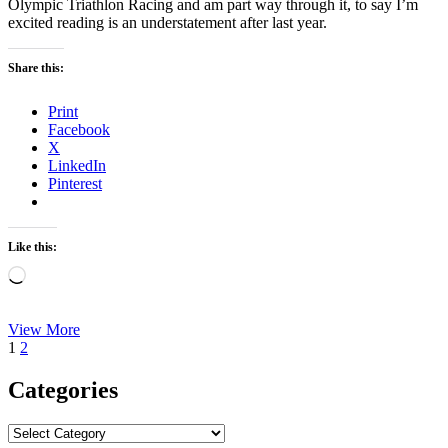
Olympic Triathlon Racing and am part way through it, to say I’m
excited reading is an understatement after last year.
Share this:
Print
Facebook
X
LinkedIn
Pinterest
Like this:
Loading…
Book
View More
Posts
Page
Page
Next
of
1
2
page
the
pagination
Month
Categories
January
2021
Categories
–