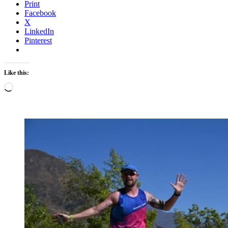
Print
Facebook
X
LinkedIn
Pinterest
Like this:
Loading…