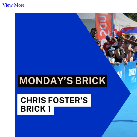
Monday’s
View More
Brick:
Chris
Foster’s
Brick 2