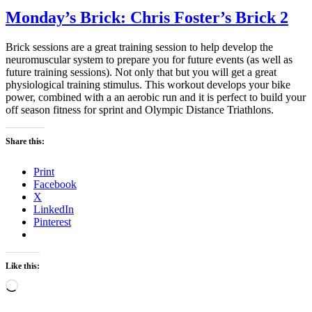
Monday’s Brick: Chris Foster’s Brick 2
Brick sessions are a great training session to help develop the
neuromuscular system to prepare you for future events (as well as
future training sessions). Not only that but you will get a great
physiological training stimulus. This workout develops your bike
power, combined with a an aerobic run and it is perfect to build your
off season fitness for sprint and Olympic Distance Triathlons.
Share this:
Print
Facebook
X
LinkedIn
Pinterest
Like this:
Loading…