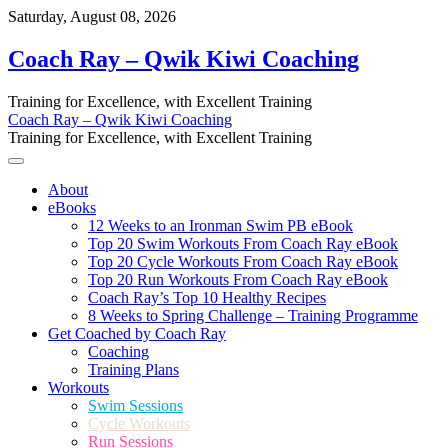
Skip
Saturday, August 08, 2026
to
content
Coach Ray – Qwik Kiwi Coaching
Training for Excellence, with Excellent Training
Coach Ray – Qwik Kiwi Coaching
Training for Excellence, with Excellent Training
About
eBooks
12 Weeks to an Ironman Swim PB eBook
Top 20 Swim Workouts From Coach Ray eBook
Top 20 Cycle Workouts From Coach Ray eBook
Top 20 Run Workouts From Coach Ray eBook
Coach Ray’s Top 10 Healthy Recipes
8 Weeks to Spring Challenge – Training Programme
Get Coached by Coach Ray
Coaching
Training Plans
Workouts
Swim Sessions
Cycle Workouts
Run Sessions