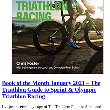
Book of the Month January 2021 – The
Triathlon Guide to Sprint & Olympic
Triathlon Racing
I’ve just received my copy of The Triathlete Guide to Sprint and