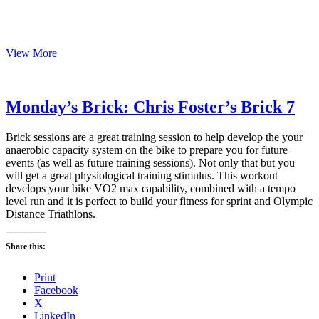
Monday’s
View More
Brick:
Chris
Foster’s
Brick
Monday’s Brick: Chris Foster’s Brick 7
8
Brick sessions are a great training session to help develop the your
anaerobic capacity system on the bike to prepare you for future
events (as well as future training sessions). Not only that but you
will get a great physiological training stimulus. This workout
develops your bike VO2 max capability, combined with a tempo
level run and it is perfect to build your fitness for sprint and Olympic
Distance Triathlons.
Share this:
Print
Facebook
X
LinkedIn