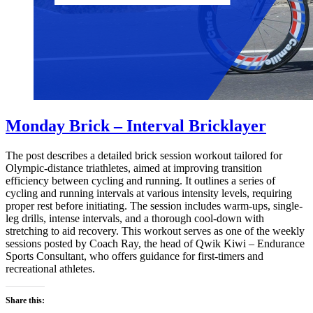
Monday Brick – Interval Bricklayer
The post describes a detailed brick session workout tailored for
Olympic-distance triathletes, aimed at improving transition
efficiency between cycling and running. It outlines a series of
cycling and running intervals at various intensity levels, requiring
proper rest before initiating. The session includes warm-ups, single-
leg drills, intense intervals, and a thorough cool-down with
stretching to aid recovery. This workout serves as one of the weekly
sessions posted by Coach Ray, the head of Qwik Kiwi – Endurance
Sports Consultant, who offers guidance for first-timers and
recreational athletes.
Share this: