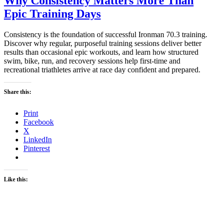
Why Consistency Matters More Than
Epic Training Days
Consistency is the foundation of successful Ironman 70.3 training.
Discover why regular, purposeful training sessions deliver better
results than occasional epic workouts, and learn how structured
swim, bike, run, and recovery sessions help first-time and
recreational triathletes arrive at race day confident and prepared.
Share this:
Print
Facebook
X
LinkedIn
Pinterest
Like this: