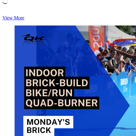
Loading…
Monday’s
View More
Brick:
Chris
Foster’s
Brick
1