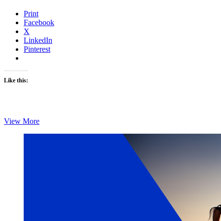
Print
Facebook
X
LinkedIn
Pinterest
Like this:
Monday’s
View More
Brick:
Chris
Foster’s
Brick
6