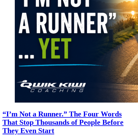
“I’m Not a Runner.” The Four Words
That Stop Thousands of People Before
They Even Start