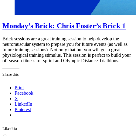
Monday’s Brick: Chris Foster’s Brick 1
Brick sessions are a great training session to help develop the
neuromuscular system to prepare you for future events (as well as
future training sessions). Not only that but you will get a great
physiological training stimulus. This session is perfect to build your
off season fitness for sprint and Olympic Distance Triathlons.
Share this:
Print
Facebook
X
LinkedIn
Pinterest
Like this: