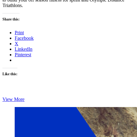
Triathlons.
Share this:
Print
Facebook
X
LinkedIn
Pinterest
Like this:
Monday’s
View More
Brick:
Chris
Foster’s
Brick
4