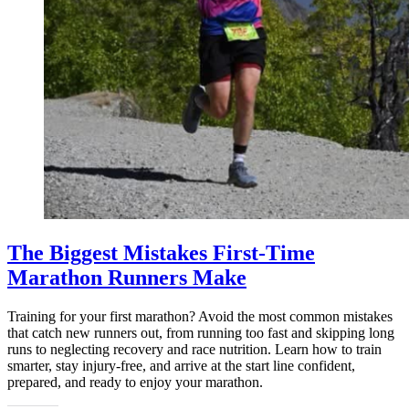
The Biggest Mistakes First-Time
Marathon Runners Make
Training for your first marathon? Avoid the most common mistakes
that catch new runners out, from running too fast and skipping long
runs to neglecting recovery and race nutrition. Learn how to train
smarter, stay injury-free, and arrive at the start line confident,
prepared, and ready to enjoy your marathon.