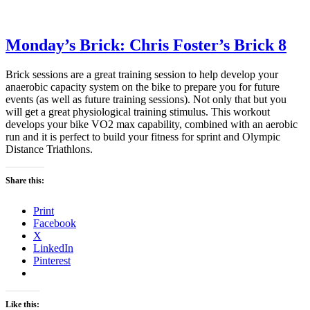
Monday’s Brick: Chris Foster’s Brick 8
Brick sessions are a great training session to help develop your
anaerobic capacity system on the bike to prepare you for future
events (as well as future training sessions). Not only that but you
will get a great physiological training stimulus. This workout
develops your bike VO2 max capability, combined with an aerobic
run and it is perfect to build your fitness for sprint and Olympic
Distance Triathlons.
Share this:
Print
Facebook
X
LinkedIn
Pinterest
Like this: