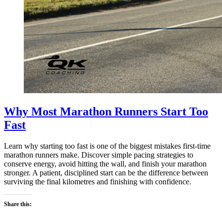
Why Most Marathon Runners Start Too
Fast
Learn why starting too fast is one of the biggest mistakes first-time
marathon runners make. Discover simple pacing strategies to
conserve energy, avoid hitting the wall, and finish your marathon
stronger. A patient, disciplined start can be the difference between
surviving the final kilometres and finishing with confidence.
Share this: