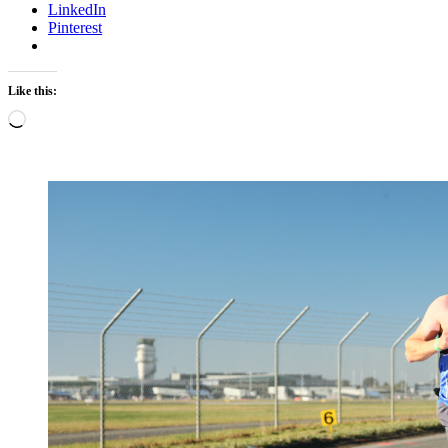
LinkedIn
Pinterest
Like this:
Loading…