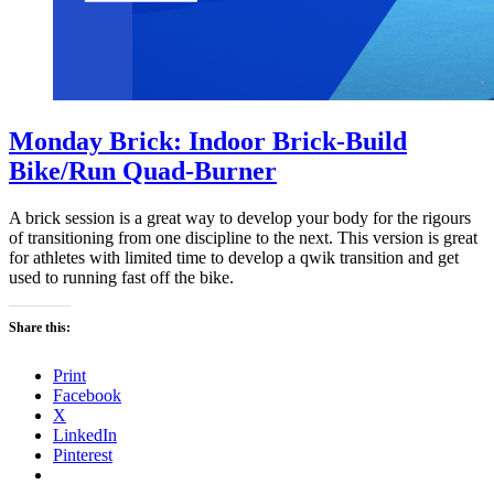
Monday Brick: Indoor Brick-Build
Bike/Run Quad-Burner
A brick session is a great way to develop your body for the rigours
of transitioning from one discipline to the next. This version is great
for athletes with limited time to develop a qwik transition and get
used to running fast off the bike.
Share this:
Print
Facebook
X
LinkedIn
Pinterest