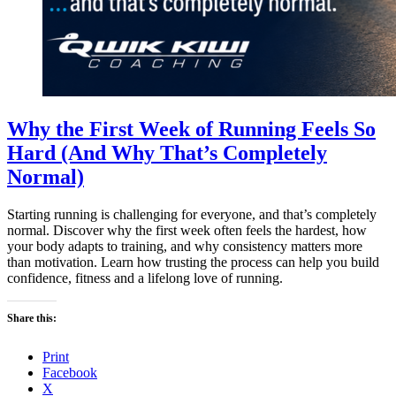
Why the First Week of Running Feels So
Hard (And Why That’s Completely
Normal)
Starting running is challenging for everyone, and that’s completely
normal. Discover why the first week often feels the hardest, how
your body adapts to training, and why consistency matters more
than motivation. Learn how trusting the process can help you build
confidence, fitness and a lifelong love of running.
Share this:
Print
Facebook
X