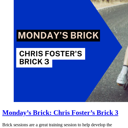
Monday’s Brick: Chris Foster’s Brick 3
Brick sessions are a great training session to help develop the