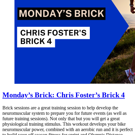
Monday’s Brick: Chris Foster’s Brick 4
Brick sessions are a great training session to help develop the
neuromuscular system to prepare you for future events (as well as
future training sessions). Not only that but you will get a great
physiological training stimulus. This workout develops your bike
neuromuscular power, combined with an aerobic run and it is perfect
to build your off season fitness for sprint and Olympic Distance