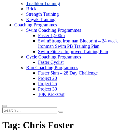
Triathlon Training
Brick
Strength Training
Kayak Training
Coaching Programmes
Swim Coaching Programmes
Faster 1,500m
SwimStrong Ironman Blueprint – 24 week
Ironman Swim PB Training Plan
Swim Fitness Improver Training Plan
Cycle Coaching Programmes
Faster Cyclist
Run Coaching Programmes
Faster 5km – 28 Day Challenge
Project 20
Project 25
Project 30
10K Kickstart
Search
…
Tag:
Chris Foster