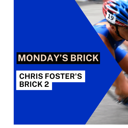
Foster’s
Brick
3