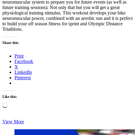
neuromuscular system to prepare you for future events (as well as
future training sessions). Not only that but you will get a great
physiological training stimulus. This workout develops your bike
neuromuscular power, combined with an aerobic run and it is perfect
to build your off season fitness for sprint and Olympic Distance
Triathlons.
Share this:
Print
Facebook
X
LinkedIn
Pinterest
Like this:
Loading…
Monday’s
View More
Brick:
Chris