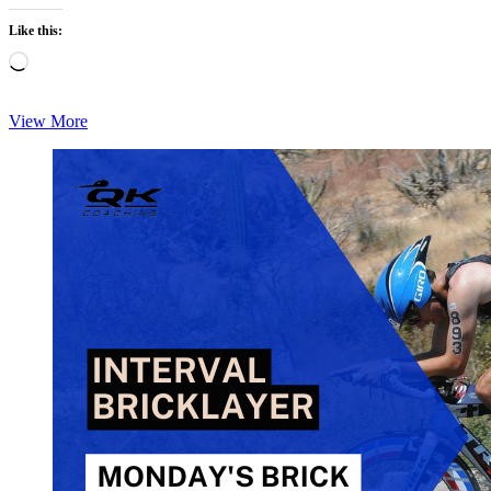
Like this:
Loading…
Monday
View More
Brick:
Indoor
Brick-
Build
Bike/Run
Quad-
Burner