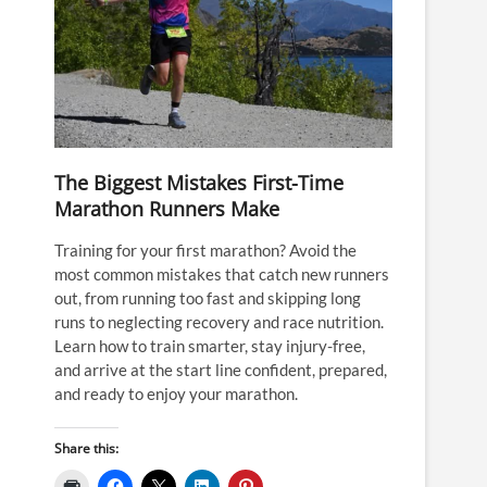
The Biggest Mistakes First-Time
Marathon Runners Make
Training for your first marathon? Avoid the
most common mistakes that catch new runners
out, from running too fast and skipping long
runs to neglecting recovery and race nutrition.
Learn how to train smarter, stay injury-free,
and arrive at the start line confident, prepared,
and ready to enjoy your marathon.
Share this: