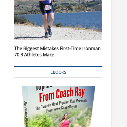
The Biggest Mistakes First-Time Ironman
70.3 Athletes Make
EBOOKS