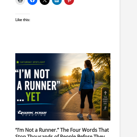
Like this:
“I’m Not a Runner.” The Four Words That
Stop Thousands of People Before They