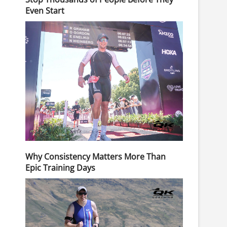
Even Start
Why Consistency Matters More Than
Epic Training Days