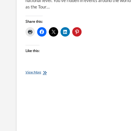
national level. You’ve ridden in events around the world
as the Tour…
Share this:
Like this:
Qwik-
View More
View:
Tom
Hubbard