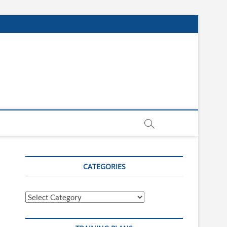
CATEGORIES
Categories