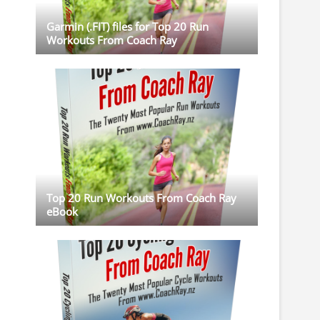
Garmin (.FIT) files for Top 20 Run
Workouts From Coach Ray
Top 20 Run Workouts From Coach Ray
eBook