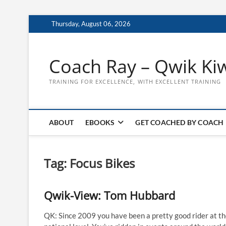
Skip
Thursday, August 06, 2026
to
content
Coach Ray – Qwik Ki
TRAINING FOR EXCELLENCE, WITH EXCELLENT TRAINING
ABOUT
EBOOKS
GET COACHED BY COACH
Tag:
Focus Bikes
Qwik-View: Tom Hubbard
QK: Since 2009 you have been a pretty good rider at t