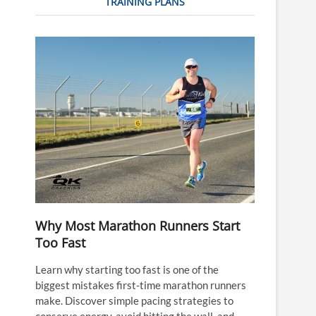
TRAINING PLANS
Why Most Marathon Runners Start
Too Fast
Learn why starting too fast is one of the
biggest mistakes first-time marathon runners
make. Discover simple pacing strategies to
conserve energy, avoid hitting the wall, and