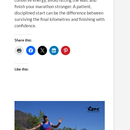
finish your marathon stronger. A patient,
disciplined start can be the difference between
surviving the final kilometres and finishing with
confidence.
Share this:
Like this: