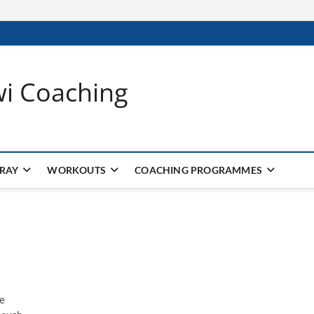
wi Coaching
 RAY
WORKOUTS
COACHING PROGRAMMES
he