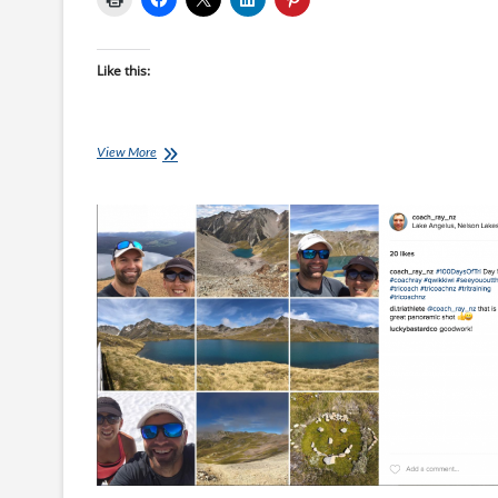
Like this:
Mikes
View More
Middle
Distance
Magic:
The
Early
Bird
Catches
The
Worm!