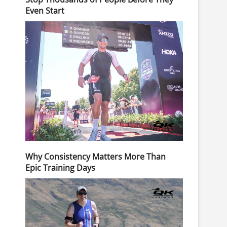
Even Start
Why Consistency Matters More Than
Epic Training Days