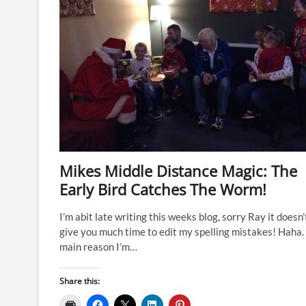
Mikes Middle Distance Magic: The
Early Bird Catches The Worm!
I’m abit late writing this weeks blog, sorry Ray it doesn’
give you much time to edit my spelling mistakes! Haha.
main reason I’m…
Share this: