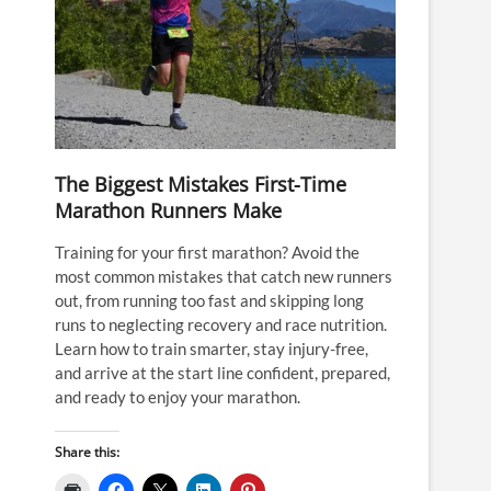
The Biggest Mistakes First-Time
Marathon Runners Make
Training for your first marathon? Avoid the
most common mistakes that catch new runners
out, from running too fast and skipping long
runs to neglecting recovery and race nutrition.
Learn how to train smarter, stay injury-free,
and arrive at the start line confident, prepared,
and ready to enjoy your marathon.
Share this: