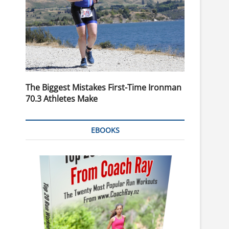
The Biggest Mistakes First-Time Ironman
70.3 Athletes Make
EBOOKS