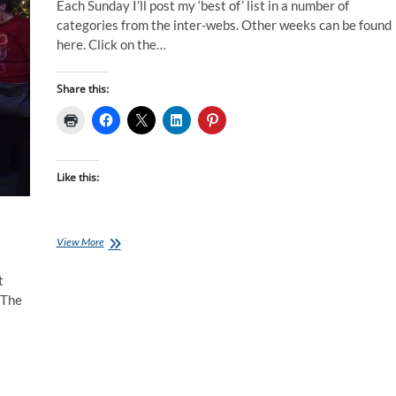
Each Sunday I’ll post my ‘best of’ list in a number of
categories from the inter-webs. Other weeks can be found
here. Click on the…
Share this:
Like this:
Best
View More
of
the
t
Internet
 The
for
Endurance
Athletes:
01
Jan
17