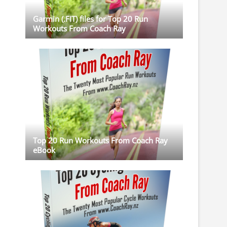
Garmin (.FIT) files for Top 20 Run
Workouts From Coach Ray
Top 20 Run Workouts From Coach Ray
eBook