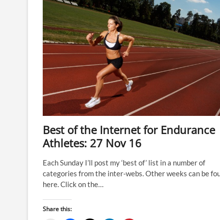
Best of the Internet for Endurance
Athletes: 27 Nov 16
Each Sunday I’ll post my ‘best of’ list in a number of
categories from the inter-webs. Other weeks can be fo
here. Click on the…
Share this: