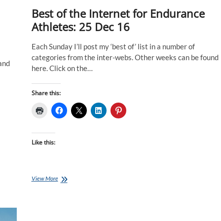
Best of the Internet for Endurance
Athletes: 25 Dec 16
Each Sunday I’ll post my ‘best of’ list in a number of
categories from the inter-webs. Other weeks can be found
 and
here. Click on the…
Share this:
Like this:
Best
View More
of
the
Internet
for