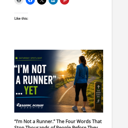
Like this:
“I’m Not a Runner.” The Four Words That
Stop Thousands of People Before They