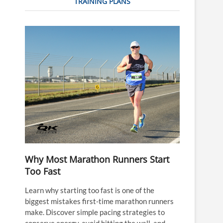
TRAINING PLANS
Why Most Marathon Runners Start
Too Fast
Learn why starting too fast is one of the
biggest mistakes first-time marathon runners
make. Discover simple pacing strategies to
conserve energy, avoid hitting the wall, and