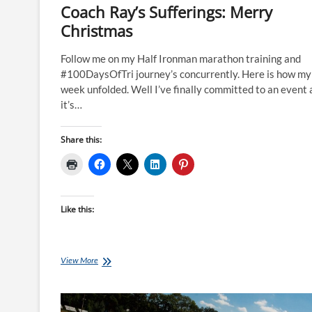
Coach Ray’s Sufferings: Merry
Christmas
Follow me on my Half Ironman marathon training and
#100DaysOfTri journey’s concurrently. Here is how my
week unfolded. Well I’ve finally committed to an event
it’s…
Share this:
Like this:
Coach
View More
Ray’s
Sufferings:
Merry
Christmas