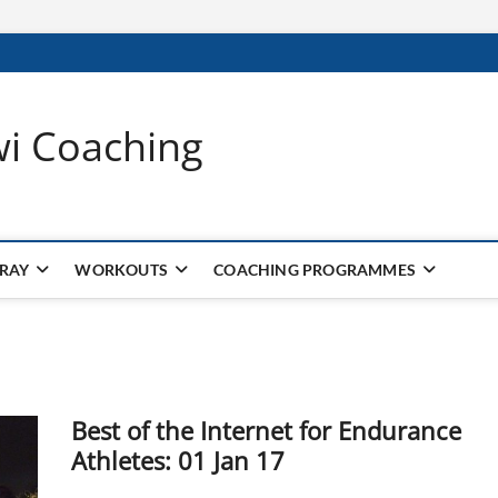
wi Coaching
 RAY
WORKOUTS
COACHING PROGRAMMES
Best of the Internet for Endurance
Athletes: 01 Jan 17