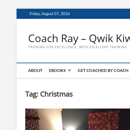
Skip
Friday, August 07, 2026
to
content
Coach Ray – Qwik Ki
TRAINING FOR EXCELLENCE, WITH EXCELLENT TRAINING
ABOUT
EBOOKS
GET COACHED BY COACH
Tag:
Christmas