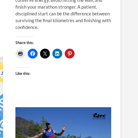
finish your marathon stronger. A patient,
disciplined start can be the difference between
surviving the final kilometres and finishing with
confidence.
Share this:
Like this: