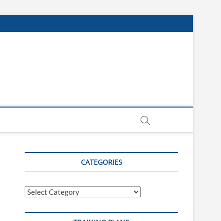
CATEGORIES
Categories