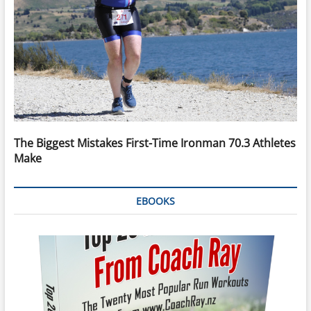
The Biggest Mistakes First-Time Ironman 70.3 Athletes
Make
EBOOKS