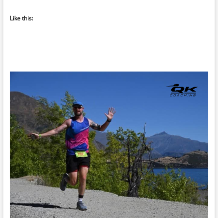
Like this: