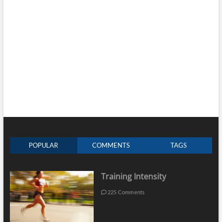
POPULAR
COMMENTS
TAGS
Training Intensity
225 Comments