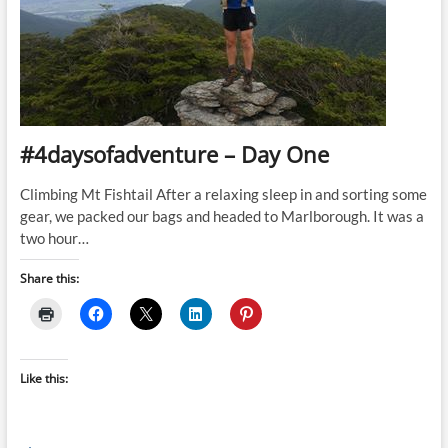
#4daysofadventure – Day One
Climbing Mt Fishtail After a relaxing sleep in and sorting some
gear, we packed our bags and headed to Marlborough. It was a
two hour…
Share this:
Like this: