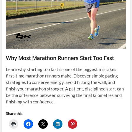
Why Most Marathon Runners Start Too Fast
Learn why starting too fast is one of the biggest mistakes
first-time marathon runners make. Discover simple pacing
strategies to conserve energy, avoid hitting the wall, and
finish your marathon stronger. A patient, disciplined start can
be the difference between surviving the final kilometres and
finishing with confidence.
Share this: