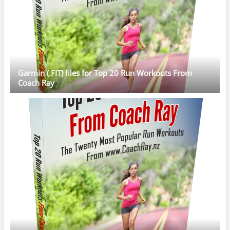
Garmin (.FIT) files for Top 20 Run Workouts From
Coach Ray