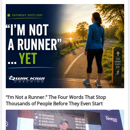
“I’m Not a Runner.” The Four Words That Stop
Thousands of People Before They Even Start