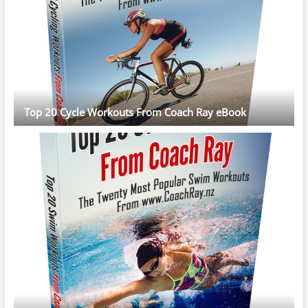
Top 20 Cycle Workouts From Coach Ray eBook