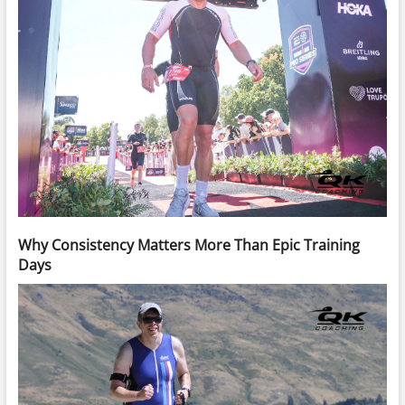
Why Consistency Matters More Than Epic Training
Days