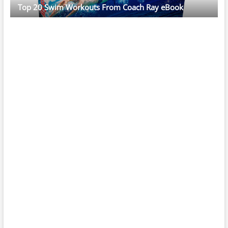
Top 20 Swim Workouts From Coach Ray eBook