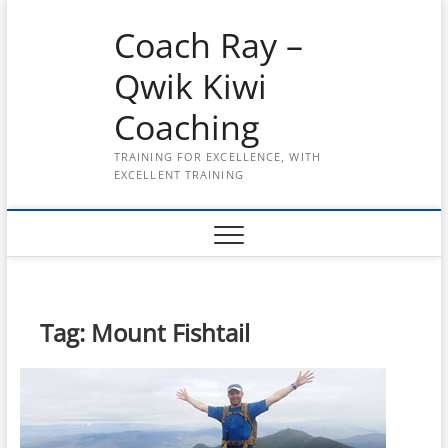
Skip
Coach Ray –
to
content
Qwik Kiwi
Coaching
TRAINING FOR EXCELLENCE, WITH
EXCELLENT TRAINING
Tag:
Mount Fishtail