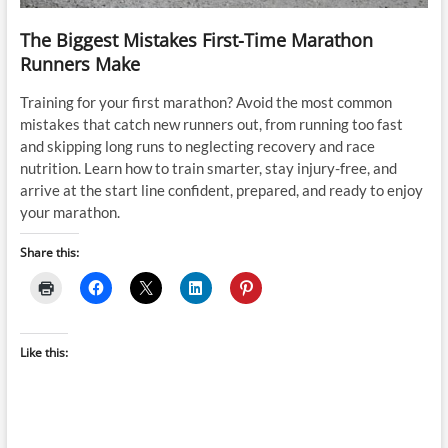
The Biggest Mistakes First-Time Marathon
Runners Make
Training for your first marathon? Avoid the most common
mistakes that catch new runners out, from running too fast
and skipping long runs to neglecting recovery and race
nutrition. Learn how to train smarter, stay injury-free, and
arrive at the start line confident, prepared, and ready to enjoy
your marathon.
Share this:
Like this: