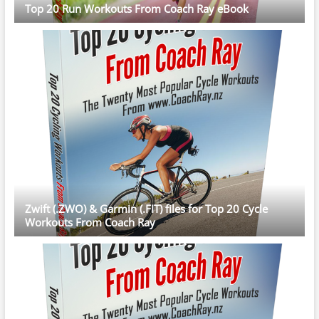
Top 20 Run Workouts From Coach Ray eBook
Zwift (.ZWO) & Garmin (.FIT) files for Top 20 Cycle
Workouts From Coach Ray