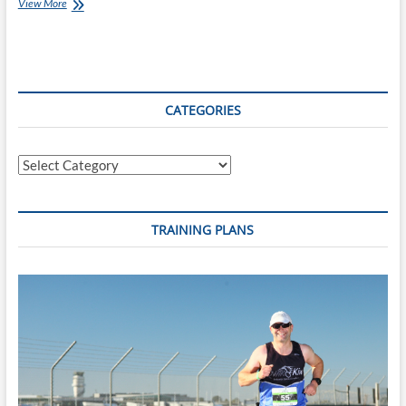
#4daysofadventure
View More
–
Day
One
CATEGORIES
Categories
TRAINING PLANS