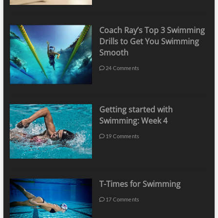
Coach Ray’s Top 3 Swimming
Drills to Get You Swimming
Smooth
24 Comments
Getting started with
Swimming: Week 4
19 Comments
T-Times for Swimming
17 Comments