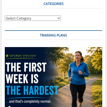
CATEGORIES
Categories
TRAINING PLANS