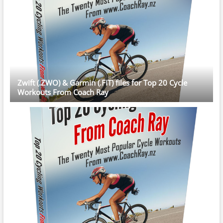
Zwift (.ZWO) & Garmin (.FIT) files for Top 20 Cycle
Workouts From Coach Ray