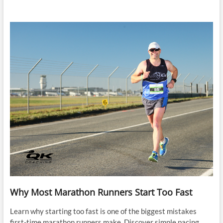
Why Most Marathon Runners Start Too Fast
Learn why starting too fast is one of the biggest mistakes
first-time marathon runners make. Discover simple pacing