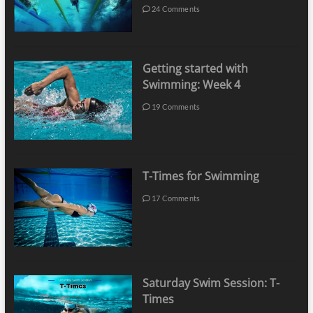
24 Comments
Getting started with
Swimming: Week 4
19 Comments
T-Times for Swimming
17 Comments
Saturday Swim Session: T-
Times