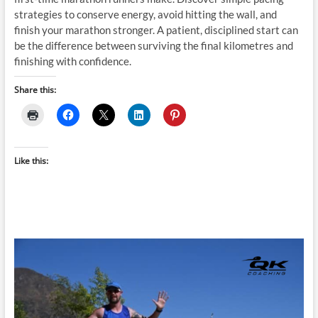
strategies to conserve energy, avoid hitting the wall, and
finish your marathon stronger. A patient, disciplined start can
be the difference between surviving the final kilometres and
finishing with confidence.
Share this:
Like this: