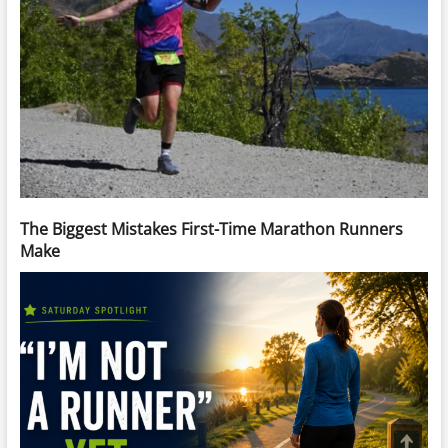
The Biggest Mistakes First-Time Marathon Runners
Make