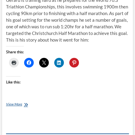
Gerard is training hard as he prepares for the World 70.3
Triathlon Championships, this involves swimming 1900m then
cycling 90km prior to finishing with a half marathon. As part of
his goal setting for the world champs he set a number of goals,
one of which was to run sub 1:20hr for a half marathon. We
targeted the Christchurch Half Marathon to achieve this goal.
This is his story about how it went for him:
Share this:
Like this:
Christchurch
View More
Marathon
and
Half
Marathon