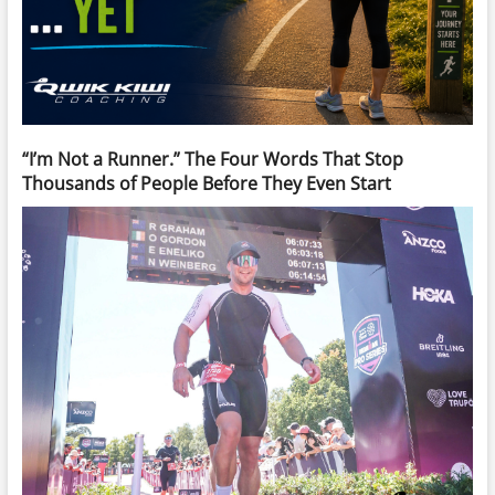
“I’m Not a Runner.” The Four Words That Stop
Thousands of People Before They Even Start