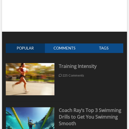
POPULAR
COMMENTS
TAGS
Training Intensity
225 Comments
Coach Ray’s Top 3 Swimming
Drills to Get You Swimming
Smooth