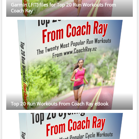
Garmin (.FIT) files for Top 20 Run Workouts From
Coach Ray
Top 20 Run Workouts From Coach Ray eBook