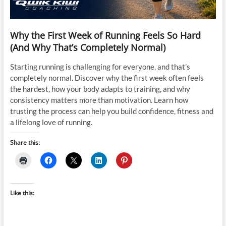
Why the First Week of Running Feels So Hard
(And Why That’s Completely Normal)
Starting running is challenging for everyone, and that’s
completely normal. Discover why the first week often feels
the hardest, how your body adapts to training, and why
consistency matters more than motivation. Learn how
trusting the process can help you build confidence, fitness and
a lifelong love of running.
Share this:
Like this: