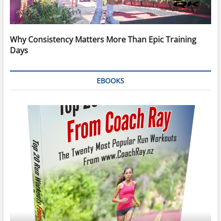
Why Consistency Matters More Than Epic Training
Days
EBOOKS