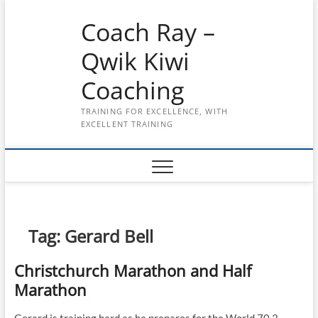
Skip
Coach Ray –
to
content
Qwik Kiwi
Coaching
TRAINING FOR EXCELLENCE, WITH
EXCELLENT TRAINING
Tag:
Gerard Bell
Christchurch Marathon and Half
Marathon