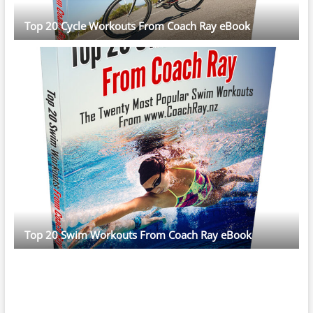
Top 20 Cycle Workouts From Coach Ray eBook
Top 20 Swim Workouts From Coach Ray eBook