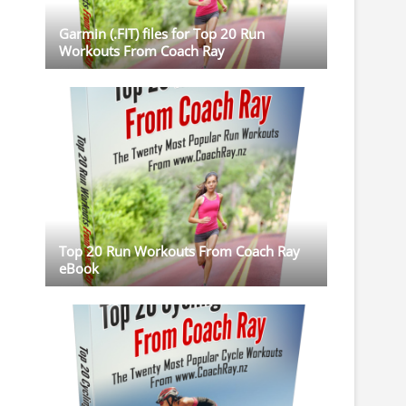
Garmin (.FIT) files for Top 20 Run
Workouts From Coach Ray
Top 20 Run Workouts From Coach Ray
eBook