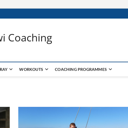
wi Coaching
 RAY
WORKOUTS
COACHING PROGRAMMES