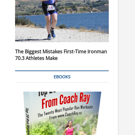
The Biggest Mistakes First-Time Ironman
70.3 Athletes Make
EBOOKS