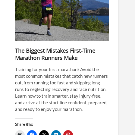
The Biggest Mistakes First-Time
Marathon Runners Make
Training for your first marathon? Avoid the
most common mistakes that catch new runners
out, from running too fast and skipping long
runs to neglecting recovery and race nutrition.
Learn how to train smarter, stay injury-free,
and arrive at the start line confident, prepared,
and ready to enjoy your marathon.
Share this: