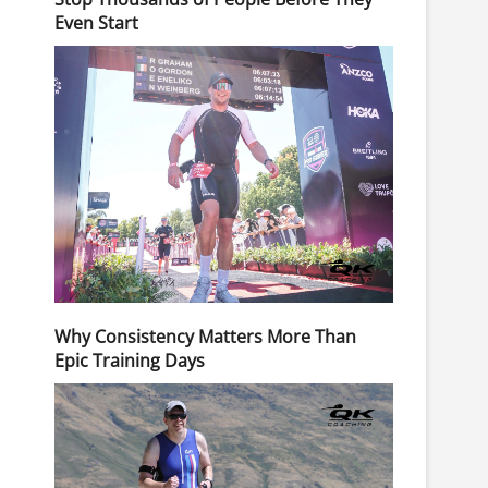
Even Start
Why Consistency Matters More Than
Epic Training Days