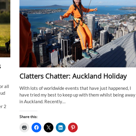
s
Clatters Chatter: Auckland Holiday
r all
With lots of worldwide events that have just happened, I
iud
have tried my best to keep up with them whilst being away
in Auckland. Recently…
er 2
Share this: