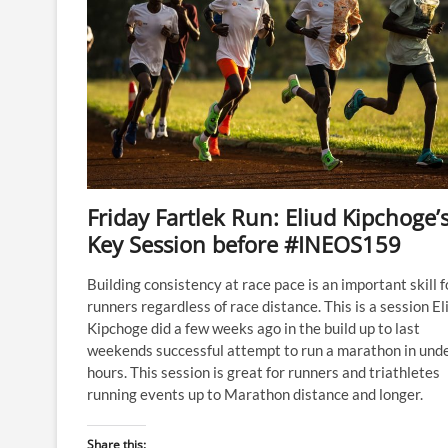
Friday Fartlek Run: Eliud Kipchoge’
Key Session before #INEOS159
Building consistency at race pace is an important skill fo
runners regardless of race distance. This is a session El
Kipchoge did a few weeks ago in the build up to last
weekends successful attempt to run a marathon in und
hours. This session is great for runners and triathletes
running events up to Marathon distance and longer.
Share this: