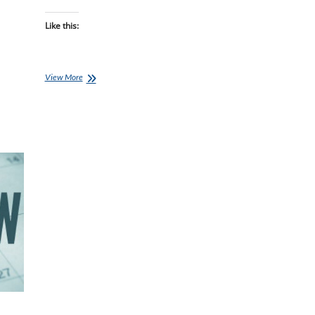
Like this:
Clatters
View More
Chatter:
Auckland
Holiday