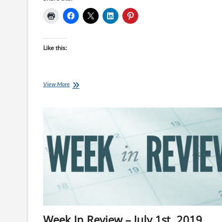
Like this:
Friday
View More
Fartlek
Run:
Eliud
Kipchoge’s
Key
Session
before
#INEOS159
Week In Review – July 1st, 2019