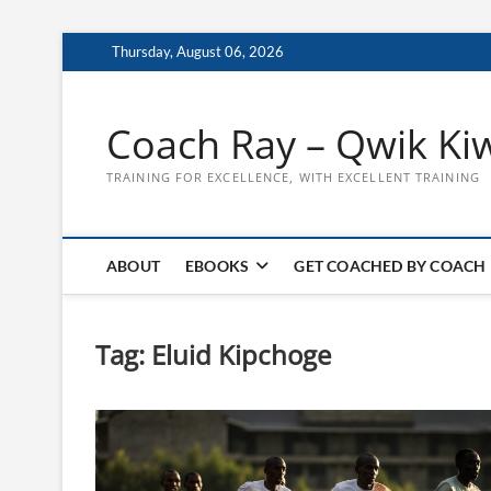
Skip
Thursday, August 06, 2026
to
content
Coach Ray – Qwik Ki
TRAINING FOR EXCELLENCE, WITH EXCELLENT TRAINING
ABOUT
EBOOKS
GET COACHED BY COACH
Tag:
Eluid Kipchoge