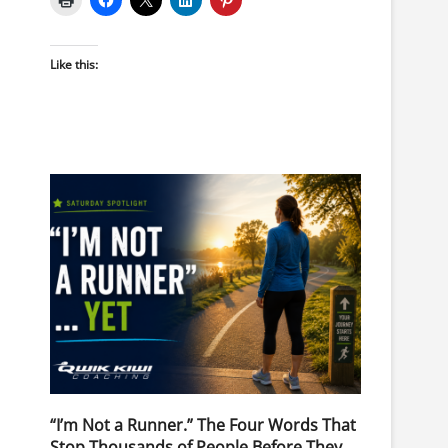
Like this:
“I’m Not a Runner.” The Four Words That
Stop Thousands of People Before They