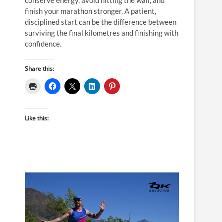
finish your marathon stronger. A patient,
disciplined start can be the difference between
surviving the final kilometres and finishing with
confidence.
Share this:
Like this: