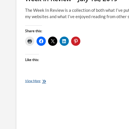
The Week In Review is a collection of both what I’ve pu
my websites and what I’ve enjoyed reading from other s
Share this:
Like this:
Week
View More
In
Review
–
July
1st,
2019