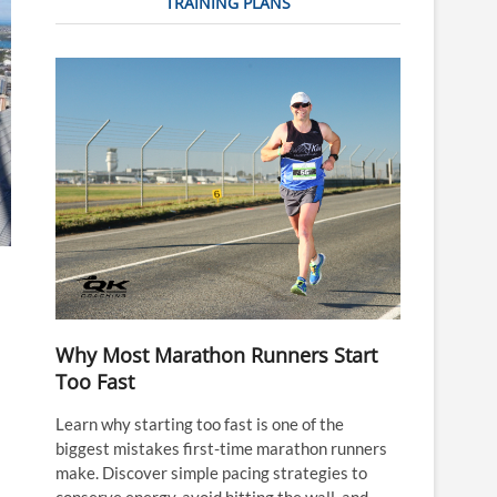
TRAINING PLANS
Why Most Marathon Runners Start
Too Fast
Learn why starting too fast is one of the
biggest mistakes first-time marathon runners
make. Discover simple pacing strategies to
conserve energy, avoid hitting the wall, and