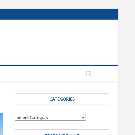
CATEGORIES
Categories