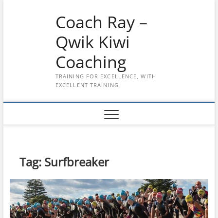
Skip
Coach Ray –
to
content
Qwik Kiwi
Coaching
TRAINING FOR EXCELLENCE, WITH
EXCELLENT TRAINING
Tag:
Surfbreaker