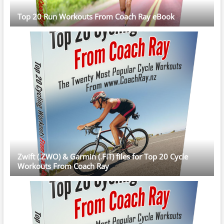
Top 20 Run Workouts From Coach Ray eBook
Zwift (.ZWO) & Garmin (.FIT) files for Top 20 Cycle
Workouts From Coach Ray