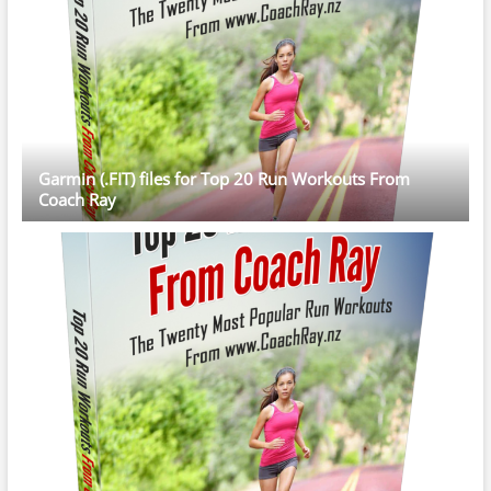
Garmin (.FIT) files for Top 20 Run Workouts From
Coach Ray