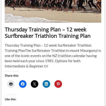
Thursday Training Plan – 12 week
Surfbreaker Triathlon Training Plan
Thursday Training Plan – 12 week Surfbreaker Triathlon
Training PlanThe Surfbreaker Triathlon in mount Maunganui is
one of the iconic events on the NZ triathlon calendar having
been held each year since 1985. Options for both
Intermediate & Beginner tri
Share this:
Like this: