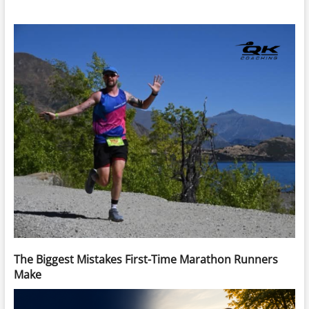
The Biggest Mistakes First-Time Marathon Runners
Make