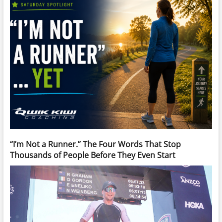
“I’m Not a Runner.” The Four Words That Stop
Thousands of People Before They Even Start