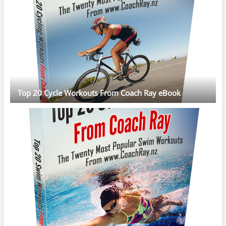
Top 20 Cycle Workouts From Coach Ray eBook