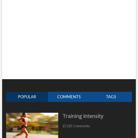
POPULAR
COMMENTS
TAGS
Training Intensity
225 Comments