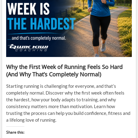
Why the First Week of Running Feels So Hard
(And Why That’s Completely Normal)
Starting running is challenging for everyone, and that’s
completely normal. Discover why the first week often feels
the hardest, how your body adapts to training, and why
consistency matters more than motivation. Learn how
trusting the process can help you build confidence, fitness and
a lifelong love of running.
Share this: