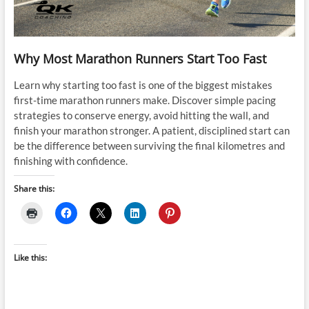
Why Most Marathon Runners Start Too Fast
Learn why starting too fast is one of the biggest mistakes
first-time marathon runners make. Discover simple pacing
strategies to conserve energy, avoid hitting the wall, and
finish your marathon stronger. A patient, disciplined start can
be the difference between surviving the final kilometres and
finishing with confidence.
Share this:
Like this: