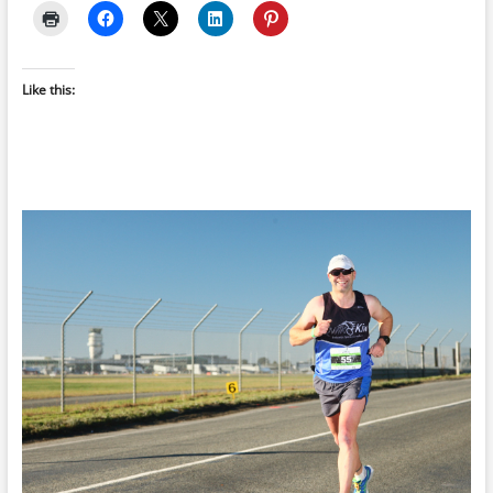
Like this: