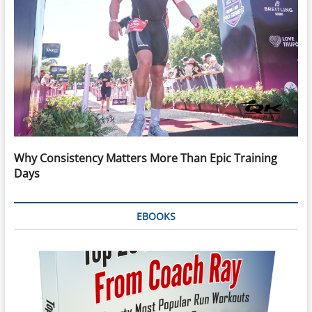
Why Consistency Matters More Than Epic Training
Days
EBOOKS