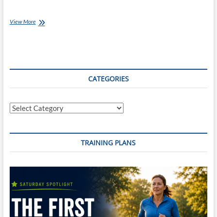
Thursday
View More
Training
Plan
–
12
week
Surfbreaker
CATEGORIES
Triathlon
Training
Plan
Categories
TRAINING PLANS