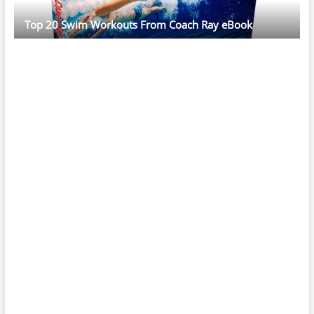
Top 20 Swim Workouts From Coach Ray eBook