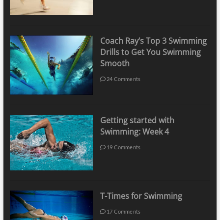
Coach Ray’s Top 3 Swimming
Drills to Get You Swimming
Smooth
24 Comments
Getting started with
Swimming: Week 4
19 Comments
T-Times for Swimming
17 Comments