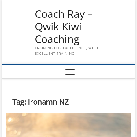
Skip
Coach Ray –
to
content
Qwik Kiwi
Coaching
TRAINING FOR EXCELLENCE, WITH
EXCELLENT TRAINING
Tag:
Ironamn NZ