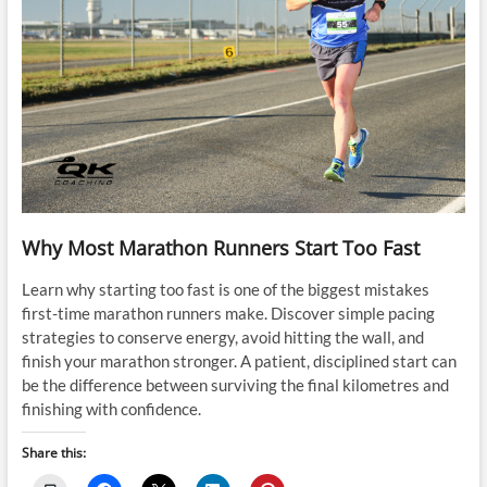
Why Most Marathon Runners Start Too Fast
Learn why starting too fast is one of the biggest mistakes
first-time marathon runners make. Discover simple pacing
strategies to conserve energy, avoid hitting the wall, and
finish your marathon stronger. A patient, disciplined start can
be the difference between surviving the final kilometres and
finishing with confidence.
Share this: