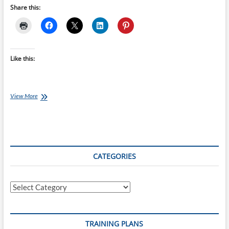
Share this:
Like this:
UtraHumps
View More
Blog
#9
–
Sponsorship
from
ASA
CATEGORIES
Categories
TRAINING PLANS