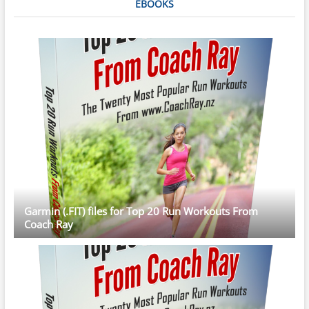
EBOOKS
Garmin (.FIT) files for Top 20 Run Workouts From
Coach Ray