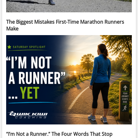
The Biggest Mistakes First-Time Marathon Runners
Make
“I’m Not a Runner.” The Four Words That Stop