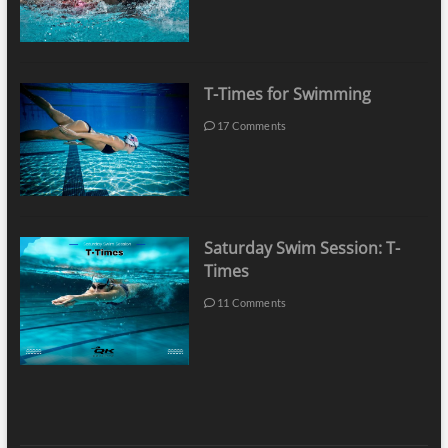
T-Times for Swimming
17 Comments
Saturday Swim Session: T-
Times
11 Comments