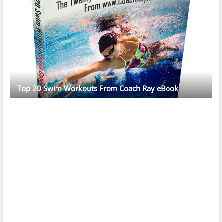
Top 20 Swim Workouts From Coach Ray eBook