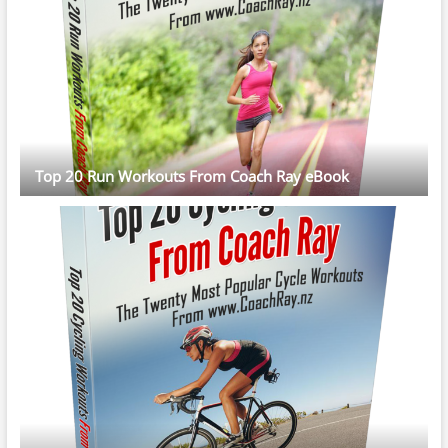
Top 20 Run Workouts From Coach Ray eBook