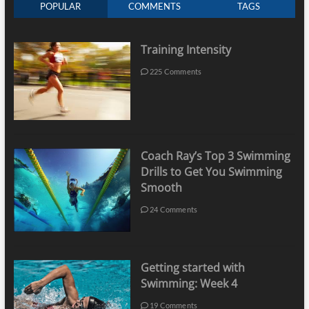
POPULAR
COMMENTS
TAGS
Training Intensity
225 Comments
Coach Ray’s Top 3 Swimming
Drills to Get You Swimming
Smooth
24 Comments
Getting started with
Swimming: Week 4
19 Comments