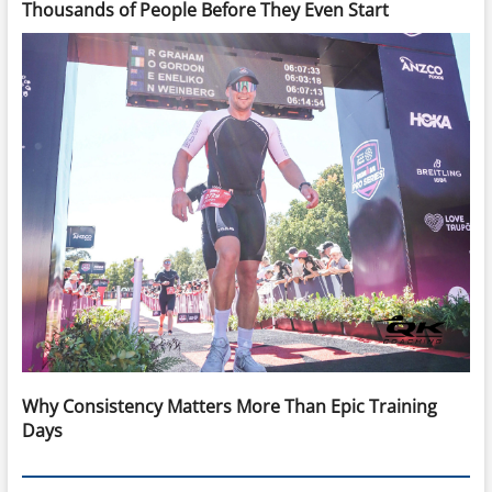
Thousands of People Before They Even Start
Why Consistency Matters More Than Epic Training
Days