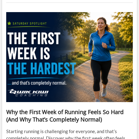
Why the First Week of Running Feels So Hard
(And Why That’s Completely Normal)
Starting running is challenging for everyone, and that’s
completely normal. Discover why the first week often feels