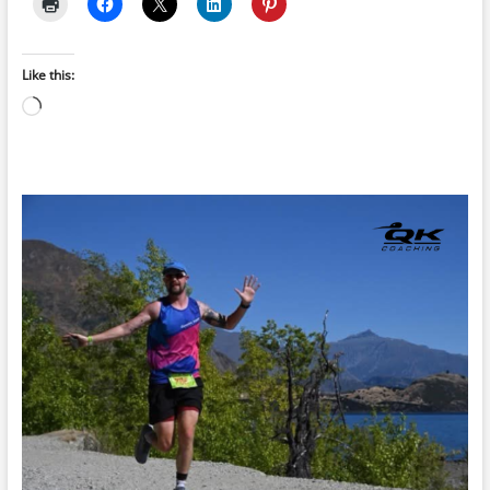
Like this:
Loading…