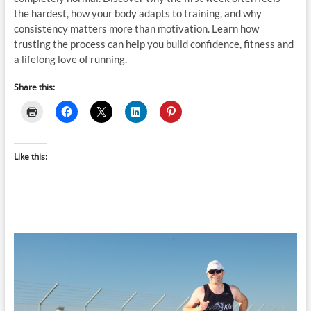
the hardest, how your body adapts to training, and why
consistency matters more than motivation. Learn how
trusting the process can help you build confidence, fitness and
a lifelong love of running.
Share this:
Like this: