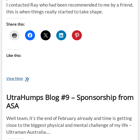
I contacted Ray who had been recommended to me by a friend,
this is when things really started to take shape.
Share this:
Like this:
Gene’s
View More
Ironman
Journey:
UtraHumps Blog #9 – Sponsorship from
From
Zero
ASA
to
Hero
Well team, it’s the end of February already and time is getting
close to the biggest physical and mental challenge of my life –
Ultraman Australia.…