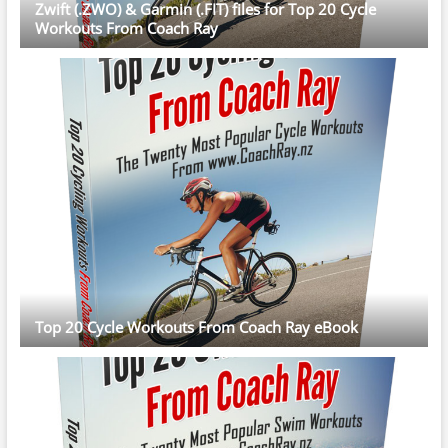
Zwift (.ZWO) & Garmin (.FIT) files for Top 20 Cycle
Workouts From Coach Ray
Top 20 Cycle Workouts From Coach Ray eBook