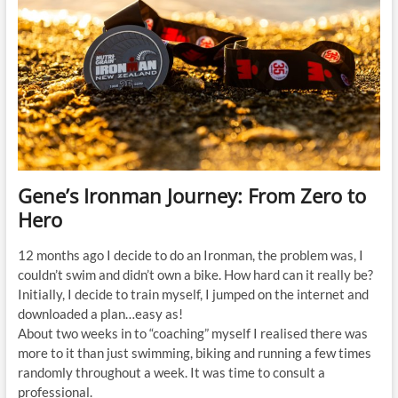
Gene’s Ironman Journey: From Zero to
Hero
12 months ago I decide to do an Ironman, the problem was, I
couldn’t swim and didn’t own a bike. How hard can it really be?
Initially, I decide to train myself, I jumped on the internet and
downloaded a plan…easy as!
About two weeks in to “coaching” myself I realised there was
more to it than just swimming, biking and running a few times
randomly throughout a week. It was time to consult a
professional.