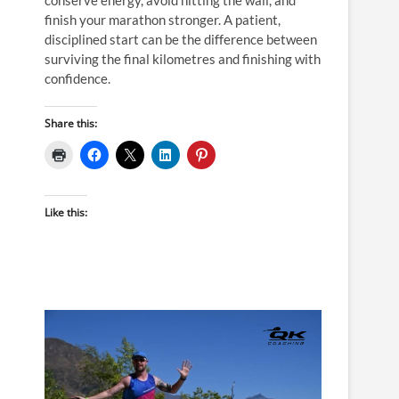
finish your marathon stronger. A patient,
disciplined start can be the difference between
surviving the final kilometres and finishing with
confidence.
Share this:
Like this: