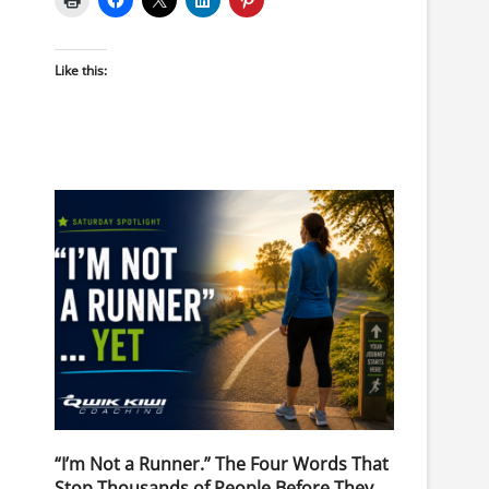
Like this:
“I’m Not a Runner.” The Four Words That
Stop Thousands of People Before They