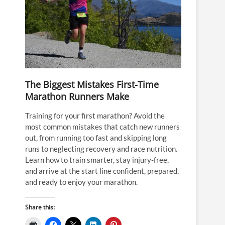
The Biggest Mistakes First-Time
Marathon Runners Make
Training for your first marathon? Avoid the
most common mistakes that catch new runners
out, from running too fast and skipping long
runs to neglecting recovery and race nutrition.
Learn how to train smarter, stay injury-free,
and arrive at the start line confident, prepared,
and ready to enjoy your marathon.
Share this: