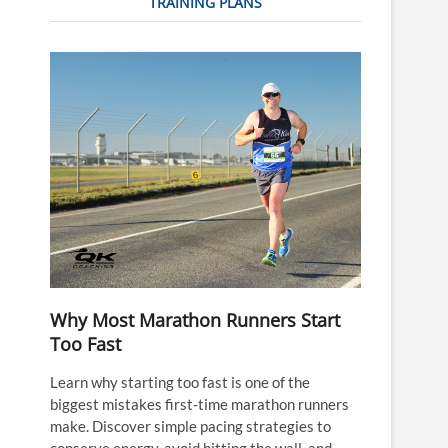
TRAINING PLANS
Why Most Marathon Runners Start
Too Fast
Learn why starting too fast is one of the
biggest mistakes first-time marathon runners
make. Discover simple pacing strategies to
conserve energy, avoid hitting the wall, and