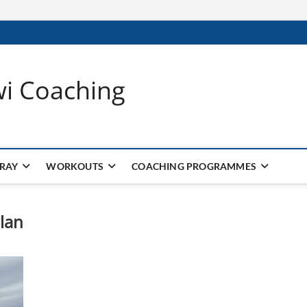
wi Coaching
 RAY
WORKOUTS
COACHING PROGRAMMES
lan