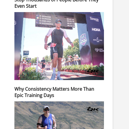
Even Start
Why Consistency Matters More Than
Epic Training Days