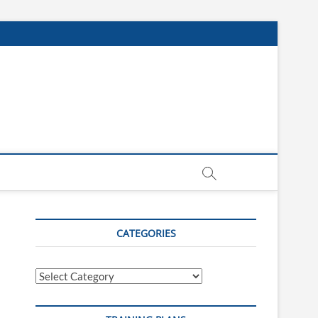
CATEGORIES
Categories