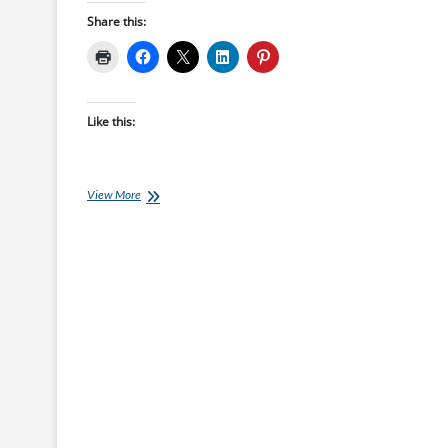
Share this:
Like this:
18
View More
week
South
Island
Ultra
Marathon
Training
Plan
starts
10-
Jan-
22