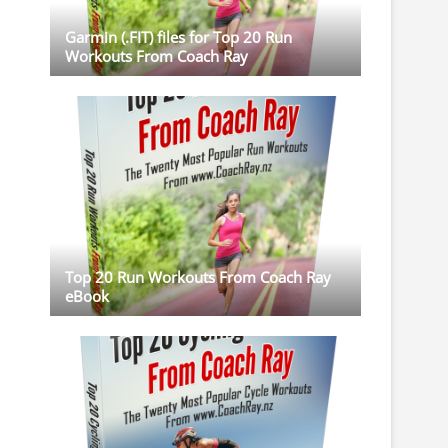
Garmin (.FIT) files for Top 20 Run
Workouts From Coach Ray
Top 20 Run Workouts From Coach Ray
eBook