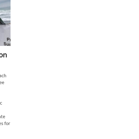
hon
ach
ree
ic
ate
es for