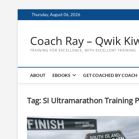
Skip
Thursday, August 06, 2026
to
content
Coach Ray – Qwik Ki
TRAINING FOR EXCELLENCE, WITH EXCELLENT TRAINING
ABOUT
EBOOKS
GET COACHED BY COACH
Tag:
SI Ultramarathon Training P