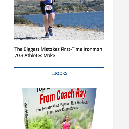
The Biggest Mistakes First-Time Ironman
70.3 Athletes Make
EBOOKS