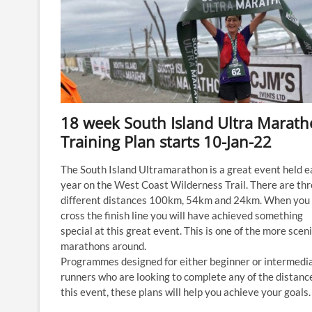
18 week South Island Ultra Marat
Training Plan starts 10-Jan-22
The South Island Ultramarathon is a great event held e
year on the West Coast Wilderness Trail. There are th
different distances 100km, 54km and 24km. When you
cross the finish line you will have achieved something
special at this great event. This is one of the more scen
marathons around.
Programmes designed for either beginner or intermedi
runners who are looking to complete any of the distanc
this event, these plans will help you achieve your goals.