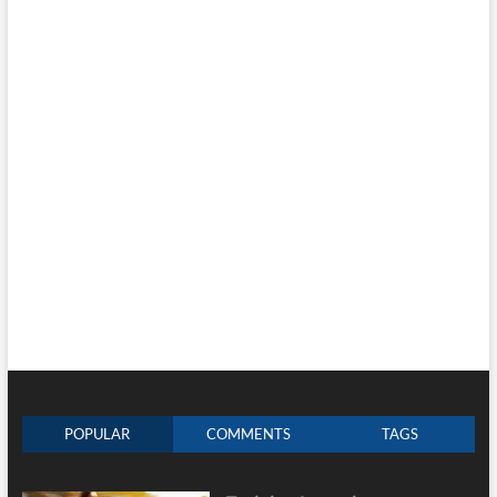
POPULAR
COMMENTS
TAGS