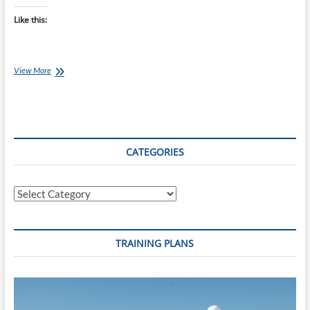
Like this:
What
View More
is
Wrong
With
the
Raw
Food
CATEGORIES
Diet?
Categories
TRAINING PLANS