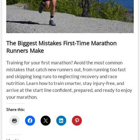
The Biggest Mistakes First-Time Marathon
Runners Make
Training for your first marathon? Avoid the most common
mistakes that catch new runners out, from running too fast
and skipping long runs to neglecting recovery and race
nutrition. Learn how to train smarter, stay injury-free, and
arrive at the start line confident, prepared, and ready to enjoy
your marathon.
Share this: