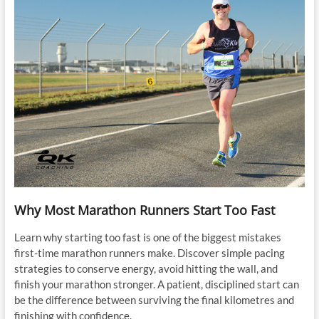
Why Most Marathon Runners Start Too Fast
Learn why starting too fast is one of the biggest mistakes
first-time marathon runners make. Discover simple pacing
strategies to conserve energy, avoid hitting the wall, and
finish your marathon stronger. A patient, disciplined start can
be the difference between surviving the final kilometres and
finishing with confidence.