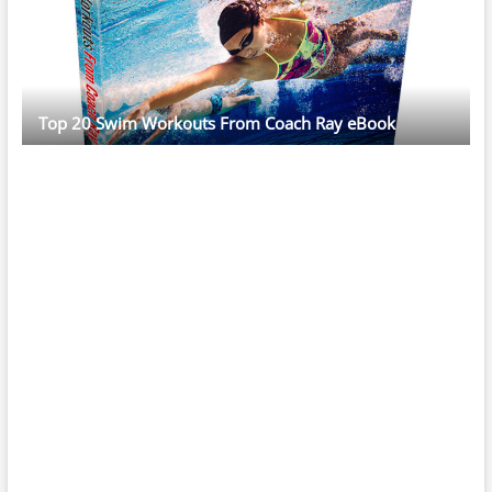
Top 20 Swim Workouts From Coach Ray eBook