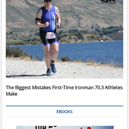
The Biggest Mistakes First-Time Ironman 70.3 Athletes
Make
EBOOKS