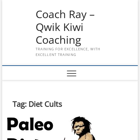
Skip
Coach Ray –
to
content
Qwik Kiwi
Coaching
TRAINING FOR EXCELLENCE, WITH
EXCELLENT TRAINING
Tag:
Diet Cults