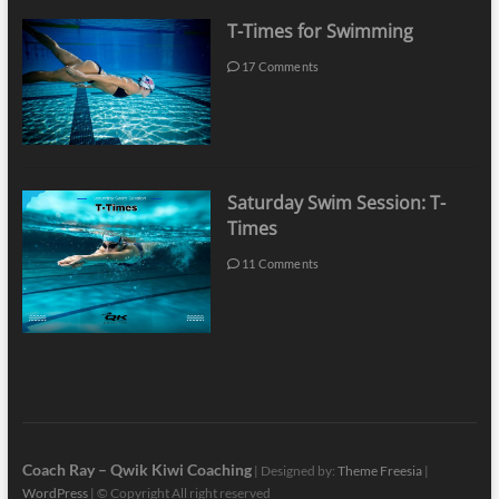
T-Times for Swimming
17 Comments
Saturday Swim Session: T-
Times
11 Comments
Coach Ray – Qwik Kiwi Coaching
| Designed by:
Theme Freesia
|
WordPress
| © Copyright All right reserved