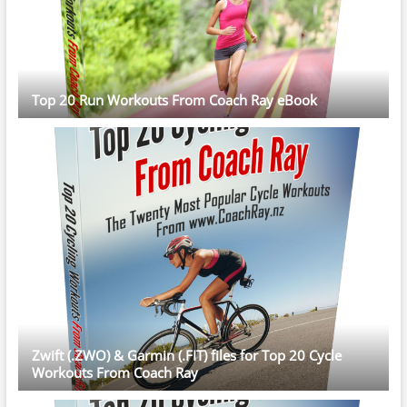
Top 20 Run Workouts From Coach Ray eBook
Zwift (.ZWO) & Garmin (.FIT) files for Top 20 Cycle
Workouts From Coach Ray