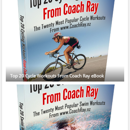
Top 20 Cycle Workouts From Coach Ray eBook