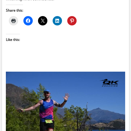
Share this:
Like this: