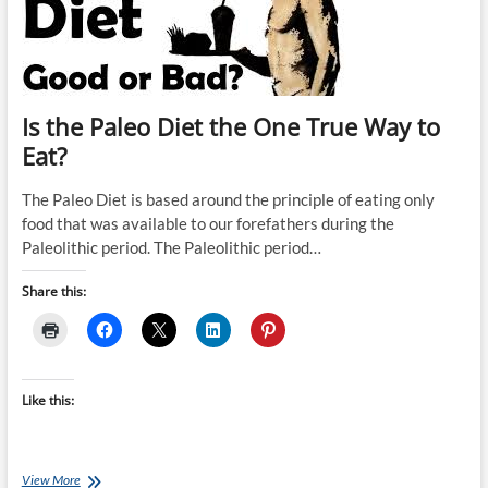
Is the Paleo Diet the One True Way to
Eat?
The Paleo Diet is based around the principle of eating only
food that was available to our forefathers during the
Paleolithic period. The Paleolithic period…
Share this:
Like this:
Is
View More