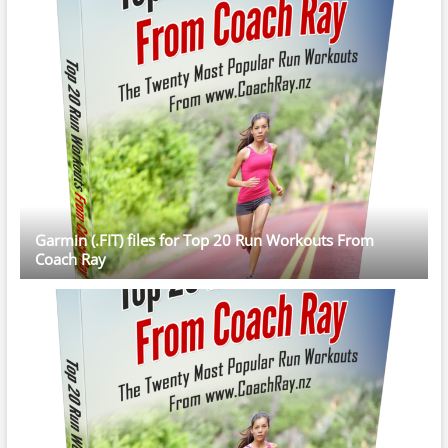
Garmin (.FIT) files for Top 20 Run Workouts From
Coach Ray