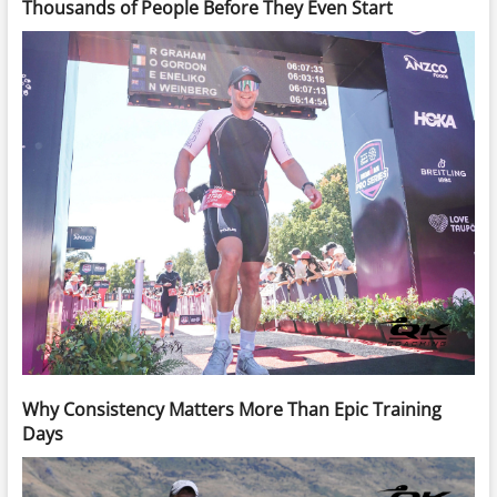
Thousands of People Before They Even Start
Why Consistency Matters More Than Epic Training
Days