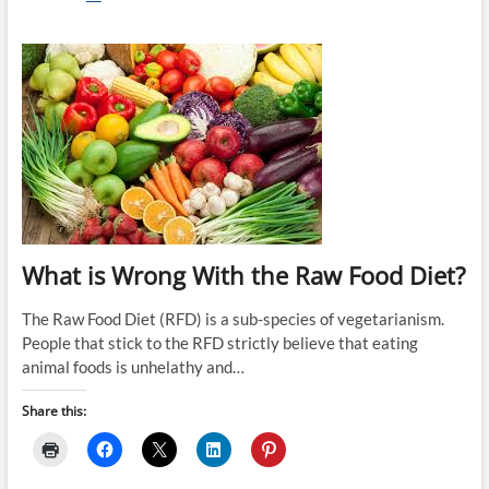
the
Paleo
Diet
the
One
True
Way
to
Eat?
What is Wrong With the Raw Food Diet?
The Raw Food Diet (RFD) is a sub-species of vegetarianism.
People that stick to the RFD strictly believe that eating
animal foods is unhelathy and…
Share this: