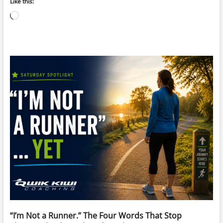
Like this:
Loading…
“I’m Not a Runner.” The Four Words That Stop