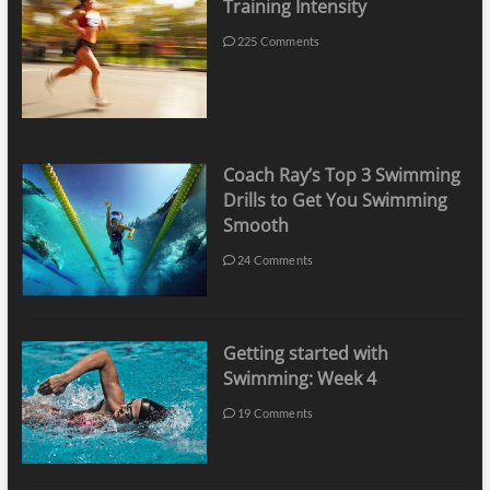
Training Intensity
225 Comments
Coach Ray’s Top 3 Swimming
Drills to Get You Swimming
Smooth
24 Comments
Getting started with
Swimming: Week 4
19 Comments