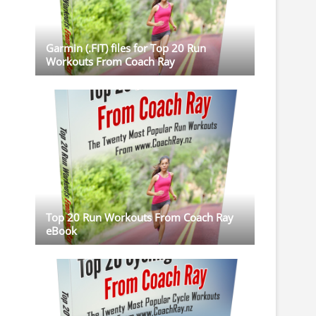
Garmin (.FIT) files for Top 20 Run
Workouts From Coach Ray
Top 20 Run Workouts From Coach Ray
eBook