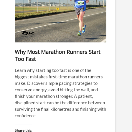
Why Most Marathon Runners Start
Too Fast
Learn why starting too fast is one of the
biggest mistakes first-time marathon runners
make. Discover simple pacing strategies to
conserve energy, avoid hitting the wall, and
finish your marathon stronger. A patient,
disciplined start can be the difference between
surviving the final kilometres and finishing with
confidence.
Share this: