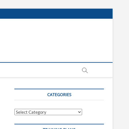
CATEGORIES
Categories