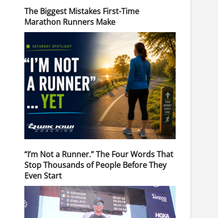
The Biggest Mistakes First-Time
Marathon Runners Make
“I’m Not a Runner.” The Four Words That
Stop Thousands of People Before They
Even Start