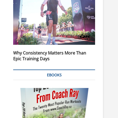
Why Consistency Matters More Than
Epic Training Days
EBOOKS