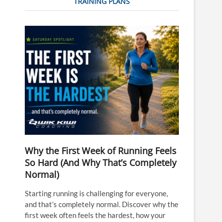
TRAINING PLANS
Why the First Week of Running Feels
So Hard (And Why That’s Completely
Normal)
Starting running is challenging for everyone,
and that’s completely normal. Discover why the
first week often feels the hardest, how your