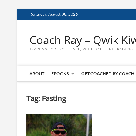
Skip
Saturday, August 08, 2026
to
content
Coach Ray – Qwik Ki
TRAINING FOR EXCELLENCE, WITH EXCELLENT TRAINING
ABOUT
EBOOKS
GET COACHED BY COACH
Tag:
Fasting