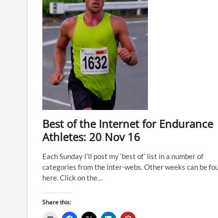
Best of the Internet for Endurance
Athletes: 20 Nov 16
Each Sunday I’ll post my ‘best of’ list in a number of
categories from the inter-webs. Other weeks can be fo
here. Click on the…
Share this: