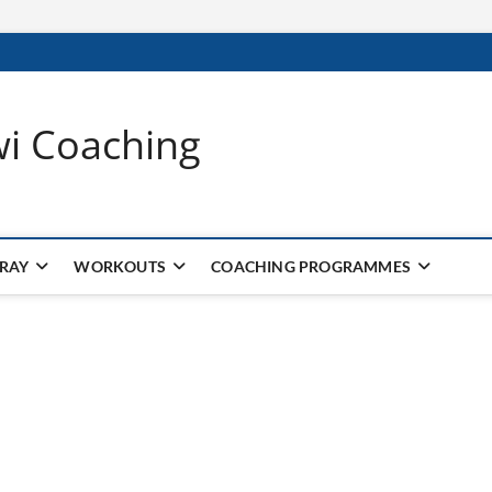
wi Coaching
 RAY
WORKOUTS
COACHING PROGRAMMES