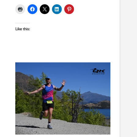
Like this: