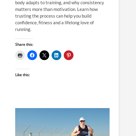
body adapts to training, and why consistency
matters more than motivation. Learn how
trusting the process can help you build
confidence, fitness and a lifelong love of
running.
Share this:
Like this: