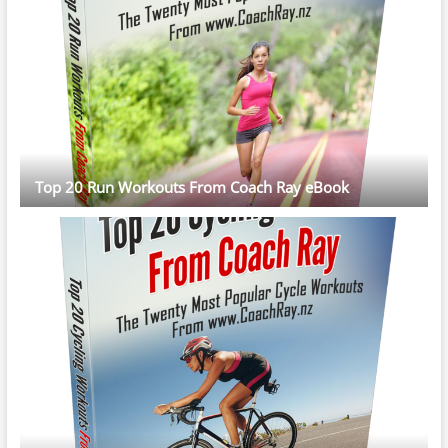
Top 20 Run Workouts From Coach Ray eBook