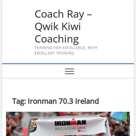
Skip
Coach Ray –
to
content
Qwik Kiwi
Coaching
TRAINING FOR EXCELLENCE, WITH
EXCELLENT TRAINING
Tag:
Ironman 70.3 Ireland