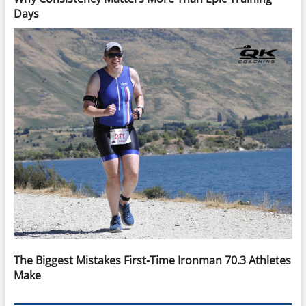
Days
The Biggest Mistakes First-Time Ironman 70.3 Athletes
Make