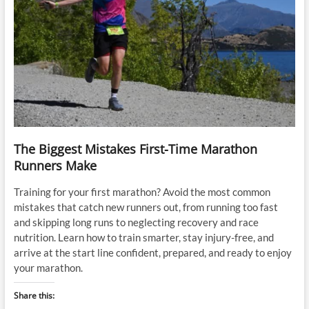
The Biggest Mistakes First-Time Marathon
Runners Make
Training for your first marathon? Avoid the most common
mistakes that catch new runners out, from running too fast
and skipping long runs to neglecting recovery and race
nutrition. Learn how to train smarter, stay injury-free, and
arrive at the start line confident, prepared, and ready to enjoy
your marathon.
Share this: