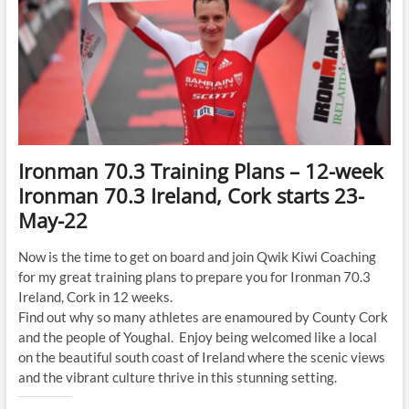
Ironman 70.3 Training Plans – 12-week
Ironman 70.3 Ireland, Cork starts 23-
May-22
Now is the time to get on board and join Qwik Kiwi Coaching
for my great training plans to prepare you for Ironman 70.3
Ireland, Cork in 12 weeks.
Find out why so many athletes are enamoured by County Cork
and the people of Youghal. Enjoy being welcomed like a local
on the beautiful south coast of Ireland where the scenic views
and the vibrant culture thrive in this stunning setting.