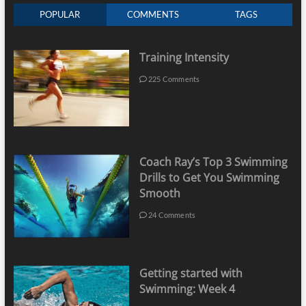
POPULAR
COMMENTS
TAGS
Training Intensity
225 Comments
Coach Ray’s Top 3 Swimming
Drills to Get You Swimming
Smooth
24 Comments
Getting started with
Swimming: Week 4