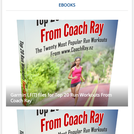
EBOOKS
Garmin (.FIT) files for Top 20 Run Workouts From
Coach Ray