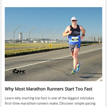
Why Most Marathon Runners Start Too Fast
Learn why starting too fast is one of the biggest mistakes
first-time marathon runners make. Discover simple pacing