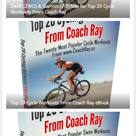
Zwift (.ZWO) & Garmin (.FIT) files for Top 20 Cycle
Workouts From Coach Ray
Top 20 Cycle Workouts From Coach Ray eBook