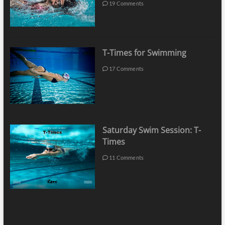
19 Comments
T-Times for Swimming
17 Comments
Saturday Swim Session: T-
Times
11 Comments