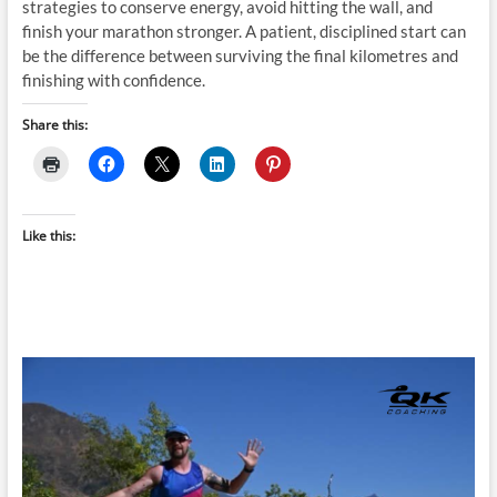
strategies to conserve energy, avoid hitting the wall, and
finish your marathon stronger. A patient, disciplined start can
be the difference between surviving the final kilometres and
finishing with confidence.
Share this:
Like this: