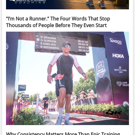
“I’m Not a Runner.” The Four Words That Stop
Thousands of People Before They Even Start
Why Consistency Matters More Than Epic Training