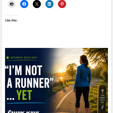
Like this: