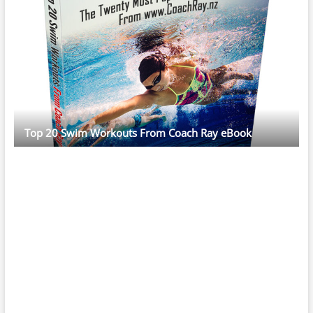
Top 20 Swim Workouts From Coach Ray eBook