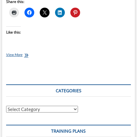
Share this:
Like this:
Ironman
View More
70.3
Training
Plans
–
12-
week
CATEGORIES
Ironman
70.3
Ireland,
Categories
Cork
starts
23-
May-
TRAINING PLANS
22