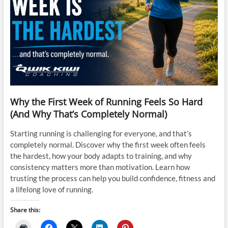
Why the First Week of Running Feels So Hard
(And Why That’s Completely Normal)
Starting running is challenging for everyone, and that’s
completely normal. Discover why the first week often feels
the hardest, how your body adapts to training, and why
consistency matters more than motivation. Learn how
trusting the process can help you build confidence, fitness and
a lifelong love of running.
Share this: