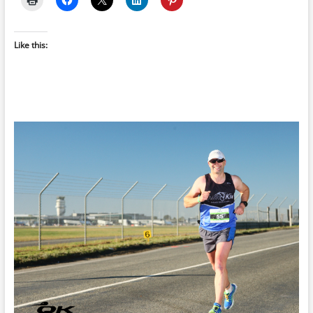
Like this: