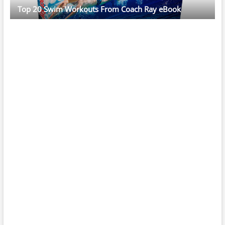
Top 20 Swim Workouts From Coach Ray eBook