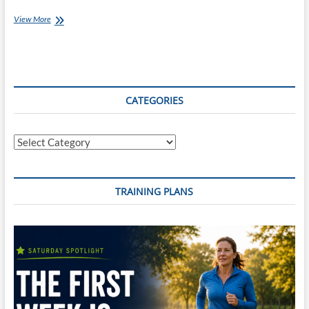
#4daysofadventure
View More
–
Day
Three
CATEGORIES
Categories
TRAINING PLANS