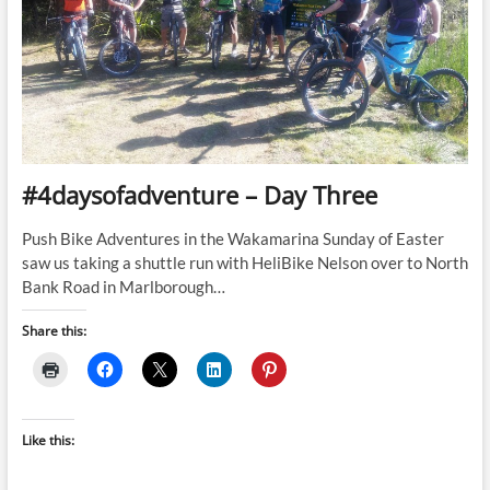
#4daysofadventure – Day Three
Push Bike Adventures in the Wakamarina Sunday of Easter
saw us taking a shuttle run with HeliBike Nelson over to North
Bank Road in Marlborough…
Share this:
Like this: