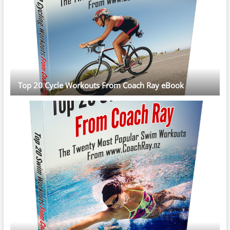
Top 20 Cycle Workouts From Coach Ray eBook