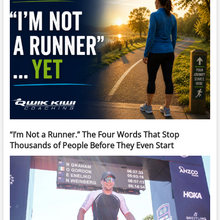
“I’m Not a Runner.” The Four Words That Stop
Thousands of People Before They Even Start