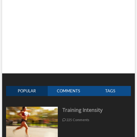
POPULAR
COMMENTS
TAGS
Training Intensity
225 Comments