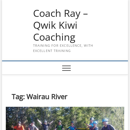
Skip
Coach Ray –
to
content
Qwik Kiwi
Coaching
TRAINING FOR EXCELLENCE, WITH
EXCELLENT TRAINING
Tag:
Wairau River