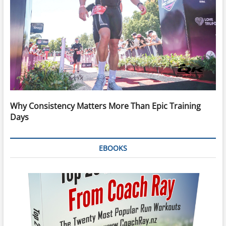
Why Consistency Matters More Than Epic Training
Days
EBOOKS