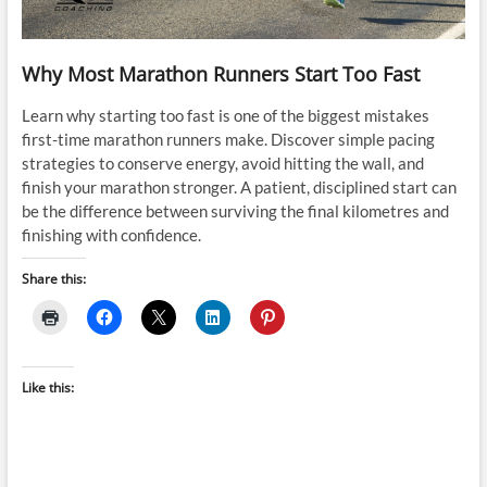
Why Most Marathon Runners Start Too Fast
Learn why starting too fast is one of the biggest mistakes
first-time marathon runners make. Discover simple pacing
strategies to conserve energy, avoid hitting the wall, and
finish your marathon stronger. A patient, disciplined start can
be the difference between surviving the final kilometres and
finishing with confidence.
Share this:
Like this: