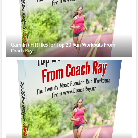
Garmin (.FIT) files for Top 20 Run Workouts From
Coach Ray