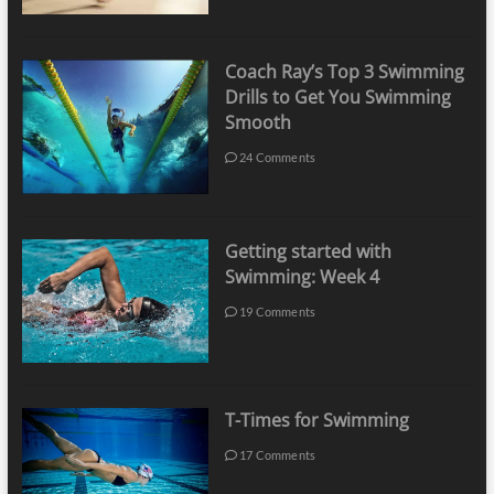
Coach Ray’s Top 3 Swimming
Drills to Get You Swimming
Smooth
24 Comments
Getting started with
Swimming: Week 4
19 Comments
T-Times for Swimming
17 Comments