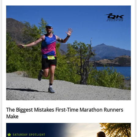
The Biggest Mistakes First-Time Marathon Runners
Make