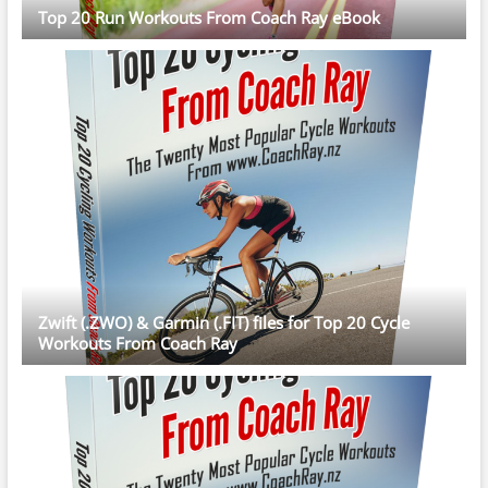
Top 20 Run Workouts From Coach Ray eBook
Zwift (.ZWO) & Garmin (.FIT) files for Top 20 Cycle
Workouts From Coach Ray