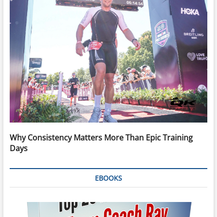
Why Consistency Matters More Than Epic Training
Days
EBOOKS