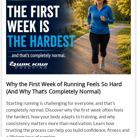
Why the First Week of Running Feels So Hard
(And Why That’s Completely Normal)
Starting running is challenging for everyone, and that’s
completely normal. Discover why the first week often feels
the hardest, how your body adapts to training, and why
consistency matters more than motivation. Learn how
trusting the process can help you build confidence, fitness and
a lifelong love of running.