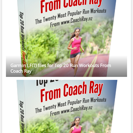
Garmin (.FIT) files for Top 20 Run Workouts From
Coach Ray