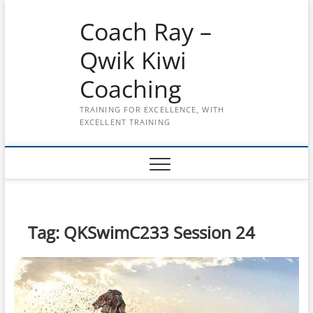
Skip
Coach Ray –
to
content
Qwik Kiwi
Coaching
TRAINING FOR EXCELLENCE, WITH
EXCELLENT TRAINING
Tag:
QKSwimC233 Session 24