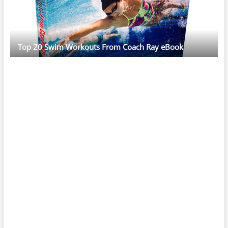
Top 20 Swim Workouts From Coach Ray eBook