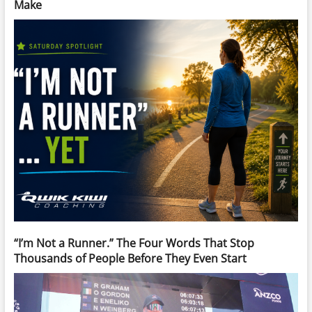
Make
“I’m Not a Runner.” The Four Words That Stop
Thousands of People Before They Even Start