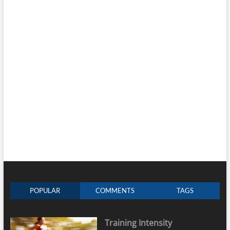
POPULAR
COMMENTS
TAGS
Training Intensity