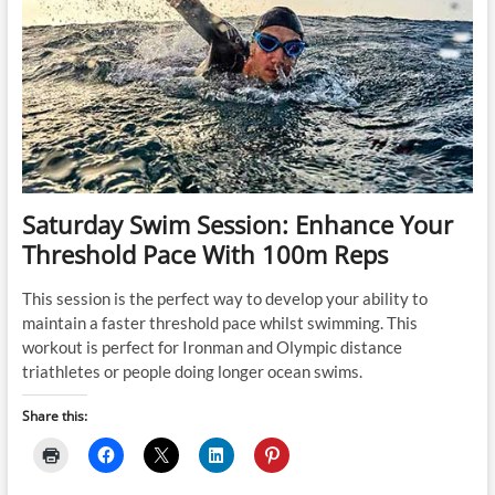
Saturday Swim Session: Enhance Your
Threshold Pace With 100m Reps
This session is the perfect way to develop your ability to
maintain a faster threshold pace whilst swimming. This
workout is perfect for Ironman and Olympic distance
triathletes or people doing longer ocean swims.
Share this: