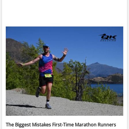
The Biggest Mistakes First-Time Marathon Runners