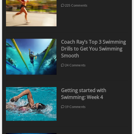
225 Comments
Coach Ray’s Top 3 Swimming
Drills to Get You Swimming
Smooth
24 Comments
Getting started with
Swimming: Week 4
19 Comments