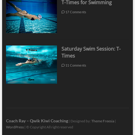
T-Times for Swimming
17 Comments
Saturday Swim Session: T-
Times
11 Comments
Coach Ray – Qwik Kiwi Coaching
| Designed by:
Theme Freesia
|
WordPress
| © Copyright All right reserved