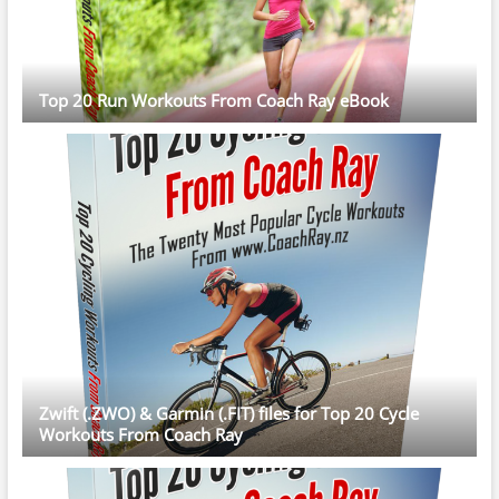
Top 20 Run Workouts From Coach Ray eBook
Zwift (.ZWO) & Garmin (.FIT) files for Top 20 Cycle
Workouts From Coach Ray