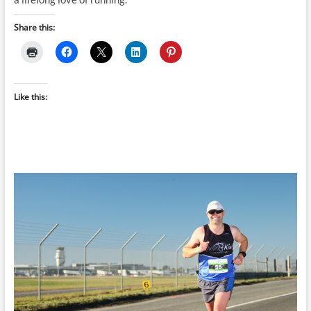
Share this:
Like this: