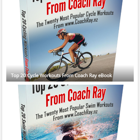
Top 20 Cycle Workouts From Coach Ray eBook