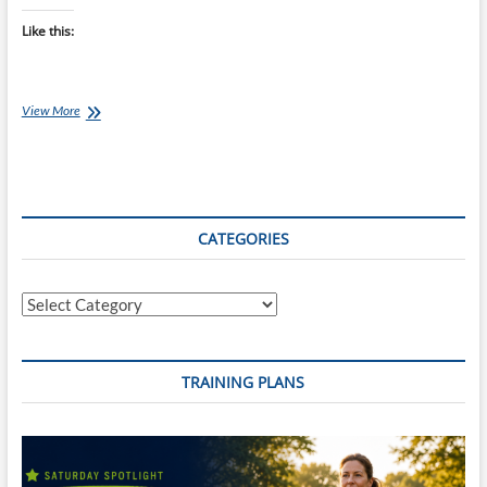
Like this:
Saturday
View More
Swim
Session:
Enhance
Your
Threshold
Pace
CATEGORIES
With
100m
Reps
Categories
TRAINING PLANS