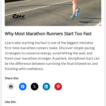
Why Most Marathon Runners Start Too Fast
Learn why starting too fast is one of the biggest mistakes
first-time marathon runners make. Discover simple pacing
strategies to conserve energy, avoid hitting the wall, and
finish your marathon stronger. A patient, disciplined start can
be the difference between surviving the final kilometres and
finishing with confidence.
Share this:
Like this: