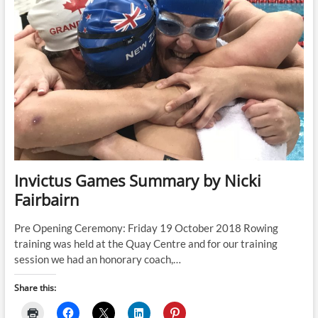
Invictus Games Summary by Nicki
Fairbairn
Pre Opening Ceremony: Friday 19 October 2018 Rowing
training was held at the Quay Centre and for our training
session we had an honorary coach,…
Share this: