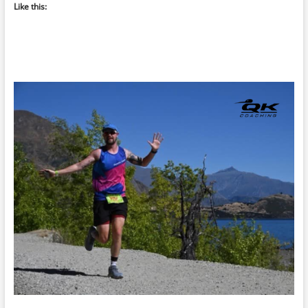
Like this: