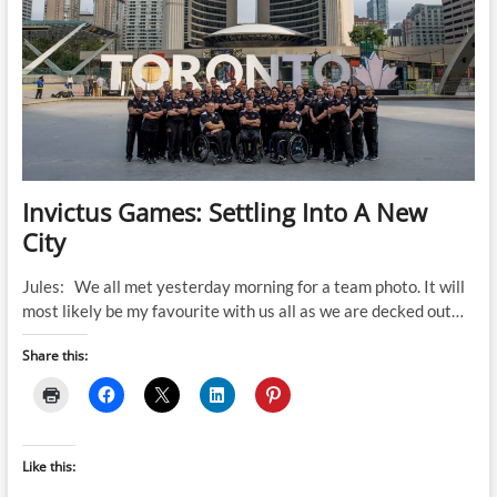
Invictus Games: Settling Into A New
City
Jules: We all met yesterday morning for a team photo. It will
most likely be my favourite with us all as we are decked out…
Share this:
Like this: