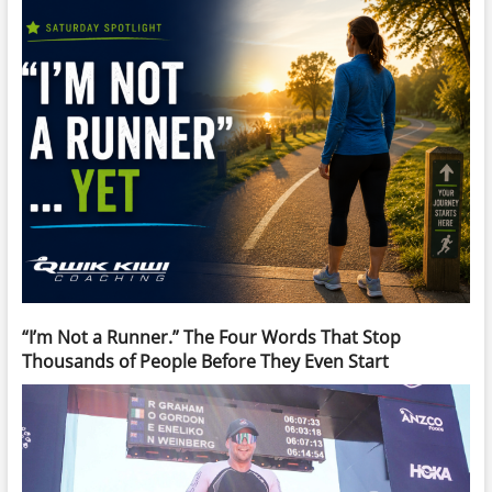
“I’m Not a Runner.” The Four Words That Stop
Thousands of People Before They Even Start