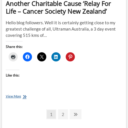
Another Charitable Cause ‘Relay For
Life – Cancer Society New Zealand’
Hello blog followers. Well it is certainly getting close to my
greatest challenge of all, Ultraman Australia, a 3 day event
covering 515 kms of…
Share this:
Like this:
BLOG
View More
#
15
Posts
–
Page
Page
Next
1
2
Walking
page
pagination
And
Running