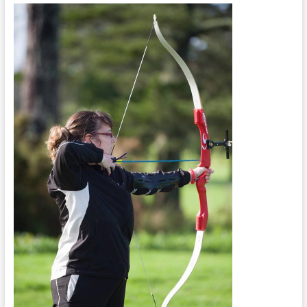
Concentration
Day
One