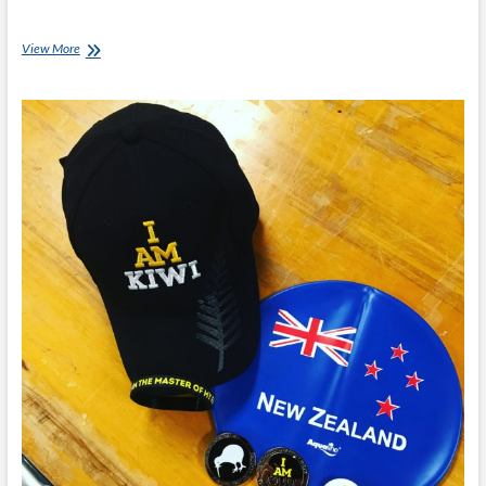
Invictus
View More
Games:
1st
Full
Day
In
Canada