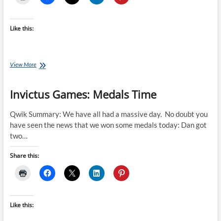
Like this:
Invictus
View More
Games
Summary
Invictus Games: Medals Time
by
Nicki
Fairbairn
Qwik Summary: We have all had a massive day. No doubt you
have seen the news that we won some medals today: Dan got
two…
Share this:
Like this: