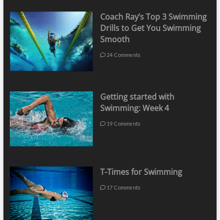
Coach Ray’s Top 3 Swimming
Drills to Get You Swimming
Smooth
24 Comments
Getting started with
Swimming: Week 4
19 Comments
T-Times for Swimming
17 Comments