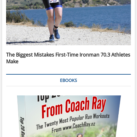
The Biggest Mistakes First-Time Ironman 70.3 Athletes
Make
EBOOKS