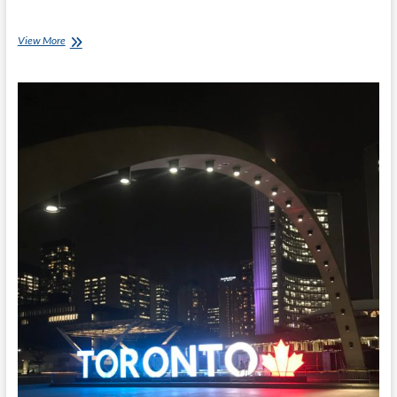
Invictus
View More
Games:
Settling
Into
A
New
City