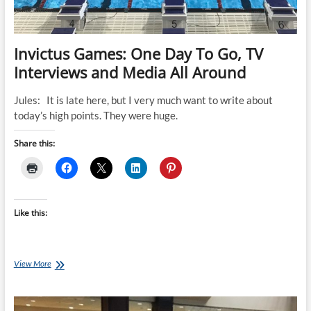
Invictus Games: One Day To Go, TV
Interviews and Media All Around
Jules: It is late here, but I very much want to write about
today’s high points. They were huge.
Share this:
Like this:
Invictus
View More
Games:
One
Day