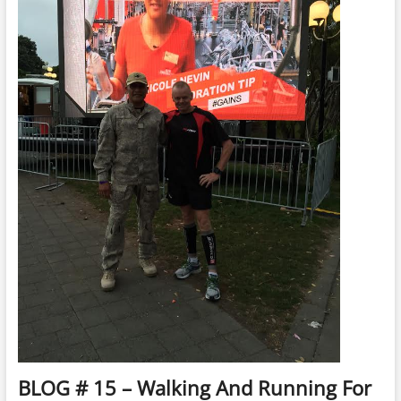
/
Songwriter
Allan
Watt
BLOG # 15 – Walking And Running For