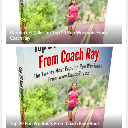
Garmin (.FIT) files for Top 20 Run Workouts From
Coach Ray
Top 20 Run Workouts From Coach Ray eBook