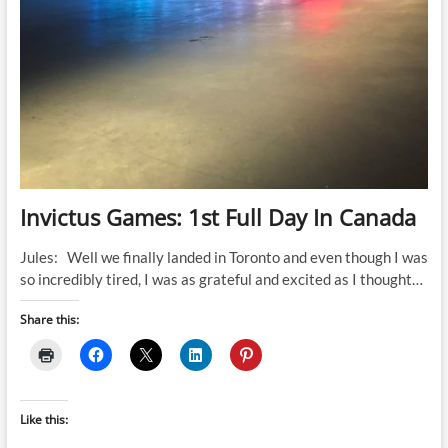
Invictus Games: 1st Full Day In Canada
Jules: Well we finally landed in Toronto and even though I was
so incredibly tired, I was as grateful and excited as I thought…
Share this:
Like this: