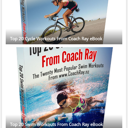
Top 20 Cycle Workouts From Coach Ray eBook
Top 20 Swim Workouts From Coach Ray eBook