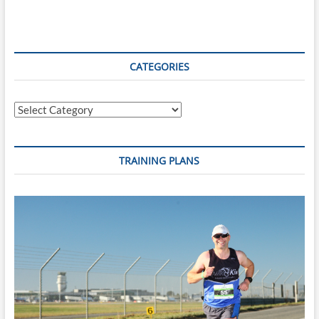
For
Another
Charitable
Cause
‘Relay
CATEGORIES
For
Life
–
Categories
Cancer
Society
New
Zealand’
TRAINING PLANS