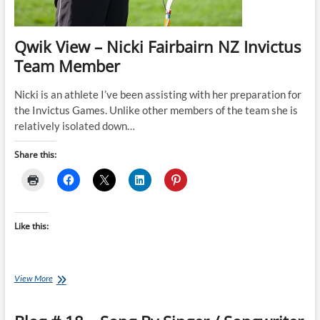
Qwik View – Nicki Fairbairn NZ Invictus
Team Member
Nicki is an athlete I’ve been assisting with her preparation for
the Invictus Games. Unlike other members of the team she is
relatively isolated down…
Share this:
Like this:
Qwik
View More
View
–
Nicki