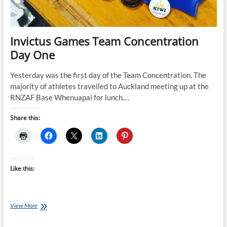
Invictus Games Team Concentration
Day One
Yesterday was the first day of the Team Concentration. The
majority of athletes travelled to Auckland meeting up at the
RNZAF Base Whenuapai for lunch.…
Share this:
Like this:
Invictus
View More
Games
Team