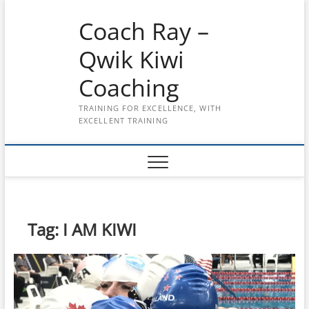
Skip
Coach Ray –
to
content
Qwik Kiwi
Coaching
TRAINING FOR EXCELLENCE, WITH
EXCELLENT TRAINING
Tag:
I AM KIWI