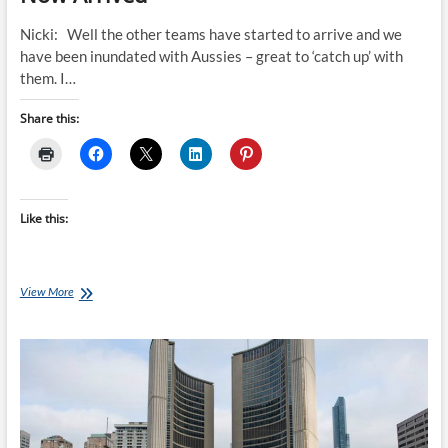
Nicki: Well the other teams have started to arrive and we
have been inundated with Aussies – great to ‘catch up’ with
them. I…
Share this:
Like this:
The
View More
Other
Invictus
Games
Teams
Have
Now
Arrived