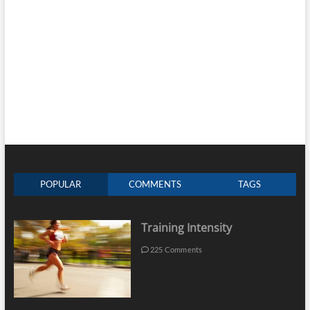
POPULAR
COMMENTS
TAGS
Training Intensity
225 Comments