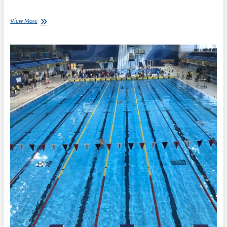
Invictus
View More
Games:
Medals
Time