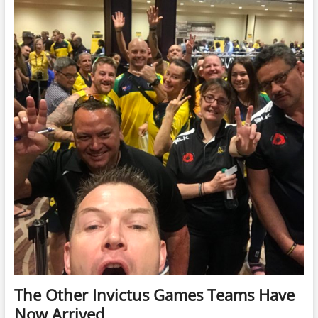
To
Go,
TV
Interviews
and
Media
All
Around
The Other Invictus Games Teams Have
Now Arrived