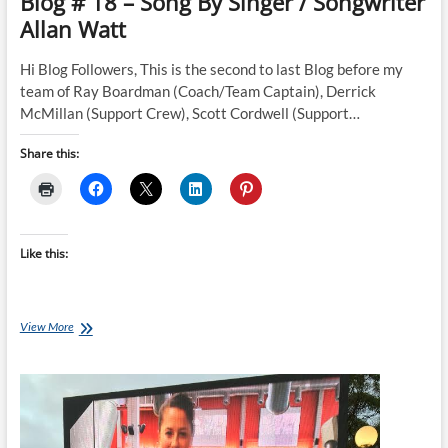
Blog # 18 – Song By Singer / Songwriter
Fairbairn
Allan Watt
NZ
Invictus
Team
Hi Blog Followers, This is the second to last Blog before my
Member
team of Ray Boardman (Coach/Team Captain), Derrick
McMillan (Support Crew), Scott Cordwell (Support…
Share this:
Like this:
Blog
View More
#
18
–
Song
By
Singer