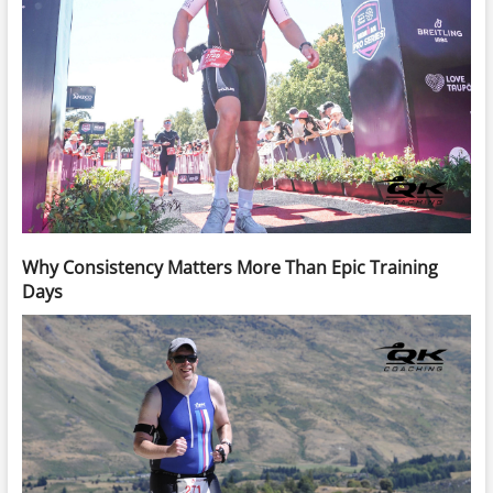
Why Consistency Matters More Than Epic Training
Days