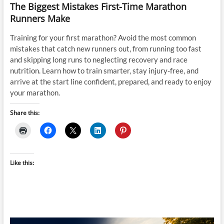
The Biggest Mistakes First-Time Marathon
Runners Make
Training for your first marathon? Avoid the most common
mistakes that catch new runners out, from running too fast
and skipping long runs to neglecting recovery and race
nutrition. Learn how to train smarter, stay injury-free, and
arrive at the start line confident, prepared, and ready to enjoy
your marathon.
Share this:
Like this: