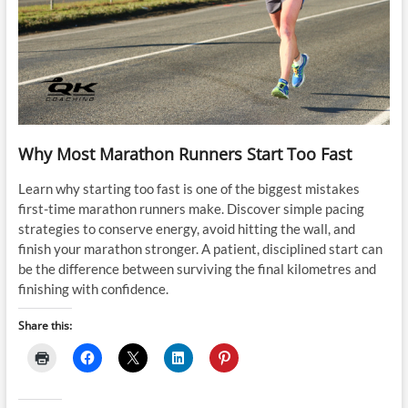
Why Most Marathon Runners Start Too Fast
Learn why starting too fast is one of the biggest mistakes
first-time marathon runners make. Discover simple pacing
strategies to conserve energy, avoid hitting the wall, and
finish your marathon stronger. A patient, disciplined start can
be the difference between surviving the final kilometres and
finishing with confidence.
Share this: