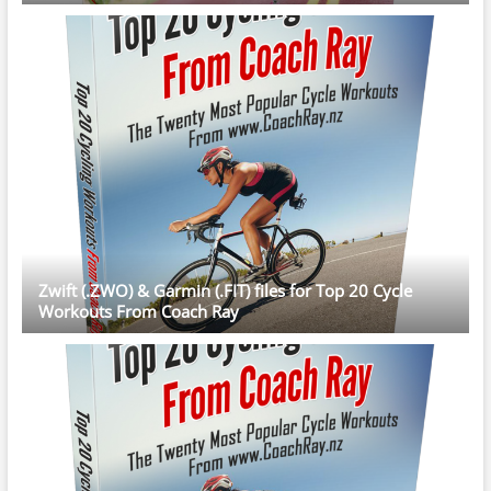
Zwift (.ZWO) & Garmin (.FIT) files for Top 20 Cycle
Workouts From Coach Ray