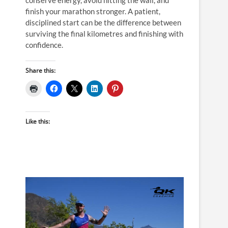
finish your marathon stronger. A patient,
disciplined start can be the difference between
surviving the final kilometres and finishing with
confidence.
Share this:
Like this: