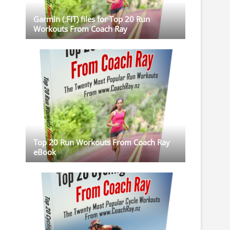
Garmin (.FIT) files for Top 20 Run
Workouts From Coach Ray
Top 20 Run Workouts From Coach Ray
eBook