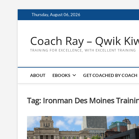
Skip
Thursday, August 06, 2026
to
content
Coach Ray – Qwik Ki
TRAINING FOR EXCELLENCE, WITH EXCELLENT TRAINING
ABOUT
EBOOKS
GET COACHED BY COACH
Tag:
Ironman Des Moines Trainin