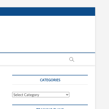
CATEGORIES
Categories