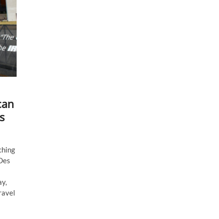
can
s
ching
 Des
ay,
ravel