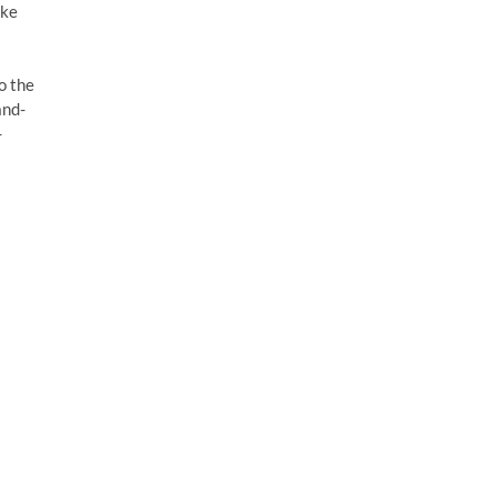
ake
to the
and-
-