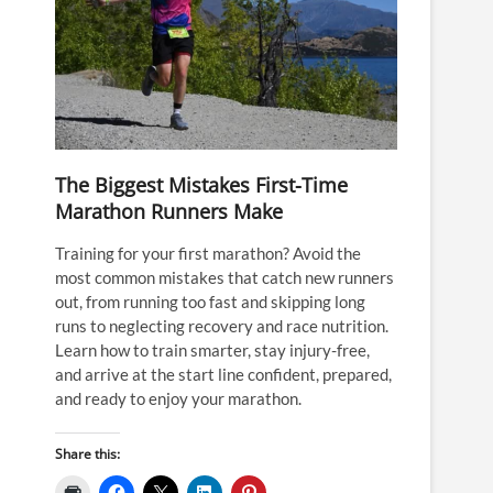
The Biggest Mistakes First-Time
Marathon Runners Make
Training for your first marathon? Avoid the
most common mistakes that catch new runners
out, from running too fast and skipping long
runs to neglecting recovery and race nutrition.
Learn how to train smarter, stay injury-free,
and arrive at the start line confident, prepared,
and ready to enjoy your marathon.
Share this: