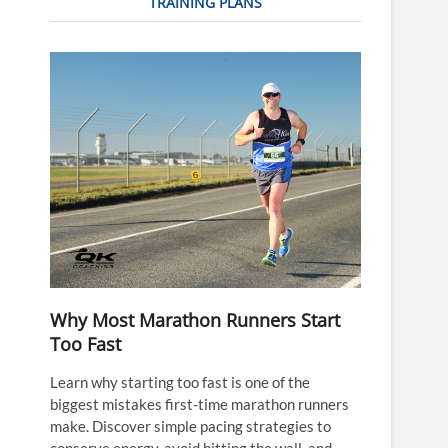
TRAINING PLANS
Why Most Marathon Runners Start
Too Fast
Learn why starting too fast is one of the
biggest mistakes first-time marathon runners
make. Discover simple pacing strategies to
conserve energy, avoid hitting the wall, and