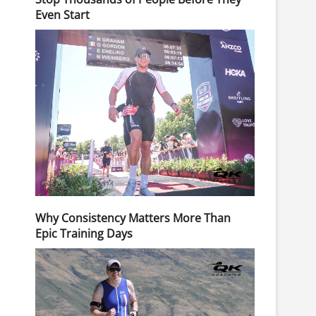
Even Start
Why Consistency Matters More Than
Epic Training Days