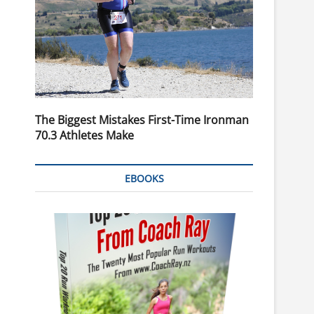
The Biggest Mistakes First-Time Ironman
70.3 Athletes Make
EBOOKS