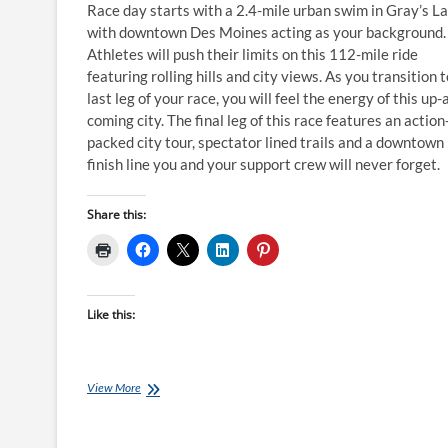
Race day starts with a 2.4-mile urban swim in Gray’s L
with downtown Des Moines acting as your background.
Athletes will push their limits on this 112-mile ride
featuring rolling hills and city views. As you transition 
last leg of your race, you will feel the energy of this up-
coming city. The final leg of this race features an action
packed city tour, spectator lined trails and a downtown
finish line you and your support crew will never forget. ​
Share this:
Like this:
Ironman
View More
Training
Plans:
18