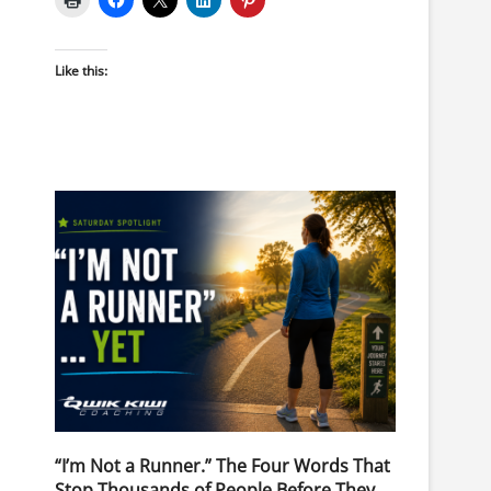
Like this:
“I’m Not a Runner.” The Four Words That
Stop Thousands of People Before They