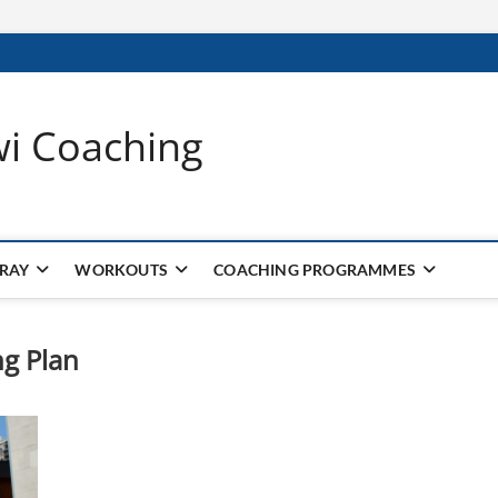
wi Coaching
 RAY
WORKOUTS
COACHING PROGRAMMES
g Plan