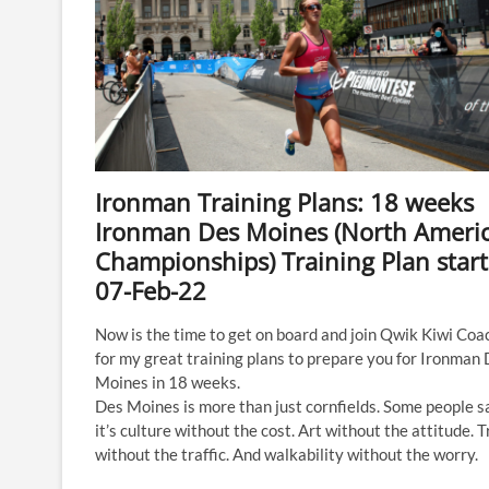
Ironman Training Plans: 18 weeks
Ironman Des Moines (North Ameri
Championships) Training Plan start
07-Feb-22
Now is the time to get on board and join Qwik Kiwi Coa
for my great training plans to prepare you for Ironman
Moines in 18 weeks.
Des Moines is more than just cornfields. Some people s
it’s culture without the cost. Art without the attitude. T
without the traffic. And walkability without the worry. ​