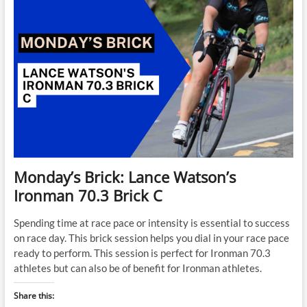
Monday’s Brick: Lance Watson’s
Ironman 70.3 Brick C
Spending time at race pace or intensity is essential to success
on race day. This brick session helps you dial in your race pace
ready to perform. This session is perfect for Ironman 70.3
athletes but can also be of benefit for Ironman athletes.
Share this: