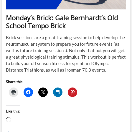
Monday’s Brick: Gale Bernhardt’s Old
School Tempo Brick
Brick sessions are a great training session to help develop the
neuromuscular system to prepare you for future events (as
well as future training sessions). Not only that but you will get
a great physiological training stimulus. This workout is perfect
to build your off season fitness for sprint and Olympic
Distance Triathlons, as well as Ironman 70.3 events.
Share this:
Like this:
Loading…