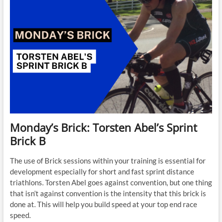
Monday’s Brick: Torsten Abel’s Sprint
Brick B
The use of Brick sessions within your training is essential for
development especially for short and fast sprint distance
triathlons. Torsten Abel goes against convention, but one thing
that isn’t against convention is the intensity that this brick is
done at. This will help you build speed at your top end race
speed.