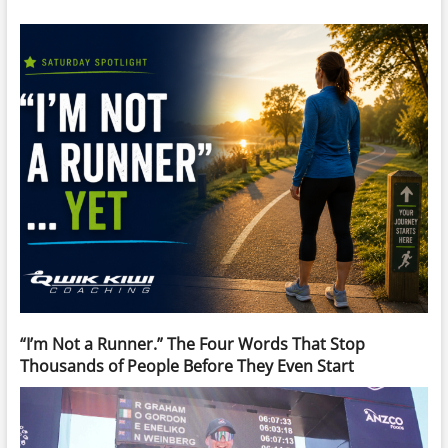
“I’m Not a Runner.” The Four Words That Stop
Thousands of People Before They Even Start