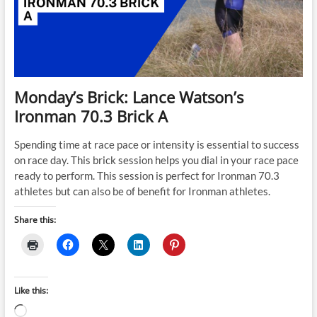
Monday’s Brick: Lance Watson’s
Ironman 70.3 Brick A
Spending time at race pace or intensity is essential to success
on race day. This brick session helps you dial in your race pace
ready to perform. This session is perfect for Ironman 70.3
athletes but can also be of benefit for Ironman athletes.
Share this:
Like this:
Loading…