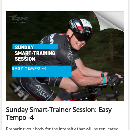
Brick:
Lance
Watson’s
Ironman
70.3
Brick
B
Sunday Smart-Trainer Session: Easy
Tempo -4
Preparing your body for the intensity that will be replicated