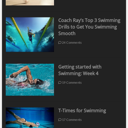
Coach Ray’s Top 3 Swimming
Drills to Get You Swimming
Smooth
24 Comments
Getting started with
Swimming: Week 4
19 Comments
T-Times for Swimming
17 Comments