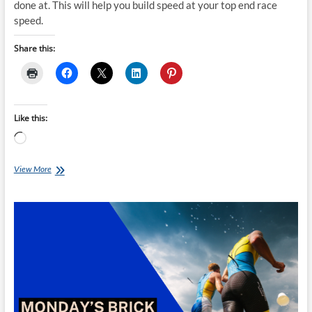
done at. This will help you build speed at your top end race
speed.
Share this:
Like this:
Loading…
Monday’s
View More
Brick:
Torsten
Abel’s
Sprint
Brick
A