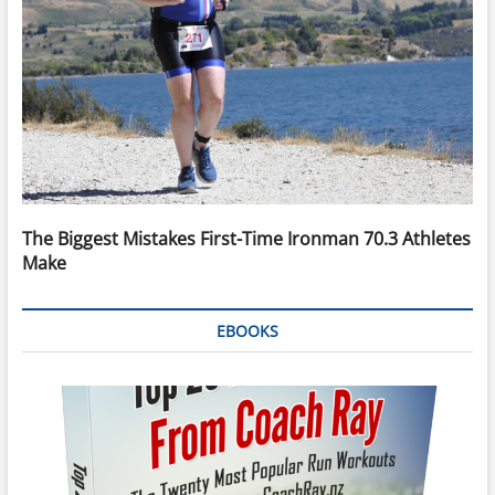
The Biggest Mistakes First-Time Ironman 70.3 Athletes
Make
EBOOKS