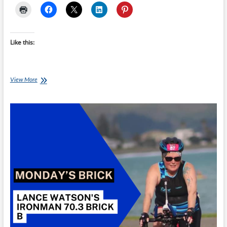
Like this:
Monday’s
View More
Brick:
Lance
Watson’s
Ironman
70.3
Brick
C