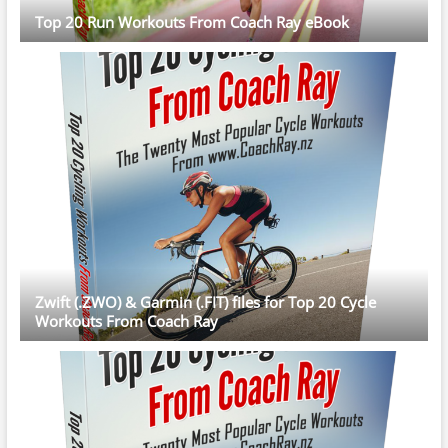
Top 20 Run Workouts From Coach Ray eBook
Zwift (.ZWO) & Garmin (.FIT) files for Top 20 Cycle
Workouts From Coach Ray