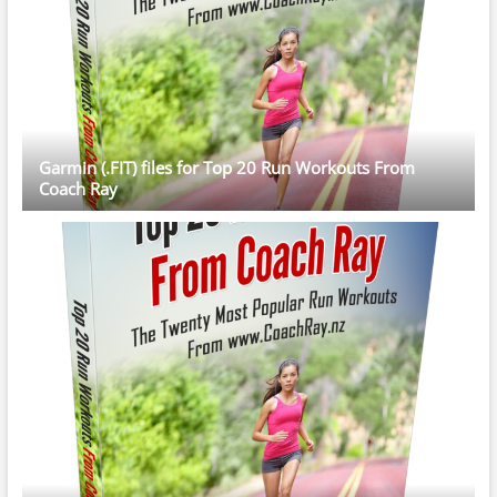
Garmin (.FIT) files for Top 20 Run Workouts From
Coach Ray