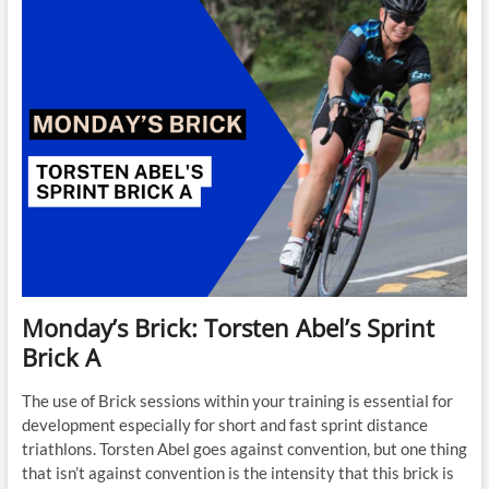
Tempo
-2
Monday’s Brick: Torsten Abel’s Sprint
Brick A
The use of Brick sessions within your training is essential for
development especially for short and fast sprint distance
triathlons. Torsten Abel goes against convention, but one thing
that isn’t against convention is the intensity that this brick is