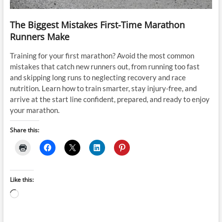
The Biggest Mistakes First-Time Marathon
Runners Make
Training for your first marathon? Avoid the most common
mistakes that catch new runners out, from running too fast
and skipping long runs to neglecting recovery and race
nutrition. Learn how to train smarter, stay injury-free, and
arrive at the start line confident, prepared, and ready to enjoy
your marathon.
Share this:
Like this:
Loading…