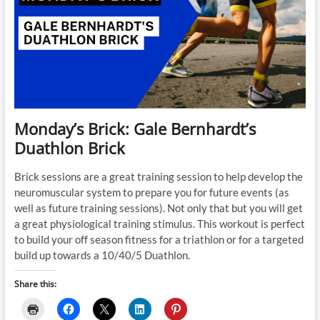
Monday’s Brick: Gale Bernhardt’s
Duathlon Brick
Brick sessions are a great training session to help develop the
neuromuscular system to prepare you for future events (as
well as future training sessions). Not only that but you will get
a great physiological training stimulus. This workout is perfect
to build your off season fitness for a triathlon or for a targeted
build up towards a 10/40/5 Duathlon.
Share this: