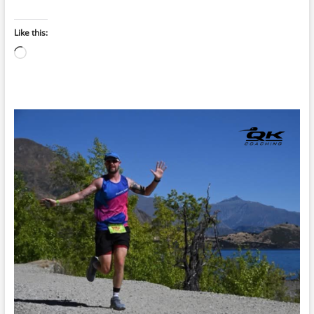
Like this:
Loading…