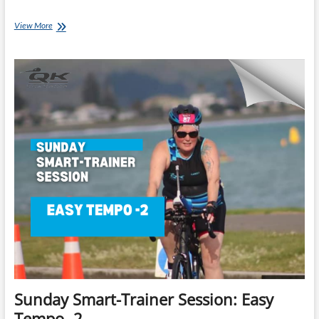
Monday’s
View More
Brick:
Lance
Watson’s
Ironman
70.3
Brick
A
Sunday Smart-Trainer Session: Easy
Tempo -2