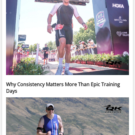
Why Consistency Matters More Than Epic Training
Days