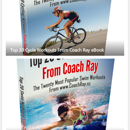
Top 20 Cycle Workouts From Coach Ray eBook