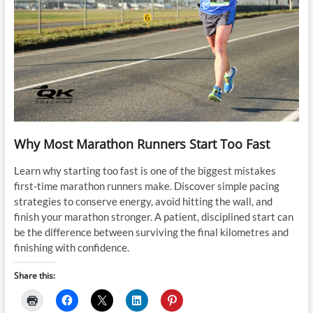
Why Most Marathon Runners Start Too Fast
Learn why starting too fast is one of the biggest mistakes
first-time marathon runners make. Discover simple pacing
strategies to conserve energy, avoid hitting the wall, and
finish your marathon stronger. A patient, disciplined start can
be the difference between surviving the final kilometres and
finishing with confidence.
Share this: