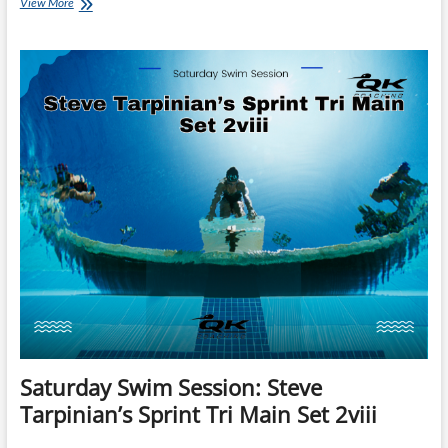
Monday’s
View More
Brick:
Gale
Bernhardt’s
Old
School
Tempo
Brick
Saturday Swim Session: Steve
Tarpinian’s Sprint Tri Main Set 2viii