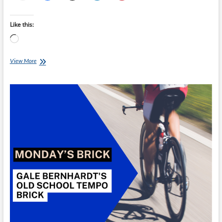
Like this:
Loading…
Monday’s
View More
Brick:
Gale
Bernhardt’s
Duathlon
Brick