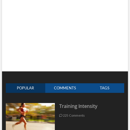
POPULAR
COMMENTS
TAGS
Training Intensity
225 Comments