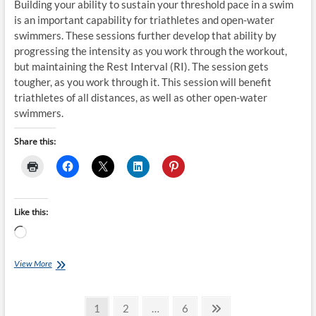
Building your ability to sustain your threshold pace in a swim
is an important capability for triathletes and open-water
swimmers. These sessions further develop that ability by
progressing the intensity as you work through the workout,
but maintaining the Rest Interval (RI). The session gets
tougher, as you work through it. This session will benefit
triathletes of all distances, as well as other open-water
swimmers.
Share this:
Like this:
Loading…
Saturday
View More
Swim
Session:
Posts
Steve
Page
Page
Page
Next
1
2
…
6
Tarpinian’s