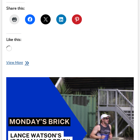
Share this:
Like this:
Loading…
Monday’s
View More
Brick:
Torsten
Abel’s
Sprint
Brick
B