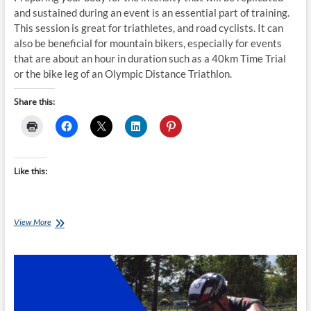
and sustained during an event is an essential part of training.
This session is great for triathletes, and road cyclists. It can
also be beneficial for mountain bikers, especially for events
that are about an hour in duration such as a 40km Time Trial
or the bike leg of an Olympic Distance Triathlon.
Share this:
Like this:
Sunday
View More
Smart-
Trainer
Session:
Easy
Tempo
-4