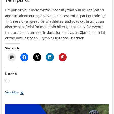
Preparing your body for the intensity that will be replicated
and sustained during an event is an essential part of training.
This session is great for triathletes, and road cyclists. It can
also be beneficial for mountain bikers, especially for events
that are about an hour in duration such as a 40km Time Trial
or the bike leg of an Olympic Distance Triathlon.
Share this:
Like this:
Loading…
Sunday
View More
Smart-
Trainer
Session:
Easy