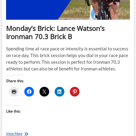
Monday’s Brick: Lance Watson’s
Ironman 70.3 Brick B
Spending time at race pace or intensity is essential to success
on race day. This brick session helps you dial in your race pace
ready to perform. This session is perfect for Ironman 70.3
athletes but can also be of benefit for Ironman athletes.
Share this:
Like this:
Monday’s
View More