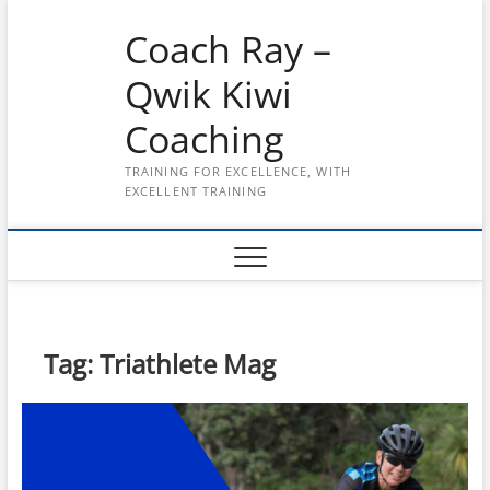
Skip
Coach Ray –
to
content
Qwik Kiwi
Coaching
TRAINING FOR EXCELLENCE, WITH
EXCELLENT TRAINING
Tag:
Triathlete Mag