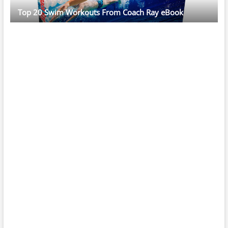
Top 20 Swim Workouts From Coach Ray eBook