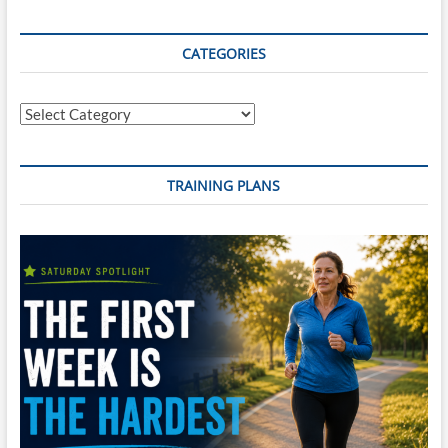
SWIM
Training
Plan
CATEGORIES
(INTERMEDIATE
24
Wk
Categories
Plan)
–
Start
Any
TRAINING PLANS
Monday
+
Reusable