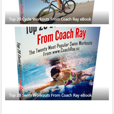
Top 20 Cycle Workouts From Coach Ray eBook
Top 20 Swim Workouts From Coach Ray eBook