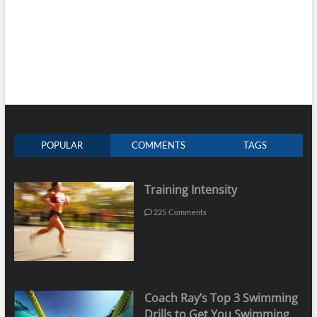
POPULAR
COMMENTS
TAGS
Training Intensity
225 Comments
Coach Ray’s Top 3 Swimming
Drills to Get You Swimming