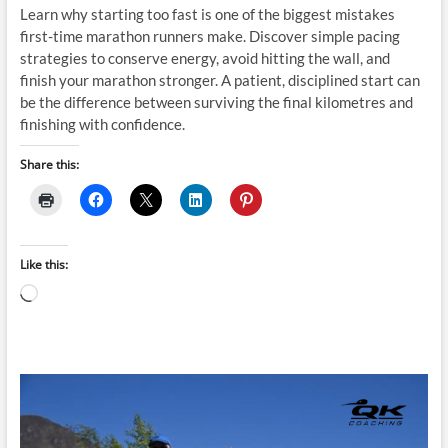
Learn why starting too fast is one of the biggest mistakes
first-time marathon runners make. Discover simple pacing
strategies to conserve energy, avoid hitting the wall, and
finish your marathon stronger. A patient, disciplined start can
be the difference between surviving the final kilometres and
finishing with confidence.
Share this:
Like this:
Loading…