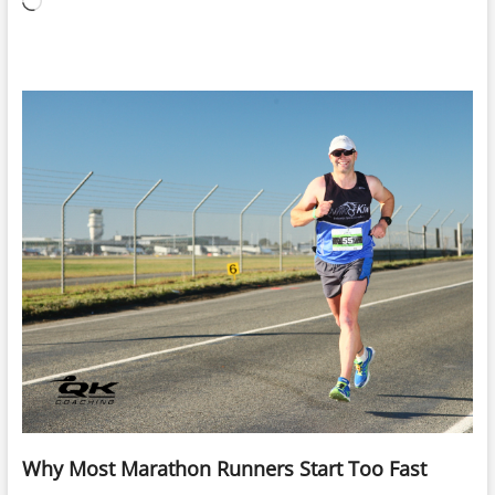
Loading…
Why Most Marathon Runners Start Too Fast