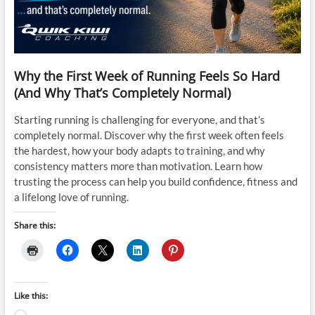
Why the First Week of Running Feels So Hard
(And Why That’s Completely Normal)
Starting running is challenging for everyone, and that’s
completely normal. Discover why the first week often feels
the hardest, how your body adapts to training, and why
consistency matters more than motivation. Learn how
trusting the process can help you build confidence, fitness and
a lifelong love of running.
Share this:
Like this: