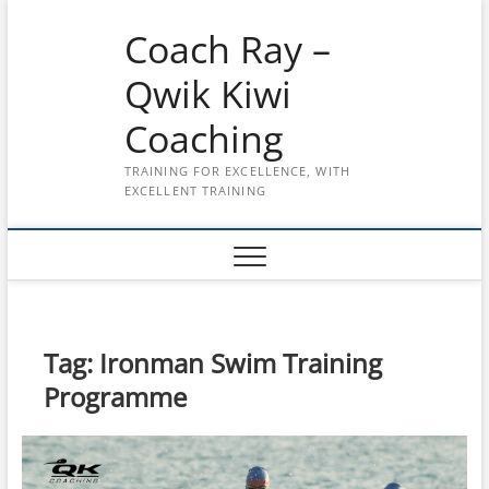
Skip
Coach Ray –
to
content
Qwik Kiwi
Coaching
TRAINING FOR EXCELLENCE, WITH
EXCELLENT TRAINING
Tag:
Ironman Swim Training
Programme