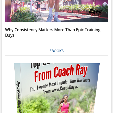
Why Consistency Matters More Than Epic Training
Days
EBOOKS