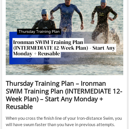
Thursday Training Plan – Ironman
SWIM Training Plan (INTERMEDIATE 12-
Week Plan) – Start Any Monday +
Reusable
When you cross the finish line of your Iron-distance Swim, you
will have swum faster than you have in previous attempts.