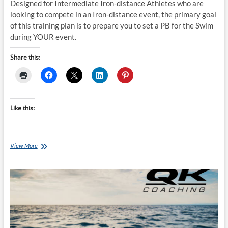
Designed for Intermediate Iron-distance Athletes who are
looking to compete in an Iron-distance event, the primary goal
of this training plan is to prepare you to set a PB for the Swim
during YOUR event.
Share this:
Like this:
Thursday
View More
Training
Plan
–
Ironman
SWIM
Training
Plan
(INTERMEDIATE
12-