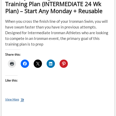
Training Plan (INTERMEDIATE 24 Wk
Plan) – Start Any Monday + Reusable
When you cross the finish line of your Ironman Swim, you will
have swum faster than you have in previous attempts.
Designed for Intermediate Ironman Athletes who are looking
to compete in an Ironman event, the primary goal of this
training plan is to prep
Share this:
Like this:
Tuesday
View More
Training
Plan:
Ironman