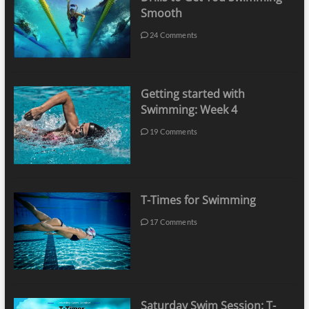
Smooth
24 Comments
Getting started with
Swimming: Week 4
19 Comments
T-Times for Swimming
17 Comments
Saturday Swim Session: T-