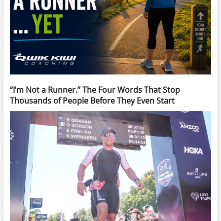
“I’m Not a Runner.” The Four Words That Stop
Thousands of People Before They Even Start