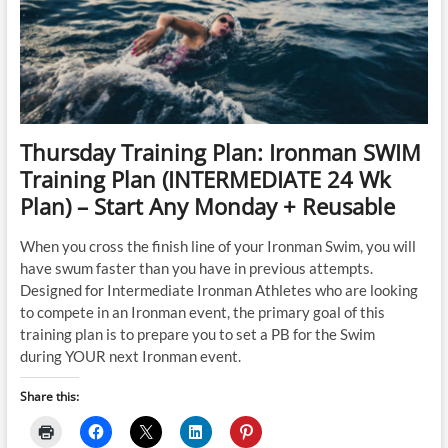
Week
Plan)
–
Start
Any
Monday
+
Reusable
Thursday Training Plan: Ironman SWIM
Training Plan (INTERMEDIATE 24 Wk
Plan) – Start Any Monday + Reusable
When you cross the finish line of your Ironman Swim, you will
have swum faster than you have in previous attempts.
Designed for Intermediate Ironman Athletes who are looking
to compete in an Ironman event, the primary goal of this
training plan is to prepare you to set a PB for the Swim
during YOUR next Ironman event.
Share this: