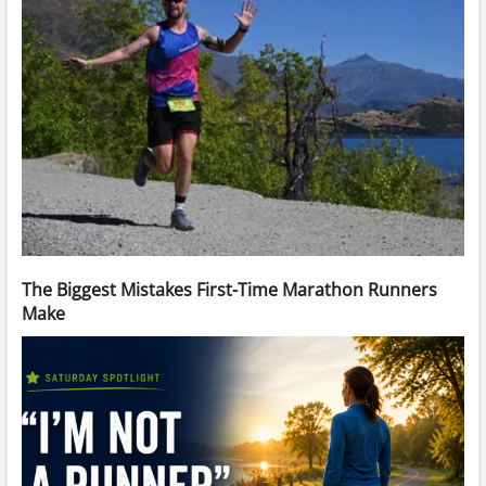
The Biggest Mistakes First-Time Marathon Runners
Make