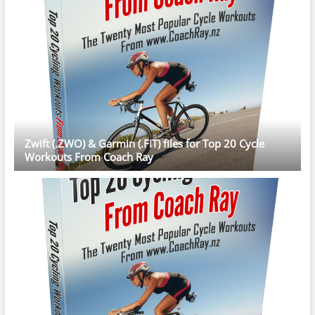
Zwift (.ZWO) & Garmin (.FIT) files for Top 20 Cycle
Workouts From Coach Ray