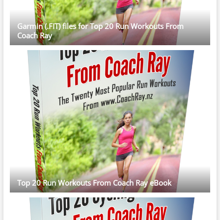
Garmin (.FIT) files for Top 20 Run Workouts From
Coach Ray
Top 20 Run Workouts From Coach Ray eBook