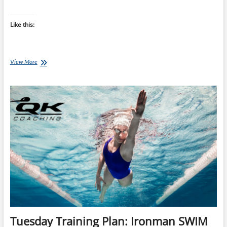
Like this:
Thursday
View More
Training
Plan:
Ironman
SWIM
Training
Plan
(INTERMEDIATE
24
Wk
Plan)
–
Start
Any
Monday
+
Reusable
Tuesday Training Plan: Ironman SWIM