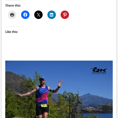
Share this:
Like this: