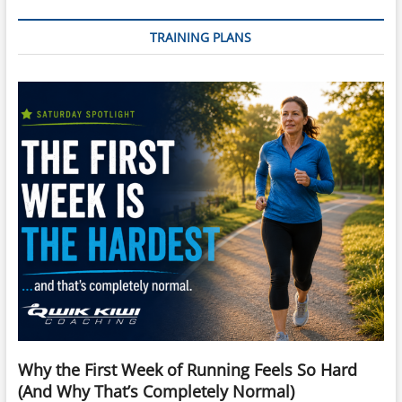
TRAINING PLANS
Why the First Week of Running Feels So Hard
(And Why That’s Completely Normal)