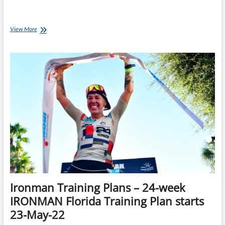
So
View More
You’ve
Entered
Ironman
New
Zealand…
Now
What?
Ironman Training Plans – 24-week
IRONMAN Florida Training Plan starts
23-May-22