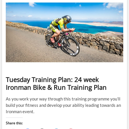
Personal
Best
Times
in
an
Olympic
Distance
Triathlon
and
a
Marathon
Predict
an
Ironman
Race
Tuesday Training Plan: 24 week
Time
for
Ironman Bike & Run Training Plan
Recreational
Female
As you work your way through this training programme you’ll
Triathletes
build your fitness and develop your ability leading towards an
Ironman event.
Share this: