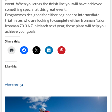
event. When you cross the finish line you will have achieved
something special at this great event.
Programmes designed for either beginner or intermediate
triathletes who are looking to complete either Ironman NZ or
Ironman 70.3 NZ in March next year, these plans will help you
achieve your goals.
Share this:
Like this:
Thursday
View More
Training
Plan
–
16
week
Ironman