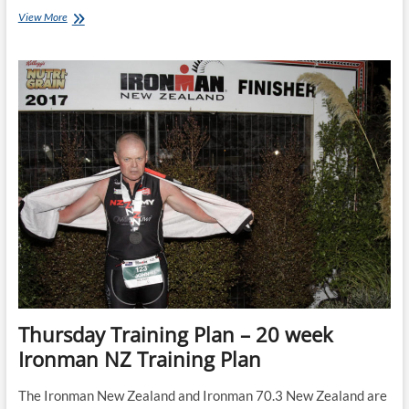
Tuesday
View More
Training
Plan:
24
week
Ironman
Bike
&
Run
Training
Plan
Thursday Training Plan – 20 week
Ironman NZ Training Plan
The Ironman New Zealand and Ironman 70.3 New Zealand are