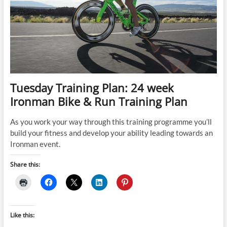
Tuesday Training Plan: 24 week
Ironman Bike & Run Training Plan
As you work your way through this training programme you’ll
build your fitness and develop your ability leading towards an
Ironman event.
Share this:
Like this: