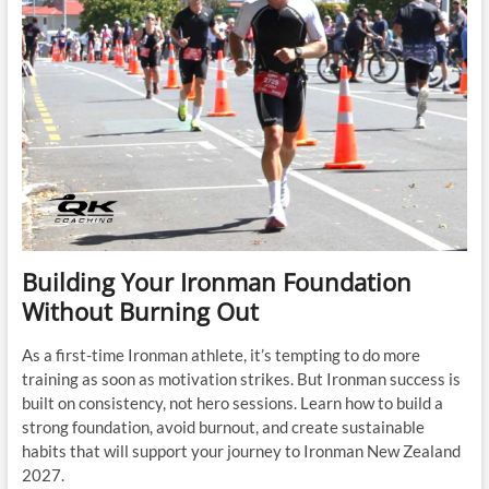
Building Your Ironman Foundation
Without Burning Out
As a first-time Ironman athlete, it’s tempting to do more
training as soon as motivation strikes. But Ironman success is
built on consistency, not hero sessions. Learn how to build a
strong foundation, avoid burnout, and create sustainable
habits that will support your journey to Ironman New Zealand
2027.