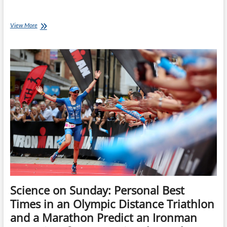
Tuesday
View More
Training
Plan:
24
week
Ironman
Bike
&
Run
Training
Plan
Science on Sunday: Personal Best
Times in an Olympic Distance Triathlon
and a Marathon Predict an Ironman