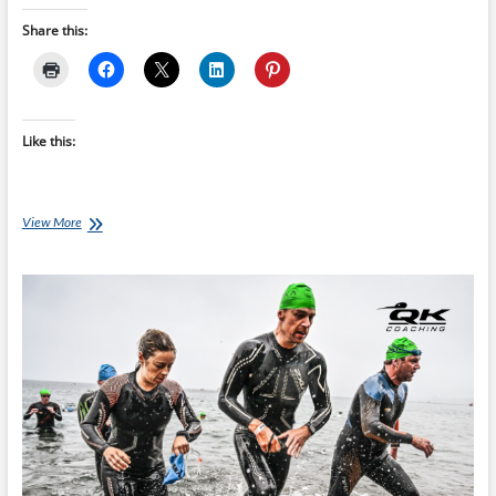
Share this:
Like this:
Building
View More
Your
Ironman
Foundation
Without
Burning
Out