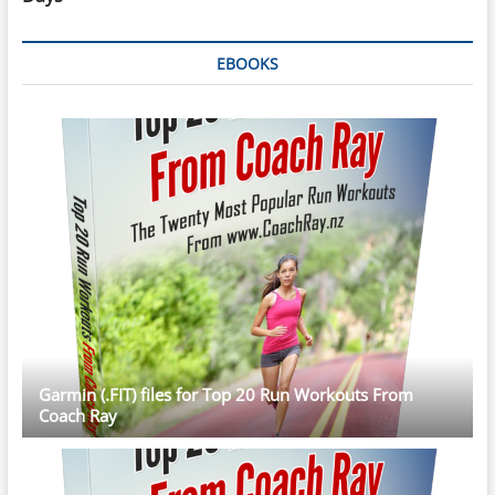
EBOOKS
Garmin (.FIT) files for Top 20 Run Workouts From
Coach Ray