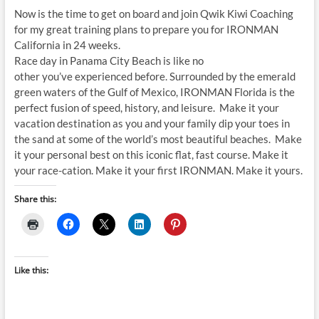
Now is the time to get on board and join Qwik Kiwi Coaching
for my great training plans to prepare you for IRONMAN
California in 24 weeks.
Race day in Panama City Beach is like no
other you’ve experienced before. Surrounded by the emerald
green waters of the Gulf of Mexico, IRONMAN Florida is the
perfect fusion of speed, history, and leisure. Make it your
vacation destination as you and your family dip your toes in
the sand at some of the world’s most beautiful beaches. Make
it your personal best on this iconic flat, fast course. Make it
your race-cation. Make it your first IRONMAN. Make it yours.
Share this:
Like this: