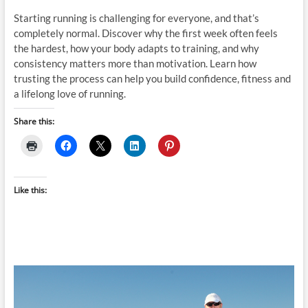
Starting running is challenging for everyone, and that’s
completely normal. Discover why the first week often feels
the hardest, how your body adapts to training, and why
consistency matters more than motivation. Learn how
trusting the process can help you build confidence, fitness and
a lifelong love of running.
Share this:
Like this: