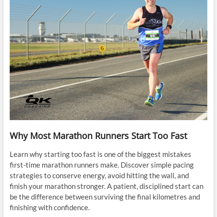
Why Most Marathon Runners Start Too Fast
Learn why starting too fast is one of the biggest mistakes
first-time marathon runners make. Discover simple pacing
strategies to conserve energy, avoid hitting the wall, and
finish your marathon stronger. A patient, disciplined start can
be the difference between surviving the final kilometres and
finishing with confidence.