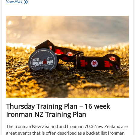
Ironman
View More
Training
Plans
–
24-
week
IRONMAN
Florida
Training
Plan
starts
23-
May-
22
Thursday Training Plan – 16 week
Ironman NZ Training Plan
The Ironman New Zealand and Ironman 70.3 New Zealand are
great events that is often described as a bucket list Ironman