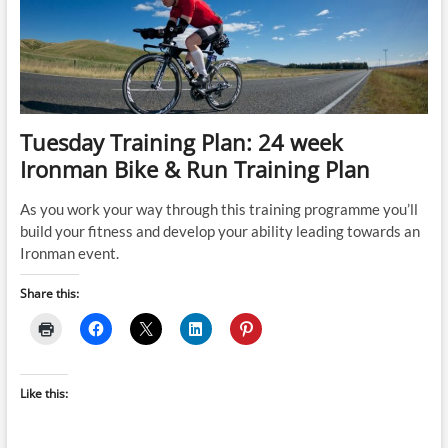
NZ
Training
Plan
Tuesday Training Plan: 24 week
Ironman Bike & Run Training Plan
As you work your way through this training programme you’ll
build your fitness and develop your ability leading towards an
Ironman event.
Share this:
Like this: