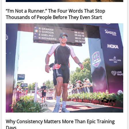
“I’m Not a Runner.” The Four Words That Stop
Thousands of People Before They Even Start
Why Consistency Matters More Than Epic Training
Days