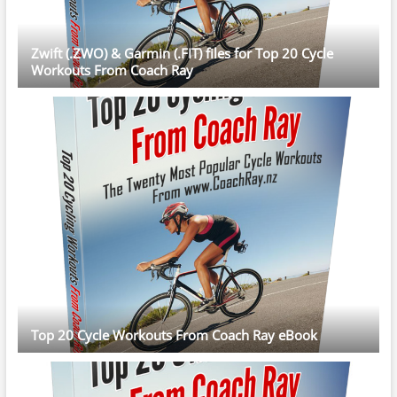
Zwift (.ZWO) & Garmin (.FIT) files for Top 20 Cycle
Workouts From Coach Ray
Top 20 Cycle Workouts From Coach Ray eBook