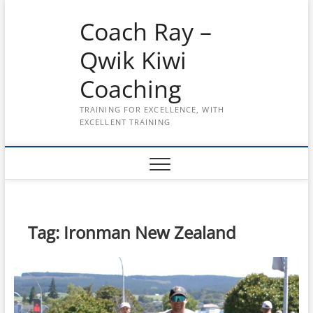
Skip
Coach Ray –
to
content
Qwik Kiwi
Coaching
TRAINING FOR EXCELLENCE, WITH
EXCELLENT TRAINING
Tag:
Ironman New Zealand