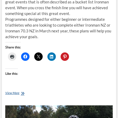
great events that is often described as a bucket list Ironman
event. When you cross the finish line you will have achieved
something special at this great event.
Programmes designed for either beginner or intermediate
triathletes who are looking to complete either Ironman NZ or
Ironman 70.3 NZ in March next year, these plans will help you
achieve your goals.
Share this:
Like this:
Thursday
View More
Training
Plan
–
20
week