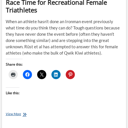
Race Time for Recreational Female
Triathletes
When an athlete hasn’t done an Ironman event previously
what time do you think they can do? Tough questions because
they have never done the event before (often they haven’t
done something similar) and are stepping into the great
unknown. Rüst et al has attempted to answer this for female
athletes (who make the bulk of Qwik Kiwi athletes).
Share this:
Like this:
Science
View More
on
Sunday: