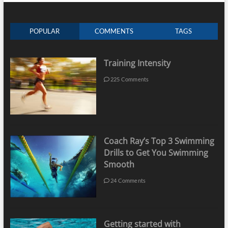
POPULAR
COMMENTS
TAGS
Training Intensity
225 Comments
Coach Ray’s Top 3 Swimming
Drills to Get You Swimming
Smooth
24 Comments
Getting started with