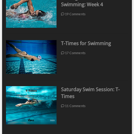
Swimming: Week 4
19 Comments
T-Times for Swimming
17 Comments
Saturday Swim Session: T-
Times
11 Comments