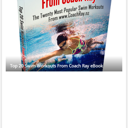
Top 20 Swim Workouts From Coach Ray eBook