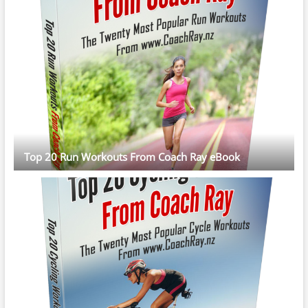
Top 20 Run Workouts From Coach Ray eBook