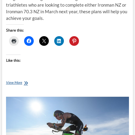
triathletes who are looking to complete either Ironman NZ or
Ironman 70.3 NZ in March next year, these plans will help you
achieve your goals.
Share this:
Like this:
Thursday
View More
Training
Plan
–
24
week
Ironman
NZ
Training
Plan