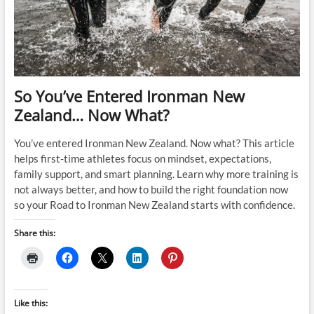
So You’ve Entered Ironman New
Zealand… Now What?
You’ve entered Ironman New Zealand. Now what? This article
helps first-time athletes focus on mindset, expectations,
family support, and smart planning. Learn why more training is
not always better, and how to build the right foundation now
so your Road to Ironman New Zealand starts with confidence.
Share this:
Like this: