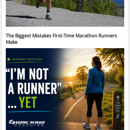
The Biggest Mistakes First-Time Marathon Runners
Make