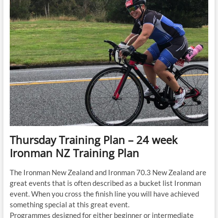
Ironman
NZ
Training
Plan
Thursday Training Plan – 24 week
Ironman NZ Training Plan
The Ironman New Zealand and Ironman 70.3 New Zealand are
great events that is often described as a bucket list Ironman
event. When you cross the finish line you will have achieved
something special at this great event.
Programmes designed for either beginner or intermediate