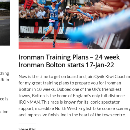
Ironman Training Plans – 24 week
Ironman Bolton starts 17-Jan-22
ching
Now is the time to get on board and join Qwik Kiwi Coachi
UK in
for my great training plans to prepare you for Ironman
Bolton in 18 weeks. Dubbed one of the UK’s friendliest
towns, Bolton is the home of England’s only full-distance
ce is
IRONMAN. This race is known for its iconic spectator
support, incredible North West English bike course scenery
 line
and impressive finish line in the heart of the town centre.
Share this: