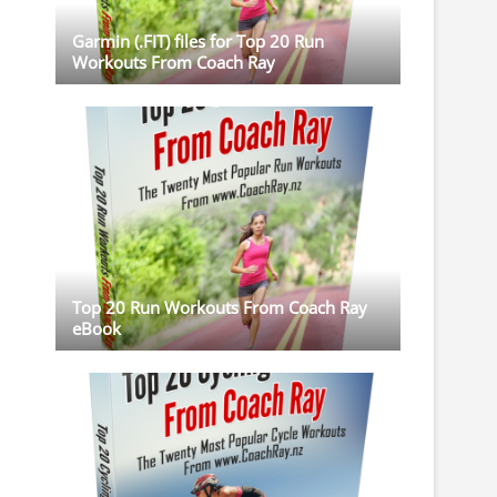
Garmin (.FIT) files for Top 20 Run
Workouts From Coach Ray
Top 20 Run Workouts From Coach Ray
eBook