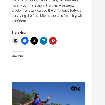
finish your marathon stronger. A patient,
disciplined start can be the difference between
surviving the final kilometres and finishing with
confidence.
Share this:
Like this: