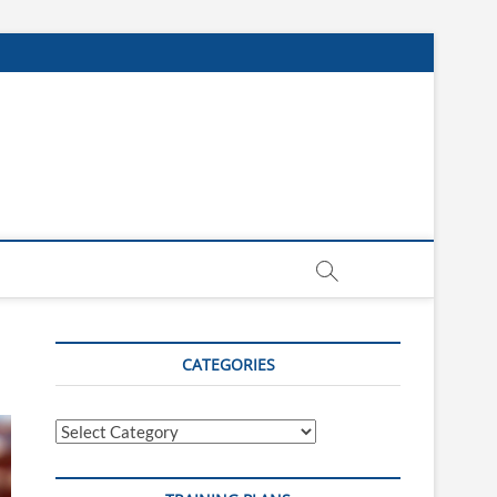
CATEGORIES
Categories