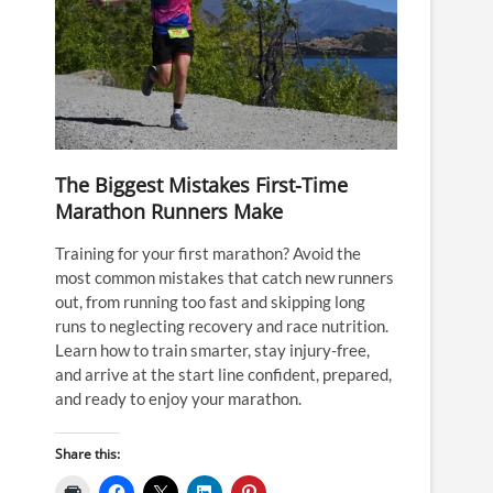
The Biggest Mistakes First-Time
Marathon Runners Make
Training for your first marathon? Avoid the
most common mistakes that catch new runners
out, from running too fast and skipping long
runs to neglecting recovery and race nutrition.
Learn how to train smarter, stay injury-free,
and arrive at the start line confident, prepared,
and ready to enjoy your marathon.
Share this: