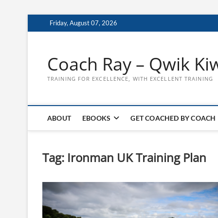
Skip
Friday, August 07, 2026
to
content
Coach Ray – Qwik Ki
TRAINING FOR EXCELLENCE, WITH EXCELLENT TRAINING
ABOUT
EBOOKS
GET COACHED BY COACH
Tag:
Ironman UK Training Plan