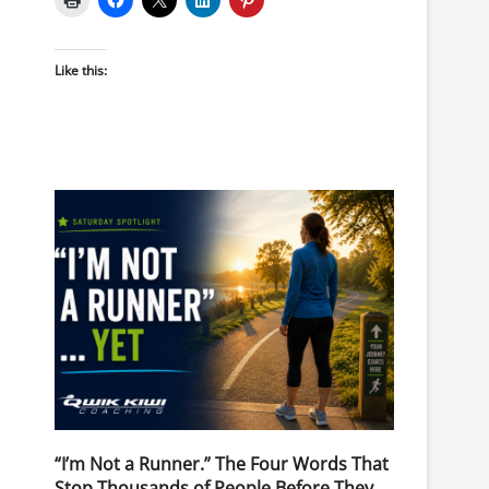
Like this:
“I’m Not a Runner.” The Four Words That
Stop Thousands of People Before They