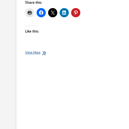
Share this:
Like this:
Ironman
View More
Training
Plans:
18
week
Ironman
UK
starts
28-
Feb-
22