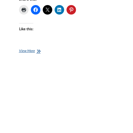
Like this:
Ironman
View More
Training
Plans
–
24
week
Ironman
Bolton
starts
17-
Jan-
22