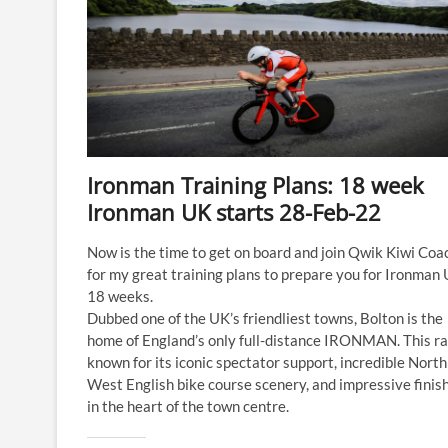
Ironman Training Plans: 18 week
Ironman UK starts 28-Feb-22
Now is the time to get on board and join Qwik Kiwi Coa
for my great training plans to prepare you for Ironman 
18 weeks.
Dubbed one of the UK’s friendliest towns, Bolton is the
home of England’s only full-distance IRONMAN. This ra
known for its iconic spectator support, incredible North
West English bike course scenery, and impressive finish
in the heart of the town centre.