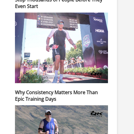
Even Start
Why Consistency Matters More Than
Epic Training Days