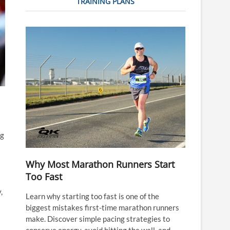
TRAINING PLANS
ng
Why Most Marathon Runners Start
Too Fast
,
Learn why starting too fast is one of the
biggest mistakes first-time marathon runners
make. Discover simple pacing strategies to
conserve energy, avoid hitting the wall, and