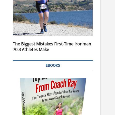
The Biggest Mistakes First-Time Ironman
70.3 Athletes Make
EBOOKS