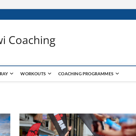
wi Coaching
 RAY
WORKOUTS
COACHING PROGRAMMES