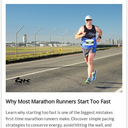
Why Most Marathon Runners Start Too Fast
Learn why starting too fast is one of the biggest mistakes
first-time marathon runners make. Discover simple pacing
strategies to conserve energy, avoid hitting the wall, and