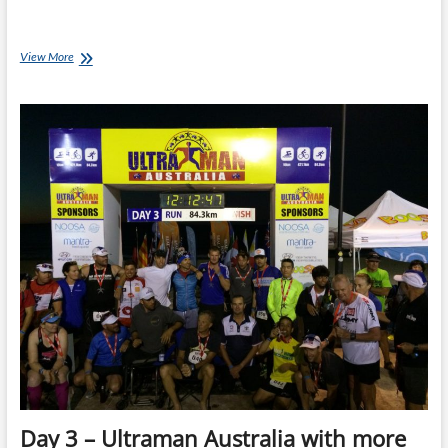
UltraHumps
View More
–
Weather
Bomb
Day 3 – Ultraman Australia with more