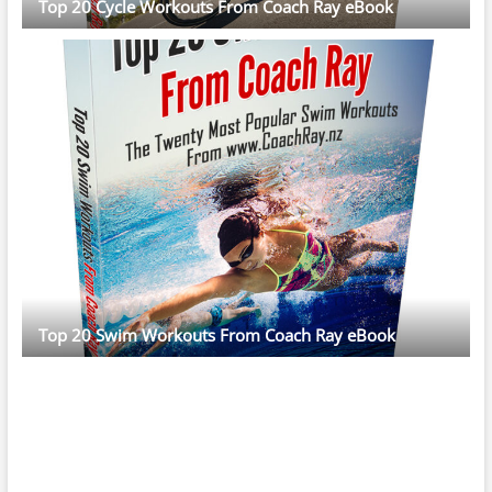
Top 20 Cycle Workouts From Coach Ray eBook
Top 20 Swim Workouts From Coach Ray eBook