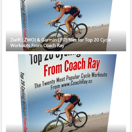
Zwift (.ZWO) & Garmin (.FIT) files for Top 20 Cycle
Workouts From Coach Ray