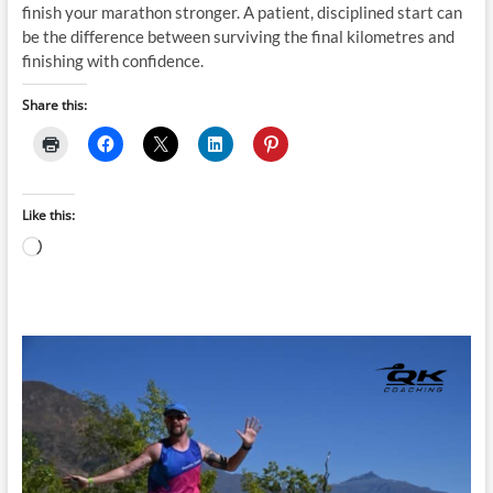
finish your marathon stronger. A patient, disciplined start can
be the difference between surviving the final kilometres and
finishing with confidence.
Share this:
Like this:
Loading…