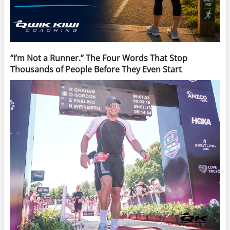
“I’m Not a Runner.” The Four Words That Stop
Thousands of People Before They Even Start