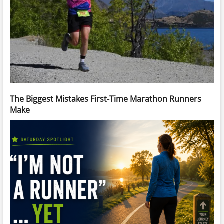
The Biggest Mistakes First-Time Marathon Runners
Make