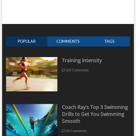
POPULAR
COMMENTS
TAGS
Training Intensity
225 Comments
Coach Ray’s Top 3 Swimming
Drills to Get You Swimming
Smooth
24 Comments