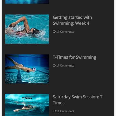
Getting started with
Swimming: Week 4
19 Comments
T-Times for Swimming
17 Comments
Saturday Swim Session: T-
Times
11 Comments