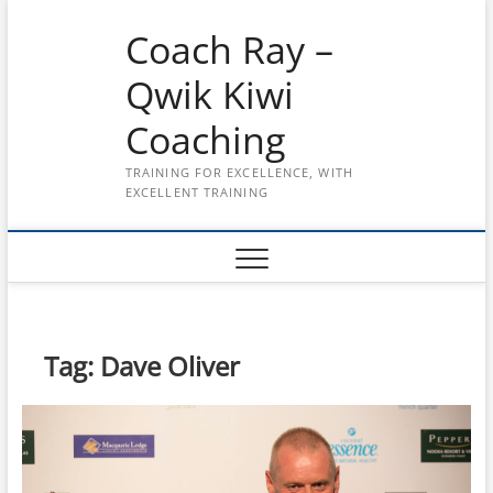
Skip
Coach Ray –
to
content
Qwik Kiwi
Coaching
TRAINING FOR EXCELLENCE, WITH
EXCELLENT TRAINING
Tag:
Dave Oliver