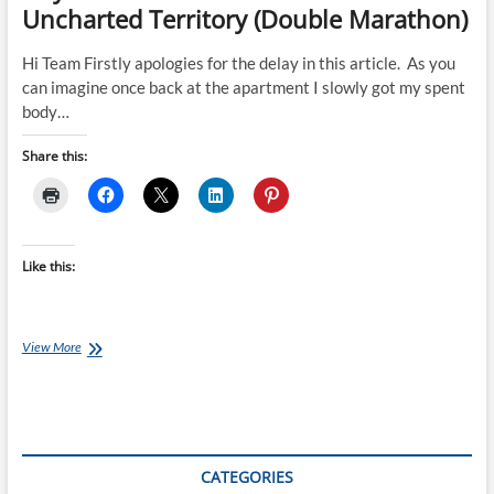
Uncharted Territory (Double Marathon)
Hi Team Firstly apologies for the delay in this article. As you
can imagine once back at the apartment I slowly got my spent
body…
Share this:
Like this:
Day
View More
3
–
Ultraman
Australia
with
more
CATEGORIES
Uncharted