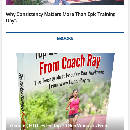
Why Consistency Matters More Than Epic Training
Days
EBOOKS
Garmin (.FIT) files for Top 20 Run Workouts From