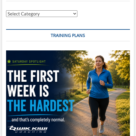
Territory
(Double
Categories
Marathon)
TRAINING PLANS