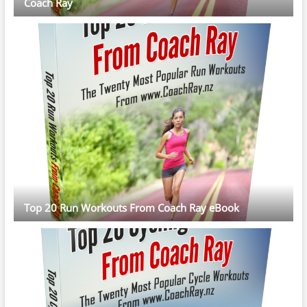
Coach Ray
Top 20 Run Workouts From Coach Ray eBook