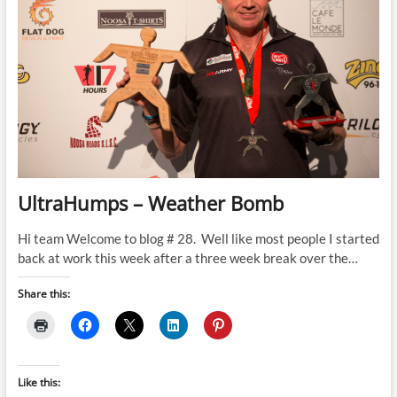
UltraHumps – Weather Bomb
Hi team Welcome to blog # 28. Well like most people I started
back at work this week after a three week break over the…
Share this:
Like this: