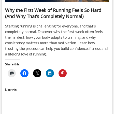
Why the First Week of Running Feels So Hard
(And Why That’s Completely Normal)
Starting running is challenging for everyone, and that’s
completely normal. Discover why the first week often feels
the hardest, how your body adapts to training, and why
consistency matters more than motivation. Learn how
trusting the process can help you build confidence, fitness and
a lifelong love of running.
Share this:
Like this: