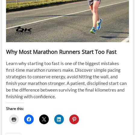
Why Most Marathon Runners Start Too Fast
Learn why starting too fast is one of the biggest mistakes
first-time marathon runners make. Discover simple pacing
strategies to conserve energy, avoid hitting the wall, and
finish your marathon stronger. A patient, disciplined start can
be the difference between surviving the final kilometres and
finishing with confidence.
Share this: