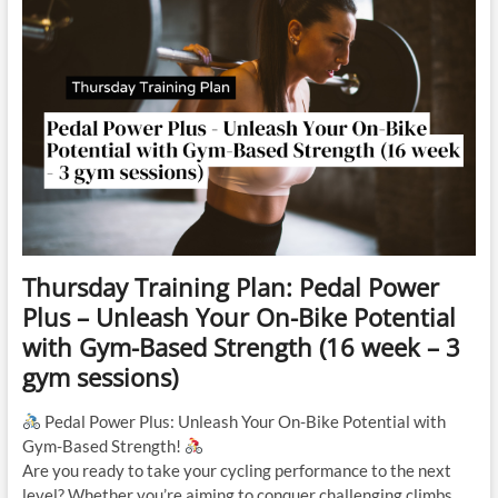
Thursday Training Plan: Pedal Power
Plus – Unleash Your On-Bike Potential
with Gym-Based Strength (16 week – 3
gym sessions)
Pedal Power Plus: Unleash Your On-Bike Potential with
Gym-Based Strength!
Are you ready to take your cycling performance to the next
level? Whether you’re aiming to conquer challenging climbs,