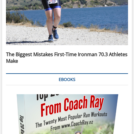
The Biggest Mistakes First-Time Ironman 70.3 Athletes
Make
EBOOKS