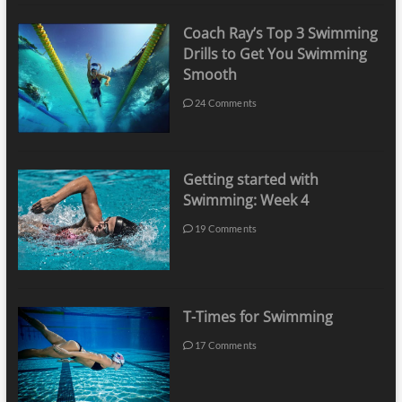
Coach Ray’s Top 3 Swimming
Drills to Get You Swimming
Smooth
24 Comments
Getting started with
Swimming: Week 4
19 Comments
T-Times for Swimming
17 Comments