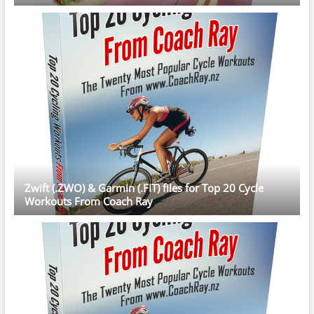
Zwift (.ZWO) & Garmin (.FIT) files for Top 20 Cycle
Workouts From Coach Ray