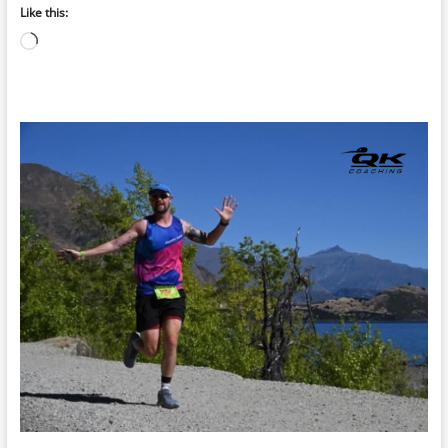
Like this:
Loading…