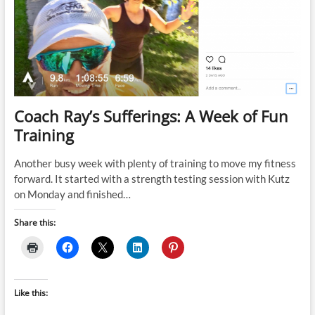
Bike
Potential
with
Gym-
Based
Strength
(16
week
–
Coach Ray’s Sufferings: A Week of Fun
3
Training
gym
sessions)
Another busy week with plenty of training to move my fitness
forward. It started with a strength testing session with Kutz
on Monday and finished…
Share this:
Like this: