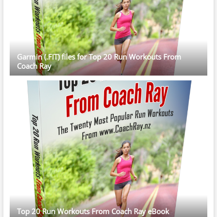
Garmin (.FIT) files for Top 20 Run Workouts From
Coach Ray
Top 20 Run Workouts From Coach Ray eBook