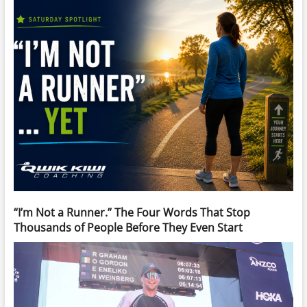
“I’m Not a Runner.” The Four Words That Stop
Thousands of People Before They Even Start