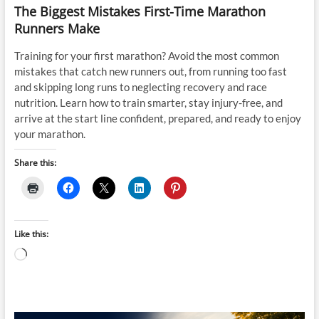
The Biggest Mistakes First-Time Marathon
Runners Make
Training for your first marathon? Avoid the most common
mistakes that catch new runners out, from running too fast
and skipping long runs to neglecting recovery and race
nutrition. Learn how to train smarter, stay injury-free, and
arrive at the start line confident, prepared, and ready to enjoy
your marathon.
Share this:
Like this:
Loading…