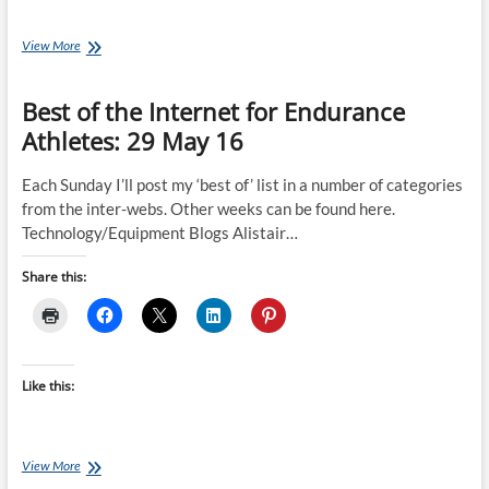
Coach
View More
Ray’s
Sufferings:
Best of the Internet for Endurance
A
Week
Athletes: 29 May 16
of
Fun
Training
Each Sunday I’ll post my ‘best of’ list in a number of categories
from the inter-webs. Other weeks can be found here.
Technology/Equipment Blogs Alistair…
Share this:
Like this:
Best
View More
of