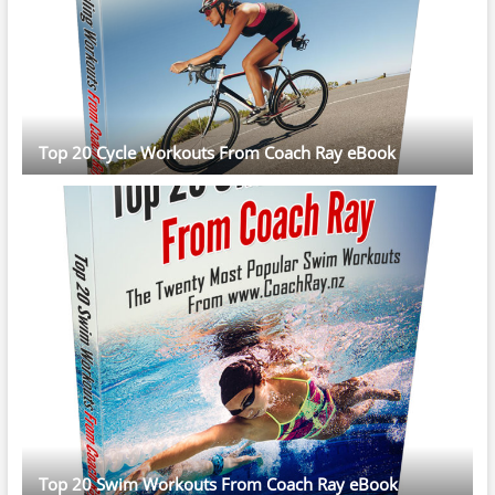
Top 20 Cycle Workouts From Coach Ray eBook
Top 20 Swim Workouts From Coach Ray eBook