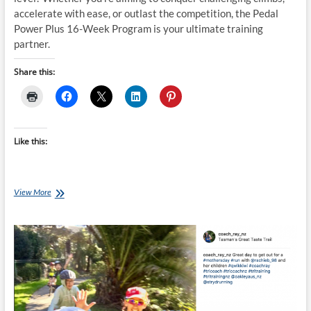
accelerate with ease, or outlast the competition, the Pedal
Power Plus 16-Week Program is your ultimate training
partner.
Share this:
Like this:
Thursday
View More
Training
Plan:
Pedal
Power
Plus
–
Unleash
Your
On-