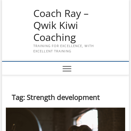
Skip
Coach Ray –
to
content
Qwik Kiwi
Coaching
TRAINING FOR EXCELLENCE, WITH
EXCELLENT TRAINING
Tag:
Strength development