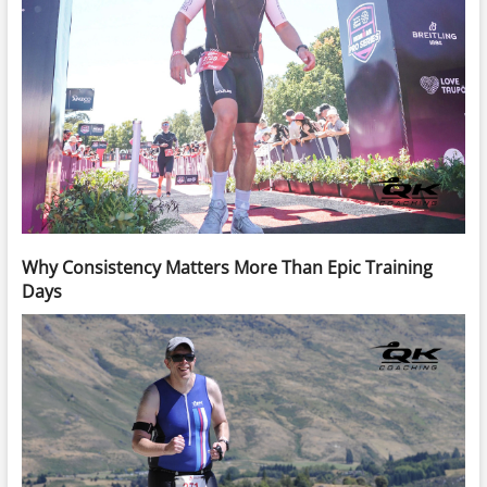
Why Consistency Matters More Than Epic Training
Days