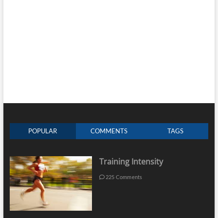
POPULAR
COMMENTS
TAGS
Training Intensity
225 Comments