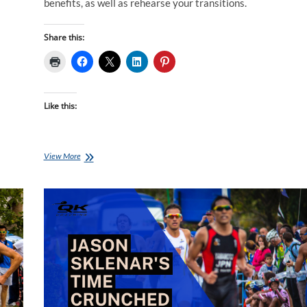
benefits, as well as rehearse your transitions.
Share this:
Like this:
Monday
View More
Brick:
Jason
Sklenar’s
Time
Crunched
Brick
Session
C