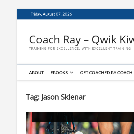
Skip
Friday, August 07, 2026
to
content
Coach Ray – Qwik Ki
TRAINING FOR EXCELLENCE, WITH EXCELLENT TRAINING
ABOUT
EBOOKS
GET COACHED BY COACH
Tag:
Jason Sklenar