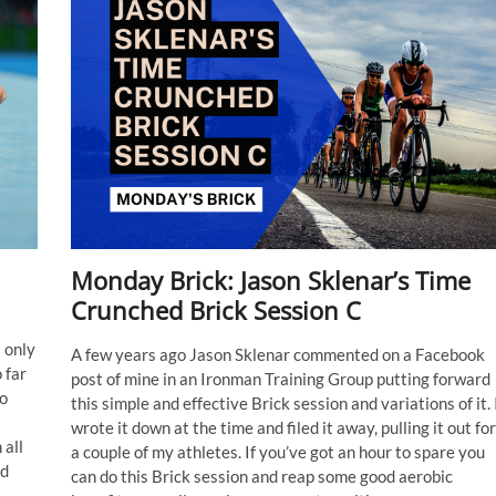
Monday Brick: Jason Sklenar’s Time
Crunched Brick Session C
 only
A few years ago Jason Sklenar commented on a Facebook
 far
post of mine in an Ironman Training Group putting forward
to
this simple and effective Brick session and variations of it. 
wrote it down at the time and filed it away, pulling it out for
 all
a couple of my athletes. If you’ve got an hour to spare you
ed
can do this Brick session and reap some good aerobic