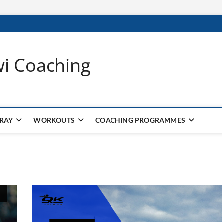
wi Coaching
 RAY
WORKOUTS
COACHING PROGRAMMES