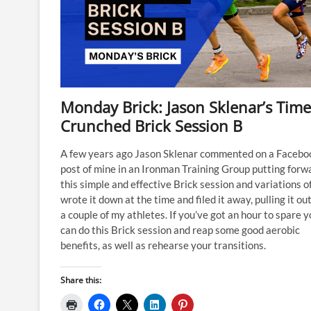
Monday Brick: Jason Sklenar’s Time
Crunched Brick Session B
A few years ago Jason Sklenar commented on a Facebo
post of mine in an Ironman Training Group putting forw
this simple and effective Brick session and variations of 
wrote it down at the time and filed it away, pulling it out
a couple of my athletes. If you’ve got an hour to spare 
can do this Brick session and reap some good aerobic
benefits, as well as rehearse your transitions.
Share this: