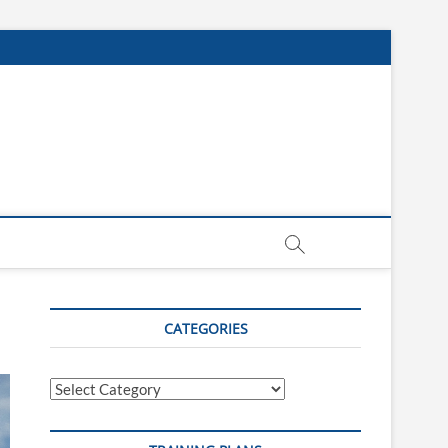
CATEGORIES
Categories