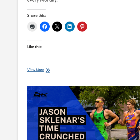
Share this:
Like this:
Top
View More
10
Brick
Workouts
of
2023