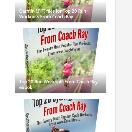
Garmin (.FIT) files for Top 20 Run
Workouts From Coach Ray
Top 20 Run Workouts From Coach Ray
eBook