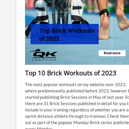
Top 10 Brick Workouts of 2023
The most popular workouts on my website over 2023,
where predominantly published before 2023, however I
started publishing Brick Sessions in May of last year. So
there are 31 Brick Sessions published in detail for you 
include in your training regardless of whether you are a
sprint distance athlete through to Ironman. Check them
out as part of the popular Monday Brick series publish
every Monday.