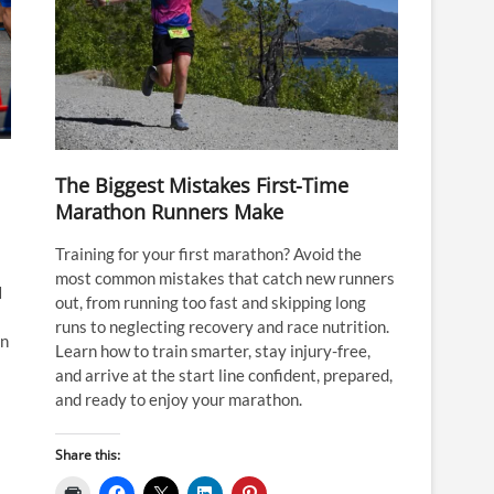
The Biggest Mistakes First-Time
Marathon Runners Make
Training for your first marathon? Avoid the
most common mistakes that catch new runners
I
out, from running too fast and skipping long
runs to neglecting recovery and race nutrition.
an
Learn how to train smarter, stay injury-free,
and arrive at the start line confident, prepared,
and ready to enjoy your marathon.
Share this: