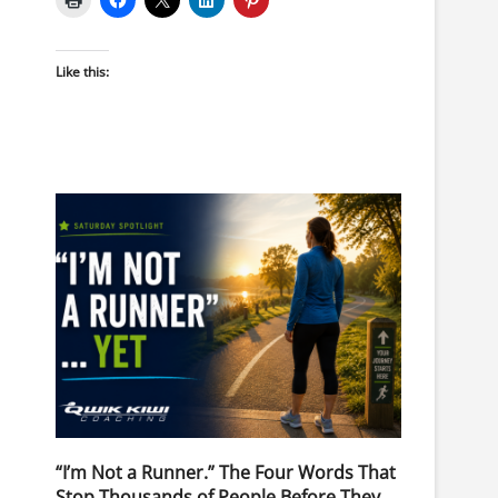
Like this:
“I’m Not a Runner.” The Four Words That
Stop Thousands of People Before They