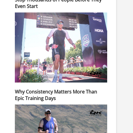
Even Start
Why Consistency Matters More Than
Epic Training Days