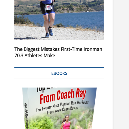
The Biggest Mistakes First-Time Ironman
70.3 Athletes Make
EBOOKS