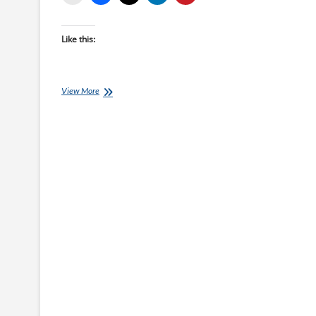
Like this:
Monday
View More
Brick:
Jason
Sklenar’s
Time
Crunched
Brick
Session
B