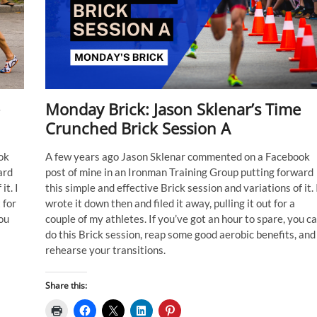
Monday Brick: Jason Sklenar’s Time
Crunched Brick Session A
ok
A few years ago Jason Sklenar commented on a Facebook
ard
post of mine in an Ironman Training Group putting forward
it. I
this simple and effective Brick session and variations of it. 
 for
wrote it down then and filed it away, pulling it out for a
you
couple of my athletes. If you’ve got an hour to spare, you c
do this Brick session, reap some good aerobic benefits, and
rehearse your transitions.
Share this: