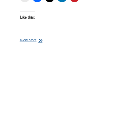
Like this:
Monday
View More
Brick:
Jason
Sklenar’s
Time
Crunched
Brick
Session
A