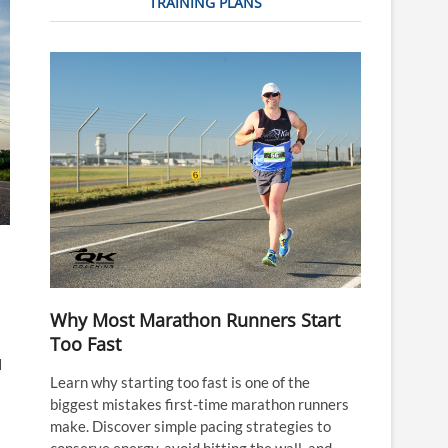
TRAINING PLANS
Why Most Marathon Runners Start
Too Fast
I
Learn why starting too fast is one of the
biggest mistakes first-time marathon runners
make. Discover simple pacing strategies to
conserve energy, avoid hitting the wall, and