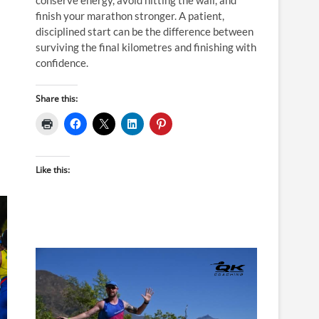
finish your marathon stronger. A patient,
disciplined start can be the difference between
surviving the final kilometres and finishing with
confidence.
Share this:
Like this: