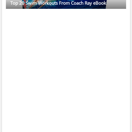
Top 20 Swim Workouts From Coach Ray eBook