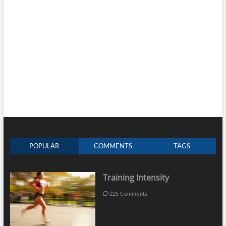
POPULAR
COMMENTS
TAGS
Training Intensity
225 Comments