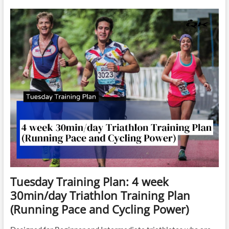
Session: 200’s
for
Stamina
Tuesday Training Plan: 4 week
30min/day Triathlon Training Plan
(Running Pace and Cycling Power)