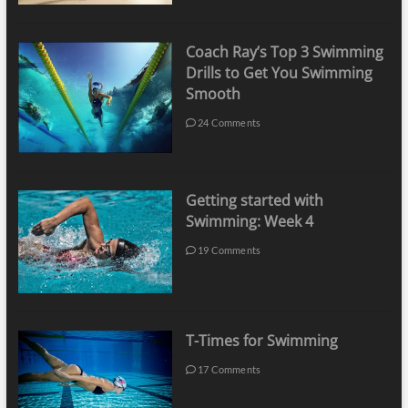
Coach Ray’s Top 3 Swimming
Drills to Get You Swimming
Smooth
24 Comments
Getting started with
Swimming: Week 4
19 Comments
T-Times for Swimming
17 Comments