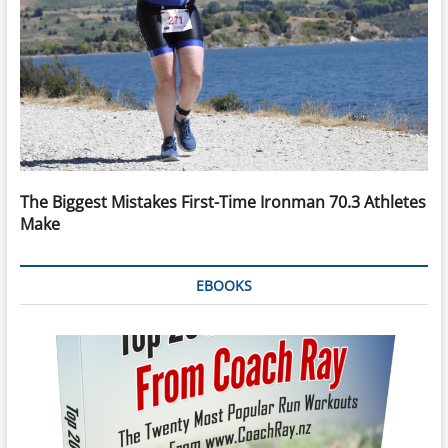
The Biggest Mistakes First-Time Ironman 70.3 Athletes
Make
EBOOKS