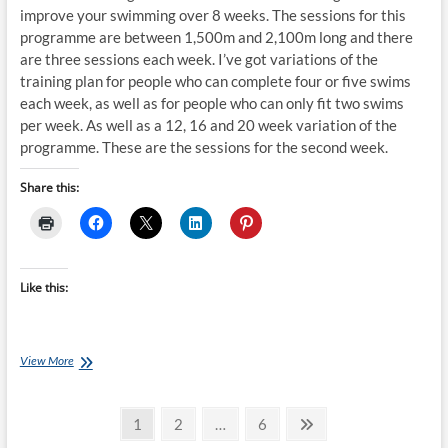
improve your swimming over 8 weeks. The sessions for this
programme are between 1,500m and 2,100m long and there
are three sessions each week. I’ve got variations of the
training plan for people who can complete four or five swims
each week, as well as for people who can only fit two swims
per week. As well as a 12, 16 and 20 week variation of the
programme. These are the sessions for the second week.
Share this:
Like this:
Saturday
View More
Swim
Session:
Posts
8
Page
Page
Page
Next
1
2
…
6
Week
page