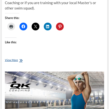
Coaching or if you are training with your local Master’s or
other swim squad).
Share this:
Like this:
Tuesday
View More
Training
Plan:
Triathlon
Bike/Run
Beginner
16
week
programme
(currently
riding
2hr