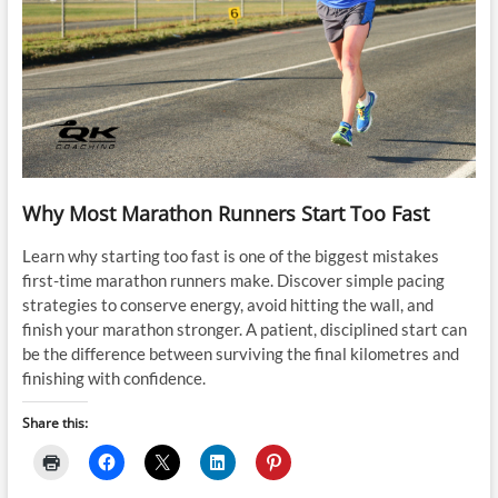
Why Most Marathon Runners Start Too Fast
Learn why starting too fast is one of the biggest mistakes
first-time marathon runners make. Discover simple pacing
strategies to conserve energy, avoid hitting the wall, and
finish your marathon stronger. A patient, disciplined start can
be the difference between surviving the final kilometres and
finishing with confidence.
Share this: