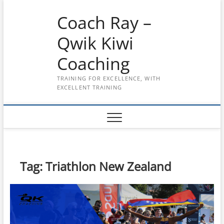
Skip
Coach Ray –
to
content
Qwik Kiwi
Coaching
TRAINING FOR EXCELLENCE, WITH
EXCELLENT TRAINING
Tag:
Triathlon New Zealand