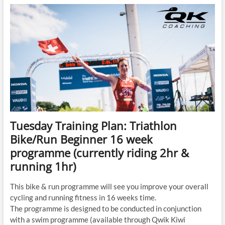
Triathlon
Bike/Run
Beginner
16
week
programme
(currently
riding
2hr
&
running
1hr)
Tuesday Training Plan: Triathlon
Bike/Run Beginner 16 week
programme (currently riding 2hr &
running 1hr)
This bike & run programme will see you improve your overall
cycling and running fitness in 16 weeks time.
The programme is designed to be conducted in conjunction
with a swim programme (available through Qwik Kiwi