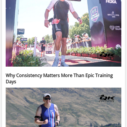
Why Consistency Matters More Than Epic Training
Days