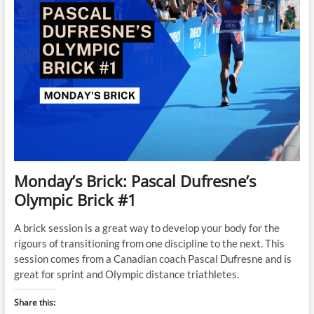
Monday’s Brick: Pascal Dufresne’s
Olympic Brick #1
A brick session is a great way to develop your body for the
rigours of transitioning from one discipline to the next. This
session comes from a Canadian coach Pascal Dufresne and is
great for sprint and Olympic distance triathletes.
Share this: