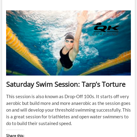
Swim
Session:
Gale
Bernhardt’s
Endurance
2
Workout
Saturday Swim Session: Tarp’s Torture
This session is also known as Drop-Off 100s. It starts off very
aerobic but build more and more anaerobic as the session goes
on and will develop your threshold swimming successfully. This
is a great session for triathletes and open water swimmers to
do to build their sustained speed.
Share this: