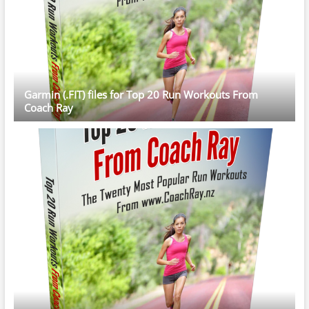
Garmin (.FIT) files for Top 20 Run Workouts From
Coach Ray