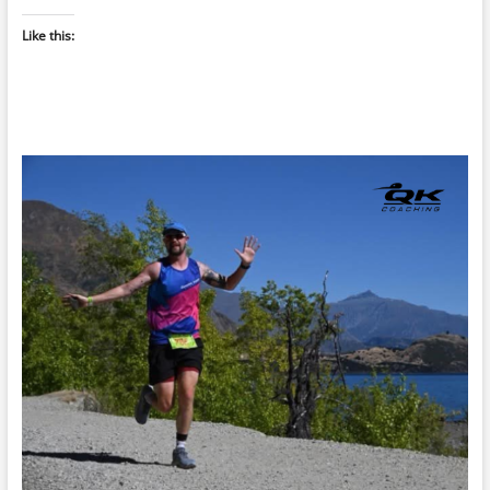
Like this: