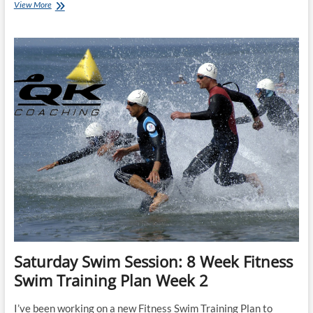
Tuesday
View More
Training
Plan:
Triathlon
Bike/Run
Beginner
16
week
programme
(currently
riding
2hr
&
running
1hr)
Saturday Swim Session: 8 Week Fitness
Swim Training Plan Week 2
I’ve been working on a new Fitness Swim Training Plan to