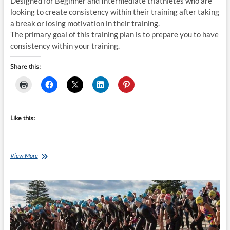
Designed for Beginner and Intermediate triathletes who are
looking to create consistency within their training after taking
a break or losing motivation in their training.
The primary goal of this training plan is to prepare you to have
consistency within your training.
Share this:
Like this:
Tuesday
View More
Training
Plan:
4
week
30min/day
Triathlon
Training
Plan