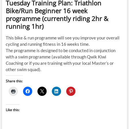
Tuesday Training Plan: Triathlon
Bike/Run Beginner 16 week
programme (currently riding 2hr &
running 1hr)
This bike & run programme will see you improve your overall
cycling and running fitness in 16 weeks time.
The programme is designed to be conducted in conjunction
with a swim programme (available through Qwik Kiwi
Coaching or if you are training with your local Master’s or
other swim squad).
Share this:
Like this: