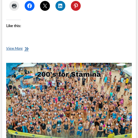
Like this:
Monday’s
View More
Brick:
Pascal
Dufresne’s
Olympic
Brick
#1