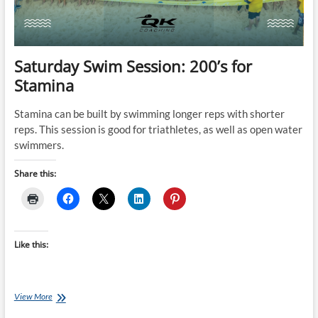
Saturday Swim Session: 200’s for
Stamina
Stamina can be built by swimming longer reps with shorter
reps. This session is good for triathletes, as well as open water
swimmers.
Share this:
Like this:
Saturday
View More
Swim