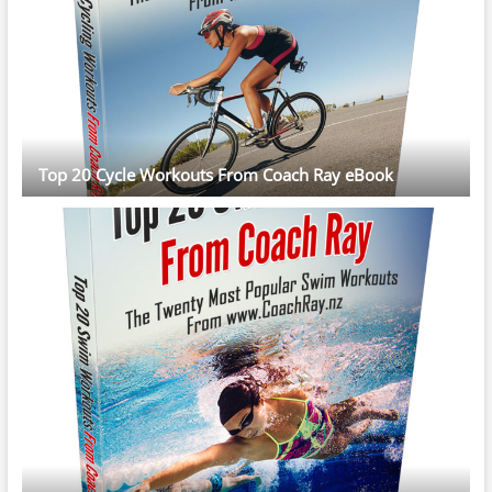
Top 20 Cycle Workouts From Coach Ray eBook