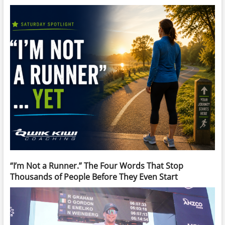
“I’m Not a Runner.” The Four Words That Stop
Thousands of People Before They Even Start