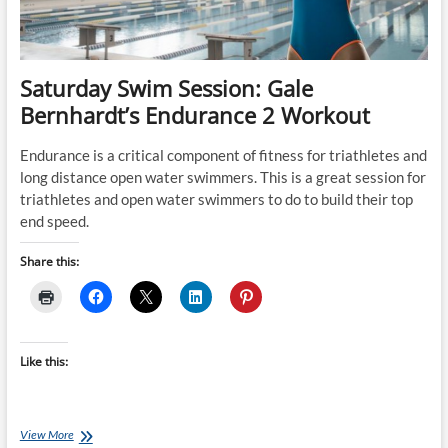
&
running
1hr)
Saturday Swim Session: Gale
Bernhardt’s Endurance 2 Workout
Endurance is a critical component of fitness for triathletes and
long distance open water swimmers. This is a great session for
triathletes and open water swimmers to do to build their top
end speed.
Share this:
Like this:
Saturday
View More