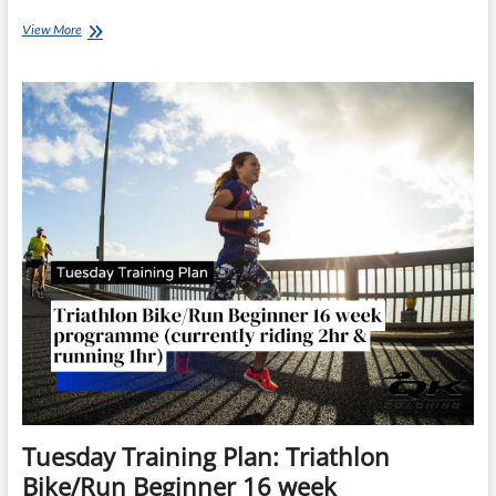
Thursday
View More
Training
Plan
–
12
week
Surfbreaker
Triathlon
Training
Plan
Tuesday Training Plan: Triathlon
Bike/Run Beginner 16 week