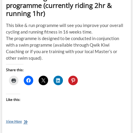
programme (currently riding 2hr &
running 1hr)
This bike & run programme will see you improve your overall
cycling and running fitness in 16 weeks time.
The programme is designed to be conducted in conjunction
with a swim programme (available through Qwik Kiwi
Coaching or if you are training with your local Master’s or
other swim squad).
Share this:
Like this:
Tuesday
View More
Training
Plan: