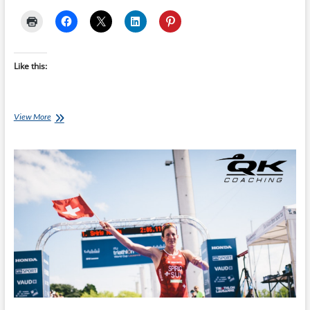
Like this:
Saturday
View More
Swim
Session:
Tarp’s
Torture