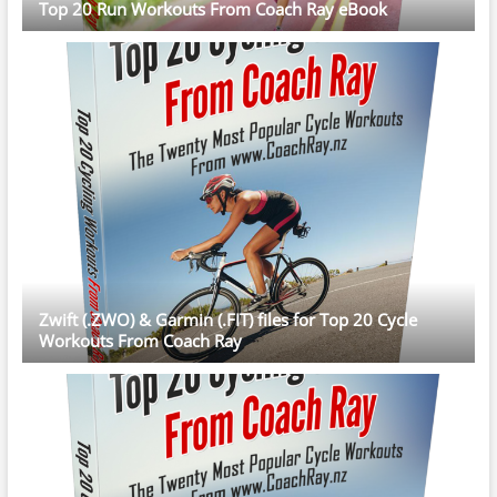
Top 20 Run Workouts From Coach Ray eBook
Zwift (.ZWO) & Garmin (.FIT) files for Top 20 Cycle
Workouts From Coach Ray