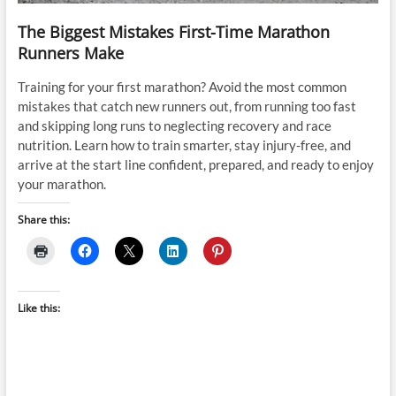
The Biggest Mistakes First-Time Marathon
Runners Make
Training for your first marathon? Avoid the most common
mistakes that catch new runners out, from running too fast
and skipping long runs to neglecting recovery and race
nutrition. Learn how to train smarter, stay injury-free, and
arrive at the start line confident, prepared, and ready to enjoy
your marathon.
Share this:
Like this: