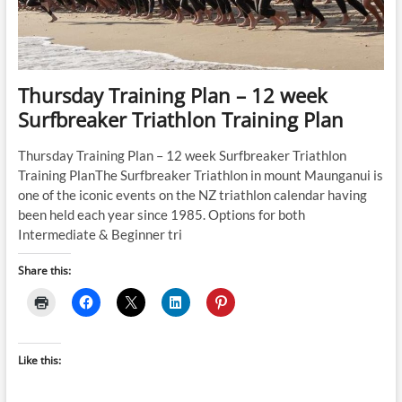
(Running
Pace
and
Cycling
Power)
Thursday Training Plan – 12 week
Surfbreaker Triathlon Training Plan
Thursday Training Plan – 12 week Surfbreaker Triathlon
Training PlanThe Surfbreaker Triathlon in mount Maunganui is
one of the iconic events on the NZ triathlon calendar having
been held each year since 1985. Options for both
Intermediate & Beginner tri
Share this:
Like this: