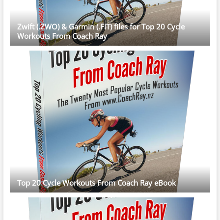
Zwift (.ZWO) & Garmin (.FIT) files for Top 20 Cycle
Workouts From Coach Ray
Top 20 Cycle Workouts From Coach Ray eBook