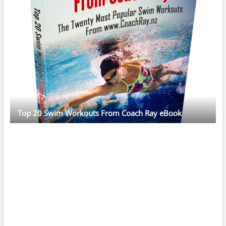
Top 20 Swim Workouts From Coach Ray eBook