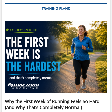
TRAINING PLANS
Why the First Week of Running Feels So Hard
(And Why That’s Completely Normal)