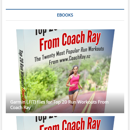
EBOOKS
Garmin (.FIT) files for Top 20 Run Workouts From
Coach Ray