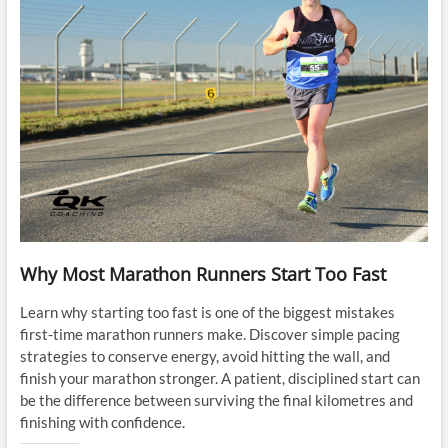
Why Most Marathon Runners Start Too Fast
Learn why starting too fast is one of the biggest mistakes
first-time marathon runners make. Discover simple pacing
strategies to conserve energy, avoid hitting the wall, and
finish your marathon stronger. A patient, disciplined start can
be the difference between surviving the final kilometres and
finishing with confidence.