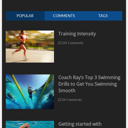
POPULAR
COMMENTS
TAGS
Training Intensity
225 Comments
Coach Ray’s Top 3 Swimming
Drills to Get You Swimming
Smooth
24 Comments
Getting started with