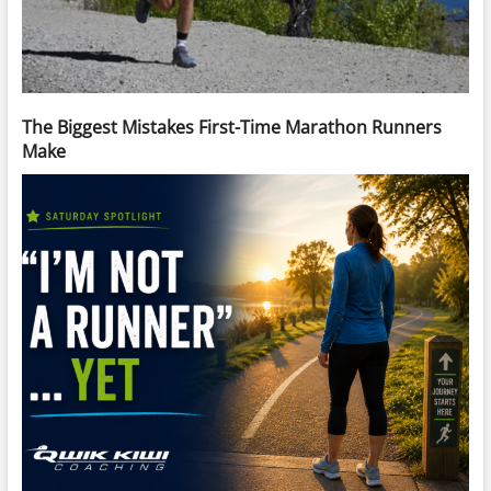
The Biggest Mistakes First-Time Marathon Runners
Make