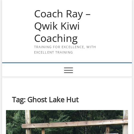
Skip
Coach Ray –
to
content
Qwik Kiwi
Coaching
TRAINING FOR EXCELLENCE, WITH
EXCELLENT TRAINING
Tag:
Ghost Lake Hut