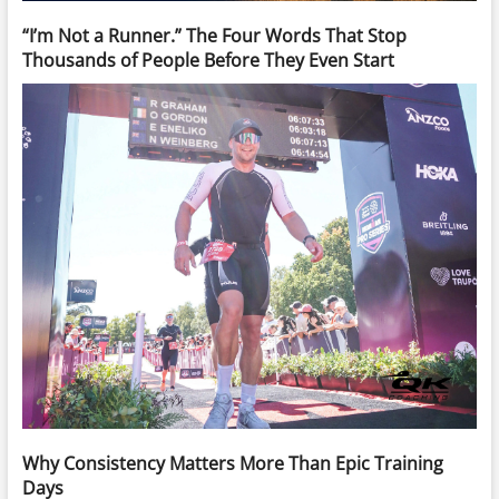
“I’m Not a Runner.” The Four Words That Stop
Thousands of People Before They Even Start
Why Consistency Matters More Than Epic Training
Days