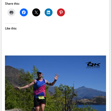
Share this:
Like this: