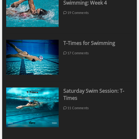
Swimming: Week 4
19 Comments
T-Times for Swimming
17 Comments
Saturday Swim Session: T-
Times
11 Comments