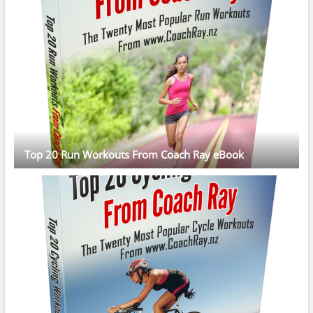
Top 20 Run Workouts From Coach Ray eBook