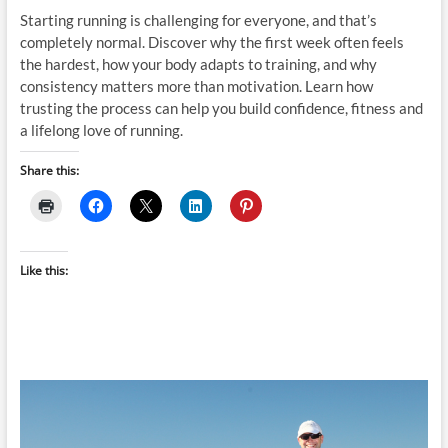
Starting running is challenging for everyone, and that’s
completely normal. Discover why the first week often feels
the hardest, how your body adapts to training, and why
consistency matters more than motivation. Learn how
trusting the process can help you build confidence, fitness and
a lifelong love of running.
Share this:
Like this: