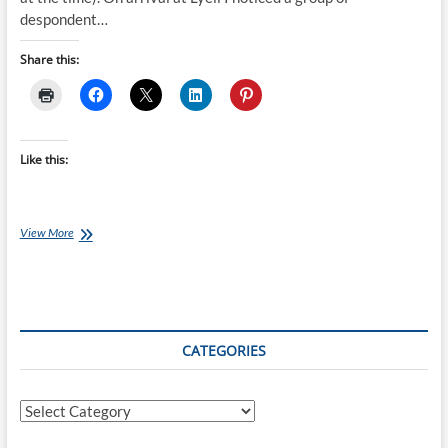
despondent…
Share this:
Like this:
Old
View More
Ghost
Road
Mountain
Bike
Adventure
Day
CATEGORIES
One
Categories