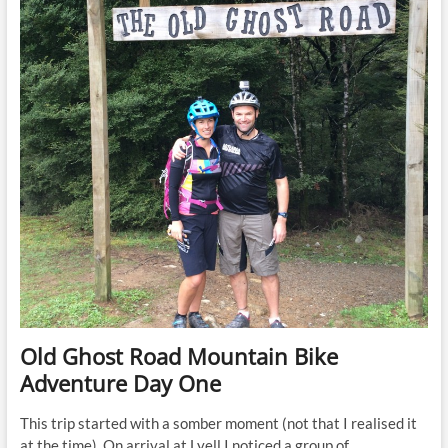
Old Ghost Road Mountain Bike
Adventure Day One
This trip started with a somber moment (not that I realised it
at the time). On arrival at Lyell I noticed a group of