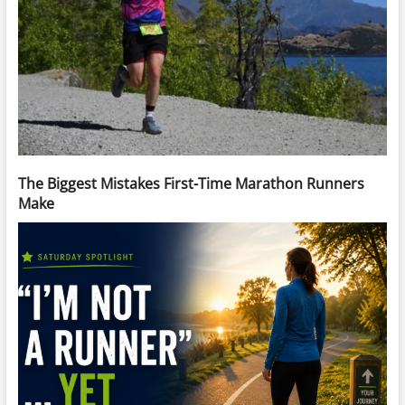
The Biggest Mistakes First-Time Marathon Runners
Make