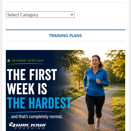
Categories
TRAINING PLANS