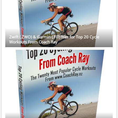
Zwift (.ZWO) & Garmin (.FIT) files for Top 20 Cycle
Workouts From Coach Ray