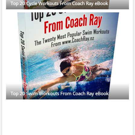
Top 20 Cycle Workouts From Coach Ray eBook
Top 20 Swim Workouts From Coach Ray eBook