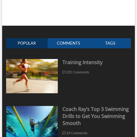
POPULAR
COMMENTS
TAGS
Training Intensity
225 Comments
Coach Ray’s Top 3 Swimming
Drills to Get You Swimming
Smooth
24 Comments