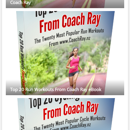
Coach Ray
Top 20 Run Workouts From Coach Ray eBook