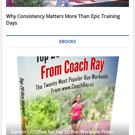
Why Consistency Matters More Than Epic Training
Days
EBOOKS
Garmin (.FIT) files for Top 20 Run Workouts From