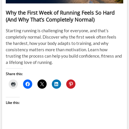
Why the First Week of Running Feels So Hard
(And Why That’s Completely Normal)
Starting running is challenging for everyone, and that’s
completely normal. Discover why the first week often feels
the hardest, how your body adapts to training, and why
consistency matters more than motivation. Learn how
trusting the process can help you build confidence, fitness and
a lifelong love of running.
Share this:
Like this: