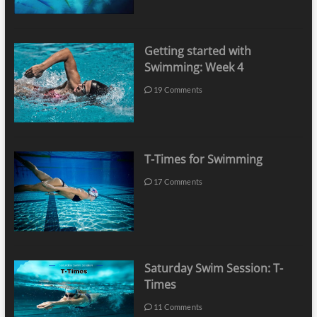
Getting started with
Swimming: Week 4
19 Comments
T-Times for Swimming
17 Comments
Saturday Swim Session: T-
Times
11 Comments