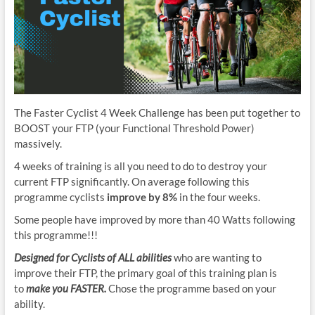
The Faster Cyclist 4 Week Challenge has been put together to
BOOST your FTP (your Functional Threshold Power)
massively.
4 weeks of training is all you need to do to destroy your
current FTP significantly. On average following this
programme cyclists
improve by 8%
in the four weeks.
Some people have improved by more than 40 Watts following
this programme!!!
Designed for Cyclists of ALL abilities
who are wanting to
improve their FTP, the primary goal of this training plan is
to
make you FASTER.
Chose the programme based on your
ability.