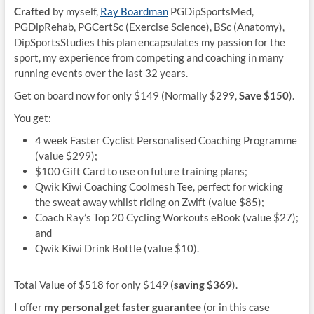
Crafted
by myself,
Ray Boardman
PGDipSportsMed,
PGDipRehab, PGCertSc (Exercise Science), BSc (Anatomy),
DipSportsStudies this plan encapsulates my passion for the
sport, my experience from competing and coaching in many
running events over the last 32 years.
Get on board now for only $149 (Normally $299,
Save $150
).
You get:
4 week Faster Cyclist Personalised Coaching Programme
(value $299);
$100 Gift Card to use on future training plans;
Qwik Kiwi Coaching Coolmesh Tee, perfect for wicking
the sweat away whilst riding on Zwift (value $85);
Coach Ray’s Top 20 Cycling Workouts eBook (value $27);
and
Qwik Kiwi Drink Bottle (value $10).
Total Value of $518 for only $149 (
saving $369
).
I offer
my personal get faster guarantee
(or in this case