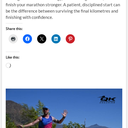
finish your marathon stronger. A patient, disciplined start can
be the difference between surviving the final kilometres and
finishing with confidence.
Share this:
Like this:
Loading…