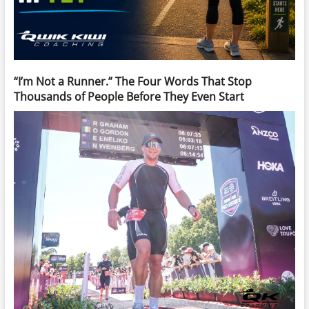
“I’m Not a Runner.” The Four Words That Stop
Thousands of People Before They Even Start