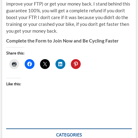
improve your FTP) or get your money back. I stand behind this
guarantee 100%, you will get a complete refund if you don’t
boost your FTP. I don’t care if it was because you didn’t do the
training or your crashed your bike, if you don’t get faster then
you get your money back.
Complete the Form to Join Now and Be Cycling Faster
Share this:
Like this:
CATEGORIES