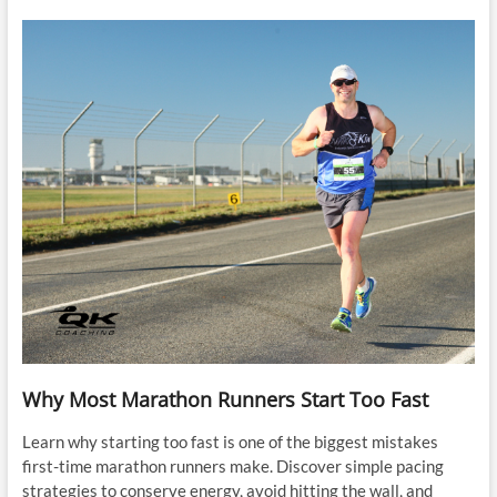
Why Most Marathon Runners Start Too Fast
Learn why starting too fast is one of the biggest mistakes
first-time marathon runners make. Discover simple pacing
strategies to conserve energy, avoid hitting the wall, and