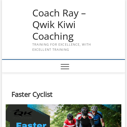
Skip
Coach Ray –
to
content
Qwik Kiwi
Coaching
TRAINING FOR EXCELLENCE, WITH
EXCELLENT TRAINING
Faster Cyclist