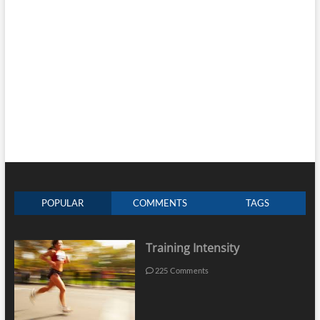
POPULAR
COMMENTS
TAGS
Training Intensity
225 Comments