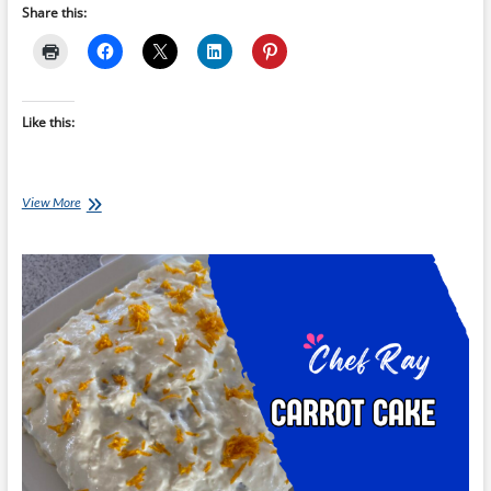
Share this:
Like this:
Chef
View More
Ray
–
Blueberry
and
Apple
Crumble