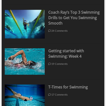
Coach Ray’s Top 3 Swimming
Drills to Get You Swimming
Smooth
24 Comments
Getting started with
Swimming: Week 4
19 Comments
T-Times for Swimming
17 Comments