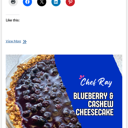
Like this:
Chef
View More
Ray:
Healthier
Chocolate
Brownie