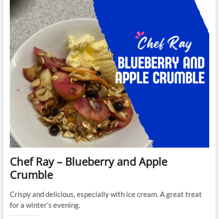
Coconut
Cashew
Energy
Bars
Chef Ray – Blueberry and Apple
Crumble
Crispy and delicious, especially with ice cream. A great treat
for a winter’s evening.