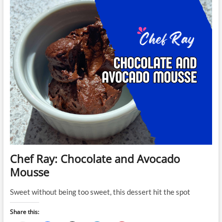
Cashew
Cheesecake
Chef Ray: Chocolate and Avocado
Mousse
Sweet without being too sweet, this dessert hit the spot
Share this: