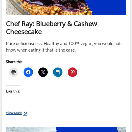
Chef Ray: Blueberry & Cashew
Cheesecake
Pure deliciousness. Healthy and 100% vegan, you would not
know when eating it that is the case.
Share this:
Like this:
Chef
View More
Ray:
Blueberry
&