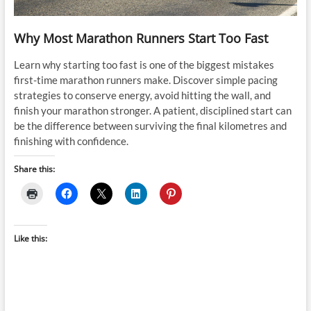
Why Most Marathon Runners Start Too Fast
Learn why starting too fast is one of the biggest mistakes
first-time marathon runners make. Discover simple pacing
strategies to conserve energy, avoid hitting the wall, and
finish your marathon stronger. A patient, disciplined start can
be the difference between surviving the final kilometres and
finishing with confidence.
Share this:
Like this: