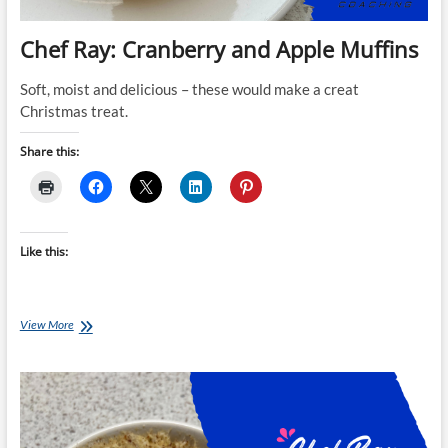
Chef Ray: Cranberry and Apple Muffins
Soft, moist and delicious – these would make a creat
Christmas treat.
Share this:
Like this:
Chef
View More
Ray:
Cranberry
and
Apple
Muffins