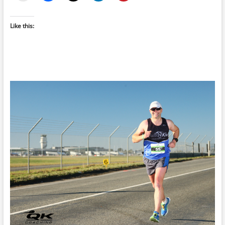
Like this: