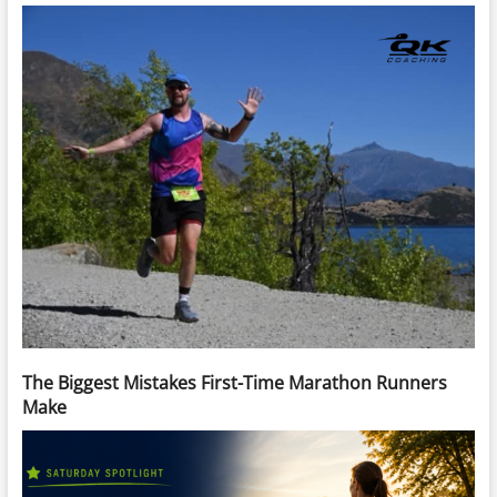
The Biggest Mistakes First-Time Marathon Runners
Make