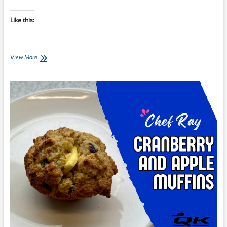
Like this:
Chef
View More
Ray:
Double-
Choc
Hazelnut
Yoghurt
Pots