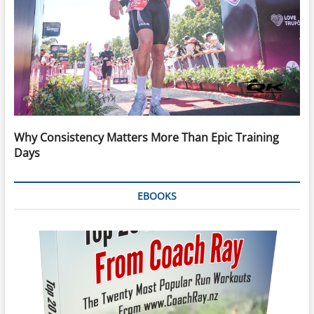
Why Consistency Matters More Than Epic Training
Days
EBOOKS