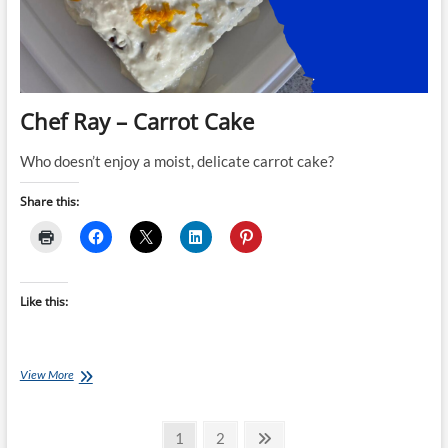
Chef Ray – Carrot Cake
Who doesn’t enjoy a moist, delicate carrot cake?
Share this:
Like this:
Chef
View More
Ray
–
Posts
Carrot
Page
Page
Next
1
2
Cake