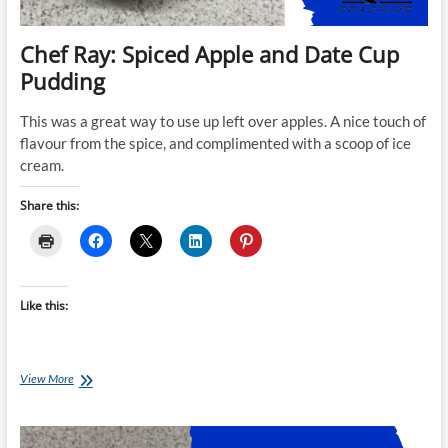
Chef Ray: Spiced Apple and Date Cup
Pudding
This was a great way to use up left over apples. A nice touch of
flavour from the spice, and complimented with a scoop of ice
cream.
Share this:
Like this:
Chef
View More
Ray:
Spiced
Apple