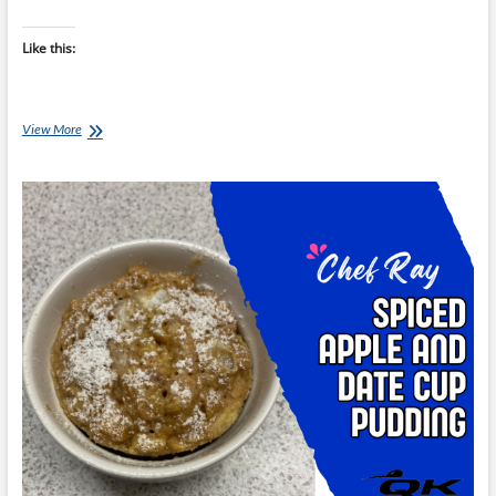
Like this:
Chef
View More
Ray:
Coconut-
Vanilla
Minute
Mug
Cake