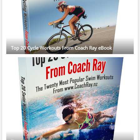
Top 20 Cycle Workouts From Coach Ray eBook