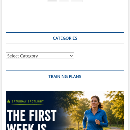
page
pagination
CATEGORIES
Categories
TRAINING PLANS