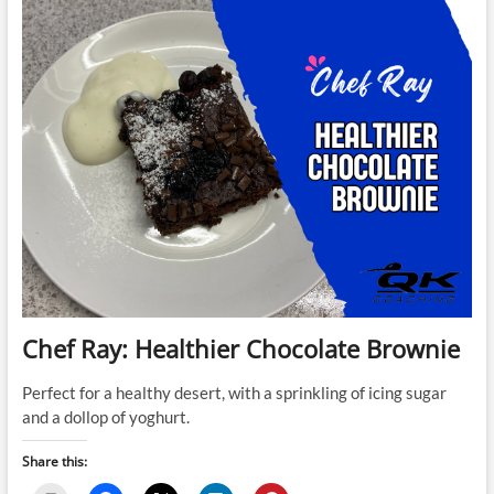
and
Date
Cup
Pudding
Chef Ray: Healthier Chocolate Brownie
Perfect for a healthy desert, with a sprinkling of icing sugar
and a dollop of yoghurt.
Share this: