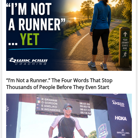
“I’m Not a Runner.” The Four Words That Stop
Thousands of People Before They Even Start