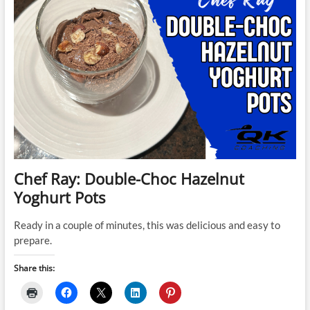
Chef Ray: Double-Choc Hazelnut
Yoghurt Pots
Ready in a couple of minutes, this was delicious and easy to
prepare.
Share this: