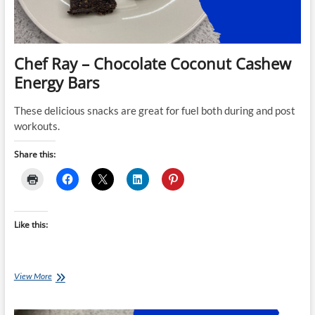
Chef Ray – Chocolate Coconut Cashew
Energy Bars
These delicious snacks are great for fuel both during and post
workouts.
Share this:
Like this:
Chef
View More
Ray
–
Chocolate