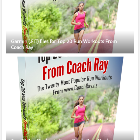
Garmin (.FIT) files for Top 20 Run Workouts From
Coach Ray