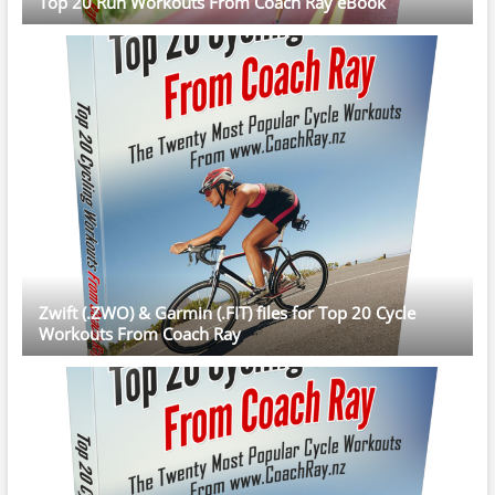
Top 20 Run Workouts From Coach Ray eBook
Zwift (.ZWO) & Garmin (.FIT) files for Top 20 Cycle
Workouts From Coach Ray