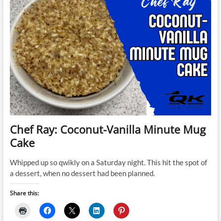
Chef Ray: Coconut-Vanilla Minute Mug
Cake
Whipped up so qwikly on a Saturday night. This hit the spot of
a dessert, when no dessert had been planned.
Share this: