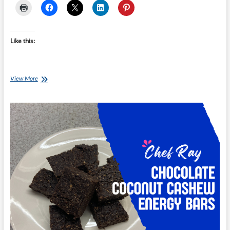
Like this:
Chef
View More
Ray:
Chocolate
and
Avocado
Mousse