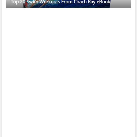
Top 20 Swim Workouts From Coach Ray eBook