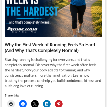
Why the First Week of Running Feels So Hard
(And Why That’s Completely Normal)
Starting running is challenging for everyone, and that’s
completely normal. Discover why the first week often feels
the hardest, how your body adapts to training, and why
consistency matters more than motivation. Learn how
trusting the process can help you build confidence, fitness and
a lifelong love of running.
Share this: