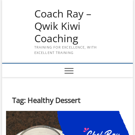
Skip
Coach Ray –
to
content
Qwik Kiwi
Coaching
TRAINING FOR EXCELLENCE, WITH
EXCELLENT TRAINING
Tag:
Healthy Dessert