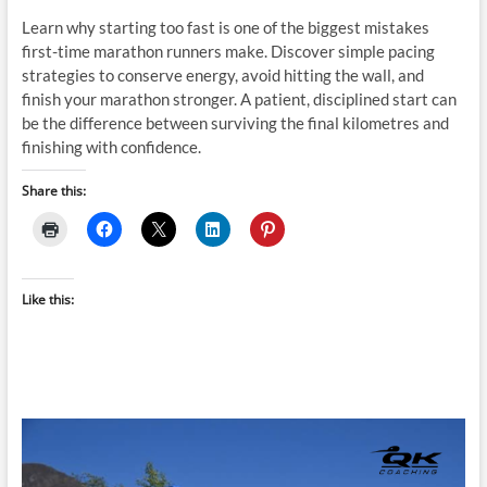
Learn why starting too fast is one of the biggest mistakes
first-time marathon runners make. Discover simple pacing
strategies to conserve energy, avoid hitting the wall, and
finish your marathon stronger. A patient, disciplined start can
be the difference between surviving the final kilometres and
finishing with confidence.
Share this:
Like this: