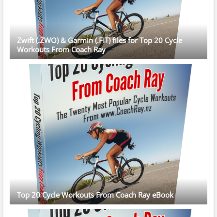
Zwift (.ZWO) & Garmin (.FIT) files for Top 20 Cycle
Workouts From Coach Ray
Top 20 Cycle Workouts From Coach Ray eBook