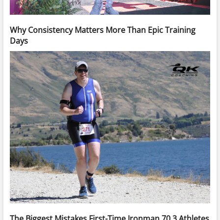
Why Consistency Matters More Than Epic Training
Days
The Biggest Mistakes First-Time Ironman 70.3 Athletes