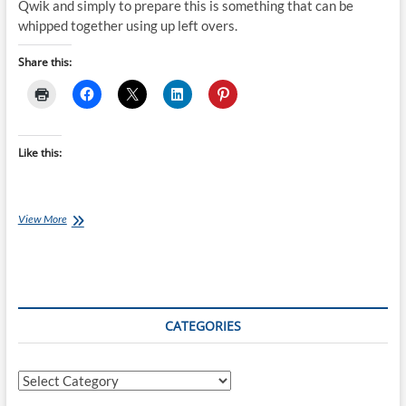
Qwik and simply to prepare this is something that can be
whipped together using up left overs.
Share this:
Like this:
Chef
View More
Ray:
Ham
Tortilla
with
Tomato
Salad
CATEGORIES
Categories