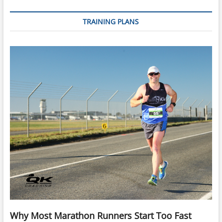
TRAINING PLANS
Why Most Marathon Runners Start Too Fast