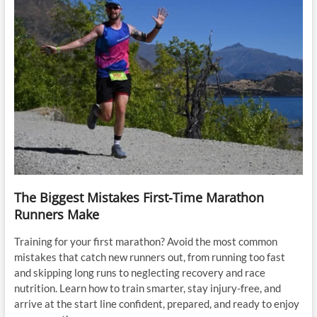
The Biggest Mistakes First-Time Marathon
Runners Make
Training for your first marathon? Avoid the most common
mistakes that catch new runners out, from running too fast
and skipping long runs to neglecting recovery and race
nutrition. Learn how to train smarter, stay injury-free, and
arrive at the start line confident, prepared, and ready to enjoy