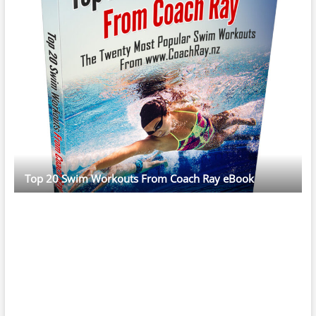
Top 20 Swim Workouts From Coach Ray eBook