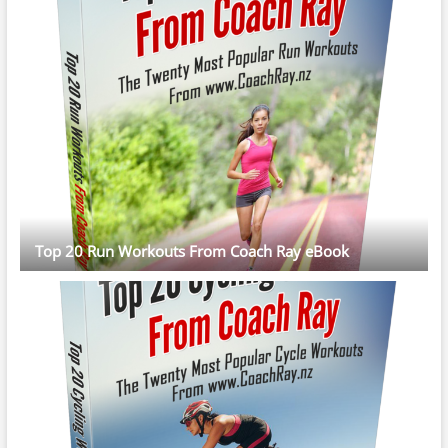
Top 20 Run Workouts From Coach Ray eBook