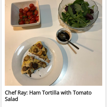
Chef Ray: Ham Tortilla with Tomato
Salad