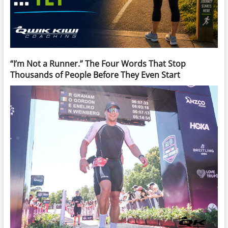
“I’m Not a Runner.” The Four Words That Stop
Thousands of People Before They Even Start