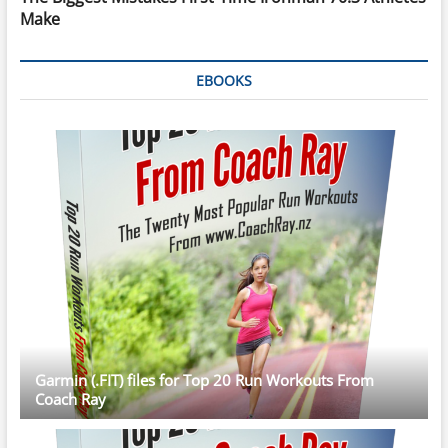
Make
EBOOKS
Garmin (.FIT) files for Top 20 Run Workouts From
Coach Ray