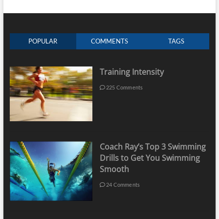
POPULAR
COMMENTS
TAGS
Training Intensity
225 Comments
Coach Ray’s Top 3 Swimming
Drills to Get You Swimming
Smooth
24 Comments