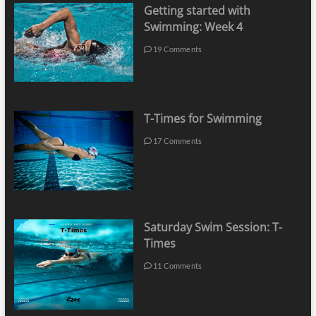
Getting started with
Swimming: Week 4
19 Comments
T-Times for Swimming
17 Comments
Saturday Swim Session: T-
Times
11 Comments