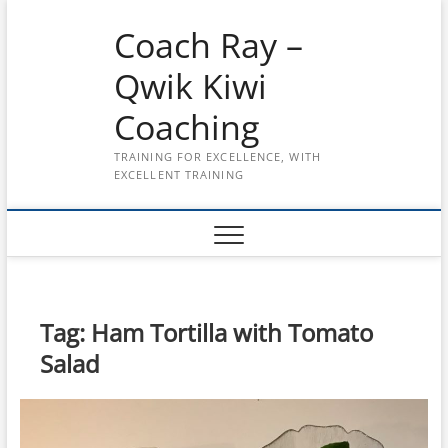
Skip
Coach Ray –
to
content
Qwik Kiwi
Coaching
TRAINING FOR EXCELLENCE, WITH
EXCELLENT TRAINING
Tag:
Ham Tortilla with Tomato
Salad