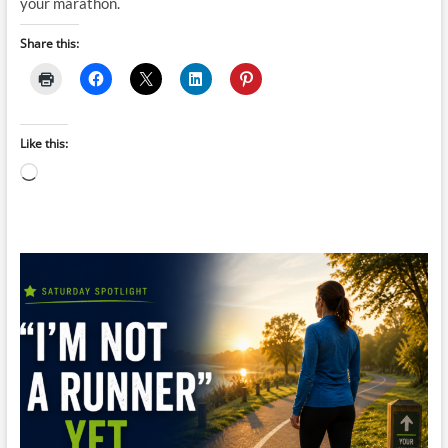
your marathon.
Share this:
Like this:
Loading…