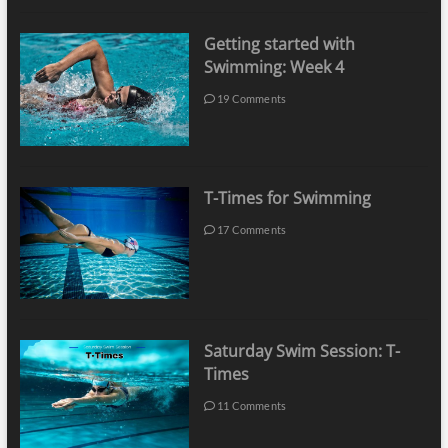
Getting started with
Swimming: Week 4
19 Comments
T-Times for Swimming
17 Comments
Saturday Swim Session: T-
Times
11 Comments