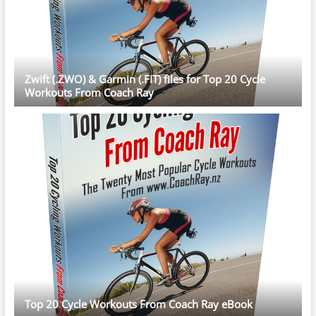
Zwift (.ZWO) & Garmin (.FIT) files for Top 20 Cycle
Workouts From Coach Ray
Top 20 Cycle Workouts From Coach Ray eBook