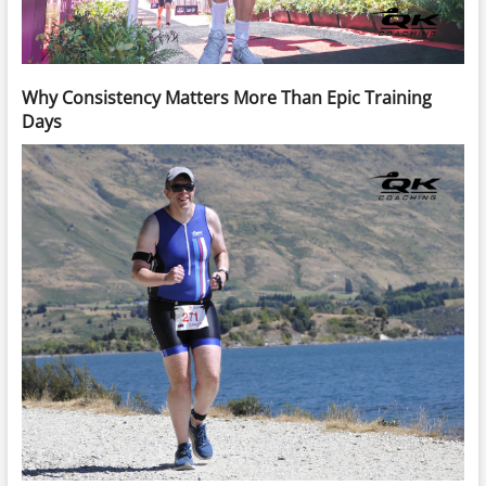
Why Consistency Matters More Than Epic Training
Days