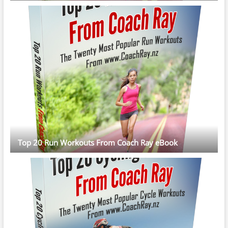
Top 20 Run Workouts From Coach Ray eBook