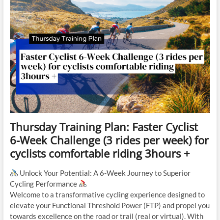
Thursday Training Plan: Faster Cyclist
6-Week Challenge (3 rides per week) for
cyclists comfortable riding 3hours +
Unlock Your Potential: A 6-Week Journey to Superior
Cycling Performance
Welcome to a transformative cycling experience designed to
elevate your Functional Threshold Power (FTP) and propel you
towards excellence on the road or trail (real or virtual). With