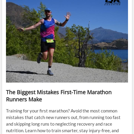
The Biggest Mistakes First-Time Marathon
Runners Make
Training for your first marathon? Avoid the most common
mistakes that catch new runners out, from running too fast
and skipping long runs to neglecting recovery and race
nutrition. Learn how to train smarter, stay injury-free, and