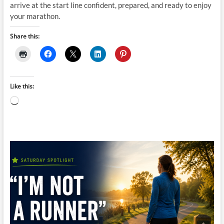
arrive at the start line confident, prepared, and ready to enjoy
your marathon.
Share this:
Like this:
Loading…