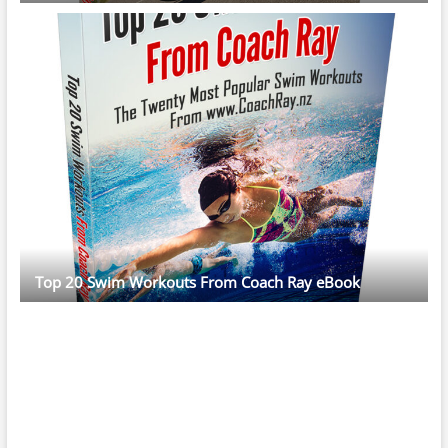
Top 20 Swim Workouts From Coach Ray eBook