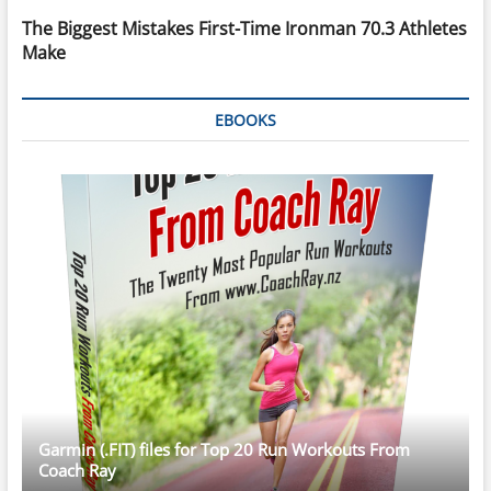
The Biggest Mistakes First-Time Ironman 70.3 Athletes
Make
EBOOKS
Garmin (.FIT) files for Top 20 Run Workouts From
Coach Ray