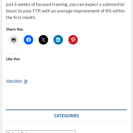
just 6 weeks of focused training, you can expect a substantial
boost to your FTP, with an average improvement of 8% within
the first month.
Share this:
Like this:
Thursday
View More
Training
Plan:
Faster
Cyclist
6-
Week
CATEGORIES
Challenge
(3
rides