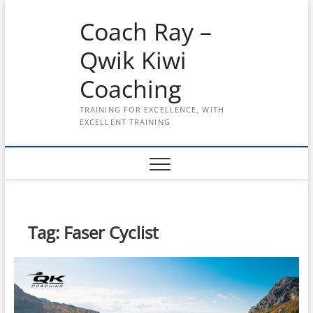
Skip
Coach Ray –
to
content
Qwik Kiwi
Coaching
TRAINING FOR EXCELLENCE, WITH
EXCELLENT TRAINING
Tag:
Faser Cyclist