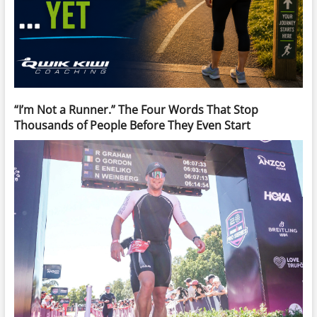
“I’m Not a Runner.” The Four Words That Stop
Thousands of People Before They Even Start