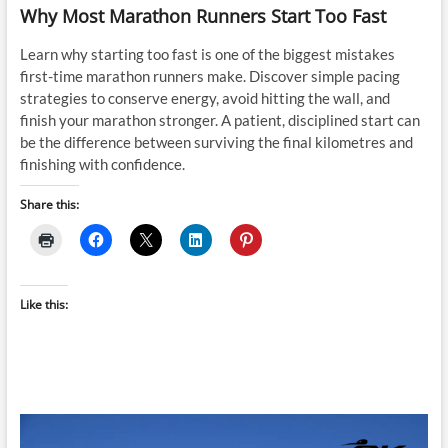
Why Most Marathon Runners Start Too Fast
Learn why starting too fast is one of the biggest mistakes
first-time marathon runners make. Discover simple pacing
strategies to conserve energy, avoid hitting the wall, and
finish your marathon stronger. A patient, disciplined start can
be the difference between surviving the final kilometres and
finishing with confidence.
Share this:
Like this: