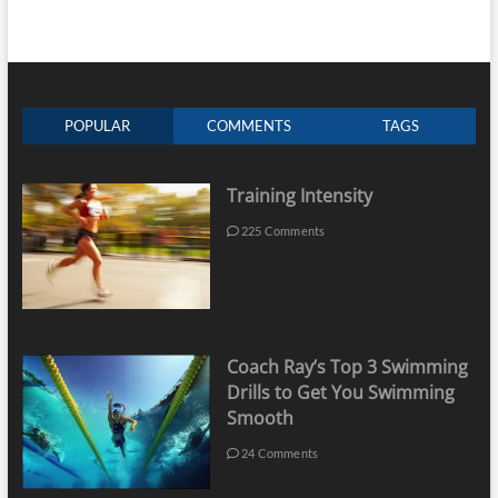
POPULAR
COMMENTS
TAGS
Training Intensity
225 Comments
Coach Ray’s Top 3 Swimming
Drills to Get You Swimming
Smooth
24 Comments