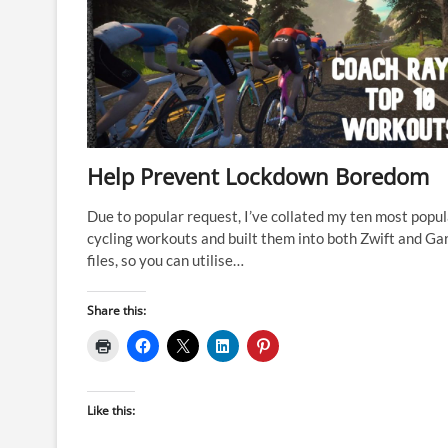
Help Prevent Lockdown Boredom
Due to popular request, I’ve collated my ten most popul
cycling workouts and built them into both Zwift and Ga
files, so you can utilise…
Share this:
Like this: