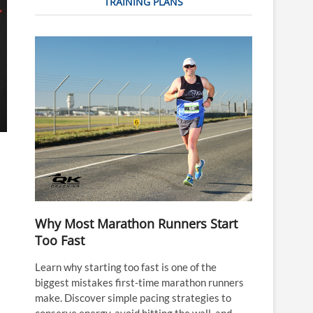
TRAINING PLANS
Why Most Marathon Runners Start
Too Fast
Learn why starting too fast is one of the
biggest mistakes first-time marathon runners
make. Discover simple pacing strategies to
conserve energy, avoid hitting the wall, and