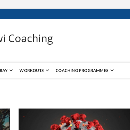
wi Coaching
 RAY
WORKOUTS
COACHING PROGRAMMES