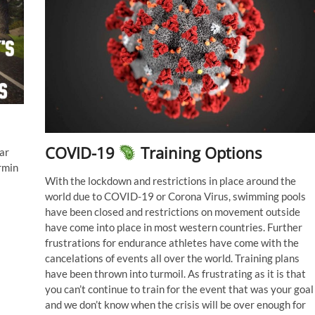
COVID-19
Training Options
ar
rmin
With the lockdown and restrictions in place around the
world due to COVID-19 or Corona Virus, swimming pools
have been closed and restrictions on movement outside
have come into place in most western countries. Further
frustrations for endurance athletes have come with the
cancelations of events all over the world. Training plans
have been thrown into turmoil. As frustrating as it is that
you can’t continue to train for the event that was your goal
and we don’t know when the crisis will be over enough for