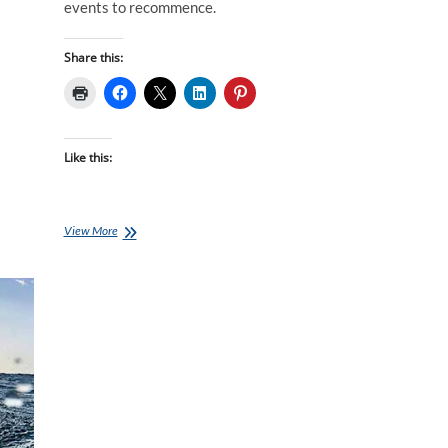
events to recommence.
Share this:
Like this:
COVID-
View More
19
Training
Options