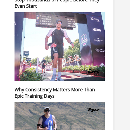
Even Start
Why Consistency Matters More Than
Epic Training Days