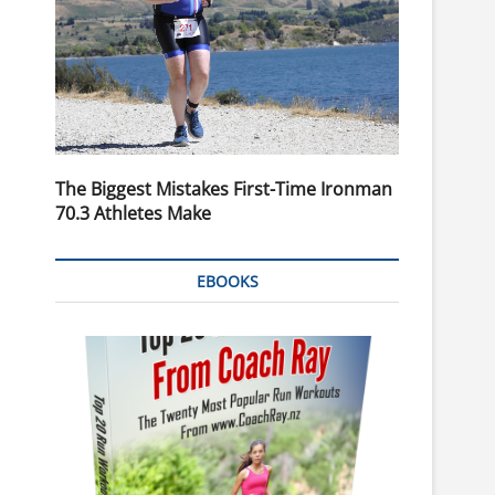
The Biggest Mistakes First-Time Ironman
70.3 Athletes Make
EBOOKS