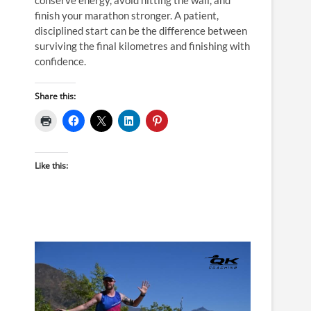
finish your marathon stronger. A patient,
disciplined start can be the difference between
surviving the final kilometres and finishing with
confidence.
Share this:
Like this: