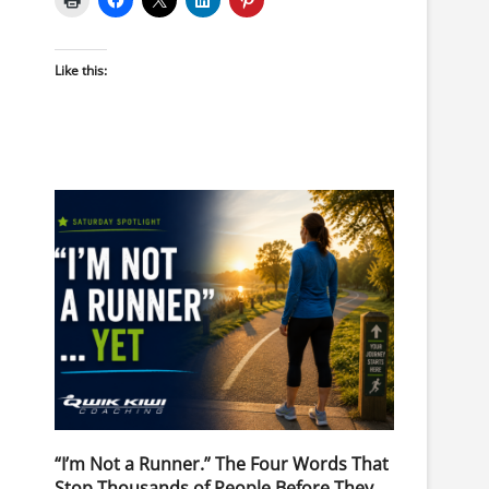
Like this:
“I’m Not a Runner.” The Four Words That
Stop Thousands of People Before They