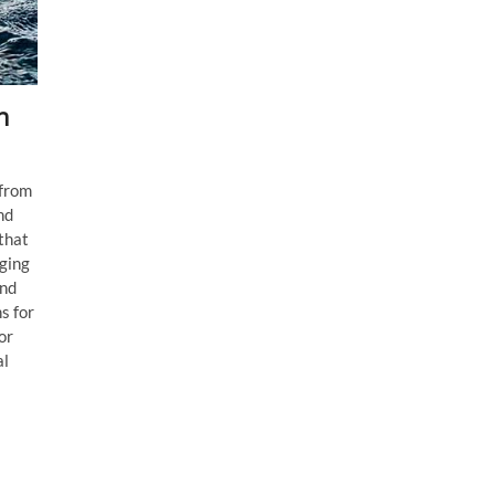
n
 from
nd
 that
nging
and
s for
or
al