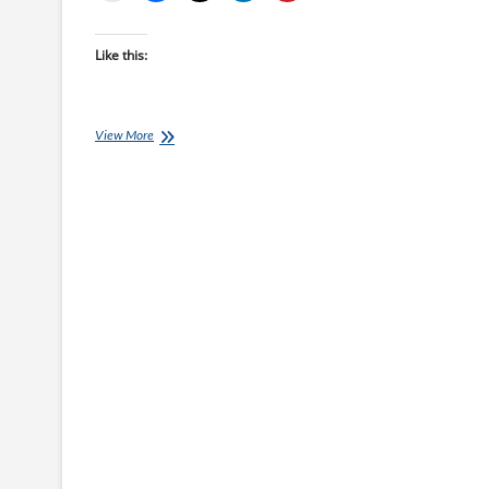
Like this:
COVID-
View More
19:
How
to
Swim
Train
When
The
Pools
Are
Closed