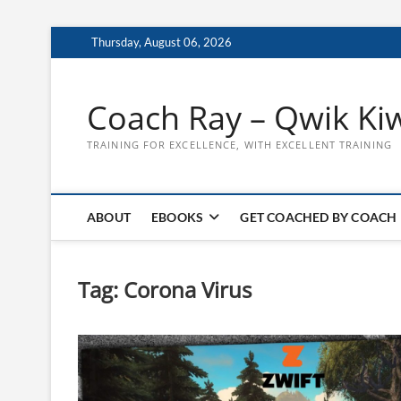
Skip
Thursday, August 06, 2026
to
content
Coach Ray – Qwik Ki
TRAINING FOR EXCELLENCE, WITH EXCELLENT TRAINING
ABOUT
EBOOKS
GET COACHED BY COACH
Tag:
Corona Virus