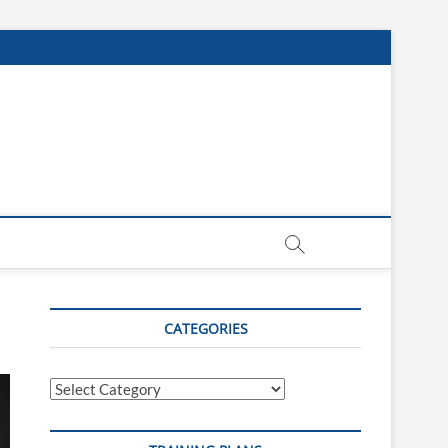
CATEGORIES
Categories