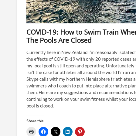
COVID-19: How to Swim Train Whe
The Pools Are Closed
Currently here in New Zealand I’m reasonably isolated
the effects of COVID-19 with only 20 reported cases a
my local pool is still open and operating. Unfortunately
isn’t the case for athletes all around the world I’m arra
Skype calls with my Northern Hemisphere triathletes 
swimmers who I coach to put into place alternative plan
them. Here are my suggestions and recommendations f
continuing to work on your swim fitness whilst your loc
pool is closed.
Share this: