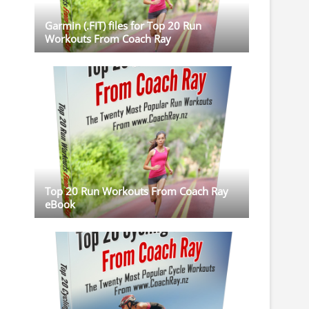
Garmin (.FIT) files for Top 20 Run
Workouts From Coach Ray
Top 20 Run Workouts From Coach Ray
eBook