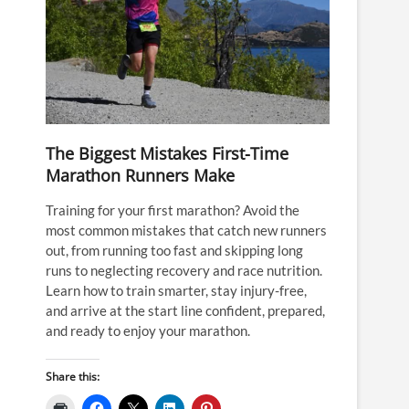
The Biggest Mistakes First-Time
Marathon Runners Make
Training for your first marathon? Avoid the
most common mistakes that catch new runners
out, from running too fast and skipping long
runs to neglecting recovery and race nutrition.
Learn how to train smarter, stay injury-free,
and arrive at the start line confident, prepared,
and ready to enjoy your marathon.
Share this: