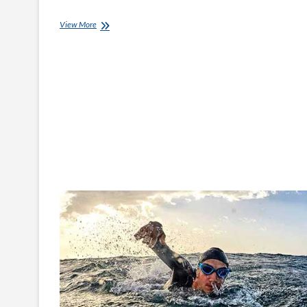
Help
View More
Prevent
Lockdown
Boredom