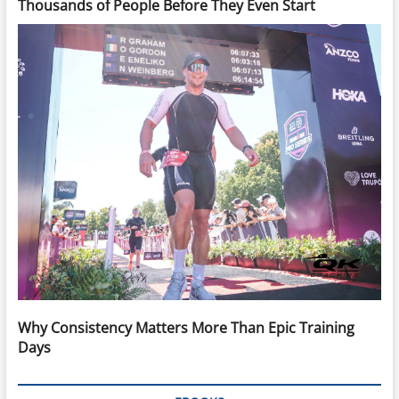
Thousands of People Before They Even Start
Why Consistency Matters More Than Epic Training
Days