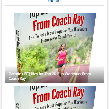
EBOOKS
Garmin (.FIT) files for Top 20 Run Workouts From
Coach Ray