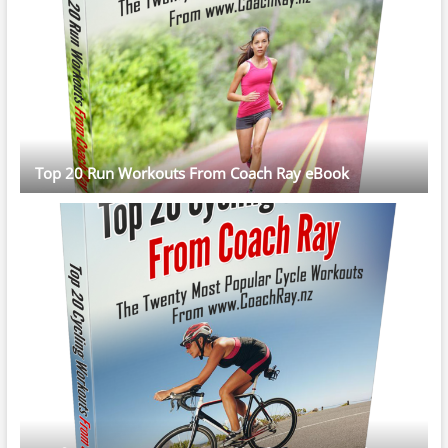
Top 20 Run Workouts From Coach Ray eBook