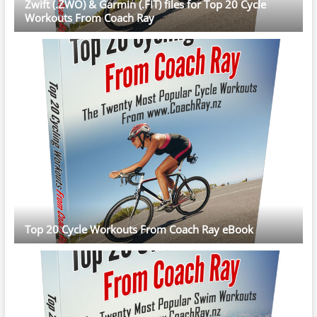
Zwift (.ZWO) & Garmin (.FIT) files for Top 20 Cycle
Workouts From Coach Ray
Top 20 Cycle Workouts From Coach Ray eBook