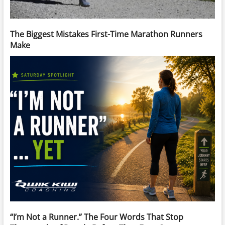
The Biggest Mistakes First-Time Marathon Runners
Make
“I’m Not a Runner.” The Four Words That Stop