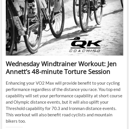
Wednesday Windtrainer Workout: Jen
Annett’s 48-minute Torture Session
Enhancing your VO2 Max will provide benefit to your cycling
performance regardless of the distance you race. You top end
capability will set your performance capability at short course
and Olympic distance events, but it will also uplift your
Threshold capability for 70.3 and Ironman distance events.
This workout will also benefit road cyclists and mountain
bikers too.