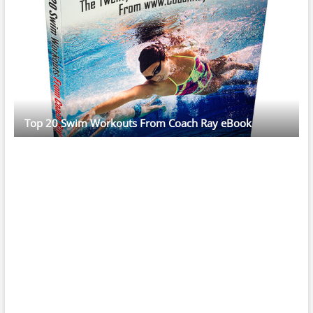
Top 20 Swim Workouts From Coach Ray eBook