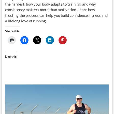
the hardest, how your body adapts to training, and why
consistency matters more than motivation. Learn how
trusting the process can help you build confidence, fitness and
a lifelong love of running.
Share this:
Like this: