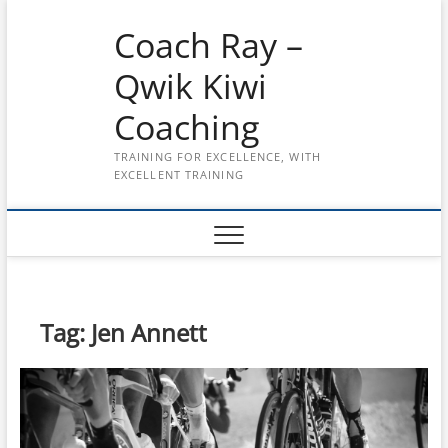
Skip
Coach Ray –
to
content
Qwik Kiwi
Coaching
TRAINING FOR EXCELLENCE, WITH
EXCELLENT TRAINING
Tag:
Jen Annett