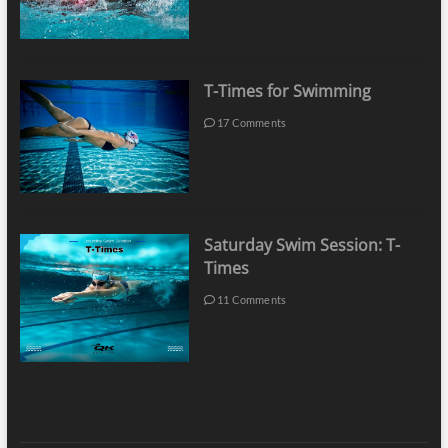
T-Times for Swimming
17 Comments
Saturday Swim Session: T-
Times
11 Comments