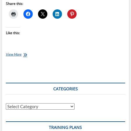
Share this:
Like this:
Wednesday
View More
Windtrainer
Workout:
Jen
Annett’s
48-
minute
CATEGORIES
Torture
Session
Categories
TRAINING PLANS