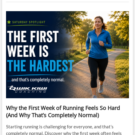
Why the First Week of Running Feels So Hard
(And Why That’s Completely Normal)
Starting running is challenging for everyone, and that’s
completely normal. Discover why the first week often feels