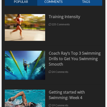
POPULAR
COMMENTS
TAGS
Training Intensity
225 Comments
Coach Ray’s Top 3 Swimming
Drills to Get You Swimming
Smooth
24 Comments
Getting started with
Swimming: Week 4
19 Comments