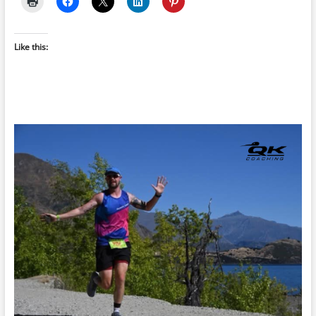
Like this: