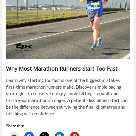
Why Most Marathon Runners Start Too Fast
Learn why starting too fast is one of the biggest mistakes
first-time marathon runners make. Discover simple pacing
strategies to conserve energy, avoid hitting the wall, and
finish your marathon stronger. A patient, disciplined start can
be the difference between surviving the final kilometres and
finishing with confidence.
Share this: