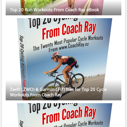
Top 20 Run Workouts From Coach Ray eBook
Zwift (.ZWO) & Garmin (.FIT) files for Top 20 Cycle
Workouts From Coach Ray