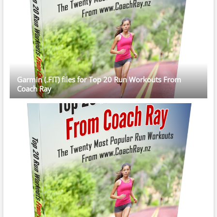
Garmin (.FIT) files for Top 20 Run Workouts From
Coach Ray