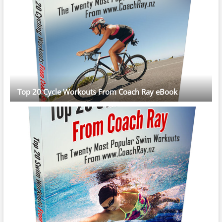
Top 20 Cycle Workouts From Coach Ray eBook