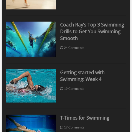
Coach Ray’s Top 3 Swimming
Drills to Get You Swimming
Smooth
24 Comments
Getting started with
Swimming: Week 4
19 Comments
T-Times for Swimming
17 Comments