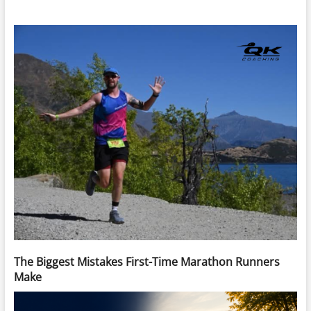
The Biggest Mistakes First-Time Marathon Runners
Make