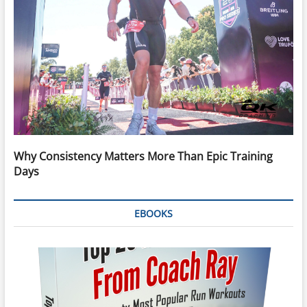
Why Consistency Matters More Than Epic Training
Days
EBOOKS