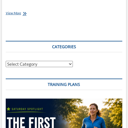
July
View More
Client
of
the
Month:
Ben
Wallbank
CATEGORIES
Categories
TRAINING PLANS