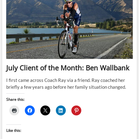
July Client of the Month: Ben Wallbank
I first came across Coach Ray via a friend. Ray coached her
briefly a few years ago before her family situation changed.
Share this:
Like this: