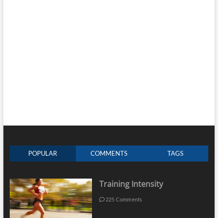
POPULAR
COMMENTS
TAGS
Training Intensity
225 Comments