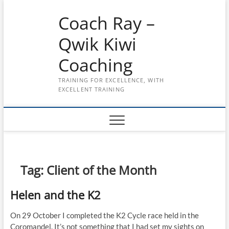
Skip
Coach Ray –
to
content
Qwik Kiwi
Coaching
TRAINING FOR EXCELLENCE, WITH
EXCELLENT TRAINING
Tag:
Client of the Month
Helen and the K2
On 29 October I completed the K2 Cycle race held in the
Coromandel. It’s not something that I had set my sights on