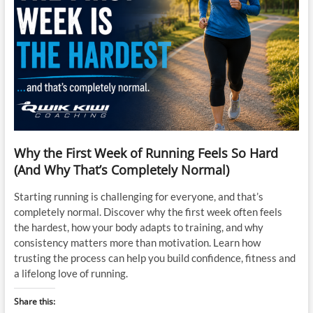
Why the First Week of Running Feels So Hard
(And Why That’s Completely Normal)
Starting running is challenging for everyone, and that’s
completely normal. Discover why the first week often feels
the hardest, how your body adapts to training, and why
consistency matters more than motivation. Learn how
trusting the process can help you build confidence, fitness and
a lifelong love of running.
Share this: