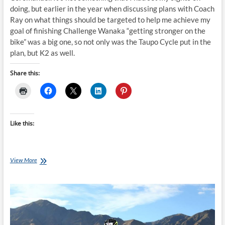
doing, but earlier in the year when discussing plans with Coach
Ray on what things should be targeted to help me achieve my
goal of finishing Challenge Wanaka “getting stronger on the
bike” was a big one, so not only was the Taupo Cycle put in the
plan, but K2 as well.
Share this:
Like this:
Helen
View More
and
the
K2