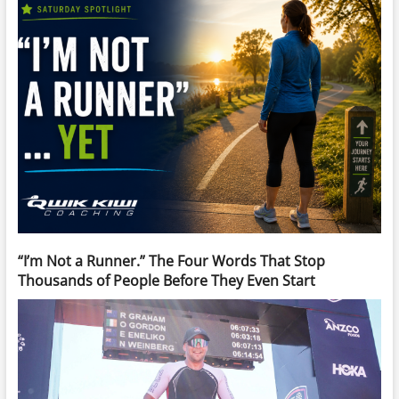
“I’m Not a Runner.” The Four Words That Stop
Thousands of People Before They Even Start