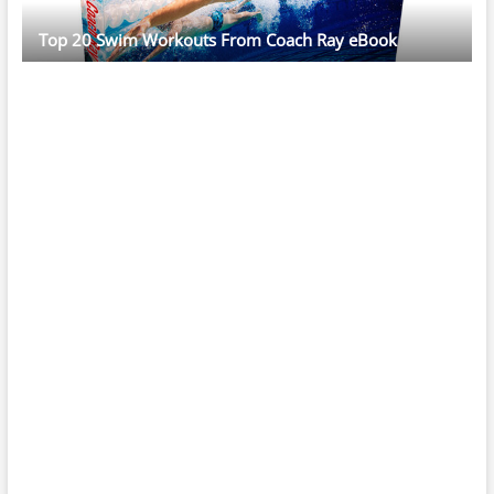
Top 20 Swim Workouts From Coach Ray eBook