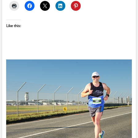
Like this: