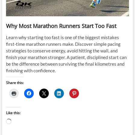
Why Most Marathon Runners Start Too Fast
Learn why starting too fast is one of the biggest mistakes
first-time marathon runners make. Discover simple pacing
strategies to conserve energy, avoid hitting the wall, and
finish your marathon stronger. A patient, disciplined start can
be the difference between surviving the final kilometres and
finishing with confidence.
Share this:
Like this:
Loading…