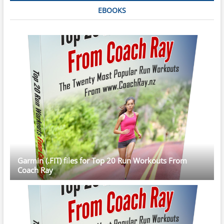
EBOOKS
Garmin (.FIT) files for Top 20 Run Workouts From
Coach Ray