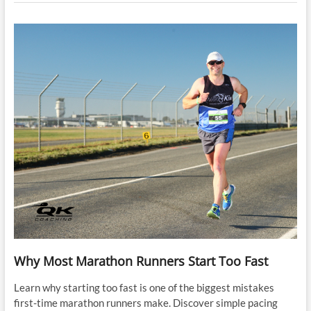
Why Most Marathon Runners Start Too Fast
Learn why starting too fast is one of the biggest mistakes
first-time marathon runners make. Discover simple pacing