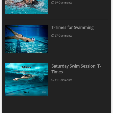
19 Comments
T-Times for Swimming
17 Comments
Saturday Swim Session: T-
Times
11 Comments