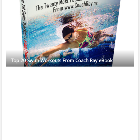
Top 20 Swim Workouts From Coach Ray eBook