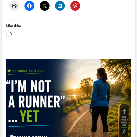
Like this:
Loading…