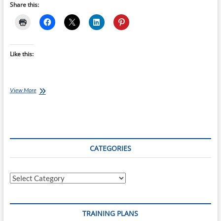
Share this:
Like this:
20-
View More
week
London
Full
Marathon
Training
Plan
CATEGORIES
starts
16-
May-
Categories
22
TRAINING PLANS