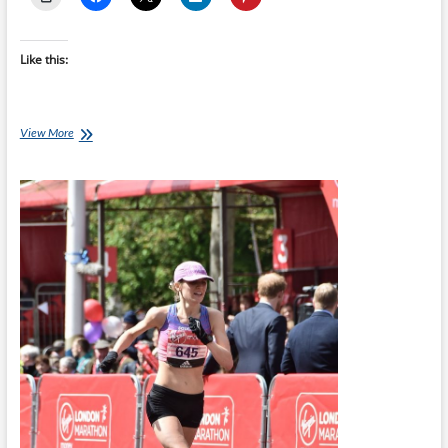
Like this:
18-
View More
week
London
Full
Marathon
Training
Plan
starts
30-
May-
22