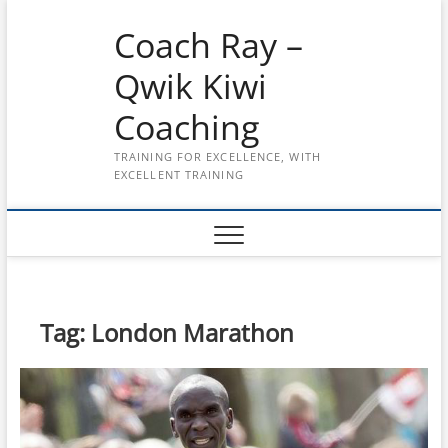
Skip
Coach Ray –
to
content
Qwik Kiwi
Coaching
TRAINING FOR EXCELLENCE, WITH
EXCELLENT TRAINING
Tag:
London Marathon