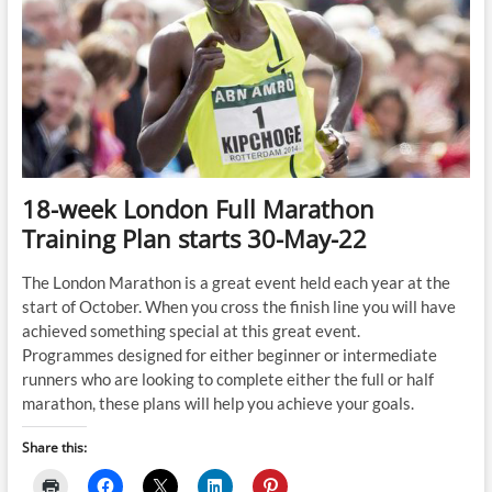
18-week London Full Marathon
Training Plan starts 30-May-22
The London Marathon is a great event held each year at the
start of October. When you cross the finish line you will have
achieved something special at this great event.
Programmes designed for either beginner or intermediate
runners who are looking to complete either the full or half
marathon, these plans will help you achieve your goals.
Share this: