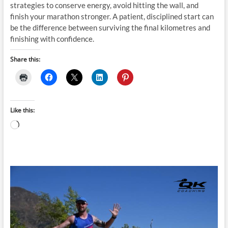
strategies to conserve energy, avoid hitting the wall, and
finish your marathon stronger. A patient, disciplined start can
be the difference between surviving the final kilometres and
finishing with confidence.
Share this:
Like this:
Loading…