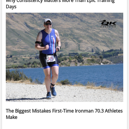
Why Consistency Matters More Than Epic Training
Days
The Biggest Mistakes First-Time Ironman 70.3 Athletes
Make