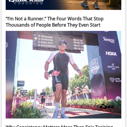
“I’m Not a Runner.” The Four Words That Stop
Thousands of People Before They Even Start