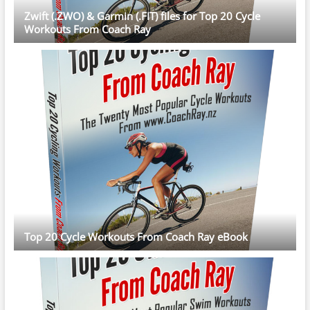
Zwift (.ZWO) & Garmin (.FIT) files for Top 20 Cycle
Workouts From Coach Ray
Top 20 Cycle Workouts From Coach Ray eBook