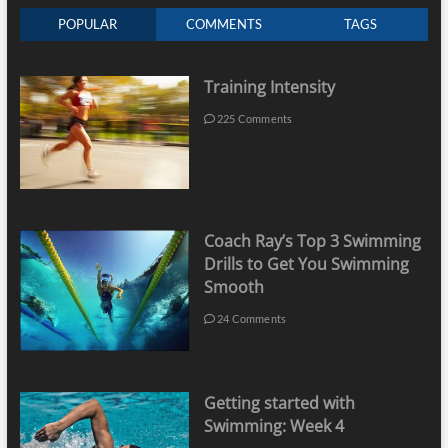
POPULAR
COMMENTS
TAGS
Training Intensity
225 Comments
Coach Ray’s Top 3 Swimming
Drills to Get You Swimming
Smooth
24 Comments
Getting started with
Swimming: Week 4