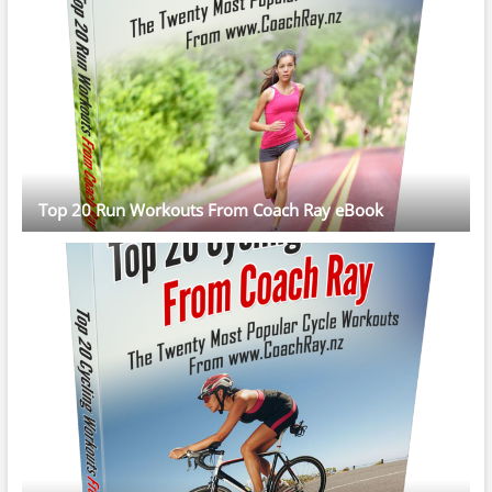
Top 20 Run Workouts From Coach Ray eBook