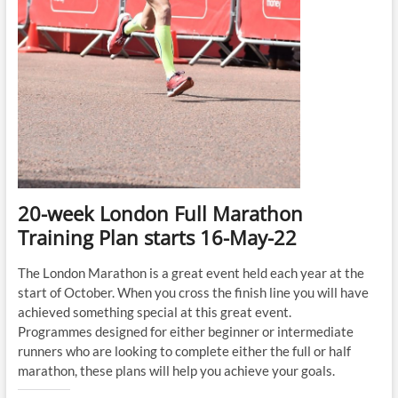
20-week London Full Marathon
Training Plan starts 16-May-22
The London Marathon is a great event held each year at the
start of October. When you cross the finish line you will have
achieved something special at this great event.
Programmes designed for either beginner or intermediate
runners who are looking to complete either the full or half
marathon, these plans will help you achieve your goals.