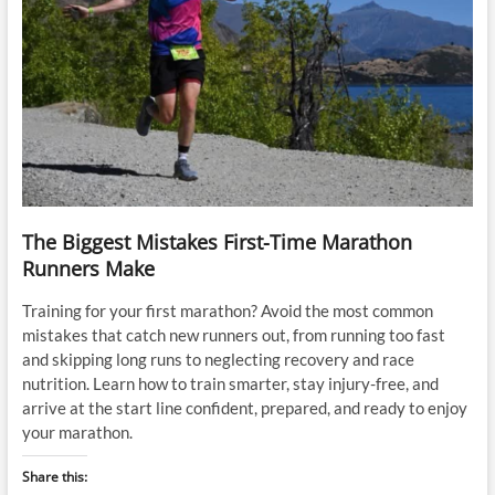
The Biggest Mistakes First-Time Marathon
Runners Make
Training for your first marathon? Avoid the most common
mistakes that catch new runners out, from running too fast
and skipping long runs to neglecting recovery and race
nutrition. Learn how to train smarter, stay injury-free, and
arrive at the start line confident, prepared, and ready to enjoy
your marathon.
Share this: