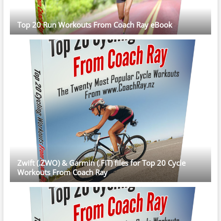
Top 20 Run Workouts From Coach Ray eBook
Zwift (.ZWO) & Garmin (.FIT) files for Top 20 Cycle
Workouts From Coach Ray