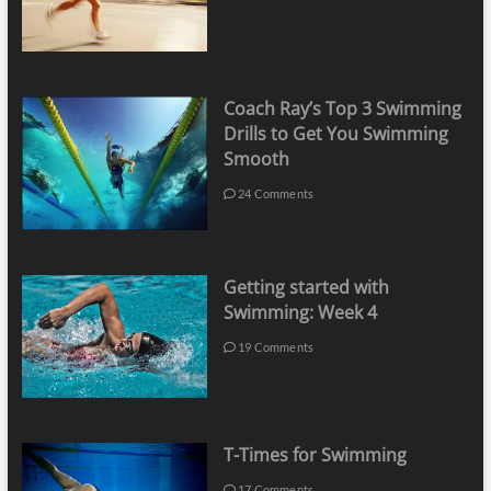
Coach Ray’s Top 3 Swimming
Drills to Get You Swimming
Smooth
24 Comments
Getting started with
Swimming: Week 4
19 Comments
T-Times for Swimming
17 Comments