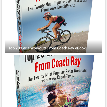
Top 20 Cycle Workouts From Coach Ray eBook