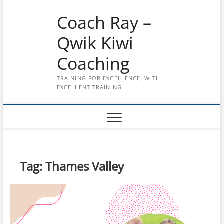
Skip
Coach Ray –
to
content
Qwik Kiwi
Coaching
TRAINING FOR EXCELLENCE, WITH
EXCELLENT TRAINING
Tag:
Thames Valley