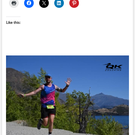
Like this: