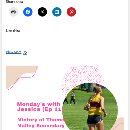
Share this:
Like this:
Monday’s
View More
with
Jessica
[Ep
53]
–
Thames
Valley
Champion