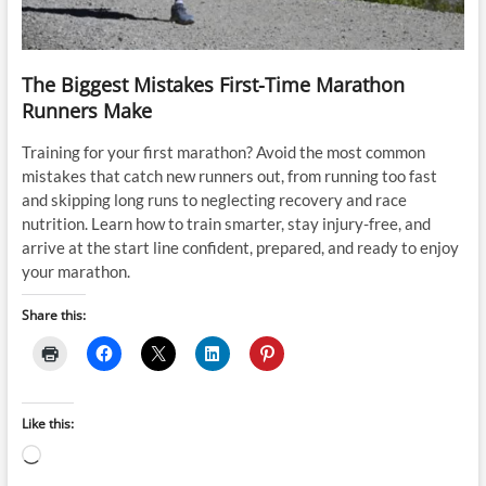
The Biggest Mistakes First-Time Marathon
Runners Make
Training for your first marathon? Avoid the most common
mistakes that catch new runners out, from running too fast
and skipping long runs to neglecting recovery and race
nutrition. Learn how to train smarter, stay injury-free, and
arrive at the start line confident, prepared, and ready to enjoy
your marathon.
Share this:
Like this:
Loading…