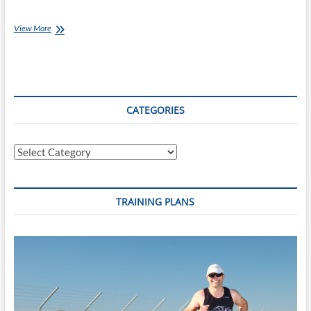
Monday’s
View More
with
Jessica
[Ep
11]:
Victory
at
CATEGORIES
Thames
Valley
Secondary
Categories
Schools
Athletics
Championships
TRAINING PLANS