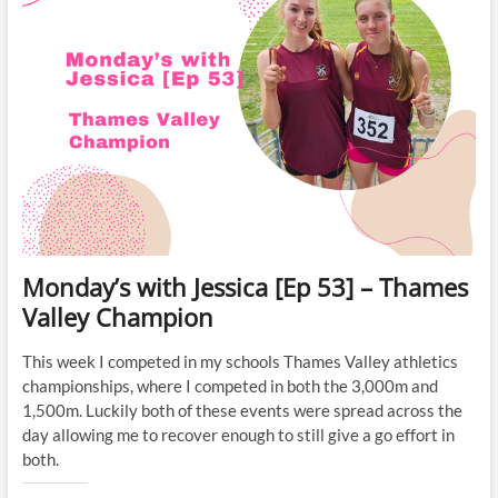
Monday’s with Jessica [Ep 53] – Thames
Valley Champion
This week I competed in my schools Thames Valley athletics
championships, where I competed in both the 3,000m and
1,500m. Luckily both of these events were spread across the
day allowing me to recover enough to still give a go effort in
both.