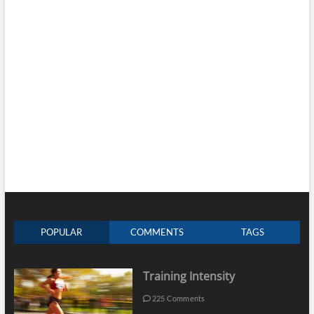
POPULAR
COMMENTS
TAGS
Training Intensity
225 Comments