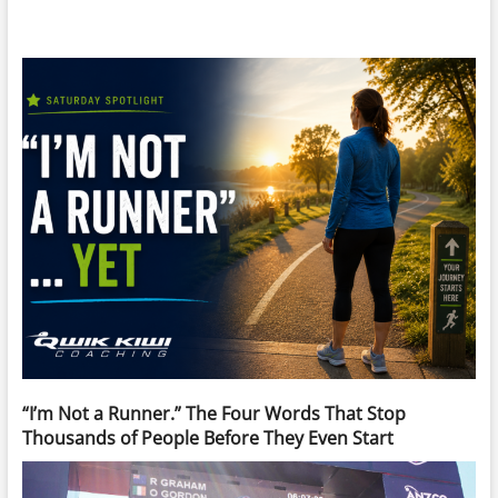
“I’m Not a Runner.” The Four Words That Stop
Thousands of People Before They Even Start