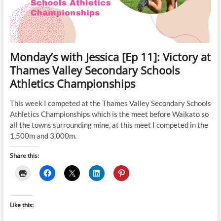
Monday’s with Jessica [Ep 11]: Victory at
Thames Valley Secondary Schools
Athletics Championships
This week I competed at the Thames Valley Secondary Schools
Athletics Championships which is the meet before Waikato so
all the towns surrounding mine, at this meet I competed in the
1,500m and 3,000m.
Share this:
Like this: