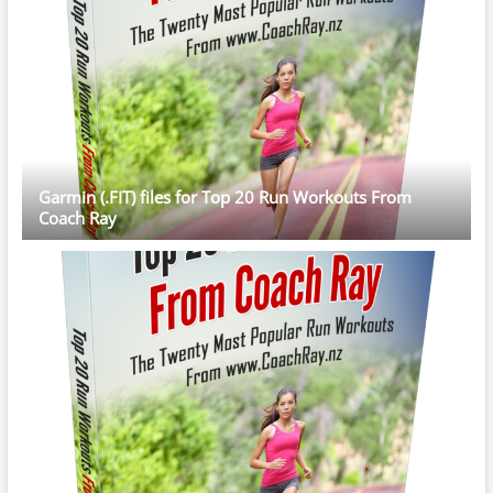
Garmin (.FIT) files for Top 20 Run Workouts From
Coach Ray