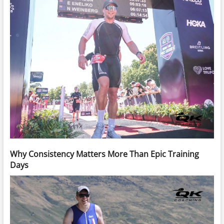
Why Consistency Matters More Than Epic Training
Days