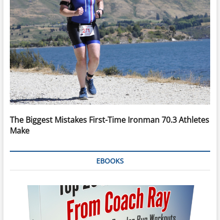
The Biggest Mistakes First-Time Ironman 70.3 Athletes
Make
EBOOKS