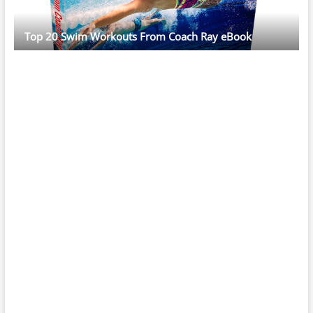
Top 20 Swim Workouts From Coach Ray eBook