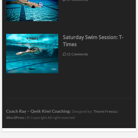
Saturday Swim Session: T-
Times
11 Comments
Coach Ray – Qwik Kiwi Coaching
| Designed by:
Theme Freesia
|
WordPress
| © Copyright All right reserved