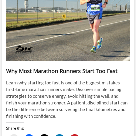
Why Most Marathon Runners Start Too Fast
Learn why starting too fast is one of the biggest mistakes
first-time marathon runners make. Discover simple pacing
strategies to conserve energy, avoid hitting the wall, and
finish your marathon stronger. A patient, disciplined start can
be the difference between surviving the final kilometres and
finishing with confidence.
Share this: