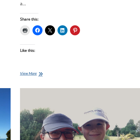
a…
Share this:
Like this:
Lisa’s
View More
Journey,
Week
10:
Trust
And
To
Believe
In
One’s
Self…