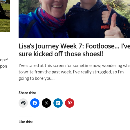
Lisa’s Journey Week 7: Footloose… I’v
sure kicked off those shoes!!
hope!
I’ve stared at this screen for sometime now, wondering wh
upon
to write from the past week. I’ve really struggled, so I’m
going to bore you…
Share this:
Like this: