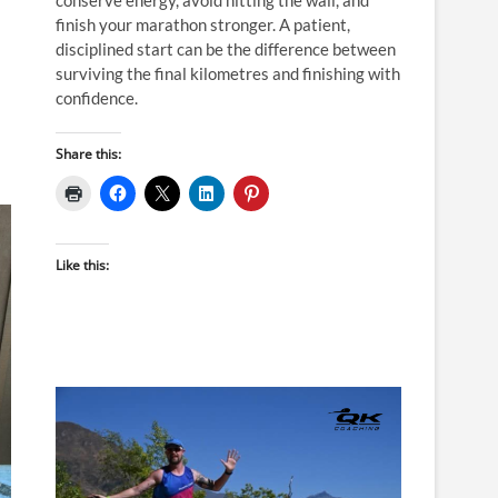
finish your marathon stronger. A patient,
disciplined start can be the difference between
surviving the final kilometres and finishing with
confidence.
Share this:
Like this: