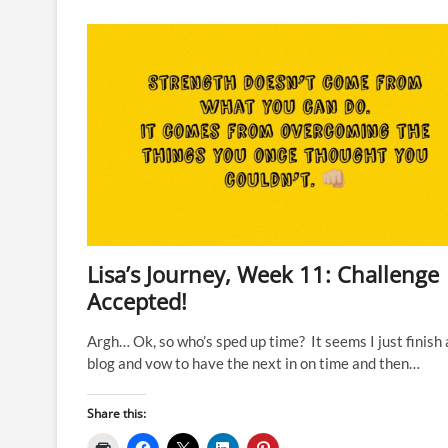
Week
14’s
focus
has
been
the
Four
F’s…
Lisa’s Journey, Week 11: Challenge
Accepted!
Argh… Ok, so who’s sped up time? It seems I just finish 
blog and vow to have the next in on time and then…
Share this: