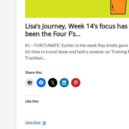
Lisa’s Journey, Week 14’s focus has
been the Four F’s…
#1 – FORTUNATE: Earlier in the week Ray kindly gave
his time to travel down and hold a seminar on ‘Training 
Triathlon’.…
Share this:
Like this:
Lisa’s
View More
Journey,