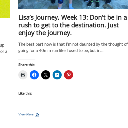
Lisa’s Journey, Week 13: Don’t be in a
rush to get to the destination. Just
enjoy the journey.
The best part now is that I’m not daunted by the thought of
 up
going for a 40min run like I used to be, but in…
for a
Share this:
Like this:
Lisa’s
View More
Journey,
Week