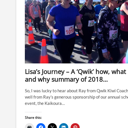
Lisa’s Journey – A ‘Qwik’ how, what
and why summary of 2018…
So, I was lucky to hear about Ray from Qwik Kiwi Coach
well from Ray’s generous sponsorship of our annual sch
event, the Kaikoura…
Share this: