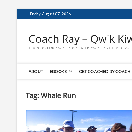
Skip
Friday, August 07, 2026
to
content
Coach Ray – Qwik Ki
TRAINING FOR EXCELLENCE, WITH EXCELLENT TRAINING
ABOUT
EBOOKS
GET COACHED BY COACH
Tag:
Whale Run