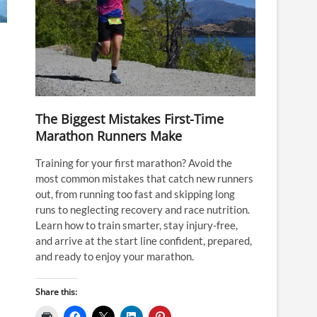
The Biggest Mistakes First-Time
Marathon Runners Make
Training for your first marathon? Avoid the
most common mistakes that catch new runners
out, from running too fast and skipping long
runs to neglecting recovery and race nutrition.
Learn how to train smarter, stay injury-free,
and arrive at the start line confident, prepared,
and ready to enjoy your marathon.
Share this: