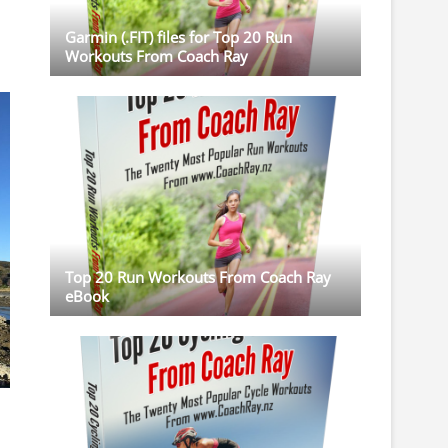
Garmin (.FIT) files for Top 20 Run
Workouts From Coach Ray
Top 20 Run Workouts From Coach Ray
eBook