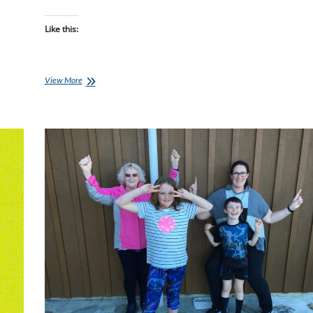
Like this:
Lisa’s
View More
Journey,
Week
15:
It’s
Spring!!
Time
for
G
&
T…