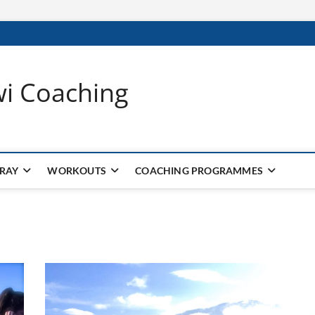
wi Coaching
 RAY
WORKOUTS
COACHING PROGRAMMES