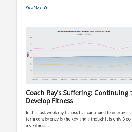
Lisa’s
View More
Journey
Week
9:
Be
Stronger
than
your
Excuses!
Coach Ray’s Suffering: Continuing 
Develop Fitness
In this last week my fitness has continued to improve. 
term consistency is the key and although it is only 3 po
my Fitness…