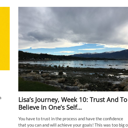
13:
Don’t
be
in
a
rush
to
get
to
the
destination.
Just
enjoy
the
journey.
a
Lisa’s Journey, Week 10: Trust And To
Believe In One’s Self…
You have to trust in the process and have the confidence
that you can and will achieve your goals! This was too big o