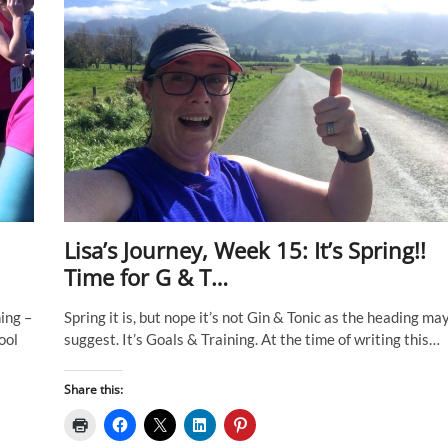
Lisa’s Journey, Week 15: It’s Spring!!
Time for G & T…
ing –
Spring it is, but nope it’s not Gin & Tonic as the heading ma
ool
suggest. It’s Goals & Training. At the time of writing this…
Share this: