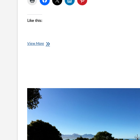
Like this:
Lisa’s
View More
Journey,
Week
11:
Challenge
Accepted!