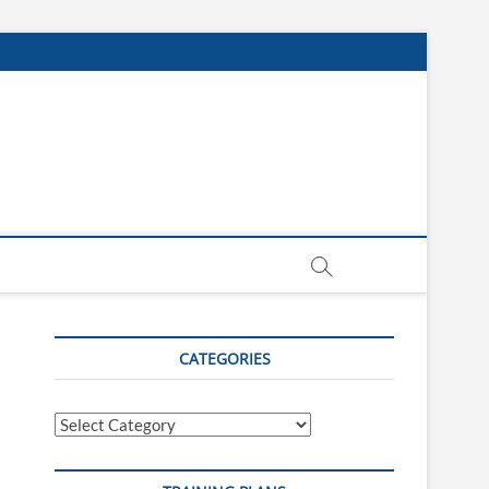
CATEGORIES
Categories