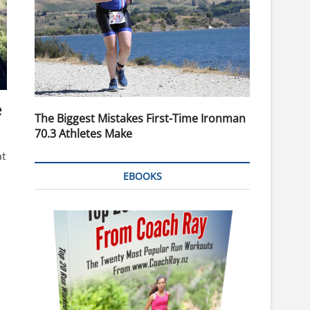
e
The Biggest Mistakes First-Time Ironman
70.3 Athletes Make
at
EBOOKS