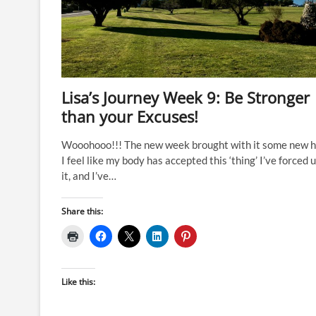
Lisa’s Journey Week 9: Be Stronger
than your Excuses!
Wooohooo!!! The new week brought with it some new 
I feel like my body has accepted this ‘thing’ I’ve forced 
it, and I’ve…
Share this:
Like this: