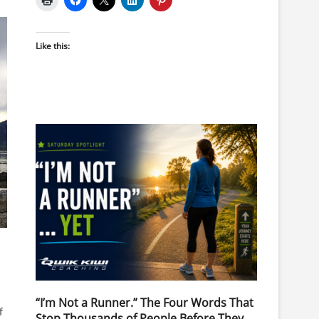
Like this:
“I’m Not a Runner.” The Four Words That
f
Stop Thousands of People Before They