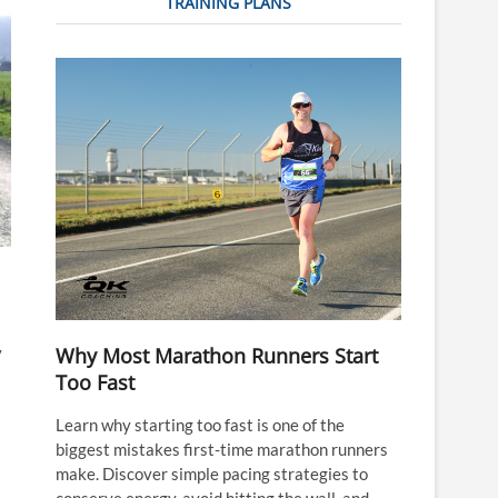
TRAINING PLANS
Why Most Marathon Runners Start
y
Too Fast
Learn why starting too fast is one of the
biggest mistakes first-time marathon runners
make. Discover simple pacing strategies to
conserve energy, avoid hitting the wall, and