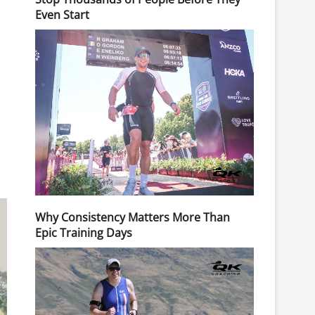
Even Start
Why Consistency Matters More Than
Epic Training Days