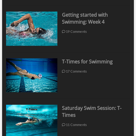
Getting started with
Swimming: Week 4
19 Comments
T-Times for Swimming
17 Comments
Saturday Swim Session: T-
Times
11 Comments