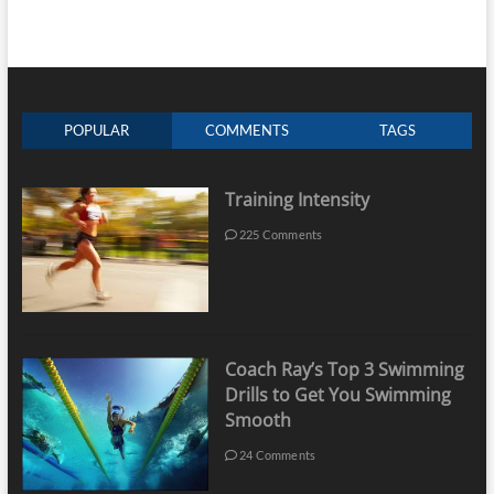
POPULAR
COMMENTS
TAGS
Training Intensity
225 Comments
Coach Ray’s Top 3 Swimming
Drills to Get You Swimming
Smooth
24 Comments