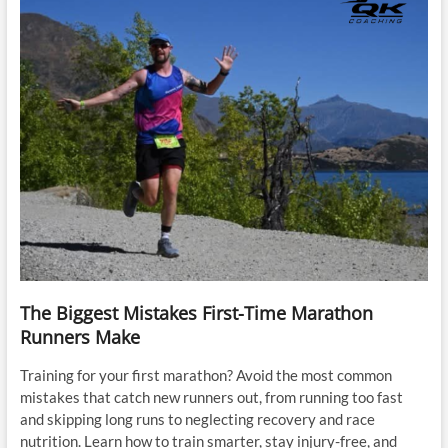
The Biggest Mistakes First-Time Marathon
Runners Make
Training for your first marathon? Avoid the most common
mistakes that catch new runners out, from running too fast
and skipping long runs to neglecting recovery and race
nutrition. Learn how to train smarter, stay injury-free, and