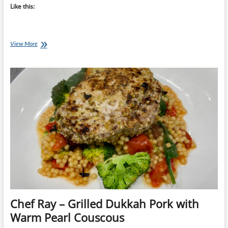
Like this:
Chef
View More
Ray:
Pork
&
Teriyaki
Noodle
Bowl
Chef Ray – Grilled Dukkah Pork with
Warm Pearl Couscous