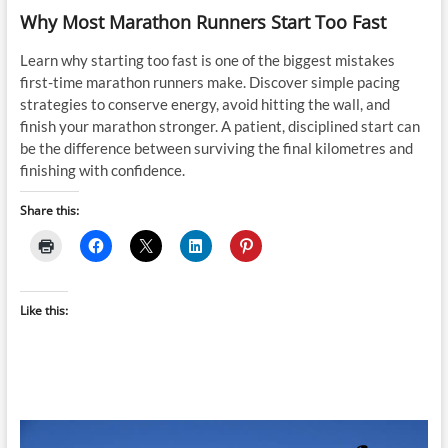
Why Most Marathon Runners Start Too Fast
Learn why starting too fast is one of the biggest mistakes
first-time marathon runners make. Discover simple pacing
strategies to conserve energy, avoid hitting the wall, and
finish your marathon stronger. A patient, disciplined start can
be the difference between surviving the final kilometres and
finishing with confidence.
Share this:
Like this: