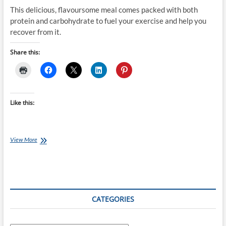
This delicious, flavoursome meal comes packed with both
protein and carbohydrate to fuel your exercise and help you
recover from it.
Share this:
Like this:
Chef
View More
Ray
–
Grilled
Dukkah
Pork
with
CATEGORIES
Warm
Pearl
Couscous