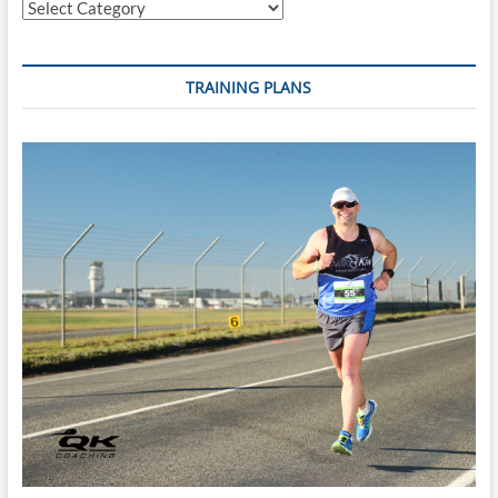
Categories
TRAINING PLANS