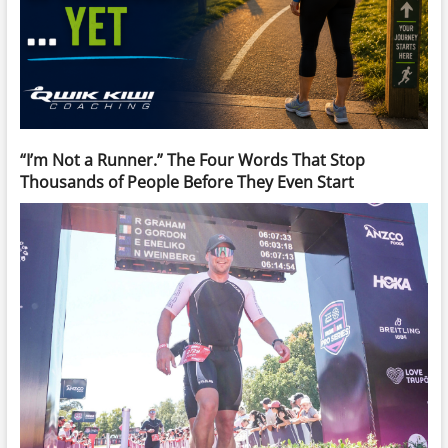
“I’m Not a Runner.” The Four Words That Stop
Thousands of People Before They Even Start