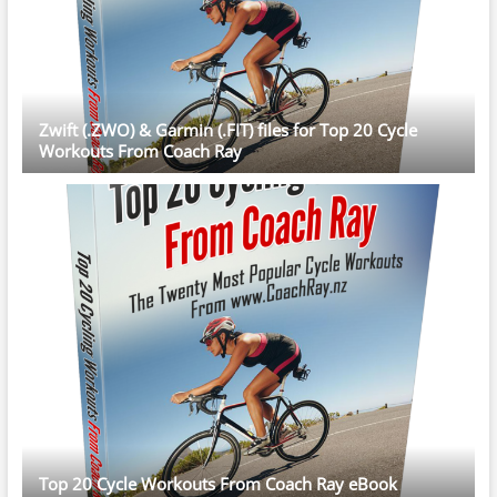
Zwift (.ZWO) & Garmin (.FIT) files for Top 20 Cycle
Workouts From Coach Ray
Top 20 Cycle Workouts From Coach Ray eBook