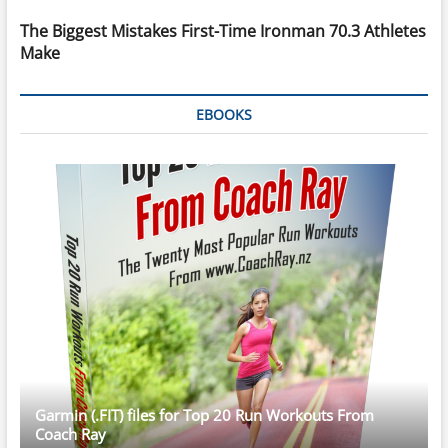
The Biggest Mistakes First-Time Ironman 70.3 Athletes
Make
EBOOKS
Garmin (.FIT) files for Top 20 Run Workouts From
Coach Ray