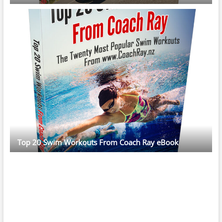
Top 20 Swim Workouts From Coach Ray eBook