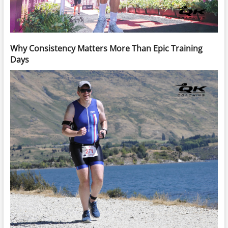
Why Consistency Matters More Than Epic Training
Days