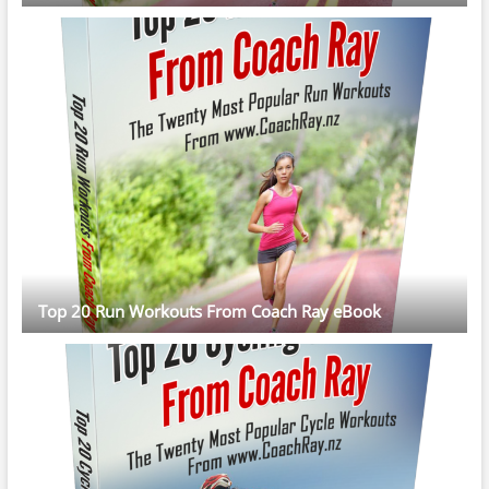
Top 20 Run Workouts From Coach Ray eBook