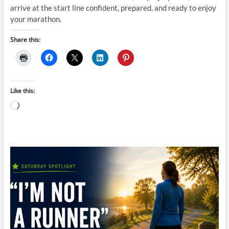
arrive at the start line confident, prepared, and ready to enjoy
your marathon.
Share this:
Like this:
Loading…