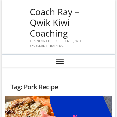
Skip
Coach Ray –
to
content
Qwik Kiwi
Coaching
TRAINING FOR EXCELLENCE, WITH
EXCELLENT TRAINING
Tag:
Pork Recipe