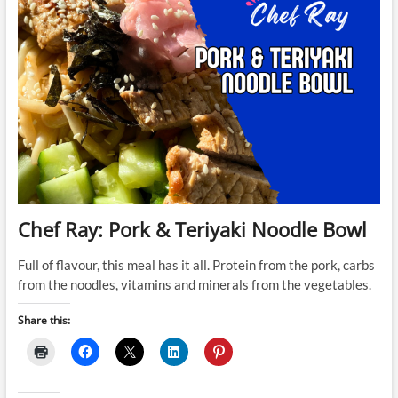
Chef Ray: Pork & Teriyaki Noodle Bowl
Full of flavour, this meal has it all. Protein from the pork, carbs
from the noodles, vitamins and minerals from the vegetables.
Share this: