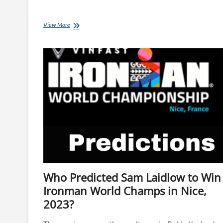
Bike
View More
Tech
from
IRONMAN
World
Champs,
Nice
Who Predicted Sam Laidlow to Win
Ironman World Champs in Nice,
2023?