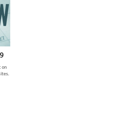
19
t on
ites.