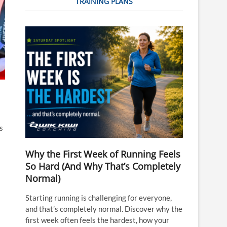
TRAINING PLANS
s
Why the First Week of Running Feels
So Hard (And Why That’s Completely
Normal)
Starting running is challenging for everyone,
and that’s completely normal. Discover why the
first week often feels the hardest, how your