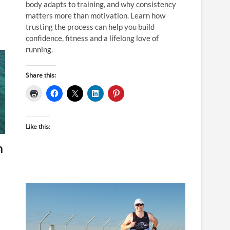
body adapts to training, and why consistency
matters more than motivation. Learn how
trusting the process can help you build
confidence, fitness and a lifelong love of
running.
Share this:
Like this:
n