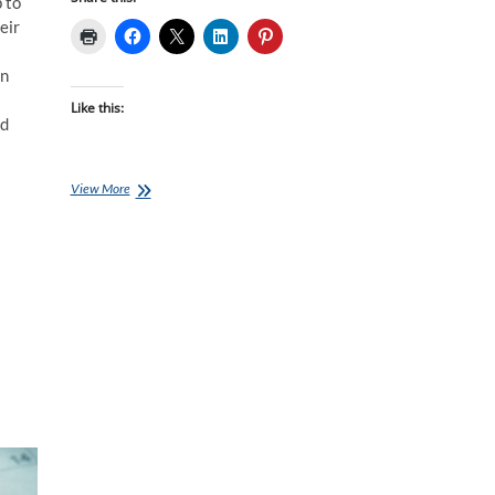
p to
eir
un
s
Like this:
ld
Who
View More
Is
Going
To
Win
Kona?
–
the
Men