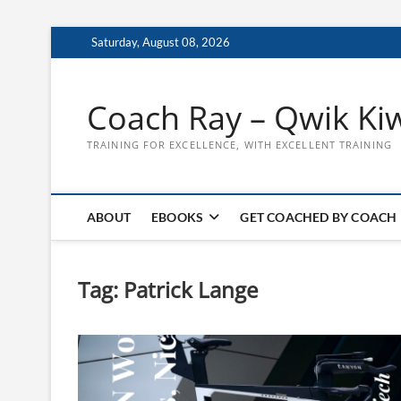
Skip
Saturday, August 08, 2026
to
content
Coach Ray – Qwik Ki
TRAINING FOR EXCELLENCE, WITH EXCELLENT TRAINING
ABOUT
EBOOKS
GET COACHED BY COACH
Tag:
Patrick Lange