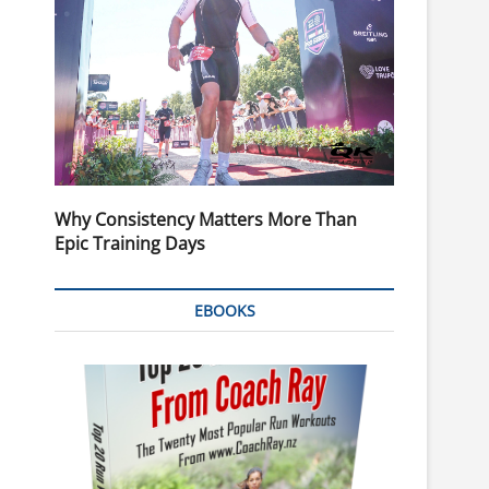
Why Consistency Matters More Than
Epic Training Days
EBOOKS