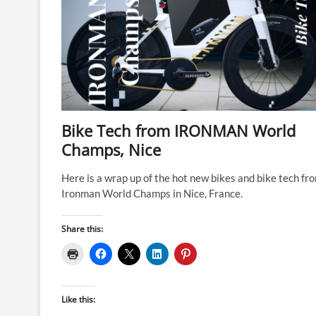
Bike Tech from IRONMAN World
Champs, Nice
Here is a wrap up of the hot new bikes and bike tech fr
Ironman World Champs in Nice, France.
Share this:
Like this: