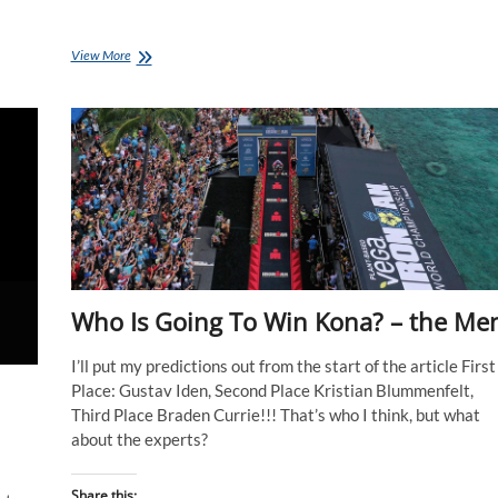
IRONMAN
View More
World
Champs,
Nice
Wrap
Up
Who Is Going To Win Kona? – the Me
I’ll put my predictions out from the start of the article First
Place: Gustav Iden, Second Place Kristian Blummenfelt,
Third Place Braden Currie!!! That’s who I think, but what
about the experts?
Share this: