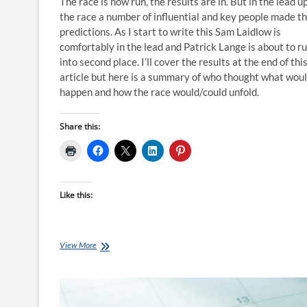
The race is now run, the results are in. But in the lead u
the race a number of influential and key people made th
predictions. As I start to write this Sam Laidlow is
comfortably in the lead and Patrick Lange is about to r
into second place. I’ll cover the results at the end of thi
article but here is a summary of who thought what wou
happen and how the race would/could unfold.
Share this:
Like this:
Who
View More
Predicted
Sam
Laidlow
to
Win