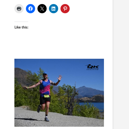
Like this: