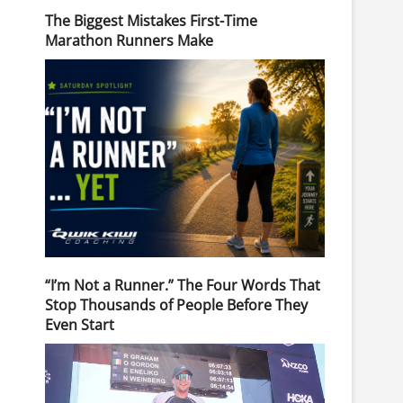
The Biggest Mistakes First-Time
Marathon Runners Make
“I’m Not a Runner.” The Four Words That
Stop Thousands of People Before They
Even Start