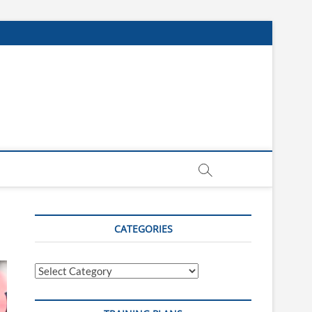
CATEGORIES
Categories