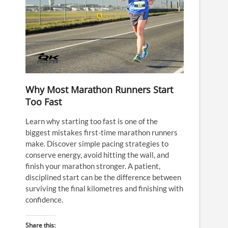
Why Most Marathon Runners Start
Too Fast
Learn why starting too fast is one of the
biggest mistakes first-time marathon runners
make. Discover simple pacing strategies to
conserve energy, avoid hitting the wall, and
finish your marathon stronger. A patient,
disciplined start can be the difference between
surviving the final kilometres and finishing with
confidence.
Share this: