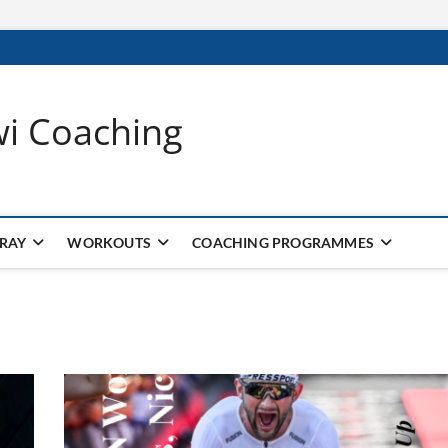
wi Coaching
 RAY
WORKOUTS
COACHING PROGRAMMES