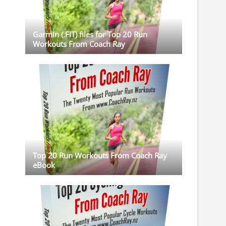
Garmin (.FIT) files for Top 20 Run
Workouts From Coach Ray
Top 20 Run Workouts From Coach Ray
eBook