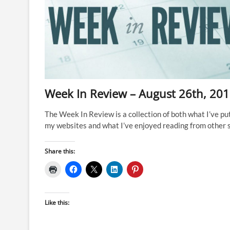
Ironman
World
Champs
in
Nice,
2023?
Week In Review – August 26th, 20
The Week In Review is a collection of both what I’ve pu
my websites and what I’ve enjoyed reading from other s
Share this:
Like this: