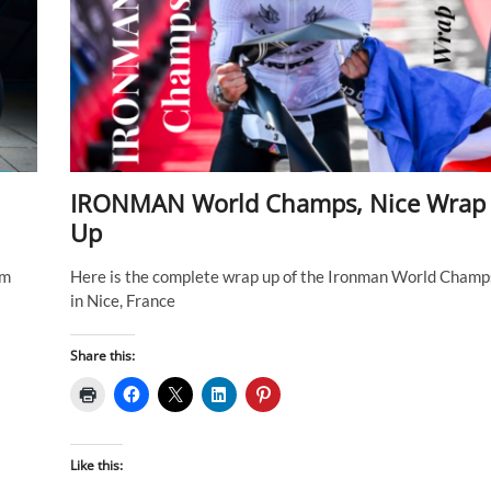
IRONMAN World Champs, Nice Wrap
Up
om
Here is the complete wrap up of the Ironman World Champ
in Nice, France
Share this:
Like this: